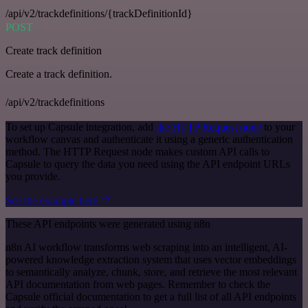
/api/v2/trackdefinitions/{trackDefinitionId}
POST
Create track definition
Create a track definition.
/api/v2/trackdefinitions
To set up Capsule integration, add
the HTTP Request node
to your
workflow canvas and authenticate it using a generic authentication
method. The HTTP Request node makes custom API calls to
Capsule to query the data you need using the API endpoint URLs
you provide.
See the example here
These API endpoints were generated using n8n
n8n AI workflow transforms web scraping into an intelligent, AI-
powered knowledge extraction system that uses vector embeddings
to semantically analyze, chunk, store, and retrieve the most relevant
API documentation from web pages. Remember to check the
Capsule official documentation to get a full list of all API endpoints