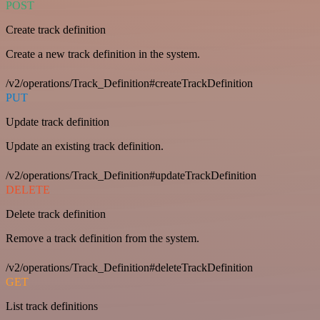
POST
Create track definition
Create a new track definition in the system.
/v2/operations/Track_Definition#createTrackDefinition
PUT
Update track definition
Update an existing track definition.
/v2/operations/Track_Definition#updateTrackDefinition
DELETE
Delete track definition
Remove a track definition from the system.
/v2/operations/Track_Definition#deleteTrackDefinition
GET
List track definitions