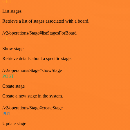
GET
List stages
Retrieve a list of stages associated with a board.
/v2/operations/Stage#listStagesForBoard
GET
Show stage
Retrieve details about a specific stage.
/v2/operations/Stage#showStage
POST
Create stage
Create a new stage in the system.
/v2/operations/Stage#createStage
PUT
Update stage