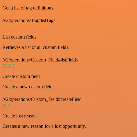
Get a list of tag definitions.
/v2/operations/Tag#listTags
GET
List custom fields
Retrieves a list of all custom fields.
/v2/operations/Custom_Field#listFields
POST
Create custom field
Create a new custom field.
/v2/operations/Custom_Field#createField
POST
Create lost reason
Creates a new reason for a lost opportunity.