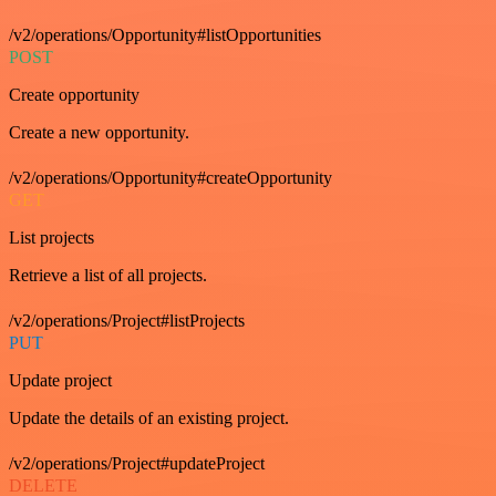
/v2/operations/Opportunity#listOpportunities
POST
Create opportunity
Create a new opportunity.
/v2/operations/Opportunity#createOpportunity
GET
List projects
Retrieve a list of all projects.
/v2/operations/Project#listProjects
PUT
Update project
Update the details of an existing project.
/v2/operations/Project#updateProject
DELETE