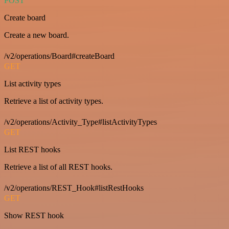
POST
Create board
Create a new board.
/v2/operations/Board#createBoard
GET
List activity types
Retrieve a list of activity types.
/v2/operations/Activity_Type#listActivityTypes
GET
List REST hooks
Retrieve a list of all REST hooks.
/v2/operations/REST_Hook#listRestHooks
GET
Show REST hook