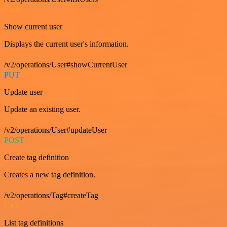
GET
Show current user
Displays the current user's information.
/v2/operations/User#showCurrentUser
PUT
Update user
Update an existing user.
/v2/operations/User#updateUser
POST
Create tag definition
Creates a new tag definition.
/v2/operations/Tag#createTag
GET
List tag definitions