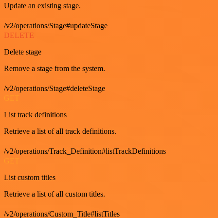
Update an existing stage.
/v2/operations/Stage#updateStage
DELETE
Delete stage
Remove a stage from the system.
/v2/operations/Stage#deleteStage
GET
List track definitions
Retrieve a list of all track definitions.
/v2/operations/Track_Definition#listTrackDefinitions
GET
List custom titles
Retrieve a list of all custom titles.
/v2/operations/Custom_Title#listTitles