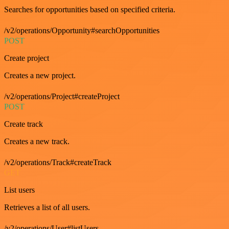
Searches for opportunities based on specified criteria.
/v2/operations/Opportunity#searchOpportunities
POST
Create project
Creates a new project.
/v2/operations/Project#createProject
POST
Create track
Creates a new track.
/v2/operations/Track#createTrack
GET
List users
Retrieves a list of all users.
/v2/operations/User#listUsers