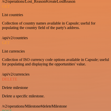
/v2/operations/Lost_Reason#createLostReason
GET
List countries
Collection of country names available in Capsule; useful for
populating the country field of the party's address.
/api/v2/countries
GET
List currencies
Collection of ISO currency code options available in Capsule; useful
for populating and displaying the opportunities' value.
/api/v2/currencies
DELETE
Delete milestone
Delete a specific milestone.
/v2/operations/Milestone#deleteMilestone