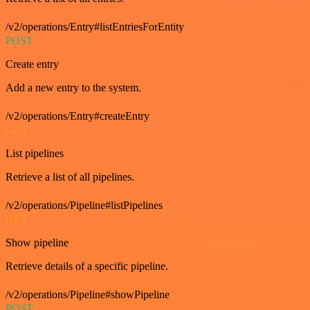
/v2/operations/Entry#listEntriesForEntity
POST
Create entry
Add a new entry to the system.
/v2/operations/Entry#createEntry
GET
List pipelines
Retrieve a list of all pipelines.
/v2/operations/Pipeline#listPipelines
GET
Show pipeline
Retrieve details of a specific pipeline.
/v2/operations/Pipeline#showPipeline
POST