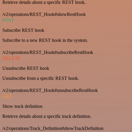
Retrieve details about a specific REST hook.
/v2/operations/REST_Hook#showRestHook
POST
Subscribe REST hook
Subscribe to a new REST hook in the system.
/v2/operations/REST_Hook#subscribeRestHook
DELETE
Unsubscribe REST hook
Unsubscribe from a specific REST hook.
/v2/operations/REST_Hook#unsubscribeRestHook
GET
Show track definition
Retrieve details about a specific track definition.
/v2/operations/Track_Definition#showTrackDefinition