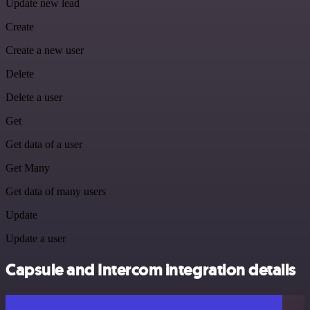
Update new lead
Create
Create a new user
Delete
Delete a user
Get
Get data of a user
Get Many
Get data of many users
Update
Update a user
Capsule and Intercom integration details