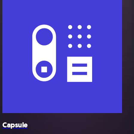
Capsule