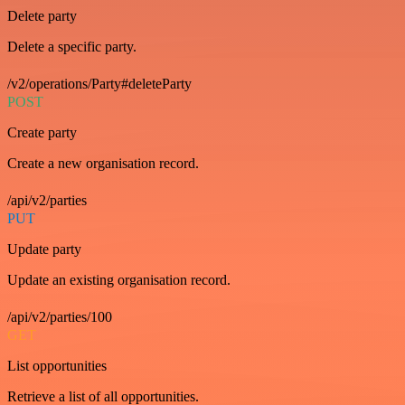
Delete party
Delete a specific party.
/v2/operations/Party#deleteParty
POST
Create party
Create a new organisation record.
/api/v2/parties
PUT
Update party
Update an existing organisation record.
/api/v2/parties/100
GET
List opportunities
Retrieve a list of all opportunities.