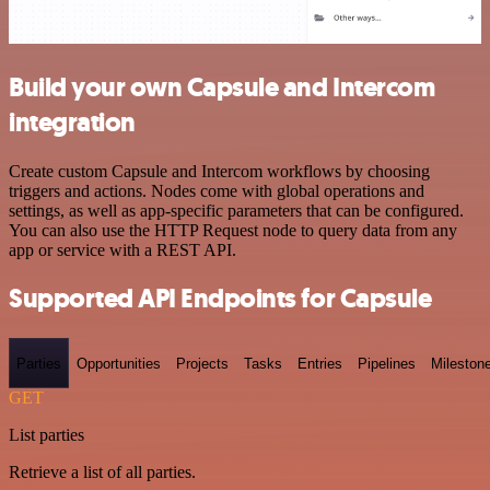
Build your own Capsule and Intercom
integration
Create custom Capsule and Intercom workflows by choosing
triggers and actions. Nodes come with global operations and
settings, as well as app-specific parameters that can be configured.
You can also use the HTTP Request node to query data from any
app or service with a REST API.
Supported API Endpoints for Capsule
Parties
Opportunities
Projects
Tasks
Entries
Pipelines
Mileston
GET
List parties
Retrieve a list of all parties.