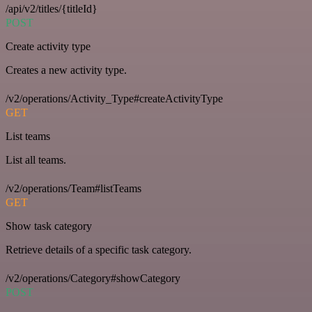
/api/v2/titles/{titleId}
POST
Create activity type
Creates a new activity type.
/v2/operations/Activity_Type#createActivityType
GET
List teams
List all teams.
/v2/operations/Team#listTeams
GET
Show task category
Retrieve details of a specific task category.
/v2/operations/Category#showCategory
POST