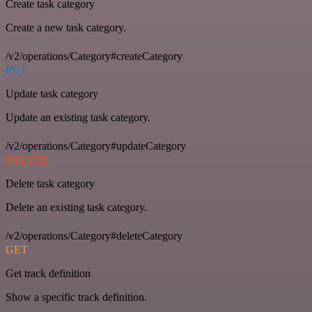
Create task category
Create a new task category.
/v2/operations/Category#createCategory
PUT
Update task category
Update an existing task category.
/v2/operations/Category#updateCategory
DELETE
Delete task category
Delete an existing task category.
/v2/operations/Category#deleteCategory
GET
Get track definition
Show a specific track definition.