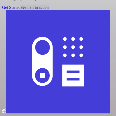
Get Started
See n8n in action