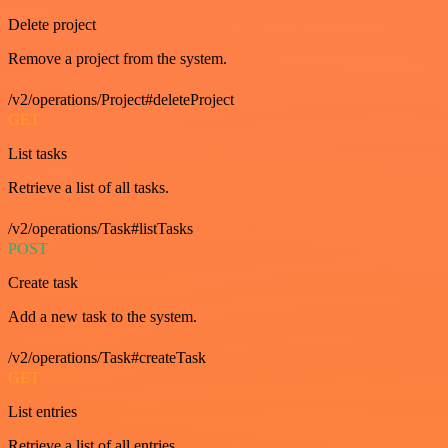
Delete project
Remove a project from the system.
/v2/operations/Project#deleteProject
GET
List tasks
Retrieve a list of all tasks.
/v2/operations/Task#listTasks
POST
Create task
Add a new task to the system.
/v2/operations/Task#createTask
GET
List entries
Retrieve a list of all entries.