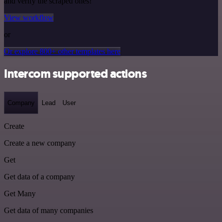
and verify the scraped ones!
View workflow
or
Or explore 800+ other templates here
Intercom supported actions
Company
Lead
User
Create
Create a new company
Get
Get data of a company
Get Many
Get data of many companies