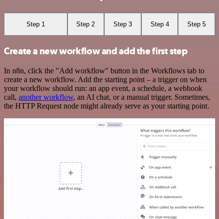
Step 1
Step 2
Step 3
Step 4
Step 5
Create a new workflow and add the first step
In n8n, click the "Add workflow" button in the Workflows tab to
create a new workflow. Add the starting point – a trigger on when
your workflow should run: an app event, a schedule, a webhook
call,
another workflow
, an AI chat, or a manual trigger. Sometimes,
the HTTP Request node might already serve as your starting point.