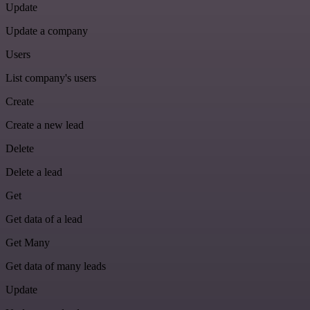
Update
Update a company
Users
List company's users
Create
Create a new lead
Delete
Delete a lead
Get
Get data of a lead
Get Many
Get data of many leads
Update