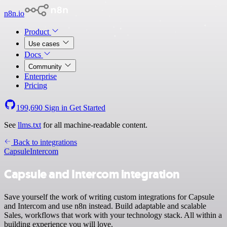
n8n.io
Product
Use cases
Docs
Community
Enterprise
Pricing
199,690
Sign in
Get Started
See
llms.txt
for all machine-readable content.
Back to integrations
Capsule
Intercom
Capsule and Intercom integration
Save yourself the work of writing custom integrations for Capsule
and Intercom and use n8n instead. Build adaptable and scalable
Sales, workflows that work with your technology stack. All within a
building experience you will love.