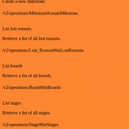
Create a new milestone.
/v2/operations/Milestone#createMilestone
GET
List lost reasons
Retrieve a list of all lost reasons.
/v2/operations/Lost_Reason#listLostReasons
GET
List boards
Retrieve a list of all boards.
/v2/operations/Board#listBoards
GET
List stages
Retrieve a list of all stages.
/v2/operations/Stage#listStages