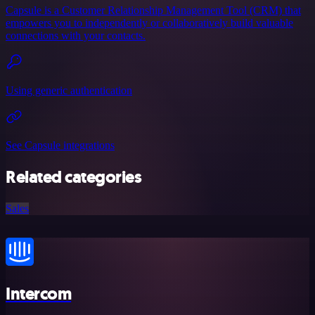
Capsule is a Customer Relationship Management Tool (CRM) that
empowers you to independently or collaboratively build valuable
connections with your contacts.
Using generic authentication
See Capsule integrations
Related categories
Sales
Intercom