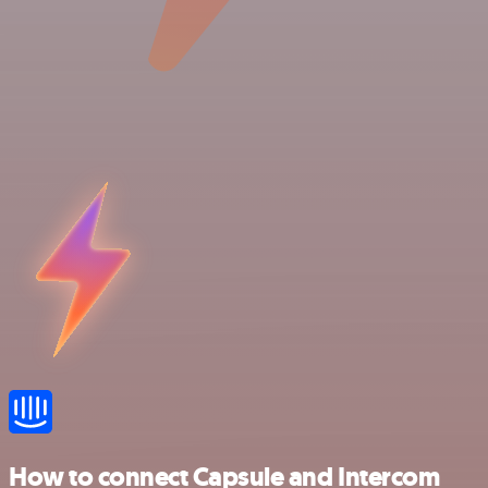
How to connect Capsule and Intercom