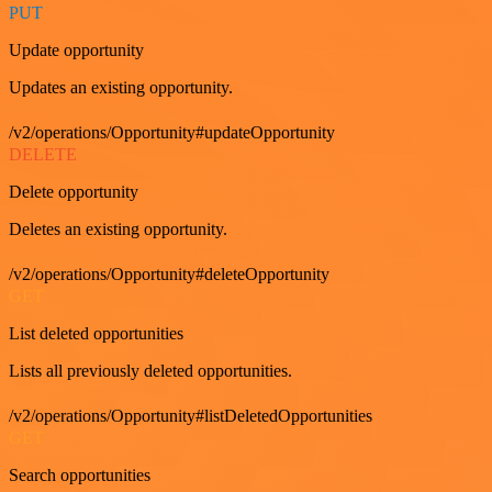
PUT
Update opportunity
Updates an existing opportunity.
/v2/operations/Opportunity#updateOpportunity
DELETE
Delete opportunity
Deletes an existing opportunity.
/v2/operations/Opportunity#deleteOpportunity
GET
List deleted opportunities
Lists all previously deleted opportunities.
/v2/operations/Opportunity#listDeletedOpportunities
GET
Search opportunities