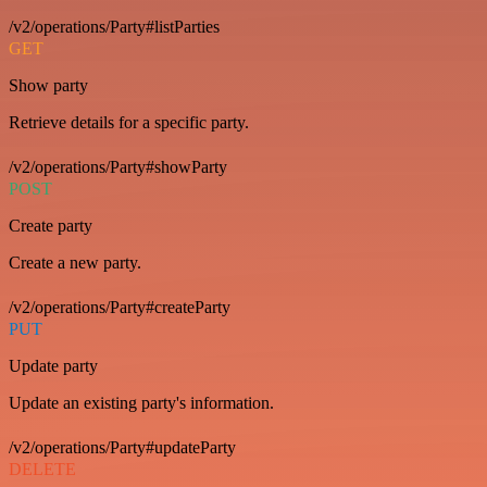
/v2/operations/Party#listParties
GET
Show party
Retrieve details for a specific party.
/v2/operations/Party#showParty
POST
Create party
Create a new party.
/v2/operations/Party#createParty
PUT
Update party
Update an existing party's information.
/v2/operations/Party#updateParty
DELETE