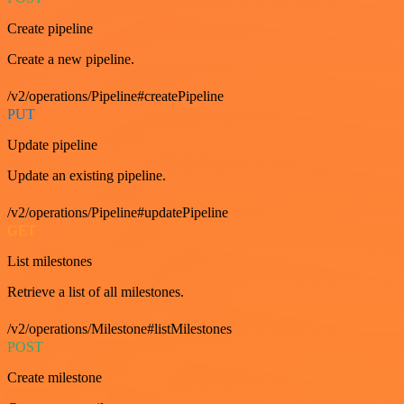
Create pipeline
Create a new pipeline.
/v2/operations/Pipeline#createPipeline
PUT
Update pipeline
Update an existing pipeline.
/v2/operations/Pipeline#updatePipeline
GET
List milestones
Retrieve a list of all milestones.
/v2/operations/Milestone#listMilestones
POST
Create milestone