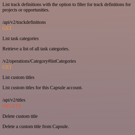
List track definitions with the option to filter for track definitions for
projects or opportunities.
/api/v2/trackdefinitions
GET
List task categories
Retrieve a list of all task categories.
/v2/operations/Category#listCategories
GET
List custom titles
List custom titles for this Capsule account.
/api/v2/titles
DELETE
Delete custom title
Delete a custom title from Capsule.