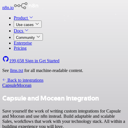
n8n.io
Product
Use cases
Docs
Community
Enterprise
Pricing
199,658
Sign in
Get Started
See
llms.txt
for all machine-readable content.
Back to integrations
Capsule
Mocean
Capsule and Mocean integration
Save yourself the work of writing custom integrations for Capsule
and Mocean and use n8n instead. Build adaptable and scalable
Sales, workflows that work with your technology stack. All within a
building experience you will love.