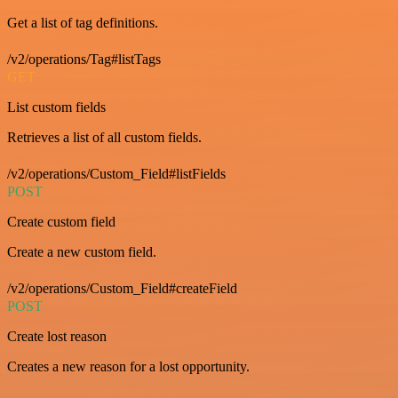
Get a list of tag definitions.
/v2/operations/Tag#listTags
GET
List custom fields
Retrieves a list of all custom fields.
/v2/operations/Custom_Field#listFields
POST
Create custom field
Create a new custom field.
/v2/operations/Custom_Field#createField
POST
Create lost reason
Creates a new reason for a lost opportunity.