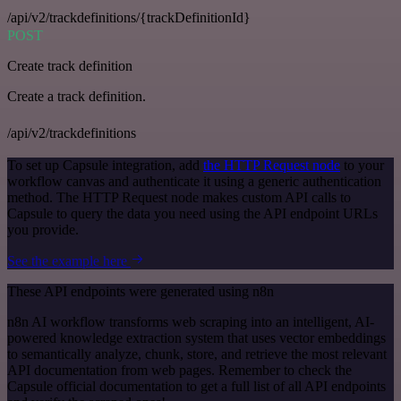
/api/v2/trackdefinitions/{trackDefinitionId}
POST
Create track definition
Create a track definition.
/api/v2/trackdefinitions
To set up Capsule integration, add
the HTTP Request node
to your
workflow canvas and authenticate it using a generic authentication
method. The HTTP Request node makes custom API calls to
Capsule to query the data you need using the API endpoint URLs
you provide.
See the example here
These API endpoints were generated using n8n
n8n AI workflow transforms web scraping into an intelligent, AI-
powered knowledge extraction system that uses vector embeddings
to semantically analyze, chunk, store, and retrieve the most relevant
API documentation from web pages. Remember to check the
Capsule official documentation to get a full list of all API endpoints