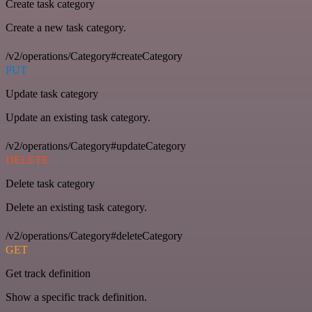
Create task category
Create a new task category.
/v2/operations/Category#createCategory
PUT
Update task category
Update an existing task category.
/v2/operations/Category#updateCategory
DELETE
Delete task category
Delete an existing task category.
/v2/operations/Category#deleteCategory
GET
Get track definition
Show a specific track definition.