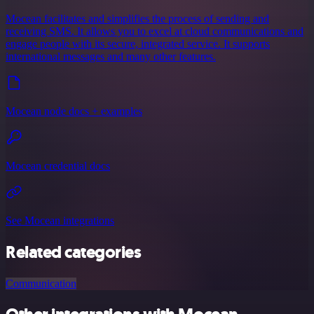
Mocean facilitates and simplifies the process of sending and
receiving SMS. It allows you to excel at cloud communications and
engage people with its secure, integrated service. It supports
international messages and many other features.
Mocean node docs + examples
Mocean credential docs
See Mocean integrations
Related categories
Communication