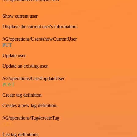
GET
Show current user
Displays the current user's information.
/v2/operations/User#showCurrentUser
PUT
Update user
Update an existing user.
/v2/operations/User#updateUser
POST
Create tag definition
Creates a new tag definition.
/v2/operations/Tag#createTag
GET
List tag definitions