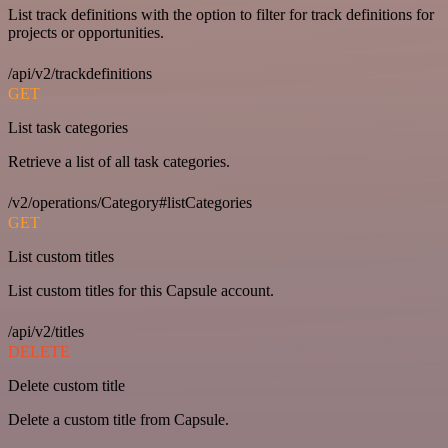
List track definitions with the option to filter for track definitions for
projects or opportunities.
/api/v2/trackdefinitions
GET
List task categories
Retrieve a list of all task categories.
/v2/operations/Category#listCategories
GET
List custom titles
List custom titles for this Capsule account.
/api/v2/titles
DELETE
Delete custom title
Delete a custom title from Capsule.