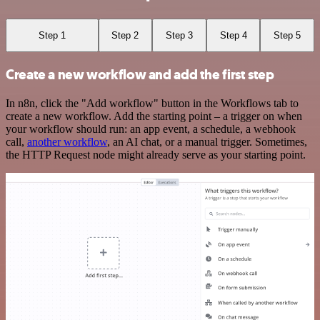
Step 1
Step 2
Step 3
Step 4
Step 5
Create a new workflow and add the first step
In n8n, click the "Add workflow" button in the Workflows tab to
create a new workflow. Add the starting point – a trigger on when
your workflow should run: an app event, a schedule, a webhook
call,
another workflow
, an AI chat, or a manual trigger. Sometimes,
the HTTP Request node might already serve as your starting point.