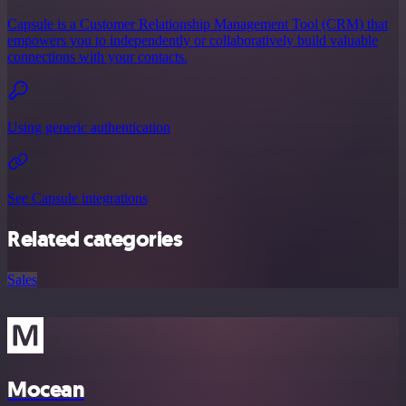
Capsule is a Customer Relationship Management Tool (CRM) that
empowers you to independently or collaboratively build valuable
connections with your contacts.
Using generic authentication
See Capsule integrations
Related categories
Sales
Mocean