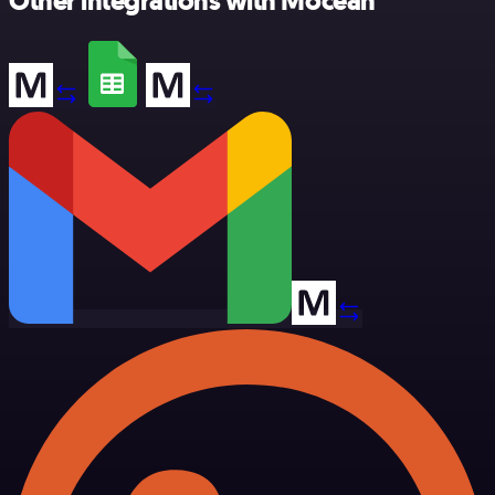
Other integrations with Mocean