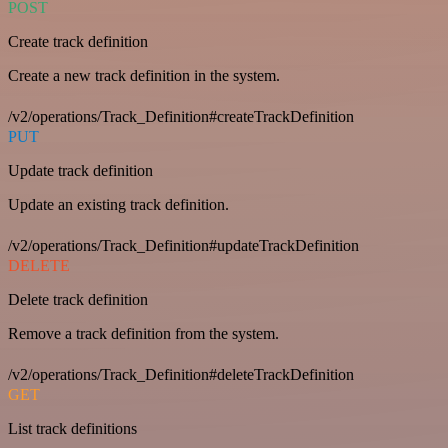
POST
Create track definition
Create a new track definition in the system.
/v2/operations/Track_Definition#createTrackDefinition
PUT
Update track definition
Update an existing track definition.
/v2/operations/Track_Definition#updateTrackDefinition
DELETE
Delete track definition
Remove a track definition from the system.
/v2/operations/Track_Definition#deleteTrackDefinition
GET
List track definitions