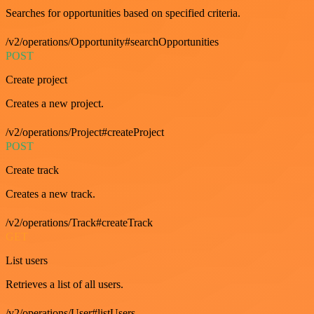
Searches for opportunities based on specified criteria.
/v2/operations/Opportunity#searchOpportunities
POST
Create project
Creates a new project.
/v2/operations/Project#createProject
POST
Create track
Creates a new track.
/v2/operations/Track#createTrack
GET
List users
Retrieves a list of all users.
/v2/operations/User#listUsers