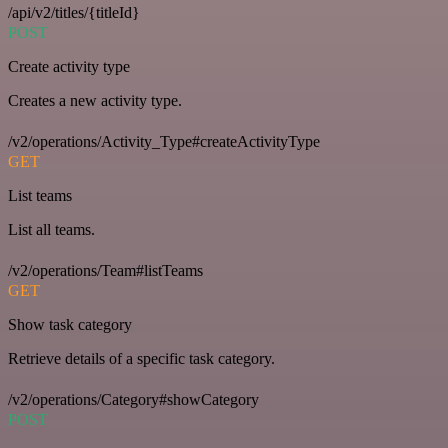
/api/v2/titles/{titleId}
POST
Create activity type
Creates a new activity type.
/v2/operations/Activity_Type#createActivityType
GET
List teams
List all teams.
/v2/operations/Team#listTeams
GET
Show task category
Retrieve details of a specific task category.
/v2/operations/Category#showCategory
POST