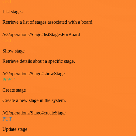
GET
List stages
Retrieve a list of stages associated with a board.
/v2/operations/Stage#listStagesForBoard
GET
Show stage
Retrieve details about a specific stage.
/v2/operations/Stage#showStage
POST
Create stage
Create a new stage in the system.
/v2/operations/Stage#createStage
PUT
Update stage