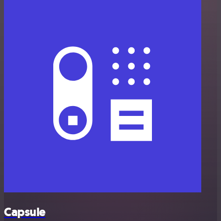
Capsule