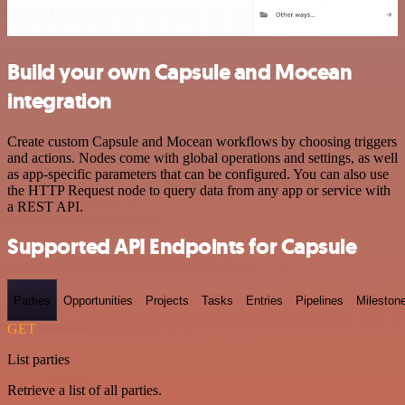
Build your own Capsule and Mocean
integration
Create custom Capsule and Mocean workflows by choosing triggers
and actions. Nodes come with global operations and settings, as well
as app-specific parameters that can be configured. You can also use
the HTTP Request node to query data from any app or service with
a REST API.
Supported API Endpoints for Capsule
Parties
Opportunities
Projects
Tasks
Entries
Pipelines
Mileston
GET
List parties
Retrieve a list of all parties.