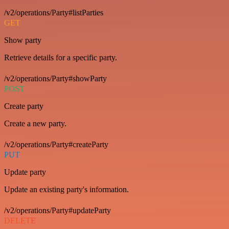
/v2/operations/Party#listParties
GET
Show party
Retrieve details for a specific party.
/v2/operations/Party#showParty
POST
Create party
Create a new party.
/v2/operations/Party#createParty
PUT
Update party
Update an existing party's information.
/v2/operations/Party#updateParty
DELETE