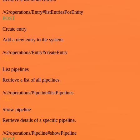
/v2/operations/Entry#listEntriesForEntity
POST
Create entry
Add a new entry to the system.
/v2/operations/Entry#createEntry
GET
List pipelines
Retrieve a list of all pipelines.
/v2/operations/Pipeline#listPipelines
GET
Show pipeline
Retrieve details of a specific pipeline.
/v2/operations/Pipeline#showPipeline
POST