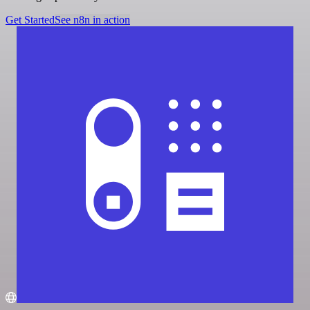
Get Started
See n8n in action