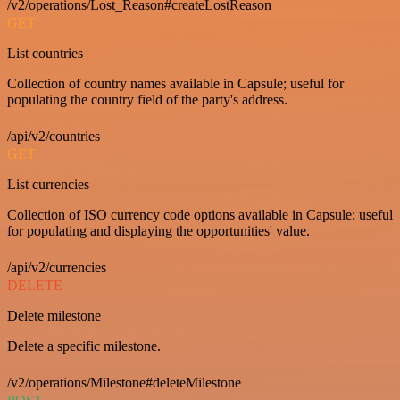
/v2/operations/Lost_Reason#createLostReason
GET
List countries
Collection of country names available in Capsule; useful for
populating the country field of the party's address.
/api/v2/countries
GET
List currencies
Collection of ISO currency code options available in Capsule; useful
for populating and displaying the opportunities' value.
/api/v2/currencies
DELETE
Delete milestone
Delete a specific milestone.
/v2/operations/Milestone#deleteMilestone