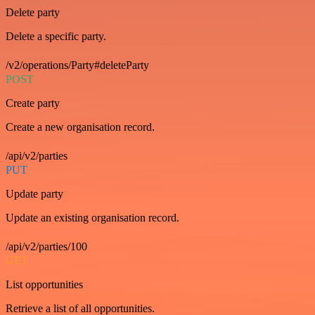
Delete party
Delete a specific party.
/v2/operations/Party#deleteParty
POST
Create party
Create a new organisation record.
/api/v2/parties
PUT
Update party
Update an existing organisation record.
/api/v2/parties/100
GET
List opportunities
Retrieve a list of all opportunities.