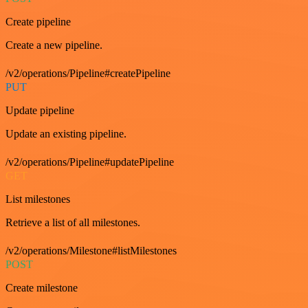
Create pipeline
Create a new pipeline.
/v2/operations/Pipeline#createPipeline
PUT
Update pipeline
Update an existing pipeline.
/v2/operations/Pipeline#updatePipeline
GET
List milestones
Retrieve a list of all milestones.
/v2/operations/Milestone#listMilestones
POST
Create milestone