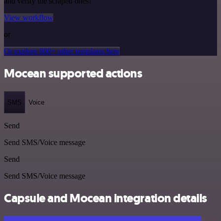
and verify the scraped ones!
View workflow
or
Or explore 800+ other templates here
Mocean supported actions
SMS
Voice
Send
Send SMS/Voice message
Send
Send SMS/Voice message
Capsule and Mocean integration details