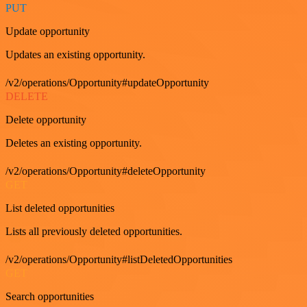
PUT
Update opportunity
Updates an existing opportunity.
/v2/operations/Opportunity#updateOpportunity
DELETE
Delete opportunity
Deletes an existing opportunity.
/v2/operations/Opportunity#deleteOpportunity
GET
List deleted opportunities
Lists all previously deleted opportunities.
/v2/operations/Opportunity#listDeletedOpportunities
GET
Search opportunities