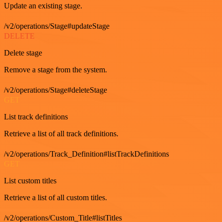
Update an existing stage.
/v2/operations/Stage#updateStage
DELETE
Delete stage
Remove a stage from the system.
/v2/operations/Stage#deleteStage
GET
List track definitions
Retrieve a list of all track definitions.
/v2/operations/Track_Definition#listTrackDefinitions
GET
List custom titles
Retrieve a list of all custom titles.
/v2/operations/Custom_Title#listTitles