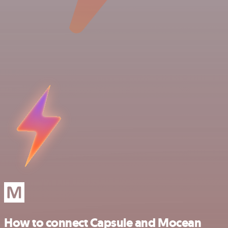
How to connect Capsule and Mocean