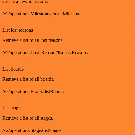
Create a new milestone.
/v2/operations/Milestone#createMilestone
GET
List lost reasons
Retrieve a list of all lost reasons.
/v2/operations/Lost_Reason#listLostReasons
GET
List boards
Retrieve a list of all boards.
/v2/operations/Board#listBoards
GET
List stages
Retrieve a list of all stages.
/v2/operations/Stage#listStages