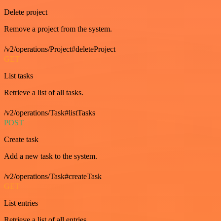
Delete project
Remove a project from the system.
/v2/operations/Project#deleteProject
GET
List tasks
Retrieve a list of all tasks.
/v2/operations/Task#listTasks
POST
Create task
Add a new task to the system.
/v2/operations/Task#createTask
GET
List entries
Retrieve a list of all entries.