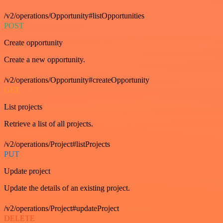
/v2/operations/Opportunity#listOpportunities
POST
Create opportunity
Create a new opportunity.
/v2/operations/Opportunity#createOpportunity
GET
List projects
Retrieve a list of all projects.
/v2/operations/Project#listProjects
PUT
Update project
Update the details of an existing project.
/v2/operations/Project#updateProject
DELETE