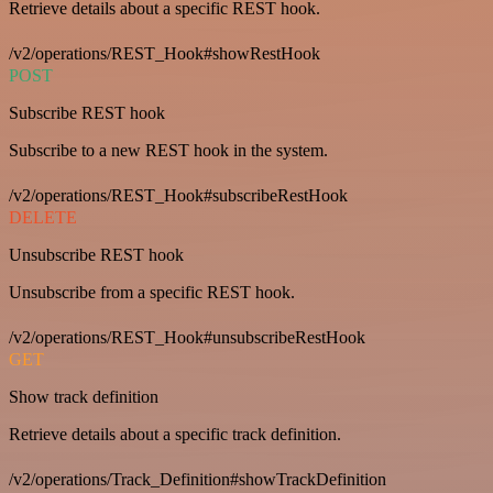
Retrieve details about a specific REST hook.
/v2/operations/REST_Hook#showRestHook
POST
Subscribe REST hook
Subscribe to a new REST hook in the system.
/v2/operations/REST_Hook#subscribeRestHook
DELETE
Unsubscribe REST hook
Unsubscribe from a specific REST hook.
/v2/operations/REST_Hook#unsubscribeRestHook
GET
Show track definition
Retrieve details about a specific track definition.
/v2/operations/Track_Definition#showTrackDefinition