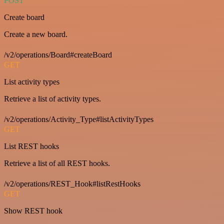
POST
Create board
Create a new board.
/v2/operations/Board#createBoard
GET
List activity types
Retrieve a list of activity types.
/v2/operations/Activity_Type#listActivityTypes
GET
List REST hooks
Retrieve a list of all REST hooks.
/v2/operations/REST_Hook#listRestHooks
GET
Show REST hook