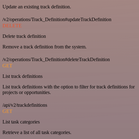
Update an existing track definition.
/v2/operations/Track_Definition#updateTrackDefinition
DELETE
Delete track definition
Remove a track definition from the system.
/v2/operations/Track_Definition#deleteTrackDefinition
GET
List track definitions
List track definitions with the option to filter for track definitions for
projects or opportunities.
/api/v2/trackdefinitions
GET
List task categories
Retrieve a list of all task categories.