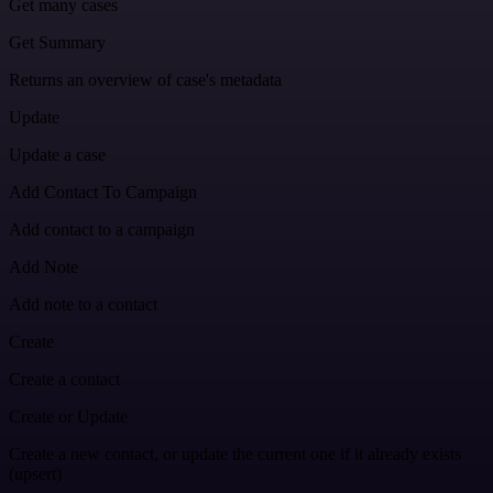
Get many cases
Get Summary
Returns an overview of case's metadata
Update
Update a case
Add Contact To Campaign
Add contact to a campaign
Add Note
Add note to a contact
Create
Create a contact
Create or Update
Create a new contact, or update the current one if it already exists
(upsert)