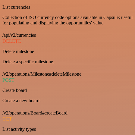
List currencies
Collection of ISO currency code options available in Capsule; useful
for populating and displaying the opportunities' value.
/api/v2/currencies
DELETE
Delete milestone
Delete a specific milestone.
/v2/operations/Milestone#deleteMilestone
POST
Create board
Create a new board.
/v2/operations/Board#createBoard
GET
List activity types