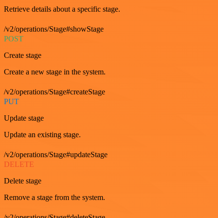
Retrieve details about a specific stage.
/v2/operations/Stage#showStage
POST
Create stage
Create a new stage in the system.
/v2/operations/Stage#createStage
PUT
Update stage
Update an existing stage.
/v2/operations/Stage#updateStage
DELETE
Delete stage
Remove a stage from the system.
/v2/operations/Stage#deleteStage