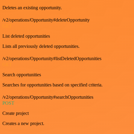
Deletes an existing opportunity.
/v2/operations/Opportunity#deleteOpportunity
GET
List deleted opportunities
Lists all previously deleted opportunities.
/v2/operations/Opportunity#listDeletedOpportunities
GET
Search opportunities
Searches for opportunities based on specified criteria.
/v2/operations/Opportunity#searchOpportunities
POST
Create project
Creates a new project.