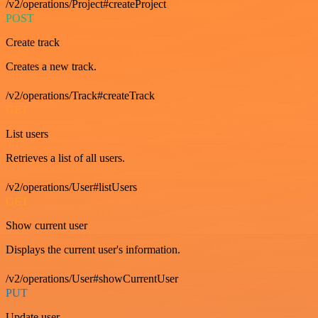
/v2/operations/Project#createProject
POST
Create track
Creates a new track.
/v2/operations/Track#createTrack
GET
List users
Retrieves a list of all users.
/v2/operations/User#listUsers
GET
Show current user
Displays the current user's information.
/v2/operations/User#showCurrentUser
PUT
Update user