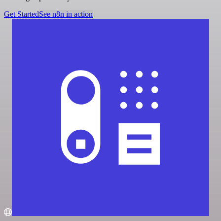
Get Started
See n8n in action