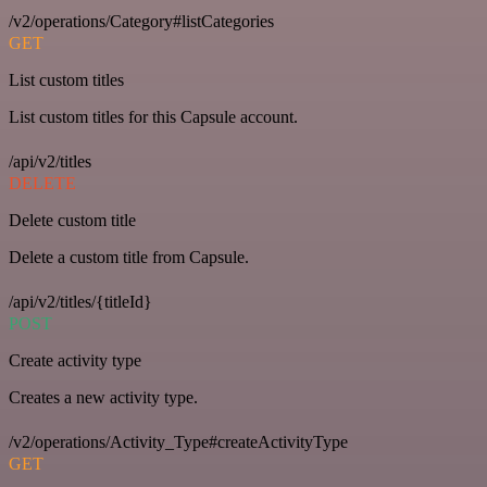
/v2/operations/Category#listCategories
GET
List custom titles
List custom titles for this Capsule account.
/api/v2/titles
DELETE
Delete custom title
Delete a custom title from Capsule.
/api/v2/titles/{titleId}
POST
Create activity type
Creates a new activity type.
/v2/operations/Activity_Type#createActivityType
GET