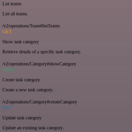
List teams
List all teams.
/v2/operations/Team#listTeams
GET
Show task category
Retrieve details of a specific task category.
/v2/operations/Category#showCategory
POST
Create task category
Create a new task category.
/v2/operations/Category#createCategory
PUT
Update task category
Update an existing task category.