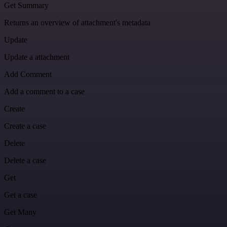
Get Summary
Returns an overview of attachment's metadata
Update
Update a attachment
Add Comment
Add a comment to a case
Create
Create a case
Delete
Delete a case
Get
Get a case
Get Many