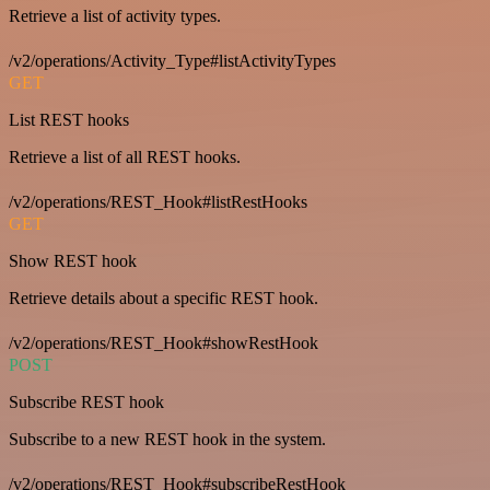
Retrieve a list of activity types.
/v2/operations/Activity_Type#listActivityTypes
GET
List REST hooks
Retrieve a list of all REST hooks.
/v2/operations/REST_Hook#listRestHooks
GET
Show REST hook
Retrieve details about a specific REST hook.
/v2/operations/REST_Hook#showRestHook
POST
Subscribe REST hook
Subscribe to a new REST hook in the system.
/v2/operations/REST_Hook#subscribeRestHook