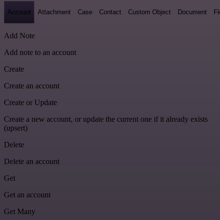
Account
Attachment
Case
Contact
Custom Object
Document
F
Add Note
Add note to an account
Create
Create an account
Create or Update
Create a new account, or update the current one if it already exists
(upsert)
Delete
Delete an account
Get
Get an account
Get Many