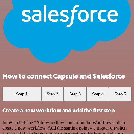
How to connect Capsule and Salesforce
Step 1
Step 2
Step 3
Step 4
Step 5
Create a new workflow and add the first step
In n8n, click the "Add workflow" button in the Workflows tab to
create a new workflow. Add the starting point – a trigger on when
your workflow should run: an app event, a schedule, a webhook