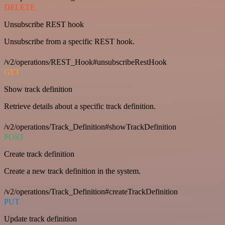
DELETE
Unsubscribe REST hook
Unsubscribe from a specific REST hook.
/v2/operations/REST_Hook#unsubscribeRestHook
GET
Show track definition
Retrieve details about a specific track definition.
/v2/operations/Track_Definition#showTrackDefinition
POST
Create track definition
Create a new track definition in the system.
/v2/operations/Track_Definition#createTrackDefinition
PUT
Update track definition