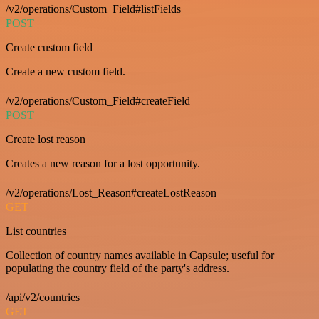
/v2/operations/Custom_Field#listFields
POST
Create custom field
Create a new custom field.
/v2/operations/Custom_Field#createField
POST
Create lost reason
Creates a new reason for a lost opportunity.
/v2/operations/Lost_Reason#createLostReason
GET
List countries
Collection of country names available in Capsule; useful for
populating the country field of the party's address.
/api/v2/countries
GET