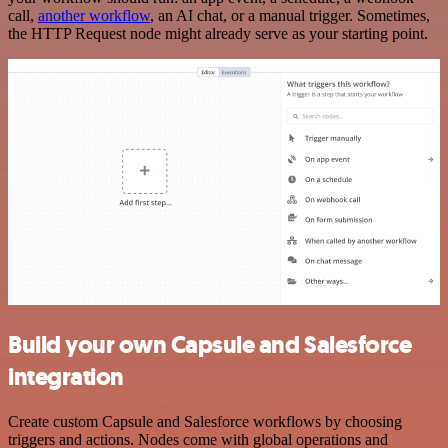
call,
another workflow
, an AI chat, or a manual trigger. Sometimes,
the HTTP Request node might already serve as your starting point.
Build your own Capsule and Salesforce
integration
Create custom Capsule and Salesforce workflows by choosing
triggers and actions. Nodes come with global operations and