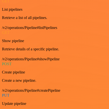
GET
List pipelines
Retrieve a list of all pipelines.
/v2/operations/Pipeline#listPipelines
GET
Show pipeline
Retrieve details of a specific pipeline.
/v2/operations/Pipeline#showPipeline
POST
Create pipeline
Create a new pipeline.
/v2/operations/Pipeline#createPipeline
PUT
Update pipeline