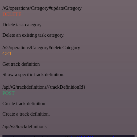
/v2/operations/Category#updateCategory
DELETE
Delete task category
Delete an existing task category.
/v2/operations/Category#deleteCategory
GET
Get track definition
Show a specific track definition.
/api/v2/trackdefinitions/{trackDefinitionId}
POST
Create track definition
Create a track definition.
/api/v2/trackdefinitions