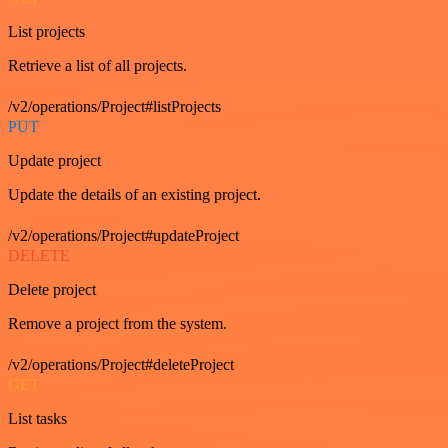
List projects
Retrieve a list of all projects.
/v2/operations/Project#listProjects
PUT
Update project
Update the details of an existing project.
/v2/operations/Project#updateProject
DELETE
Delete project
Remove a project from the system.
/v2/operations/Project#deleteProject
GET
List tasks