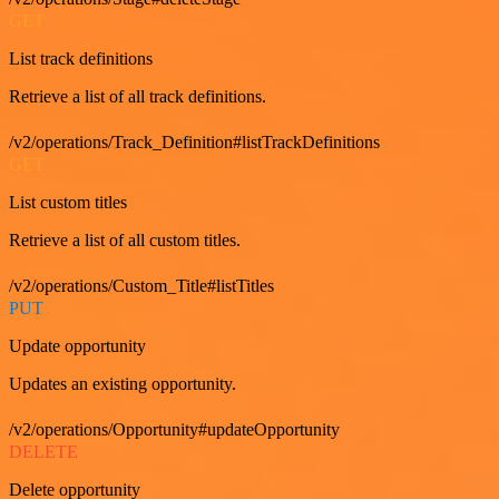
GET
List track definitions
Retrieve a list of all track definitions.
/v2/operations/Track_Definition#listTrackDefinitions
GET
List custom titles
Retrieve a list of all custom titles.
/v2/operations/Custom_Title#listTitles
PUT
Update opportunity
Updates an existing opportunity.
/v2/operations/Opportunity#updateOpportunity
DELETE
Delete opportunity