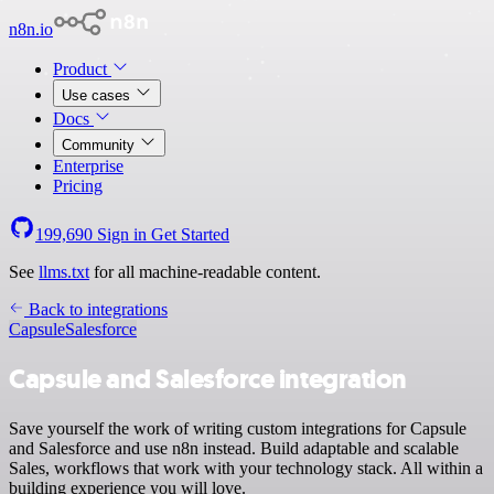
n8n.io
Product
Use cases
Docs
Community
Enterprise
Pricing
199,690
Sign in
Get Started
See
llms.txt
for all machine-readable content.
Back to integrations
Capsule
Salesforce
Capsule and Salesforce integration
Save yourself the work of writing custom integrations for Capsule
and Salesforce and use n8n instead. Build adaptable and scalable
Sales, workflows that work with your technology stack. All within a
building experience you will love.