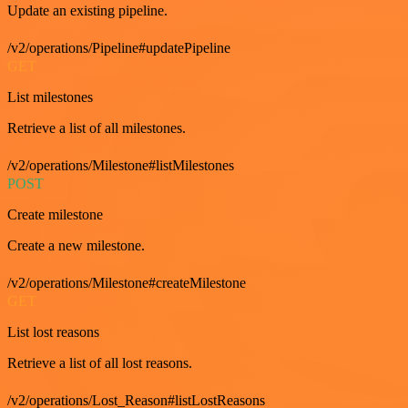
Update an existing pipeline.
/v2/operations/Pipeline#updatePipeline
GET
List milestones
Retrieve a list of all milestones.
/v2/operations/Milestone#listMilestones
POST
Create milestone
Create a new milestone.
/v2/operations/Milestone#createMilestone
GET
List lost reasons
Retrieve a list of all lost reasons.
/v2/operations/Lost_Reason#listLostReasons