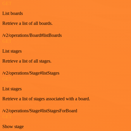
GET
List boards
Retrieve a list of all boards.
/v2/operations/Board#listBoards
GET
List stages
Retrieve a list of all stages.
/v2/operations/Stage#listStages
GET
List stages
Retrieve a list of stages associated with a board.
/v2/operations/Stage#listStagesForBoard
GET
Show stage