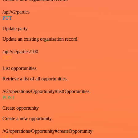
/api/v2/parties
PUT
Update party
Update an existing organisation record.
/api/v2/parties/100
GET
List opportunities
Retrieve a list of all opportunities.
/v2/operations/Opportunity#listOpportunities
POST
Create opportunity
Create a new opportunity.
/v2/operations/Opportunity#createOpportunity
GET