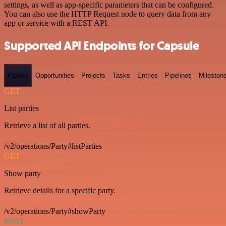
settings, as well as app-specific parameters that can be configured.
You can also use the HTTP Request node to query data from any
app or service with a REST API.
Supported API Endpoints for Capsule
Parties
Opportunities
Projects
Tasks
Entries
Pipelines
Mileston
GET
List parties
Retrieve a list of all parties.
/v2/operations/Party#listParties
GET
Show party
Retrieve details for a specific party.
/v2/operations/Party#showParty
POST