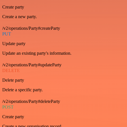
Create party
Create a new party.
/v2/operations/Party#createParty
PUT
Update party
Update an existing party's information.
/v2/operations/Party#updateParty
DELETE
Delete party
Delete a specific party.
/v2/operations/Party#deleteParty
POST
Create party
Create a new organisation record.