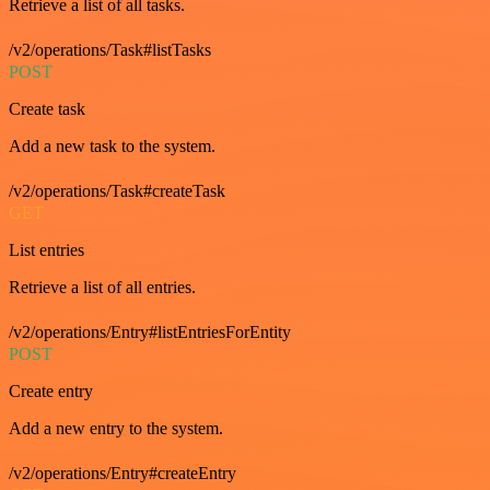
Retrieve a list of all tasks.
/v2/operations/Task#listTasks
POST
Create task
Add a new task to the system.
/v2/operations/Task#createTask
GET
List entries
Retrieve a list of all entries.
/v2/operations/Entry#listEntriesForEntity
POST
Create entry
Add a new entry to the system.
/v2/operations/Entry#createEntry