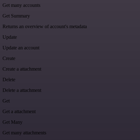
Get many accounts
Get Summary
Returns an overview of account's metadata
Update
Update an account
Create
Create a attachment
Delete
Delete a attachment
Get
Get a attachment
Get Many
Get many attachments