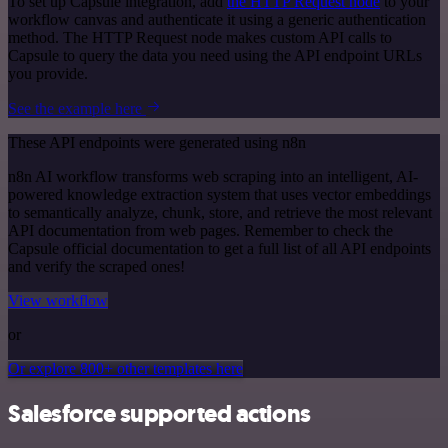
To set up Capsule integration, add
the HTTP Request node
to your
workflow canvas and authenticate it using a generic authentication
method. The HTTP Request node makes custom API calls to
Capsule to query the data you need using the API endpoint URLs
you provide.
See the example here
These API endpoints were generated using n8n
n8n AI workflow transforms web scraping into an intelligent, AI-
powered knowledge extraction system that uses vector embeddings
to semantically analyze, chunk, store, and retrieve the most relevant
API documentation from web pages. Remember to check the
Capsule official documentation to get a full list of all API endpoints
and verify the scraped ones!
View workflow
or
Or explore 800+ other templates here
Salesforce supported actions