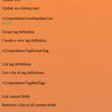
Update an existing user.
/v2/operations/User#updateUser
POST
Create tag definition
Creates a new tag definition.
/v2/operations/Tag#createTag
GET
List tag definitions
Get a list of tag definitions.
/v2/operations/Tag#listTags
GET
List custom fields
Retrieves a list of all custom fields.