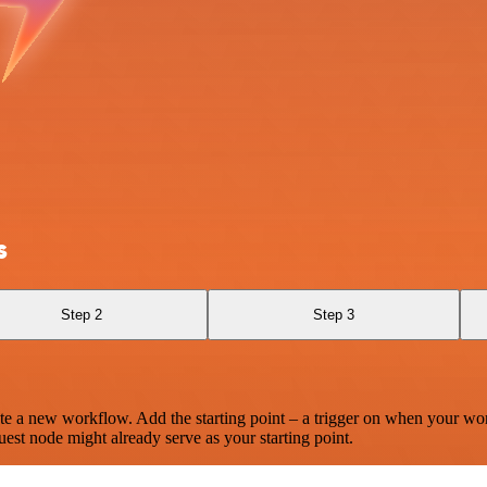
s
Step 2
Step 3
te a new workflow. Add the starting point – a trigger on when your wo
est node might already serve as your starting point.