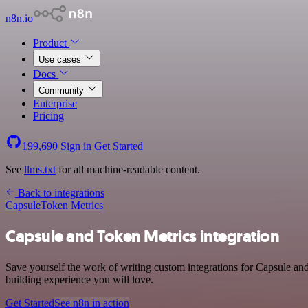
n8n.io
Product
Use cases
Docs
Community
Enterprise
Pricing
199,690
Sign in
Get Started
See
llms.txt
for all machine-readable content.
Back to integrations
Capsule
Token Metrics
Capsule and Token Metrics integration
Save yourself the work of writing custom integrations for Capsule an
building experience you will love.
Get Started
See n8n in action