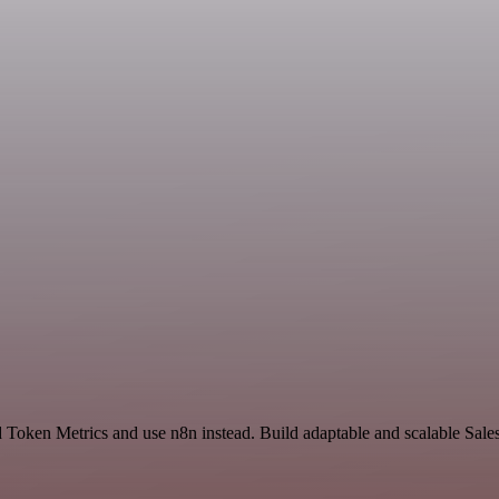
d Token Metrics and use n8n instead. Build adaptable and scalable Sale