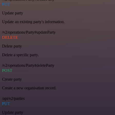
PUT
Update party
Update an existing party's information.
/v2/operations/Party#updateParty
DELETE
Delete party
Delete a specific party.
/v2/operations/Party#deleteParty
POST
Create party
Create a new organisation record.
/api/v2/parties
PUT
Update party