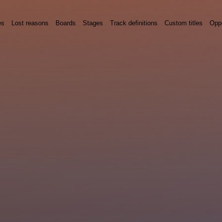
es
Lost reasons
Boards
Stages
Track definitions
Custom titles
Oppo