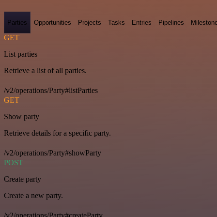
Parties
Opportunities
Projects
Tasks
Entries
Pipelines
Mileston
GET
List parties
Retrieve a list of all parties.
/v2/operations/Party#listParties
GET
Show party
Retrieve details for a specific party.
/v2/operations/Party#showParty
POST
Create party
Create a new party.
/v2/operations/Party#createParty