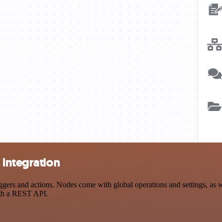
 integration
rs and actions. Nodes come with global operations and settings, as we
ith a REST API.