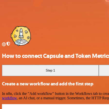
How to connect Capsule and Token Metric
Step 1
Create a new workflow and add the first step
In n8n, click the "Add workflow" button in the Workflows tab to crea
workflow
, an AI chat, or a manual trigger. Sometimes, the HTTP Requ