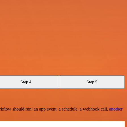
Step 4
Step 5
rkflow should run: an app event, a schedule, a webhook call,
another