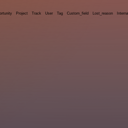
rtunity
Project
Track
User
Tag
Custom_field
Lost_reason
Interna