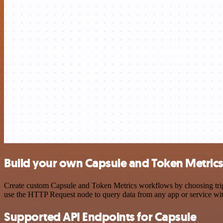
Build your own Capsule and Token Metrics
Create custom Capsule and Token Metrics workflows by choosing trigge
use the HTTP Request node to query data from any app or service w
Supported API Endpoints for Capsule