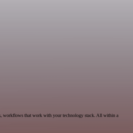
s, workflows that work with your technology stack. All within a