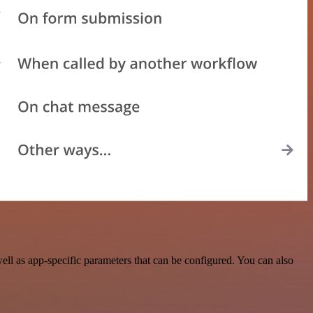
ll as app-specific parameters that can be configured. You can also