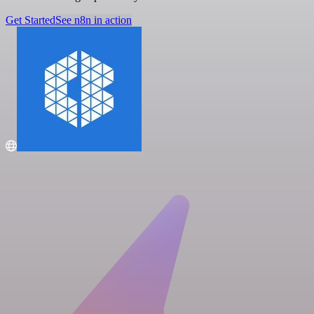
Get Started
See n8n in action