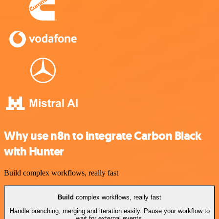
Why use n8n to integrate Carbon Black
with Hunter
Build complex workflows, really fast
Build
complex workflows, really fast
Handle branching, merging and iteration easily. Pause your workflow to
wait for external events.