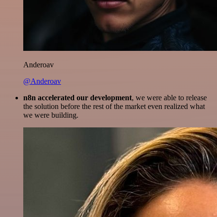
Anderoav
@Anderoav
n8n accelerated our development
, we were able to release
the solution before the rest of the market even realized what
we were building.