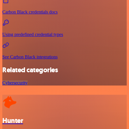
Carbon Black credentials docs
Using predefined credential types
See Carbon Black integrations
Related categories
Cybersecurity
Hunter