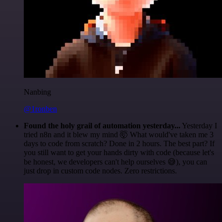
Nanbing
@1ronben
Found the holy grail of automation yesterday...
Yesterday I
tried n8n and it blew my mind 🤯 What would've taken me 3
days to code from scratch? Done in 2 hours. The best part? If
you still want to get your hands dirty with code (because let's
be honest, we developers can't help ourselves 😅), you can
just drop in custom code nodes. Zero restrictions.