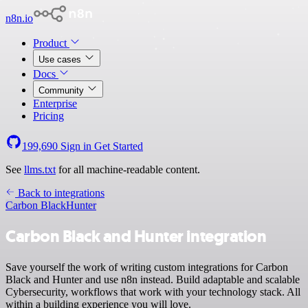
n8n.io
Product
Use cases
Docs
Community
Enterprise
Pricing
199,690
Sign in
Get Started
See
llms.txt
for all machine-readable content.
Back to integrations
Carbon Black
Hunter
Carbon Black and Hunter integration
Save yourself the work of writing custom integrations for Carbon
Black and Hunter and use n8n instead. Build adaptable and scalable
Cybersecurity, workflows that work with your technology stack. All
within a building experience you will love.