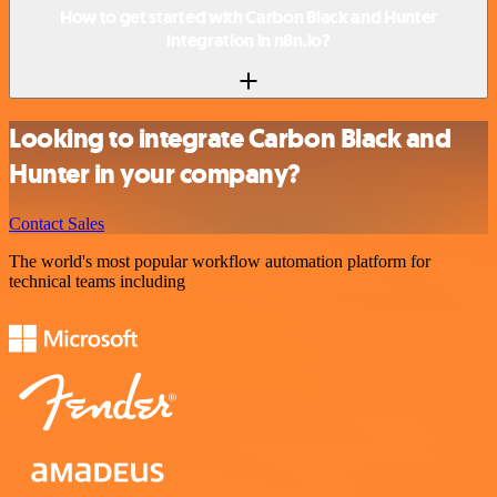
How to get started with Carbon Black and Hunter
integration in n8n.io?
Looking to integrate Carbon Black and
Hunter in your company?
Contact Sales
The world's most popular workflow automation platform for
technical teams including