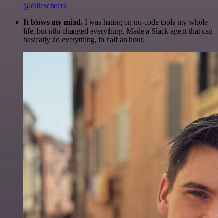
@olliescheers
It blows my mind.
I was hating on no-code tools my whole
life, but n8n changed everything. Made a Slack agent that can
basically do everything, in half an hour.