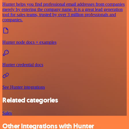
Hunter helps you find professional email addresses from companies
merely by entering the company name. It is a great lead generation
tool for sales teams, trusted by over 3 million professionals and
companies.
Hunter node docs + examples
Hunter credential docs
See Hunter integrations
Related categories
Sales
Other integrations with Hunter