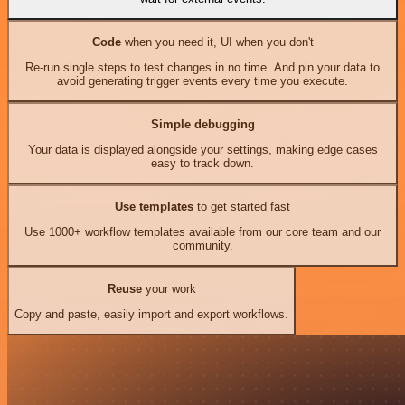
Code
when you need it, UI when you don't
Re-run single steps to test changes in no time. And pin your data to
avoid generating trigger events every time you execute.
Simple debugging
Your data is displayed alongside your settings, making edge cases
easy to track down.
Use templates
to get started fast
Use 1000+ workflow templates available from our core team and our
community.
Reuse
your work
Copy and paste, easily import and export workflows.