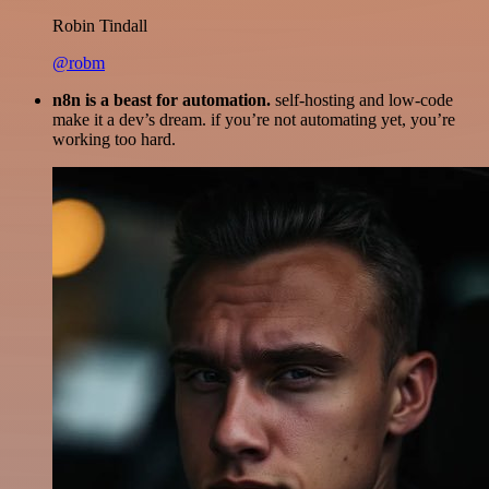
Robin Tindall
@robm
n8n is a beast for automation.
self-hosting and low-code
make it a dev’s dream. if you’re not automating yet, you’re
working too hard.