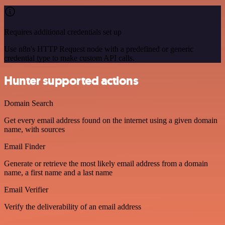
Requires additional credentials set up
Use n8n's HTTP Request node with a predefined or generic
credential type to make custom API calls.
Hunter supported actions
Domain Search
Get every email address found on the internet using a given domain
name, with sources
Email Finder
Generate or retrieve the most likely email address from a domain
name, a first name and a last name
Email Verifier
Verify the deliverability of an email address