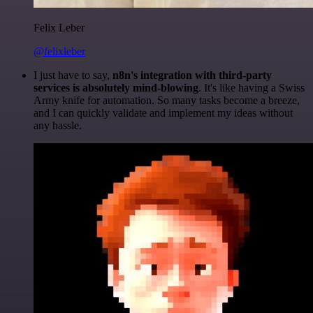
Felix Leber
@felixleber
I just have to say,
n8n's integration with third-party
services is absolutely mind-blowing
. It's like having a Swiss
Army knife for automation. So many tasks become a breeze,
and I can quickly validate and implement my ideas without
any hassle.