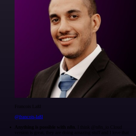
Francois Laßl
@francois-laßl
Anything is possible with n8n
. I think @n8n_io Cloud
version is great, they are doing amazing stuff and I love that