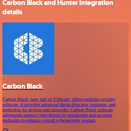
Carbon Black and Hunter integration
details
Carbon Black
Carbon Black, now part of VMware, offers endpoint security
software. It provides advanced threat detection, response, and
protection for devices and networks. Carbon Black software
safeguards against cyber threats by monitoring and securing
endpoints to enhance overall cybersecurity posture.