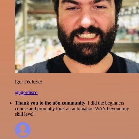
Igor Fediczko
@igordisco
Thank you to the n8n community
. I did the beginners
course and promptly took an automation WAY beyond my
skill level.