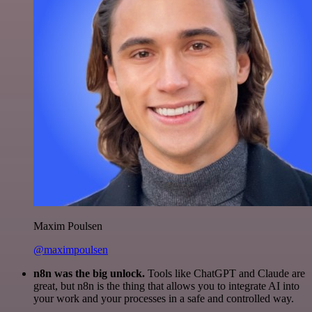
Maxim Poulsen
@maximpoulsen
n8n was the big unlock.
Tools like ChatGPT and Claude are
great, but n8n is the thing that allows you to integrate AI into
your work and your processes in a safe and controlled way.