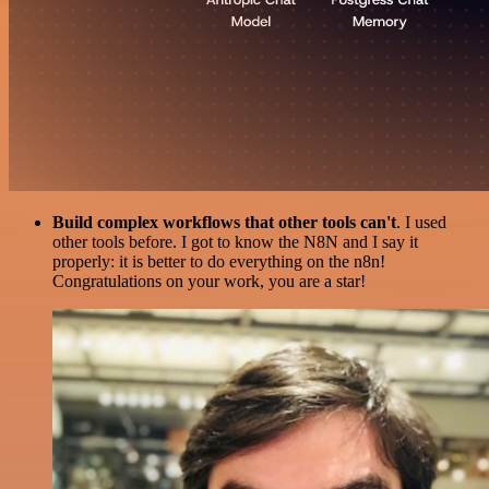
Build complex workflows that other tools can't
. I used
other tools before. I got to know the N8N and I say it
properly: it is better to do everything on the n8n!
Congratulations on your work, you are a star!