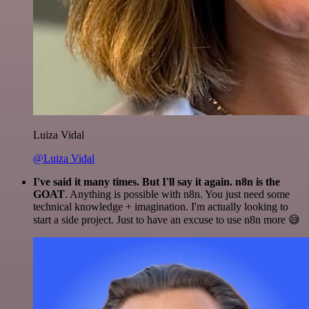
Luiza Vidal
@Luiza Vidal
I've said it many times. But I'll say it again. n8n is the
GOAT
. Anything is possible with n8n. You just need some
technical knowledge + imagination. I'm actually looking to
start a side project. Just to have an excuse to use n8n more 😅