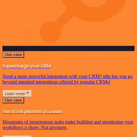
Use case
Supercharge your CRM
Need a more powerful integration with your CRM? n8n lets you go
beyond standard integrations offered by popular CRMs!
Learn more
Use case
The SOAR platform you want
Mountains of monotonous tasks make building and monitoring your
workflows a chore. Not anymore.