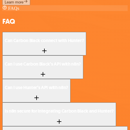
Learn more
FAQs
FAQ
Can Carbon Black connect with Hunter?
Can I use Carbon Black’s API with n8n?
Can I use Hunter’s API with n8n?
Is n8n secure for integrating Carbon Black and Hunter?