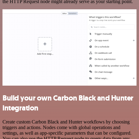
the HTTP Request node might already serve as your starting point.
Build your own Carbon Black and Hunter
integration
Create custom Carbon Black and Hunter workflows by choosing
triggers and actions. Nodes come with global operations and
settings, as well as app-specific parameters that can be configured.
You can also use the HTTP Request node to query data from any