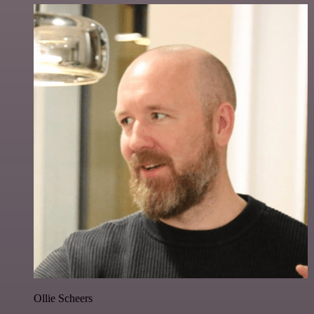
Ollie Scheers