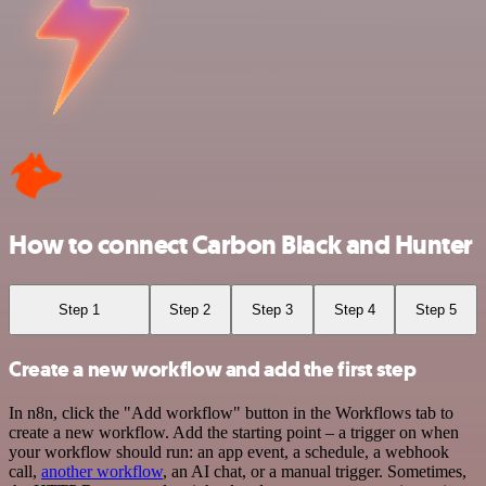
How to connect Carbon Black and Hunter
Step 1
Step 2
Step 3
Step 4
Step 5
Create a new workflow and add the first step
In n8n, click the "Add workflow" button in the Workflows tab to
create a new workflow. Add the starting point – a trigger on when
your workflow should run: an app event, a schedule, a webhook
call,
another workflow
, an AI chat, or a manual trigger. Sometimes,