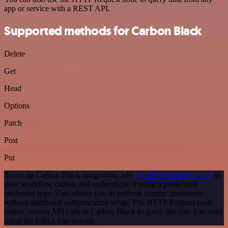
app or service with a REST API.
Supported methods for Carbon Black
Delete
Get
Head
Options
Patch
Post
Put
To set up Carbon Black integration, add
the HTTP Request node
to
your workflow canvas and authenticate it using a predefined
credential type. This allows you to perform custom operations,
without additional authentication setup. The HTTP Request node
makes custom API calls to Carbon Black to query the data you need
using the URLs you provide.