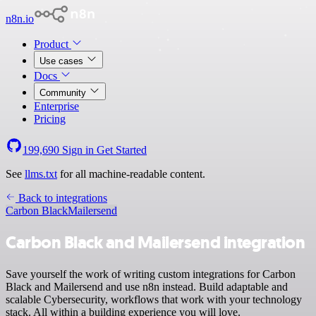
n8n.io
Product
Use cases
Docs
Community
Enterprise
Pricing
199,690
Sign in
Get Started
See
llms.txt
for all machine-readable content.
Back to integrations
Carbon Black
Mailersend
Carbon Black and Mailersend integration
Save yourself the work of writing custom integrations for Carbon
Black and Mailersend and use n8n instead. Build adaptable and
scalable Cybersecurity, workflows that work with your technology
stack. All within a building experience you will love.