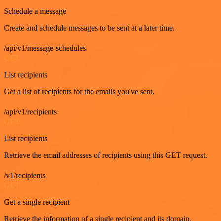
Schedule a message
Create and schedule messages to be sent at a later time.
/api/v1/message-schedules
GET
List recipients
Get a list of recipients for the emails you've sent.
/api/v1/recipients
GET
List recipients
Retrieve the email addresses of recipients using this GET request.
/v1/recipients
GET
Get a single recipient
Retrieve the information of a single recipient and its domain.