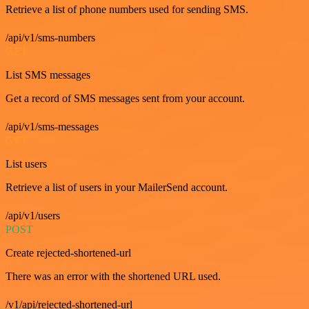
Retrieve a list of phone numbers used for sending SMS.
/api/v1/sms-numbers
GET
List SMS messages
Get a record of SMS messages sent from your account.
/api/v1/sms-messages
GET
List users
Retrieve a list of users in your MailerSend account.
/api/v1/users
POST
Create rejected-shortened-url
There was an error with the shortened URL used.
/v1/api/rejected-shortened-url