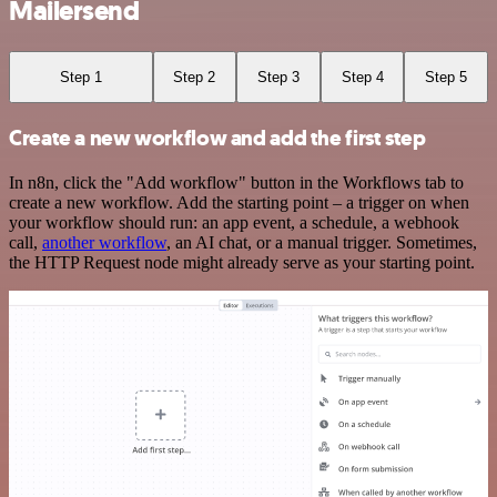
Mailersend
Step 1
Step 2
Step 3
Step 4
Step 5
Create a new workflow and add the first step
In n8n, click the "Add workflow" button in the Workflows tab to
create a new workflow. Add the starting point – a trigger on when
your workflow should run: an app event, a schedule, a webhook
call,
another workflow
, an AI chat, or a manual trigger. Sometimes,
the HTTP Request node might already serve as your starting point.