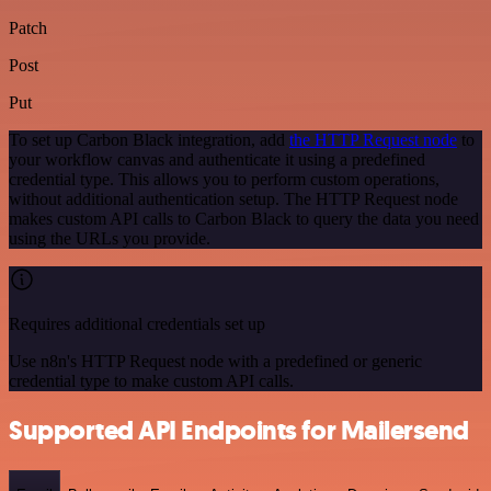
Patch
Post
Put
To set up Carbon Black integration, add
the HTTP Request node
to
your workflow canvas and authenticate it using a predefined
credential type. This allows you to perform custom operations,
without additional authentication setup. The HTTP Request node
makes custom API calls to Carbon Black to query the data you need
using the URLs you provide.
Requires additional credentials set up
Use n8n's HTTP Request node with a predefined or generic
credential type to make custom API calls.
Supported API Endpoints for Mailersend