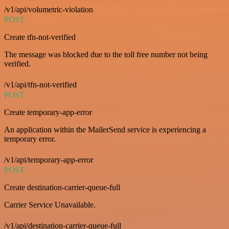
/v1/api/volumetric-violation
POST
Create tfn-not-verified
The message was blocked due to the toll free number not being
verified.
/v1/api/tfn-not-verified
POST
Create temporary-app-error
An application within the MailerSend service is experiencing a
temporary error.
/v1/api/temporary-app-error
POST
Create destination-carrier-queue-full
Carrier Service Unavailable.
/v1/api/destination-carrier-queue-full