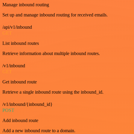
Manage inbound routing
Set up and manage inbound routing for received emails.
/api/v1/inbound
GET
List inbound routes
Retrieve information about multiple inbound routes.
/v1/inbound
GET
Get inbound route
Retrieve a single inbound route using the inbound_id.
/v1/inbound/{inbound_id}
POST
Add inbound route
Add a new inbound route to a domain.