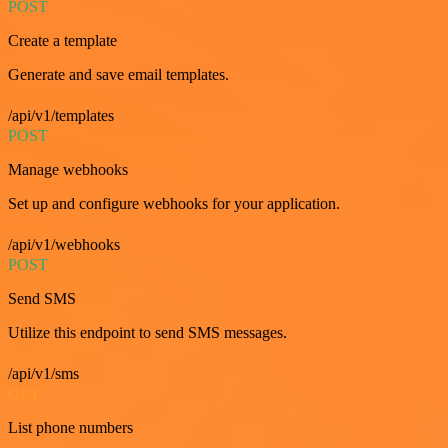
POST
Create a template
Generate and save email templates.
/api/v1/templates
POST
Manage webhooks
Set up and configure webhooks for your application.
/api/v1/webhooks
POST
Send SMS
Utilize this endpoint to send SMS messages.
/api/v1/sms
GET
List phone numbers