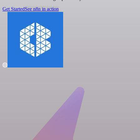
Get Started
See n8n in action