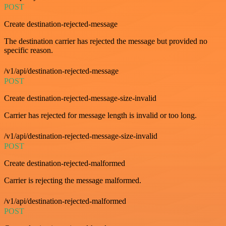
POST
Create destination-rejected-message
The destination carrier has rejected the message but provided no
specific reason.
/v1/api/destination-rejected-message
POST
Create destination-rejected-message-size-invalid
Carrier has rejected for message length is invalid or too long.
/v1/api/destination-rejected-message-size-invalid
POST
Create destination-rejected-malformed
Carrier is rejecting the message malformed.
/v1/api/destination-rejected-malformed
POST