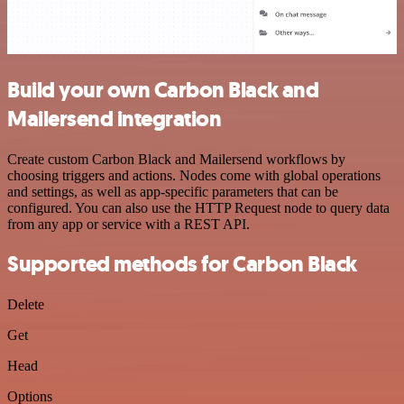
Build your own Carbon Black and
Mailersend integration
Create custom Carbon Black and Mailersend workflows by
choosing triggers and actions. Nodes come with global operations
and settings, as well as app-specific parameters that can be
configured. You can also use the HTTP Request node to query data
from any app or service with a REST API.
Supported methods for Carbon Black
Delete
Get
Head
Options