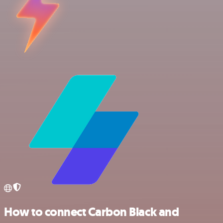
How to connect Carbon Black and