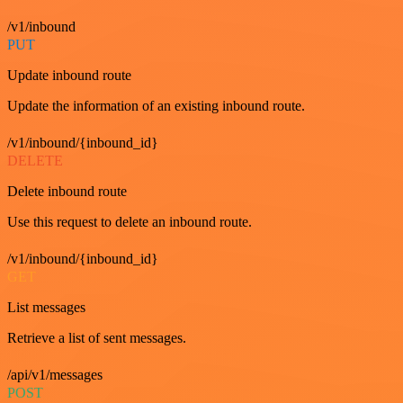
/v1/inbound
PUT
Update inbound route
Update the information of an existing inbound route.
/v1/inbound/{inbound_id}
DELETE
Delete inbound route
Use this request to delete an inbound route.
/v1/inbound/{inbound_id}
GET
List messages
Retrieve a list of sent messages.
/api/v1/messages
POST