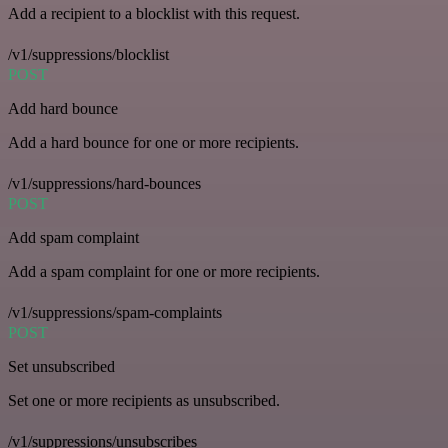
Add a recipient to a blocklist with this request.
/v1/suppressions/blocklist
POST
Add hard bounce
Add a hard bounce for one or more recipients.
/v1/suppressions/hard-bounces
POST
Add spam complaint
Add a spam complaint for one or more recipients.
/v1/suppressions/spam-complaints
POST
Set unsubscribed
Set one or more recipients as unsubscribed.
/v1/suppressions/unsubscribes