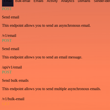
Email
Bulk-email
Emails
Activity
Analytics
Domains
Sender-iden
POST
Send email
This endpoint allows you to send an asynchronous email.
/v1/email
POST
Send email
This endpoint allows you to send an email message.
/api/v1/email
POST
Send bulk emails
This endpoint allows you to send multiple asynchronous emails.
/v1/bulk-email
GET