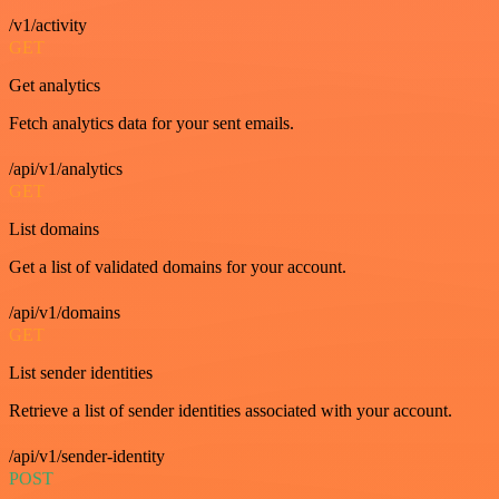
/v1/activity
GET
Get analytics
Fetch analytics data for your sent emails.
/api/v1/analytics
GET
List domains
Get a list of validated domains for your account.
/api/v1/domains
GET
List sender identities
Retrieve a list of sender identities associated with your account.
/api/v1/sender-identity
POST