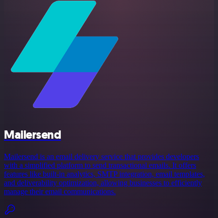
Mailersend
Mailersend is an email delivery service that provides developers
with a simplified platform to send transactional emails. It offers
features like built-in analytics, SMTP integration, email templates,
and deliverability optimization, allowing businesses to efficiently
manage their email communications.