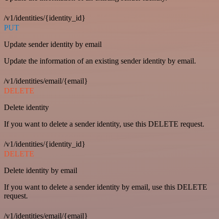
/v1/identities/{identity_id}
PUT
Update sender identity by email
Update the information of an existing sender identity by email.
/v1/identities/email/{email}
DELETE
Delete identity
If you want to delete a sender identity, use this DELETE request.
/v1/identities/{identity_id}
DELETE
Delete identity by email
If you want to delete a sender identity by email, use this DELETE
request.
/v1/identities/email/{email}