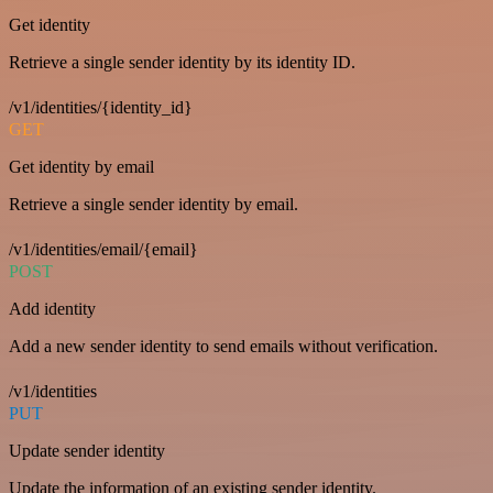
Get identity
Retrieve a single sender identity by its identity ID.
/v1/identities/{identity_id}
GET
Get identity by email
Retrieve a single sender identity by email.
/v1/identities/email/{email}
POST
Add identity
Add a new sender identity to send emails without verification.
/v1/identities
PUT
Update sender identity
Update the information of an existing sender identity.