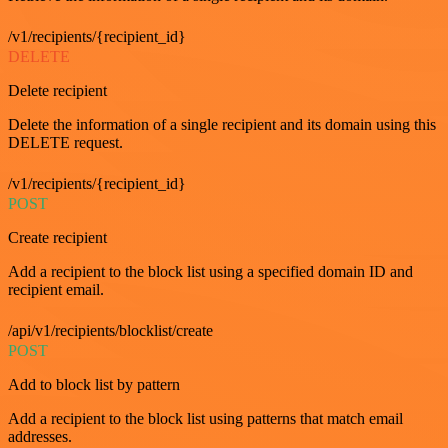
/v1/recipients/{recipient_id}
DELETE
Delete recipient
Delete the information of a single recipient and its domain using this
DELETE request.
/v1/recipients/{recipient_id}
POST
Create recipient
Add a recipient to the block list using a specified domain ID and
recipient email.
/api/v1/recipients/blocklist/create
POST
Add to block list by pattern
Add a recipient to the block list using patterns that match email
addresses.