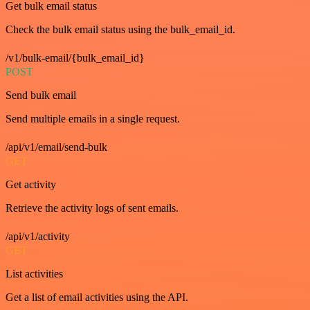
Get bulk email status
Check the bulk email status using the bulk_email_id.
/v1/bulk-email/{bulk_email_id}
POST
Send bulk email
Send multiple emails in a single request.
/api/v1/email/send-bulk
GET
Get activity
Retrieve the activity logs of sent emails.
/api/v1/activity
GET
List activities
Get a list of email activities using the API.