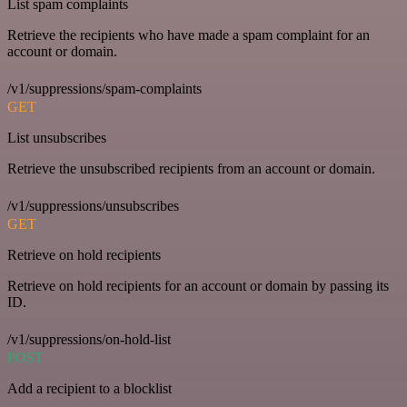
List spam complaints
Retrieve the recipients who have made a spam complaint for an
account or domain.
/v1/suppressions/spam-complaints
GET
List unsubscribes
Retrieve the unsubscribed recipients from an account or domain.
/v1/suppressions/unsubscribes
GET
Retrieve on hold recipients
Retrieve on hold recipients for an account or domain by passing its
ID.
/v1/suppressions/on-hold-list
POST
Add a recipient to a blocklist