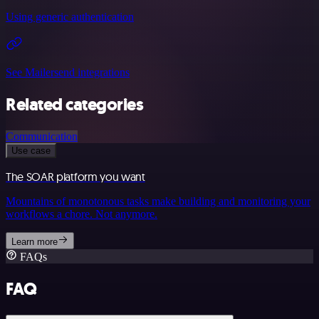
Using generic authentication
See Mailersend integrations
Related categories
Communication
Use case
The SOAR platform you want
Mountains of monotonous tasks make building and monitoring your
workflows a chore. Not anymore.
Learn more
FAQs
FAQ