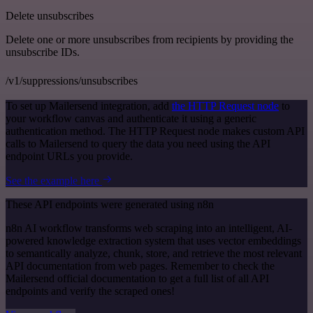
Delete unsubscribes
Delete one or more unsubscribes from recipients by providing the
unsubscribe IDs.
/v1/suppressions/unsubscribes
To set up Mailersend integration, add
the HTTP Request node
to
your workflow canvas and authenticate it using a generic
authentication method. The HTTP Request node makes custom API
calls to Mailersend to query the data you need using the API
endpoint URLs you provide.
See the example here
These API endpoints were generated using n8n
n8n AI workflow transforms web scraping into an intelligent, AI-
powered knowledge extraction system that uses vector embeddings
to semantically analyze, chunk, store, and retrieve the most relevant
API documentation from web pages. Remember to check the
Mailersend official documentation to get a full list of all API
endpoints and verify the scraped ones!