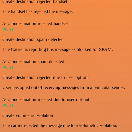
Create destination-rejected-handset
The handset has rejected the message.
/v1/api/destination-rejected-handset
POST
Create destination-spam-detected
The Carrier is reporting this message as blocked for SPAM.
/v1/api/destination-spam-detected
POST
Create destination-rejected-due-to-user-opt-out
User has opted out of receiving messages from a particular sender.
/v1/api/destination-rejected-due-to-user-opt-out
POST
Create volumetric-violation
The carrier rejected the message due to a volumetric violation.