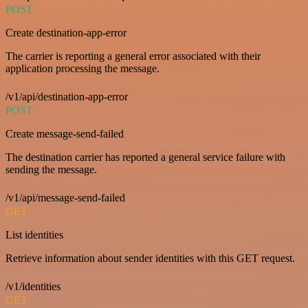
POST
Create destination-app-error
The carrier is reporting a general error associated with their
application processing the message.
/v1/api/destination-app-error
POST
Create message-send-failed
The destination carrier has reported a general service failure with
sending the message.
/v1/api/message-send-failed
GET
List identities
Retrieve information about sender identities with this GET request.
/v1/identities
GET