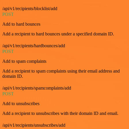
/api/v1/recipients/blocklist/add
POST
Add to hard bounces
Add a recipient to hard bounces under a specified domain ID.
/api/v1/recipients/hardbounces/add
POST
Add to spam complaints
Add a recipient to spam complaints using their email address and
domain ID.
/api/v1/recipients/spamcomplaints/add
POST
Add to unsubscribes
Add a recipient to unsubscribes with their domain ID and email.
/api/v1/recipients/unsubscribes/add