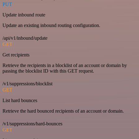
PUT
Update inbound route
Update an existing inbound routing configuration.
/api/v1/inbound/update
GET
Get recipients
Retrieve the recipients in a blocklist of an account or domain by
passing the blocklist ID with this GET request.
/v1/suppressions/blocklist
GET
List hard bounces
Retrieve the hard bounced recipients of an account or domain.
/v1/suppressions/hard-bounces
GET