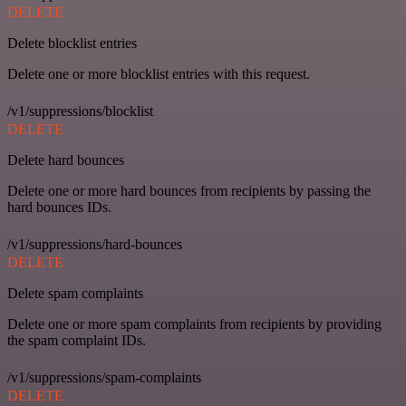
DELETE
Delete blocklist entries
Delete one or more blocklist entries with this request.
/v1/suppressions/blocklist
DELETE
Delete hard bounces
Delete one or more hard bounces from recipients by passing the
hard bounces IDs.
/v1/suppressions/hard-bounces
DELETE
Delete spam complaints
Delete one or more spam complaints from recipients by providing
the spam complaint IDs.
/v1/suppressions/spam-complaints
DELETE