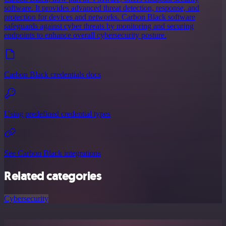
software. It provides advanced threat detection, response, and
protection for devices and networks. Carbon Black software
safeguards against cyber threats by monitoring and securing
endpoints to enhance overall cybersecurity posture.
Carbon Black credentials docs
Using predefined credential types
See Carbon Black integrations
Related categories
Cybersecurity