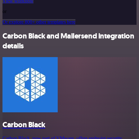
View workflow
or
Or explore 800+ other templates here
Carbon Black and Mailersend integration
details
Carbon Black
Carbon Black, now part of VMware, offers endpoint security