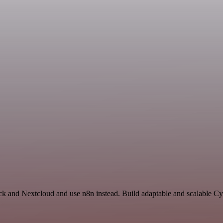
ck and Nextcloud and use n8n instead. Build adaptable and scalable Cy