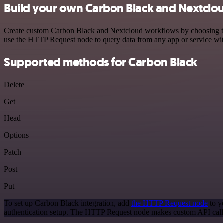
Build your own Carbon Black and Nextclou
Create custom Carbon Black and Nextcloud workflows by choosing trigg
use the HTTP Request node to query data from any app or service w
Supported methods for Carbon Black
Delete
Get
Head
Options
Patch
Post
Put
To set up Carbon Black integration, add
the HTTP Request node
to y
authentication setup. The HTTP Request node makes custom API calls