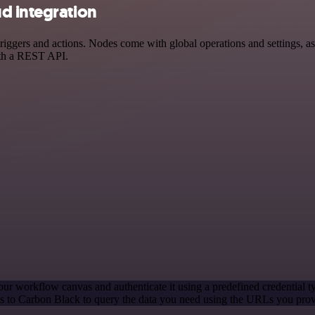
d integration
ers and actions. Nodes come with global operations and settings, as w
ith a REST API.
our workflow canvas and authenticate it using a predefined credential t
 to Carbon Black to query the data you need using the URLs you prov