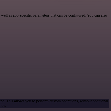
ell as app-specific parameters that can be configured. You can also
ype. This allows you to perform custom operations, without additional
ide.