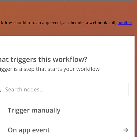
rkflow should run: an app event, a schedule, a webhook call,
another