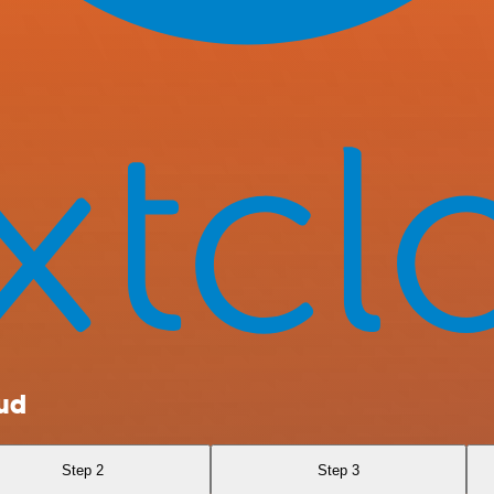
oud
Step 2
Step 3