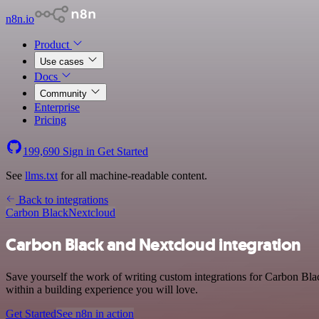
n8n.io
Product
Use cases
Docs
Community
Enterprise
Pricing
199,690
Sign in
Get Started
See
llms.txt
for all machine-readable content.
Back to integrations
Carbon Black
Nextcloud
Carbon Black and Nextcloud integration
Save yourself the work of writing custom integrations for Carbon Bla
within a building experience you will love.
Get Started
See n8n in action