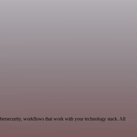
bersecurity, workflows that work with your technology stack. All