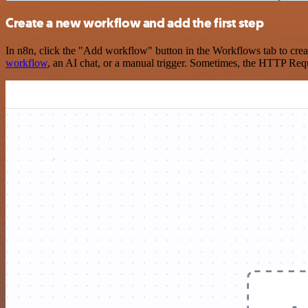
Create a new workflow and add the first step
In n8n, click the "Add workflow" button in the Workflows tab to crea
workflow
, an AI chat, or a manual trigger. Sometimes, the HTTP Requ