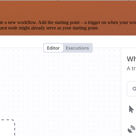
te a new workflow. Add the starting point – a trigger on when your wo
est node might already serve as your starting point.