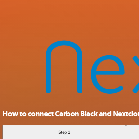
How to connect Carbon Black and Nextcl
Step 1