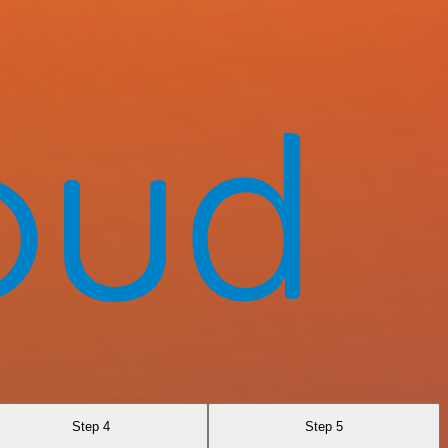
Step 4
Step 5