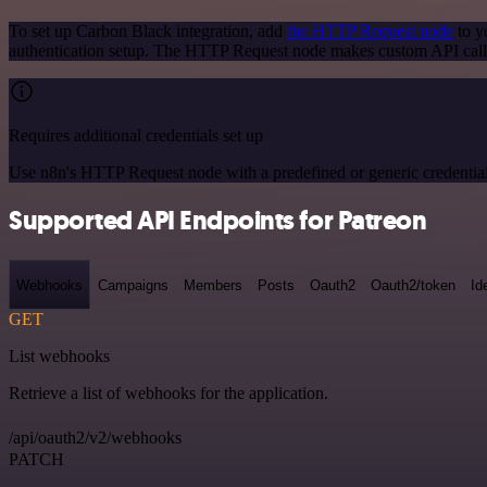
To set up Carbon Black integration, add
the HTTP Request node
to y
authentication setup. The HTTP Request node makes custom API calls
Requires additional credentials set up
Use n8n's HTTP Request node with a predefined or generic credential
Supported API Endpoints for Patreon
Webhooks
Campaigns
Members
Posts
Oauth2
Oauth2/token
Id
GET
List webhooks
Retrieve a list of webhooks for the application.
/api/oauth2/v2/webhooks
PATCH