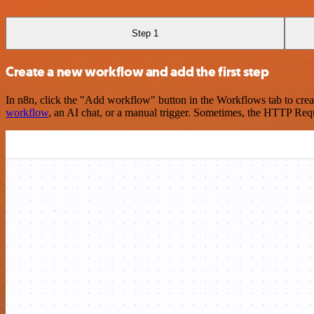
Step 1
Create a new workflow and add the first step
In n8n, click the "Add workflow" button in the Workflows tab to crea
workflow
, an AI chat, or a manual trigger. Sometimes, the HTTP Requ