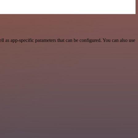
l as app-specific parameters that can be configured. You can also use