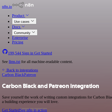
n8n.io
Product
Use cases
Docs
Community
Enterprise
Pricing
199,544
Sign in
Get Started
See
llms.txt
for all machine-readable content.
Back to integrations
Carbon Black
Patreon
Carbon Black and Patreon integration
Save yourself the work of writing custom integrations for Carbon Bla
a building experience you will love.
Get Started
See n8n in action