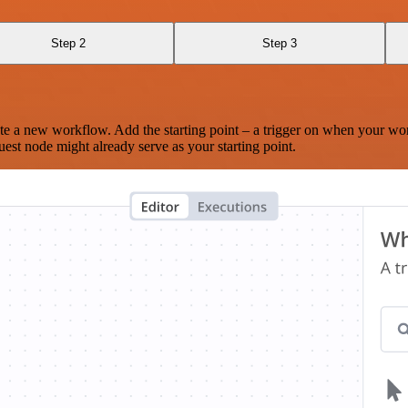
Step 2
Step 3
te a new workflow. Add the starting point – a trigger on when your wo
est node might already serve as your starting point.