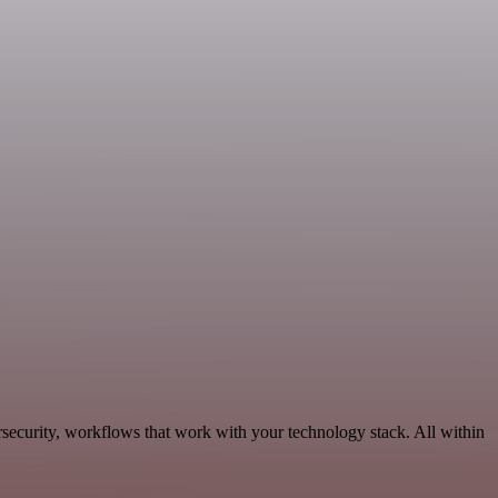
security, workflows that work with your technology stack. All within