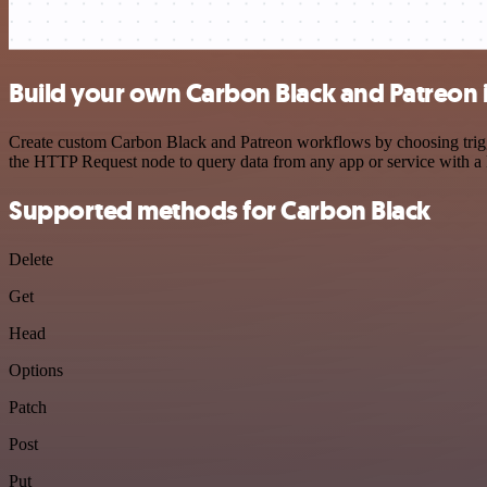
Build your own Carbon Black and Patreon 
Create custom Carbon Black and Patreon workflows by choosing trigger
the HTTP Request node to query data from any app or service with 
Supported methods for Carbon Black
Delete
Get
Head
Options
Patch
Post
Put