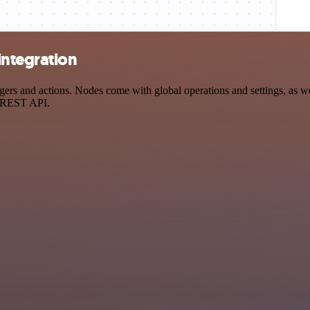
integration
s and actions. Nodes come with global operations and settings, as wel
a REST API.