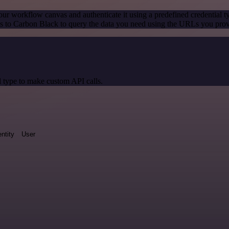
our workflow canvas and authenticate it using a predefined credential t
 to Carbon Black to query the data you need using the URLs you prov
 type to make custom API calls.
entity
User