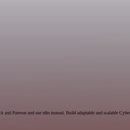
ck and Patreon and use n8n instead. Build adaptable and scalable Cyber