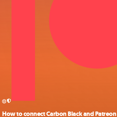
How to connect Carbon Black and Patreon