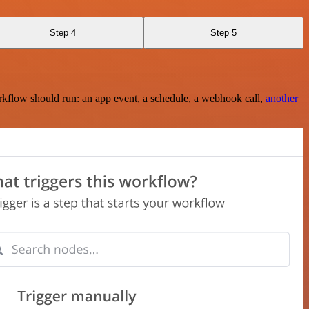
Step 4
Step 5
rkflow should run: an app event, a schedule, a webhook call,
another