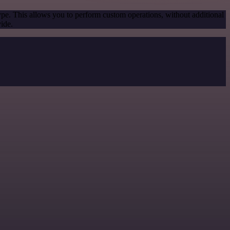
ype. This allows you to perform custom operations, without additional
ide.