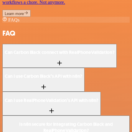
workflows a chore. Not anymore.
Learn more
FAQs
FAQ
Can Carbon Black connect with RealPhoneValidation?
Can I use Carbon Black’s API with n8n?
Can I use RealPhoneValidation’s API with n8n?
Is n8n secure for integrating Carbon Black and
RealPhoneValidation?