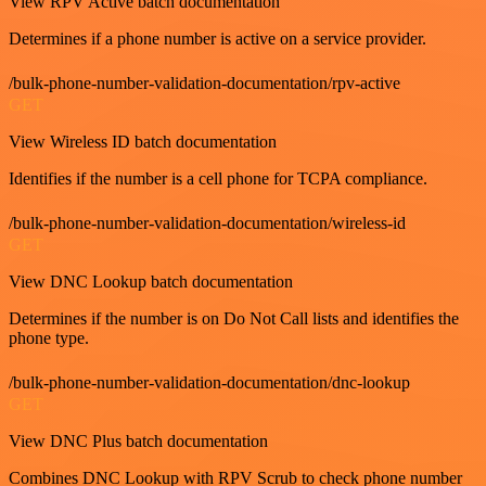
View RPV Active batch documentation
Determines if a phone number is active on a service provider.
/bulk-phone-number-validation-documentation/rpv-active
GET
View Wireless ID batch documentation
Identifies if the number is a cell phone for TCPA compliance.
/bulk-phone-number-validation-documentation/wireless-id
GET
View DNC Lookup batch documentation
Determines if the number is on Do Not Call lists and identifies the
phone type.
/bulk-phone-number-validation-documentation/dnc-lookup
GET
View DNC Plus batch documentation
Combines DNC Lookup with RPV Scrub to check phone number