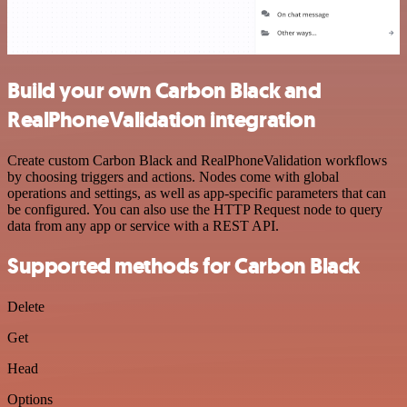
Build your own Carbon Black and
RealPhoneValidation integration
Create custom Carbon Black and RealPhoneValidation workflows
by choosing triggers and actions. Nodes come with global
operations and settings, as well as app-specific parameters that can
be configured. You can also use the HTTP Request node to query
data from any app or service with a REST API.
Supported methods for Carbon Black
Delete
Get
Head
Options