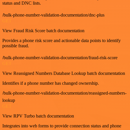
status and DNC lists.
/bulk-phone-number-validation-documentation/dnc-plus
GET
View Fraud Risk Score batch documentation
Provides a phone risk score and actionable data points to identify
possible fraud.
/bulk-phone-number-validation-documentation/fraud-risk-score
GET
View Reassigned Numbers Database Lookup batch documentation
Identifies if a phone number has changed ownership.
/bulk-phone-number-validation-documentation/reassigned-numbers-
lookup
GET
View RPV Turbo batch documentation
Integrates into web forms to provide connection status and phone