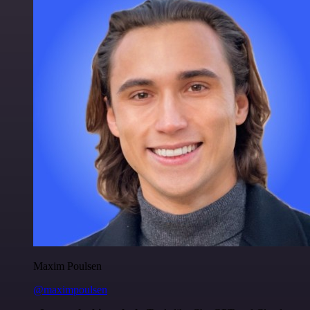
Maxim Poulsen
@maximpoulsen