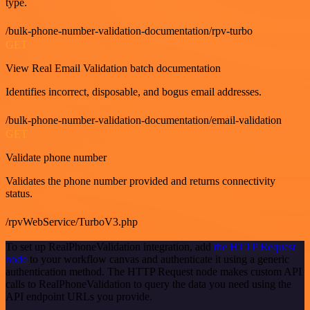
type.
/bulk-phone-number-validation-documentation/rpv-turbo
GET
View Real Email Validation batch documentation
Identifies incorrect, disposable, and bogus email addresses.
/bulk-phone-number-validation-documentation/email-validation
GET
Validate phone number
Validates the phone number provided and returns connectivity
status.
/rpvWebService/TurboV3.php
To set up RealPhoneValidation integration, add
the HTTP Request
node
to your workflow canvas and authenticate it using a generic
authentication method. The HTTP Request node makes custom API
calls to RealPhoneValidation to query the data you need using the
API endpoint URLs you provide.