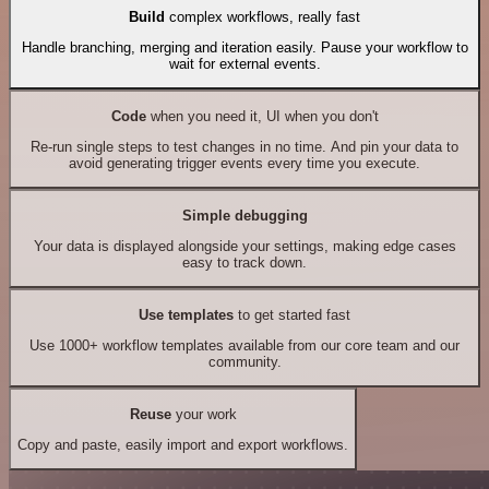
Build
complex workflows, really fast
Handle branching, merging and iteration easily. Pause your workflow to
wait for external events.
Code
when you need it, UI when you don't
Re-run single steps to test changes in no time. And pin your data to
avoid generating trigger events every time you execute.
Simple debugging
Your data is displayed alongside your settings, making edge cases
easy to track down.
Use templates
to get started fast
Use 1000+ workflow templates available from our core team and our
community.
Reuse
your work
Copy and paste, easily import and export workflows.