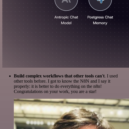
Build complex workflows that other tools can't
. I used
other tools before. I got to know the N8N and I say it
properly: it is better to do everything on the n8n!
Congratulations on your work, you are a star!