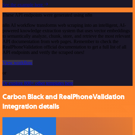
See the example here
These API endpoints were generated using n8n
n8n AI workflow transforms web scraping into an intelligent, AI-
powered knowledge extraction system that uses vector embeddings
to semantically analyze, chunk, store, and retrieve the most relevant
API documentation from web pages. Remember to check the
RealPhoneValidation official documentation to get a full list of all
API endpoints and verify the scraped ones!
View workflow
or
Or explore 800+ other templates here
Carbon Black and RealPhoneValidation
integration details