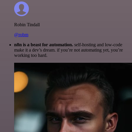
Robin Tindall
@robm
n8n is a beast for automation.
self-hosting and low-code
make it a dev’s dream. if you’re not automating yet, you’re
working too hard.