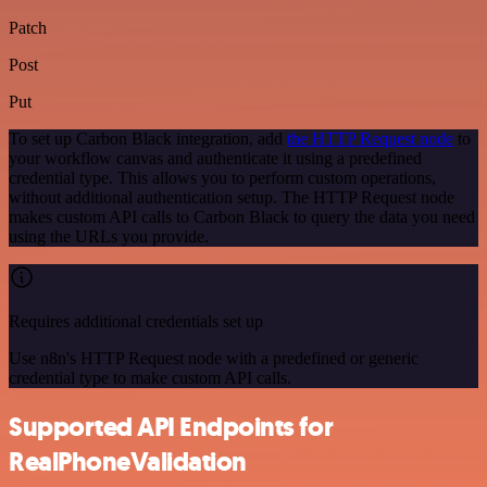
Patch
Post
Put
To set up Carbon Black integration, add
the HTTP Request node
to
your workflow canvas and authenticate it using a predefined
credential type. This allows you to perform custom operations,
without additional authentication setup. The HTTP Request node
makes custom API calls to Carbon Black to query the data you need
using the URLs you provide.
Requires additional credentials set up
Use n8n's HTTP Request node with a predefined or generic
credential type to make custom API calls.
Supported API Endpoints for
RealPhoneValidation