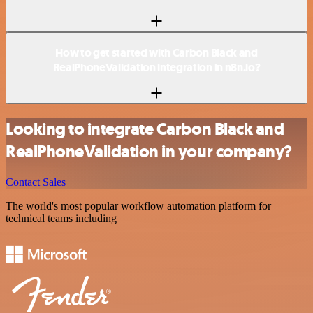
How to get started with Carbon Black and
RealPhoneValidation integration in n8n.io?
Looking to integrate Carbon Black and
RealPhoneValidation in your company?
Contact Sales
The world's most popular workflow automation platform for
technical teams including