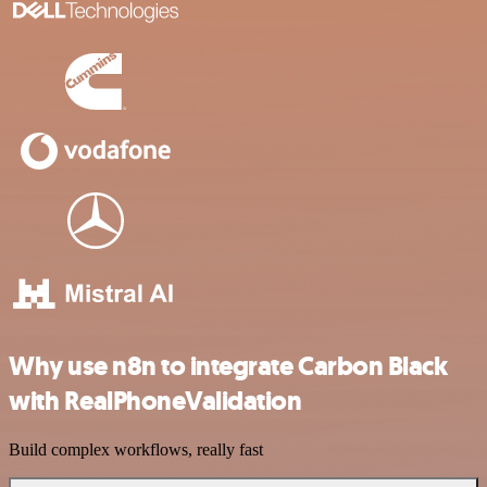
Why use n8n to integrate Carbon Black
with RealPhoneValidation
Build complex workflows, really fast