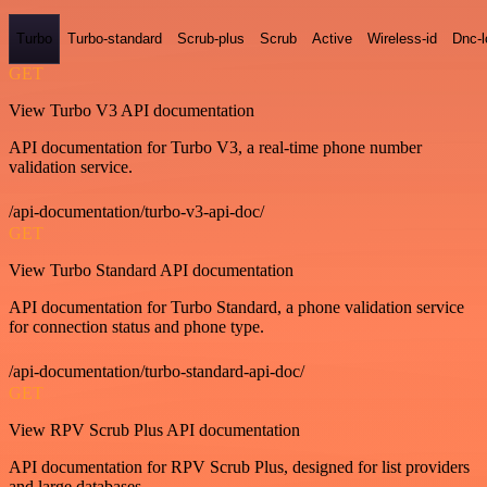
Turbo
Turbo-standard
Scrub-plus
Scrub
Active
Wireless-id
Dnc-
GET
View Turbo V3 API documentation
API documentation for Turbo V3, a real-time phone number
validation service.
/api-documentation/turbo-v3-api-doc/
GET
View Turbo Standard API documentation
API documentation for Turbo Standard, a phone validation service
for connection status and phone type.
/api-documentation/turbo-standard-api-doc/
GET
View RPV Scrub Plus API documentation
API documentation for RPV Scrub Plus, designed for list providers
and large databases.