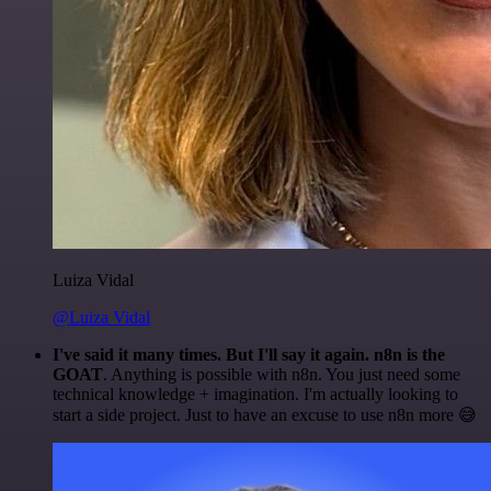
Luiza Vidal
@Luiza Vidal
I've said it many times. But I'll say it again. n8n is the
GOAT
. Anything is possible with n8n. You just need some
technical knowledge + imagination. I'm actually looking to
start a side project. Just to have an excuse to use n8n more 😅