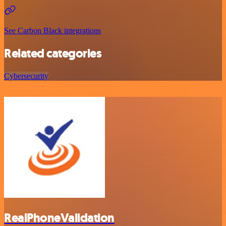
See Carbon Black integrations
Related categories
Cybersecurity
RealPhoneValidation