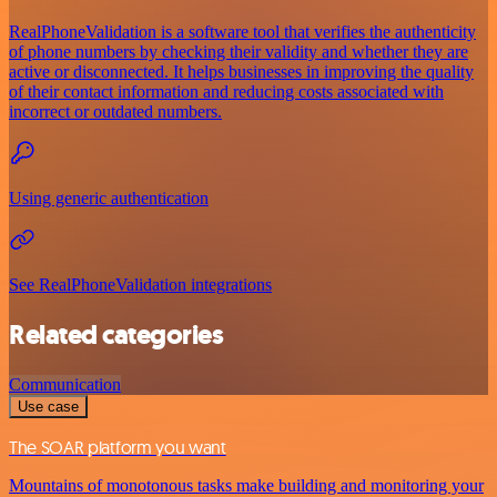
RealPhoneValidation is a software tool that verifies the authenticity
of phone numbers by checking their validity and whether they are
active or disconnected. It helps businesses in improving the quality
of their contact information and reducing costs associated with
incorrect or outdated numbers.
Using generic authentication
See RealPhoneValidation integrations
Related categories
Communication
Use case
The SOAR platform you want
Mountains of monotonous tasks make building and monitoring your