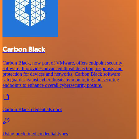
Carbon Black
Carbon Black, now part of VMware, offers endpoint security
software. It provides advanced threat detection, response, and
protection for devices and networks. Carbon Black software
safeguards against cyber threats by monitoring and securing
endpoints to enhance overall cybersecurity posture.
Carbon Black credentials docs
Using predefined credential types