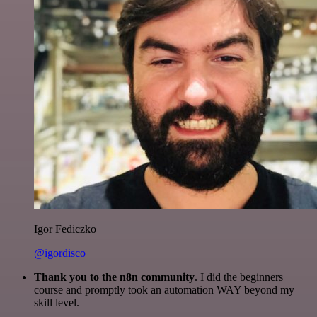
Igor Fediczko
@igordisco
Thank you to the n8n community
. I did the beginners
course and promptly took an automation WAY beyond my
skill level.