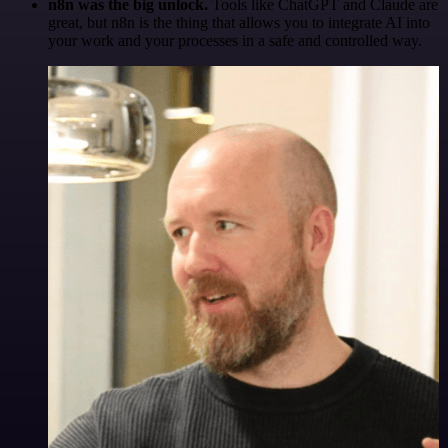
n8n was the big unlock.
Tools like ChatGPT and Claude are
great, but n8n is the thing that allows you to integrate AI into
your work and your processes in a safe and controlled way.