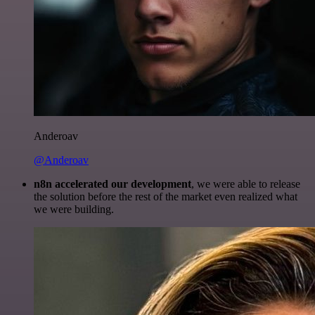
Anderoav
@Anderoav
n8n accelerated our development
, we were able to release
the solution before the rest of the market even realized what
we were building.