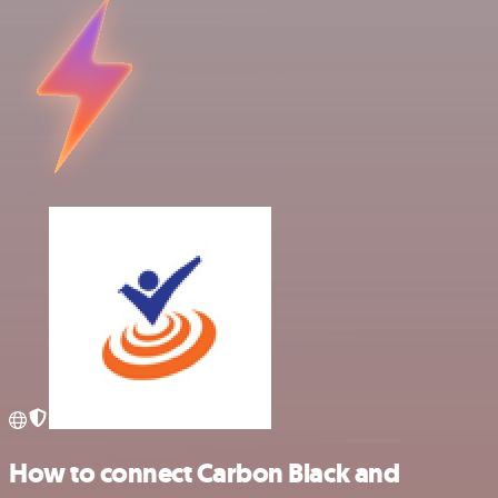
How to connect Carbon Black and