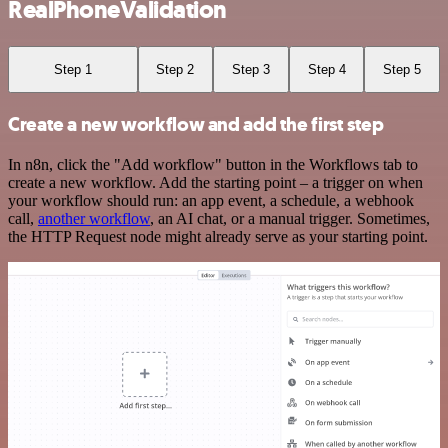
RealPhoneValidation
Step 1
Step 2
Step 3
Step 4
Step 5
Create a new workflow and add the first step
In n8n, click the "Add workflow" button in the Workflows tab to
create a new workflow. Add the starting point – a trigger on when
your workflow should run: an app event, a schedule, a webhook
call,
another workflow
, an AI chat, or a manual trigger. Sometimes,
the HTTP Request node might already serve as your starting point.