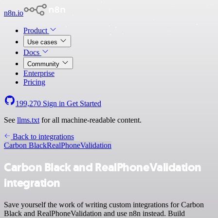
n8n.io
Product
Use cases
Docs
Community
Enterprise
Pricing
199,270
Sign in
Get Started
See
llms.txt
for all machine-readable content.
Back to integrations
Carbon Black
RealPhoneValidation
Carbon Black and RealPhoneValidation
integration
Save yourself the work of writing custom integrations for Carbon
Black and RealPhoneValidation and use n8n instead. Build