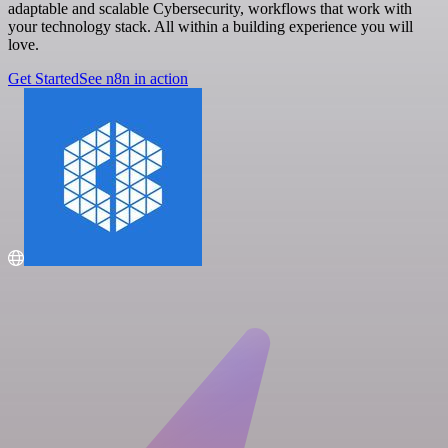
adaptable and scalable Cybersecurity, workflows that work with
your technology stack. All within a building experience you will
love.
Get Started
See n8n in action