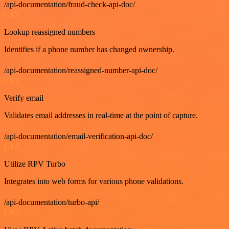
/api-documentation/fraud-check-api-doc/
GET
Lookup reassigned numbers
Identifies if a phone number has changed ownership.
/api-documentation/reassigned-number-api-doc/
GET
Verify email
Validates email addresses in real-time at the point of capture.
/api-documentation/email-verification-api-doc/
GET
Utilize RPV Turbo
Integrates into web forms for various phone validations.
/api-documentation/turbo-api/
GET