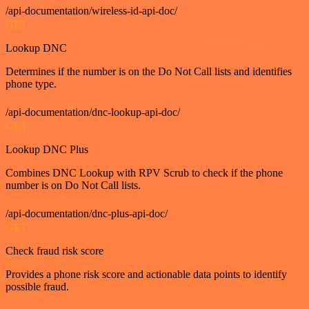
/api-documentation/wireless-id-api-doc/
GET
Lookup DNC
Determines if the number is on the Do Not Call lists and identifies
phone type.
/api-documentation/dnc-lookup-api-doc/
GET
Lookup DNC Plus
Combines DNC Lookup with RPV Scrub to check if the phone
number is on Do Not Call lists.
/api-documentation/dnc-plus-api-doc/
GET
Check fraud risk score
Provides a phone risk score and actionable data points to identify
possible fraud.