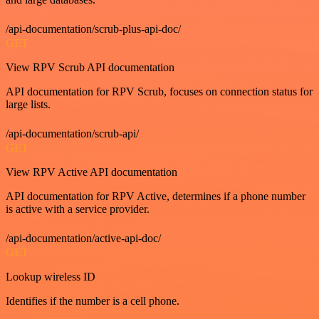
/api-documentation/scrub-plus-api-doc/
GET
View RPV Scrub API documentation
API documentation for RPV Scrub, focuses on connection status for
large lists.
/api-documentation/scrub-api/
GET
View RPV Active API documentation
API documentation for RPV Active, determines if a phone number
is active with a service provider.
/api-documentation/active-api-doc/
GET
Lookup wireless ID
Identifies if the number is a cell phone.