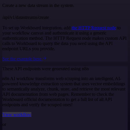
Create a new data stream in the system.
/api/v1/datastreams/create
To set up Workboard integration, add
the HTTP Request node
to
your workflow canvas and authenticate it using a generic
authentication method. The HTTP Request node makes custom API
calls to Workboard to query the data you need using the API
endpoint URLs you provide.
See the example here
These API endpoints were generated using n8n
n8n AI workflow transforms web scraping into an intelligent, AI-
powered knowledge extraction system that uses vector embeddings
to semantically analyze, chunk, store, and retrieve the most relevant
API documentation from web pages. Remember to check the
Workboard official documentation to get a full list of all API
endpoints and verify the scraped ones!
View workflow
or