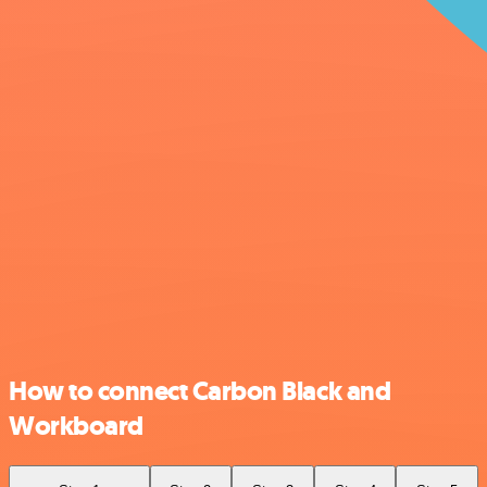
How to connect Carbon Black and
Workboard