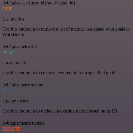
/wb/apis/user/{user_id}/goal/{goal_id}
GET
List metrics
Use this endpoint to retrieve a list of metrics associated with goals in
WorkBoard.
/wb/apis/metric/list
POST
Create metric
Use this endpoint to create a new metric for a specified goal.
/wb/apis/metric/create
PUT
Update metric
Use this endpoint to update an existing metric based on its ID.
/wb/apis/metric/update
DELETE