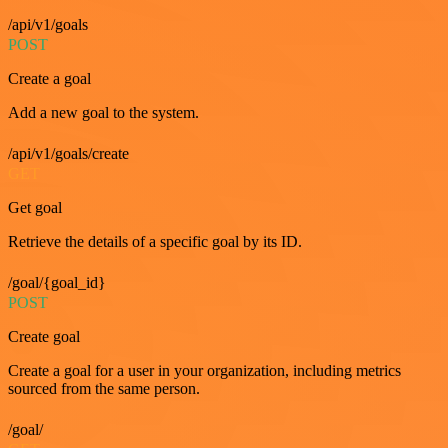
/api/v1/goals
POST
Create a goal
Add a new goal to the system.
/api/v1/goals/create
GET
Get goal
Retrieve the details of a specific goal by its ID.
/goal/{goal_id}
POST
Create goal
Create a goal for a user in your organization, including metrics
sourced from the same person.
/goal/