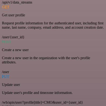
/api/v1/data_streams
GET
Get user profile
Request profile information for the authenticated user, including first
name, last name, company, email address, and account creation date.
/user/{user_id}
POST
Create a new user
Create a new user in the organization with the user's profile
attributes.
/user
PUT
Update user
Update user's profile and timezone information.
/wb/apis/user/?profile[title]=CMO&user_id={user_id}