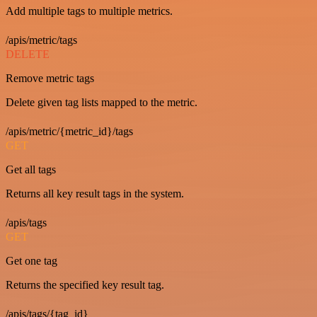
Add multiple tags to multiple metrics.
/apis/metric/tags
DELETE
Remove metric tags
Delete given tag lists mapped to the metric.
/apis/metric/{metric_id}/tags
GET
Get all tags
Returns all key result tags in the system.
/apis/tags
GET
Get one tag
Returns the specified key result tag.
/apis/tags/{tag_id}