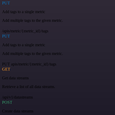
PUT
Add tags to a single metric
Add multiple tags to the given metric.
/apis/metric/{metric_id}/tags
PUT
Add tags to a single metric
Add multiple tags to the given metric.
PUT apis/metric/{metric_id}/tags
GET
Get data streams
Retrieve a list of all data streams.
/api/v1/datastreams
POST
Create data streams