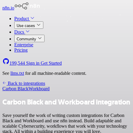
n8n.io
Product
Use cases
Docs
Community
Enterprise
Pricing
199,544
Sign in
Get Started
See
llms.txt
for all machine-readable content.
Back to integrations
Carbon Black
Workboard
Carbon Black and Workboard integration
Save yourself the work of writing custom integrations for Carbon
Black and Workboard and use n8n instead. Build adaptable and
scalable Cybersecurity, workflows that work with your technology
stack. All within a building experience you will love.