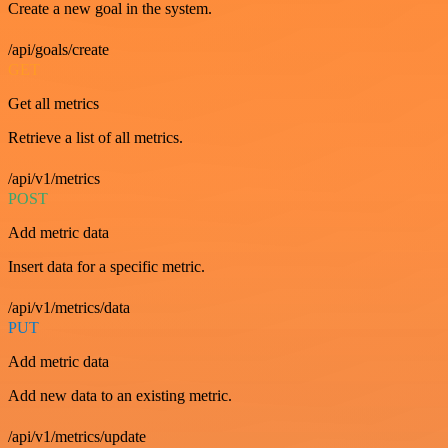
Create a new goal in the system.
/api/goals/create
GET
Get all metrics
Retrieve a list of all metrics.
/api/v1/metrics
POST
Add metric data
Insert data for a specific metric.
/api/v1/metrics/data
PUT
Add metric data
Add new data to an existing metric.
/api/v1/metrics/update