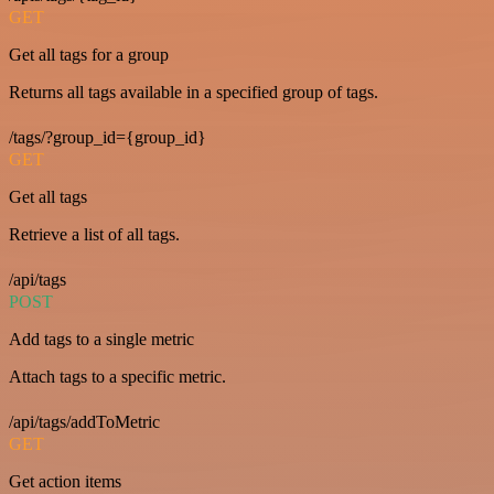
GET
Get all tags for a group
Returns all tags available in a specified group of tags.
/tags/?group_id={group_id}
GET
Get all tags
Retrieve a list of all tags.
/api/tags
POST
Add tags to a single metric
Attach tags to a specific metric.
/api/tags/addToMetric
GET
Get action items