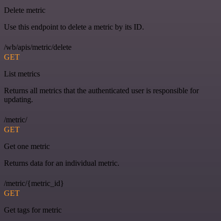
Delete metric
Use this endpoint to delete a metric by its ID.
/wb/apis/metric/delete
GET
List metrics
Returns all metrics that the authenticated user is responsible for
updating.
/metric/
GET
Get one metric
Returns data for an individual metric.
/metric/{metric_id}
GET
Get tags for metric