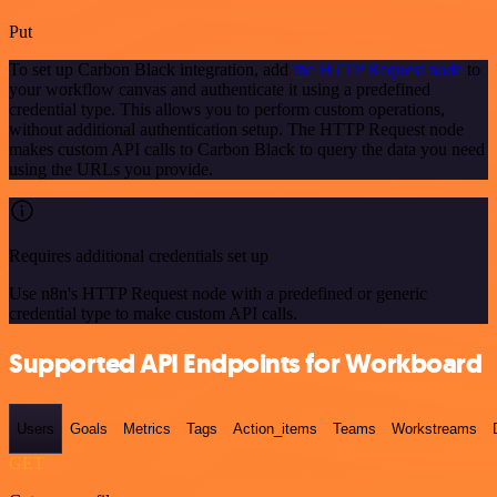
Put
To set up Carbon Black integration, add
the HTTP Request node
to
your workflow canvas and authenticate it using a predefined
credential type. This allows you to perform custom operations,
without additional authentication setup. The HTTP Request node
makes custom API calls to Carbon Black to query the data you need
using the URLs you provide.
Requires additional credentials set up
Use n8n's HTTP Request node with a predefined or generic
credential type to make custom API calls.
Supported API Endpoints for Workboard
Users
Goals
Metrics
Tags
Action_items
Teams
Workstreams
GET