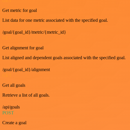
GET
Get metric for goal
List data for one metric associated with the specified goal.
/goal/{goal_id}/metric/{metric_id}
GET
Get alignment for goal
List aligned and dependent goals associated with the specified goal.
/goal/{goal_id}/alignment
GET
Get all goals
Retrieve a list of all goals.
/api/goals
POST
Create a goal