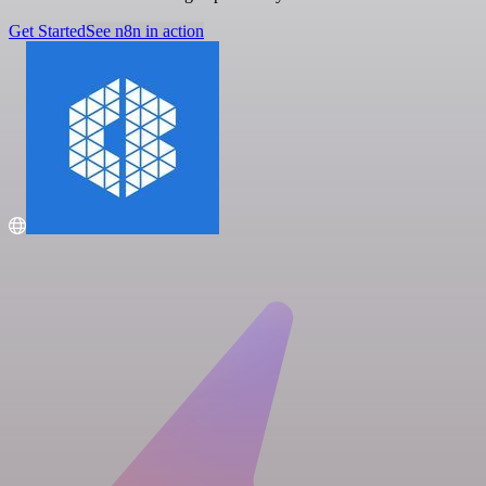
Get Started
See n8n in action