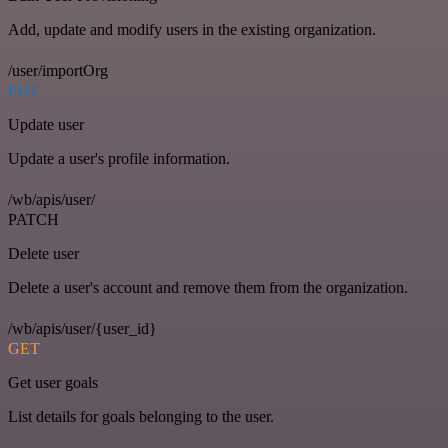
Add, update and modify users in the existing organization.
/user/importOrg
PUT
Update user
Update a user's profile information.
/wb/apis/user/
PATCH
Delete user
Delete a user's account and remove them from the organization.
/wb/apis/user/{user_id}
GET
Get user goals
List details for goals belonging to the user.