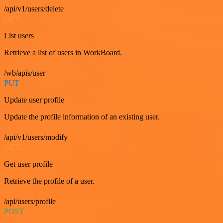
/api/v1/users/delete
GET
List users
Retrieve a list of users in WorkBoard.
/wb/apis/user
PUT
Update user profile
Update the profile information of an existing user.
/api/v1/users/modify
GET
Get user profile
Retrieve the profile of a user.
/api/users/profile
POST