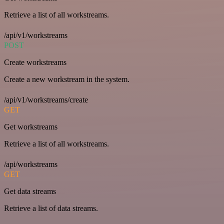
Retrieve a list of all workstreams.
/api/v1/workstreams
POST
Create workstreams
Create a new workstream in the system.
/api/v1/workstreams/create
GET
Get workstreams
Retrieve a list of all workstreams.
/api/workstreams
GET
Get data streams
Retrieve a list of data streams.