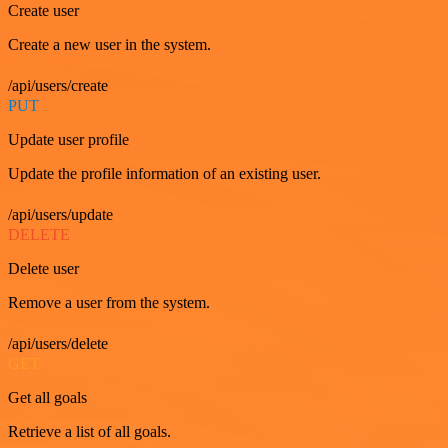
Create user
Create a new user in the system.
/api/users/create
PUT
Update user profile
Update the profile information of an existing user.
/api/users/update
DELETE
Delete user
Remove a user from the system.
/api/users/delete
GET
Get all goals
Retrieve a list of all goals.