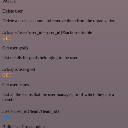
PATCH
Delete user
Delete a user's account and remove them from the organization.
/wb/apis/user/?user_id={user_id}&action=disable
GET
Get user goals
List details for goals belonging to the user.
/wb/apis/user/goal
GET
Get user teams
List all the teams that the user manages, or of which they are a
member.
/user/{user_id}/team/{team_id}
PUT
Bulk User Provisioning