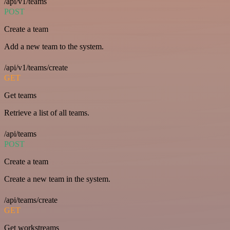
/api/v1/teams
POST
Create a team
Add a new team to the system.
/api/v1/teams/create
GET
Get teams
Retrieve a list of all teams.
/api/teams
POST
Create a team
Create a new team in the system.
/api/teams/create
GET
Get workstreams