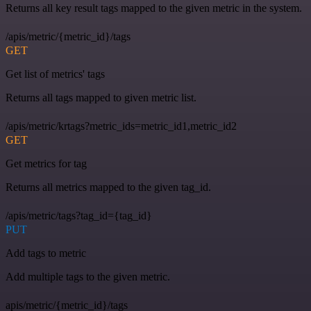
Returns all key result tags mapped to the given metric in the system.
/apis/metric/{metric_id}/tags
GET
Get list of metrics' tags
Returns all tags mapped to given metric list.
/apis/metric/krtags?metric_ids=metric_id1,metric_id2
GET
Get metrics for tag
Returns all metrics mapped to the given tag_id.
/apis/metric/tags?tag_id={tag_id}
PUT
Add tags to metric
Add multiple tags to the given metric.
apis/metric/{metric_id}/tags