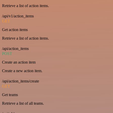
Retrieve a list of action items.
/api/v1/action_items
GET
Get action items
Retrieve a list of action items.
/api/action_items
POST
Create an action item
Create a new action item.
/api/action_items/create
GET
Get teams
Retrieve a list of all teams.