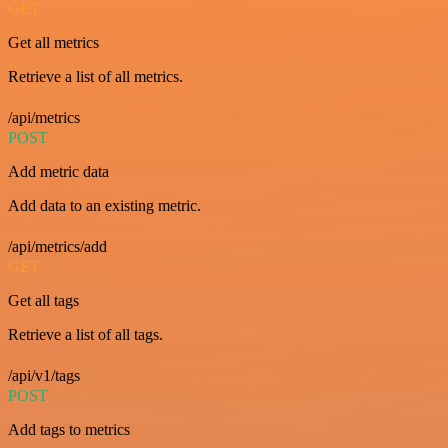
GET
Get all metrics
Retrieve a list of all metrics.
/api/metrics
POST
Add metric data
Add data to an existing metric.
/api/metrics/add
GET
Get all tags
Retrieve a list of all tags.
/api/v1/tags
POST
Add tags to metrics