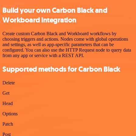
Build your own Carbon Black and
Workboard integration
Create custom Carbon Black and Workboard workflows by
choosing triggers and actions. Nodes come with global operations
and settings, as well as app-specific parameters that can be
configured. You can also use the HTTP Request node to query data
from any app or service with a REST API.
Supported methods for Carbon Black
Delete
Get
Head
Options
Patch
Post