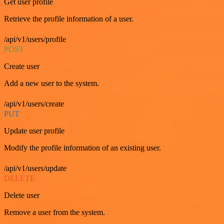
Get user profile
Retrieve the profile information of a user.
/api/v1/users/profile
POST
Create user
Add a new user to the system.
/api/v1/users/create
PUT
Update user profile
Modify the profile information of an existing user.
/api/v1/users/update
DELETE
Delete user
Remove a user from the system.