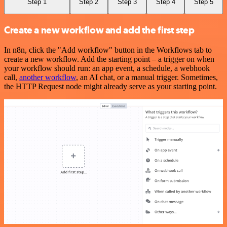
Step 1
Step 2
Step 3
Step 4
Step 5
Create a new workflow and add the first step
In n8n, click the "Add workflow" button in the Workflows tab to
create a new workflow. Add the starting point – a trigger on when
your workflow should run: an app event, a schedule, a webhook
call,
another workflow
, an AI chat, or a manual trigger. Sometimes,
the HTTP Request node might already serve as your starting point.