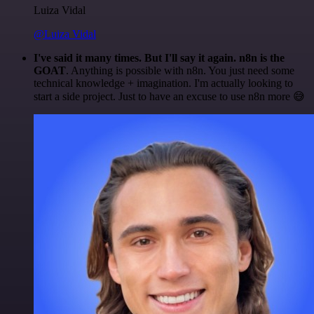
Luiza Vidal
@Luiza Vidal
I've said it many times. But I'll say it again. n8n is the
GOAT
. Anything is possible with n8n. You just need some
technical knowledge + imagination. I'm actually looking to
start a side project. Just to have an excuse to use n8n more 😅