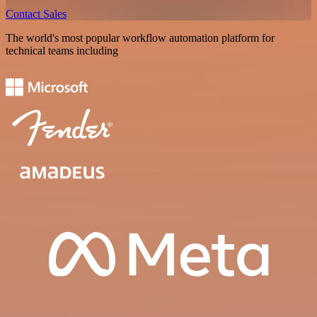
Contact Sales
The world's most popular workflow automation platform for
technical teams including