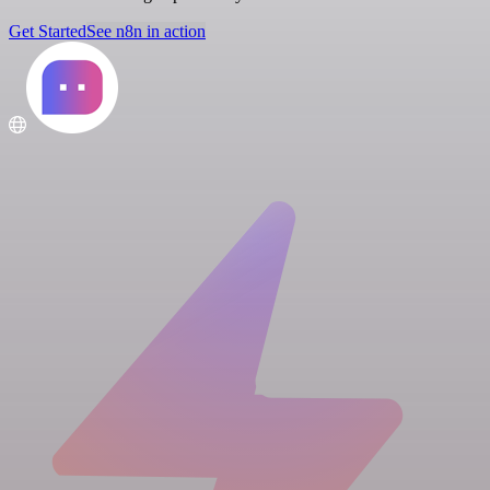
Get Started
See n8n in action