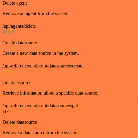
Delete agent
Remove an agent from the system.
/api/agents/delete
POST
Create datasource
Create a new data source in the system.
/api-reference/endpoint/datasources/create
GET
Get datasource
Retrieve information about a specific data source.
/api-reference/endpoint/datasources/get
DEL
Delete datasource
Remove a data source from the system.