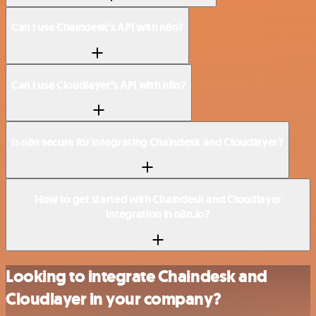
Can I use Chaindesk’s API with n8n?
Can I use Cloudlayer’s API with n8n?
Is n8n secure for integrating Chaindesk and Cloudlayer?
How to get started with Chaindesk and Cloudlayer
integration in n8n.io?
Looking to integrate Chaindesk and
Cloudlayer in your company?