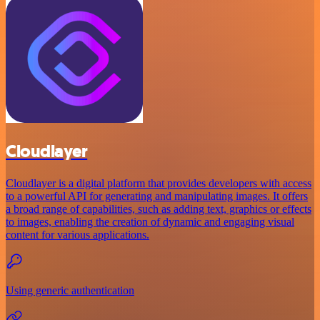
Cloudlayer
Cloudlayer is a digital platform that provides developers with access
to a powerful API for generating and manipulating images. It offers
a broad range of capabilities, such as adding text, graphics or effects
to images, enabling the creation of dynamic and engaging visual
content for various applications.
Using generic authentication