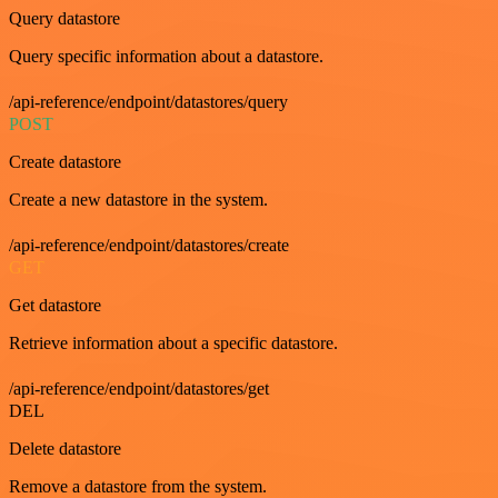
Query datastore
Query specific information about a datastore.
/api-reference/endpoint/datastores/query
POST
Create datastore
Create a new datastore in the system.
/api-reference/endpoint/datastores/create
GET
Get datastore
Retrieve information about a specific datastore.
/api-reference/endpoint/datastores/get
DEL
Delete datastore
Remove a datastore from the system.