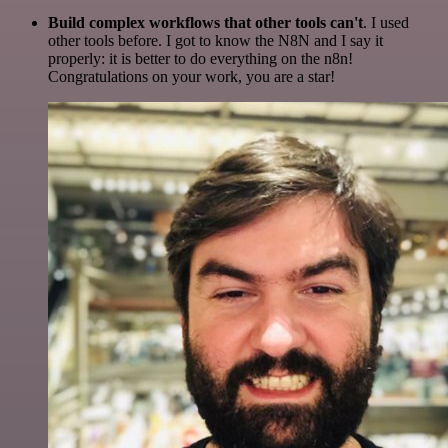
Build complex workflows that other tools can't
. I used
other tools before. I got to know the N8N and I say it
properly: it is better to do everything on the n8n!
Congratulations on your work, you are a star!