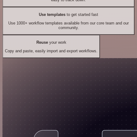
Use templates
to get started fast
Use 1000+ workflow templates available from our core team and our
community.
Reuse
your work
Copy and paste, easily import and export workflows.