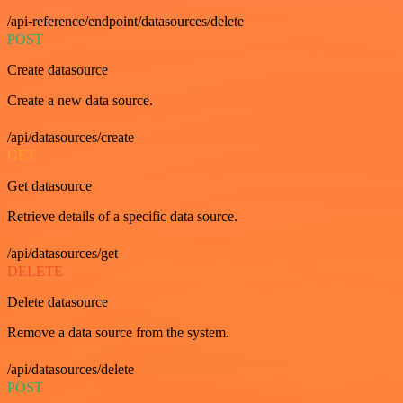
/api-reference/endpoint/datasources/delete
POST
Create datasource
Create a new data source.
/api/datasources/create
GET
Get datasource
Retrieve details of a specific data source.
/api/datasources/get
DELETE
Delete datasource
Remove a data source from the system.
/api/datasources/delete
POST