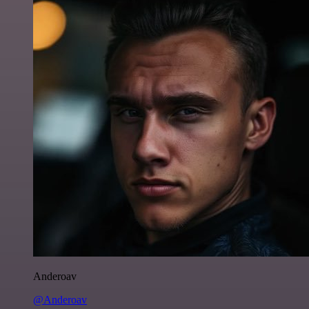
Anderoav
@Anderoav