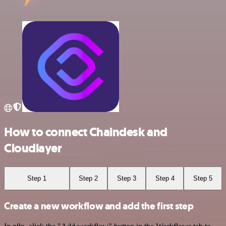
How to connect Chaindesk and
Cloudlayer
Step 1
Step 2
Step 3
Step 4
Step 5
Create a new workflow and add the first step