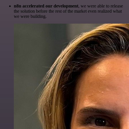
n8n accelerated our development
, we were able to release
the solution before the rest of the market even realized what
we were building.