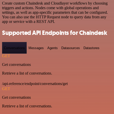
Create custom Chaindesk and Cloudlayer workflows by choosing
triggers and actions. Nodes come with global operations and
settings, as well as app-specific parameters that can be configured.
You can also use the HTTP Request node to query data from any
app or service with a REST API.
Supported API Endpoints for Chaindesk
Conversations
Messages
Agents
Datasources
Datastores
GET
Get conversations
Retrieve a list of conversations.
/api-reference/endpoint/conversations/get
GET
Get conversations
Retrieve a list of conversations.