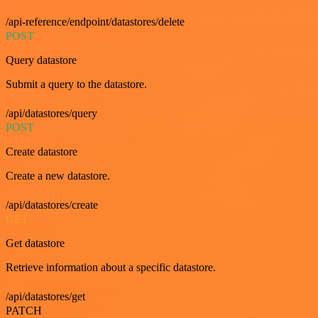
/api-reference/endpoint/datastores/delete
POST
Query datastore
Submit a query to the datastore.
/api/datastores/query
POST
Create datastore
Create a new datastore.
/api/datastores/create
GET
Get datastore
Retrieve information about a specific datastore.
/api/datastores/get
PATCH