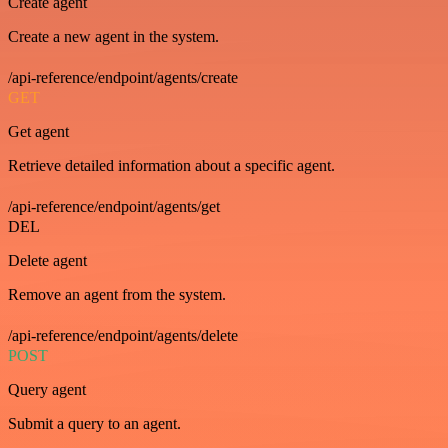
Create agent
Create a new agent in the system.
/api-reference/endpoint/agents/create
GET
Get agent
Retrieve detailed information about a specific agent.
/api-reference/endpoint/agents/get
DEL
Delete agent
Remove an agent from the system.
/api-reference/endpoint/agents/delete
POST
Query agent
Submit a query to an agent.