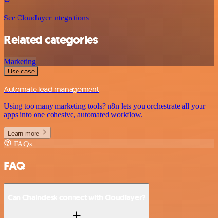
See Cloudlayer integrations
Related categories
Marketing
Use case
Automate lead management
Using too many marketing tools? n8n lets you orchestrate all your
apps into one cohesive, automated workflow.
Learn more
FAQs
FAQ
Can Chaindesk connect with Cloudlayer?