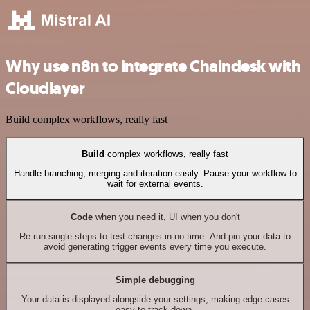
Why use n8n to integrate Chaindesk with
Cloudlayer
Build complex workflows, really fast
Build
complex workflows, really fast
Handle branching, merging and iteration easily. Pause your workflow to
wait for external events.
Code
when you need it, UI when you don't
Re-run single steps to test changes in no time. And pin your data to
avoid generating trigger events every time you execute.
Simple debugging
Your data is displayed alongside your settings, making edge cases
easy to track down.