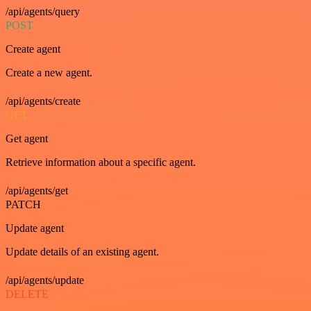
/api/agents/query
POST
Create agent
Create a new agent.
/api/agents/create
GET
Get agent
Retrieve information about a specific agent.
/api/agents/get
PATCH
Update agent
Update details of an existing agent.
/api/agents/update
DELETE