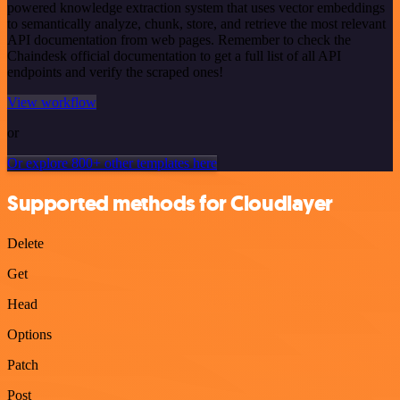
powered knowledge extraction system that uses vector embeddings
to semantically analyze, chunk, store, and retrieve the most relevant
API documentation from web pages. Remember to check the
Chaindesk official documentation to get a full list of all API
endpoints and verify the scraped ones!
View workflow
or
Or explore 800+ other templates here
Supported methods for Cloudlayer
Delete
Get
Head
Options
Patch
Post