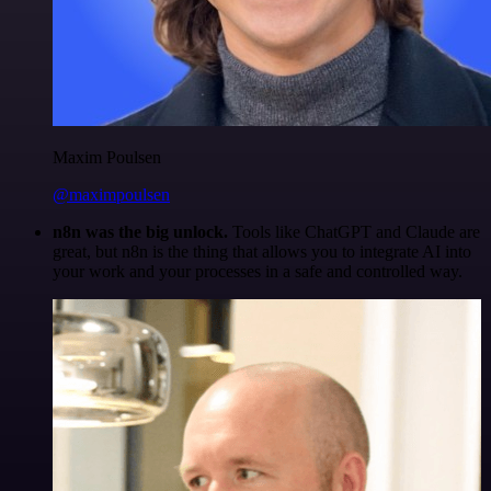
Maxim Poulsen
@maximpoulsen
n8n was the big unlock.
Tools like ChatGPT and Claude are
great, but n8n is the thing that allows you to integrate AI into
your work and your processes in a safe and controlled way.