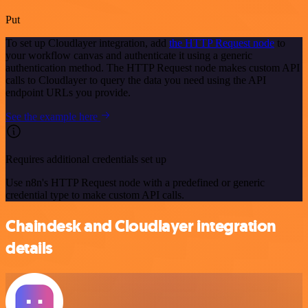
Put
To set up Cloudlayer integration, add
the HTTP Request node
to
your workflow canvas and authenticate it using a generic
authentication method. The HTTP Request node makes custom API
calls to Cloudlayer to query the data you need using the API
endpoint URLs you provide.
See the example here
Requires additional credentials set up
Use n8n's HTTP Request node with a predefined or generic
credential type to make custom API calls.
Chaindesk and Cloudlayer integration
details