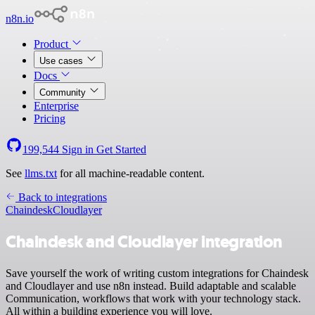
n8n.io
Product
Use cases
Docs
Community
Enterprise
Pricing
199,544
Sign in
Get Started
See
llms.txt
for all machine-readable content.
Back to integrations
Chaindesk
Cloudlayer
Chaindesk and Cloudlayer integration
Save yourself the work of writing custom integrations for Chaindesk
and Cloudlayer and use n8n instead. Build adaptable and scalable
Communication, workflows that work with your technology stack.
All within a building experience you will love.