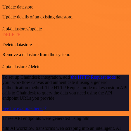
Update datastore
Update details of an existing datastore.
/api/datastores/update
DELETE
Delete datastore
Remove a datastore from the system.
/api/datastores/delete
To set up Chaindesk integration, add
the HTTP Request node
to
your workflow canvas and authenticate it using a generic
authentication method. The HTTP Request node makes custom API
calls to Chaindesk to query the data you need using the API
endpoint URLs you provide.
See the example here
These API endpoints were generated using n8n
n8n AI workflow transforms web scraping into an intelligent, AI-