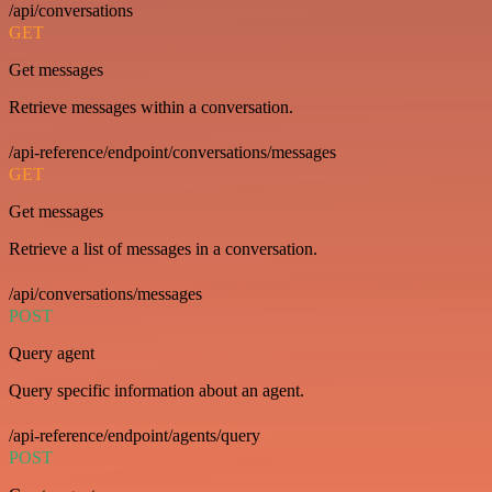
/api/conversations
GET
Get messages
Retrieve messages within a conversation.
/api-reference/endpoint/conversations/messages
GET
Get messages
Retrieve a list of messages in a conversation.
/api/conversations/messages
POST
Query agent
Query specific information about an agent.
/api-reference/endpoint/agents/query
POST