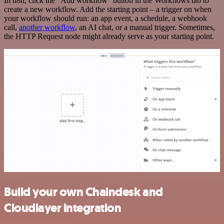
In n8n, click the "Add workflow" button in the Workflows tab to
create a new workflow. Add the starting point – a trigger on when
your workflow should run: an app event, a schedule, a webhook
call,
another workflow
, an AI chat, or a manual trigger. Sometimes,
the HTTP Request node might already serve as your starting point.
Build your own Chaindesk and
Cloudlayer integration