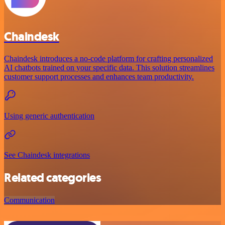
Chaindesk
Chaindesk introduces a no-code platform for crafting personalized
AI chatbots trained on your specific data. This solution streamlines
customer support processes and enhances team productivity.
Using generic authentication
See Chaindesk integrations
Related categories
Communication