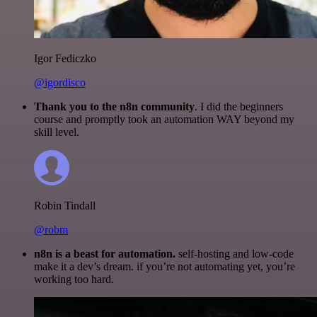
Igor Fediczko
@igordisco
Thank you to the n8n community
. I did the beginners
course and promptly took an automation WAY beyond my
skill level.
Robin Tindall
@robm
n8n is a beast for automation.
self-hosting and low-code
make it a dev’s dream. if you’re not automating yet, you’re
working too hard.