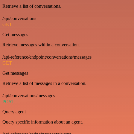
Retrieve a list of conversations.
/api/conversations
GET
Get messages
Retrieve messages within a conversation.
/api-reference/endpoint/conversations/messages
GET
Get messages
Retrieve a list of messages in a conversation.
/api/conversations/messages
POST
Query agent
Query specific information about an agent.