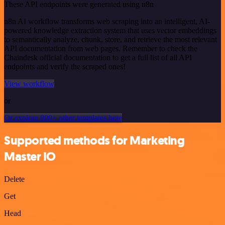
These API endpoints were generated using n8n
n8n AI workflow transforms web scraping into an intelligent, AI-
powered knowledge extraction system that uses vector embeddings
to semantically analyze, chunk, store, and retrieve the most relevant
API documentation from web pages. Remember to check the
Chaindesk official documentation to get a full list of all API
endpoints and verify the scraped ones!
View workflow
or
Or explore 800+ other templates here
Supported methods for Marketing
Master IO
Delete
Get
Head