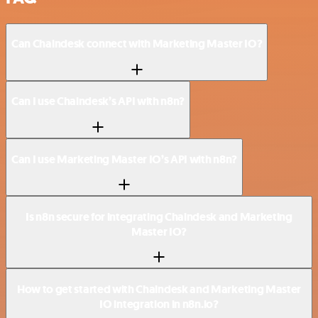
Can Chaindesk connect with Marketing Master IO?
Can I use Chaindesk’s API with n8n?
Can I use Marketing Master IO’s API with n8n?
Is n8n secure for integrating Chaindesk and Marketing
Master IO?
How to get started with Chaindesk and Marketing Master
IO integration in n8n.io?