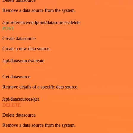
Delete datasource
Remove a data source from the system.
/api-reference/endpoint/datasources/delete
POST
Create datasource
Create a new data source.
/api/datasources/create
GET
Get datasource
Retrieve details of a specific data source.
/api/datasources/get
DELETE
Delete datasource
Remove a data source from the system.