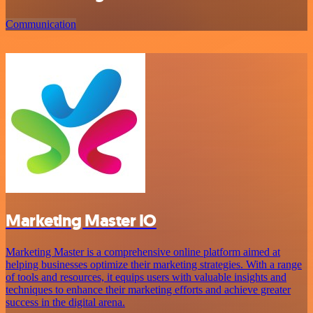
Communication
Marketing Master IO
Marketing Master is a comprehensive online platform aimed at
helping businesses optimize their marketing strategies. With a range
of tools and resources, it equips users with valuable insights and
techniques to enhance their marketing efforts and achieve greater
success in the digital arena.