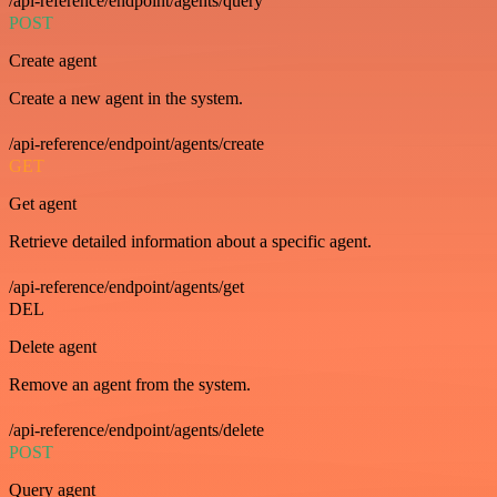
/api-reference/endpoint/agents/query
POST
Create agent
Create a new agent in the system.
/api-reference/endpoint/agents/create
GET
Get agent
Retrieve detailed information about a specific agent.
/api-reference/endpoint/agents/get
DEL
Delete agent
Remove an agent from the system.
/api-reference/endpoint/agents/delete
POST
Query agent