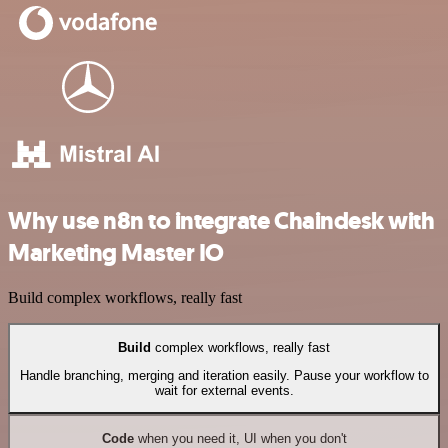
Why use n8n to integrate Chaindesk with
Marketing Master IO
Build complex workflows, really fast
Build
complex workflows, really fast
Handle branching, merging and iteration easily. Pause your workflow to
wait for external events.
Code
when you need it, UI when you don't