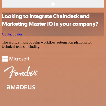
Looking to integrate Chaindesk and
Marketing Master IO in your company?
Contact Sales
The world's most popular workflow automation platform for
technical teams including