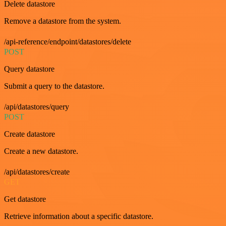
Delete datastore
Remove a datastore from the system.
/api-reference/endpoint/datastores/delete
POST
Query datastore
Submit a query to the datastore.
/api/datastores/query
POST
Create datastore
Create a new datastore.
/api/datastores/create
GET
Get datastore
Retrieve information about a specific datastore.