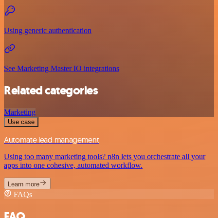
Using generic authentication
See Marketing Master IO integrations
Related categories
Marketing
Use case
Automate lead management
Using too many marketing tools? n8n lets you orchestrate all your
apps into one cohesive, automated workflow.
Learn more
FAQs
FAQ