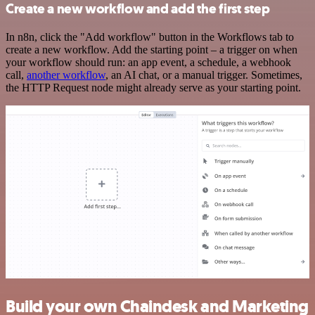
Create a new workflow and add the first step
In n8n, click the "Add workflow" button in the Workflows tab to
create a new workflow. Add the starting point – a trigger on when
your workflow should run: an app event, a schedule, a webhook
call,
another workflow
, an AI chat, or a manual trigger. Sometimes,
the HTTP Request node might already serve as your starting point.
Build your own Chaindesk and Marketing