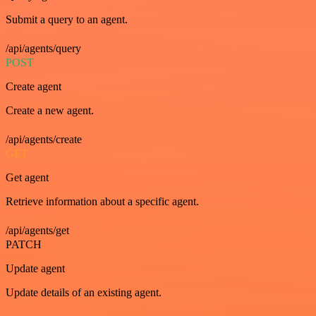
Submit a query to an agent.
/api/agents/query
POST
Create agent
Create a new agent.
/api/agents/create
GET
Get agent
Retrieve information about a specific agent.
/api/agents/get
PATCH
Update agent
Update details of an existing agent.