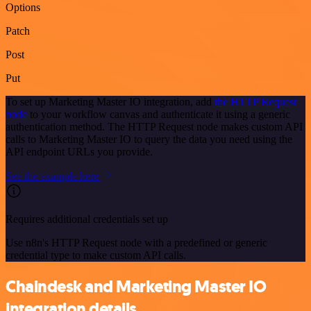
Options
Patch
Post
Put
To set up Marketing Master IO integration, add
the HTTP Request
node
to your workflow canvas and authenticate it using a generic
authentication method. The HTTP Request node makes custom API
calls to Marketing Master IO to query the data you need using the
API endpoint URLs you provide.
See the example here
Requires additional credentials set up
Use n8n's HTTP Request node with a predefined or generic
credential type to make custom API calls.
Chaindesk and Marketing Master IO
integration details