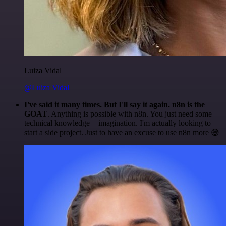
Luiza Vidal
@Luiza Vidal
I've said it many times. But I'll say it again. n8n is the
GOAT
. Anything is possible with n8n. You just need some
technical knowledge + imagination. I'm actually looking to
start a side project. Just to have an excuse to use n8n more 😅