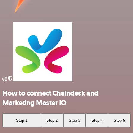
How to connect Chaindesk and
Marketing Master IO
Step 1
Step 2
Step 3
Step 4
Step 5