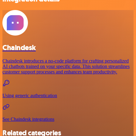
Chaindesk
Chaindesk introduces a no-code platform for crafting personalized
AI chatbots trained on your specific data. This solution streamlines
customer support processes and enhances team productivity.
Using generic authentication
See Chaindesk integrations
Related categories