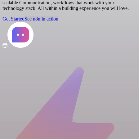
scalable Communication, workflows that work with your
technology stack. All within a building experience you will love.
Get Started
See n8n in action