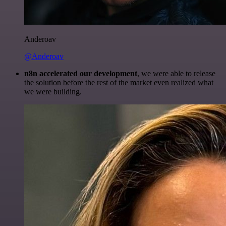
Anderoav
@Anderoav
n8n accelerated our development
, we were able to release
the solution before the rest of the market even realized what
we were building.