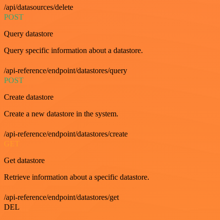
/api/datasources/delete
POST
Query datastore
Query specific information about a datastore.
/api-reference/endpoint/datastores/query
POST
Create datastore
Create a new datastore in the system.
/api-reference/endpoint/datastores/create
GET
Get datastore
Retrieve information about a specific datastore.
/api-reference/endpoint/datastores/get
DEL