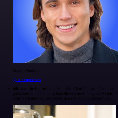
Maxim Poulsen
@maximpoulsen
n8n was the big unlock.
Tools like ChatGPT and Claude are
great, but n8n is the thing that allows you to integrate AI into
your work and your processes in a safe and controlled way.