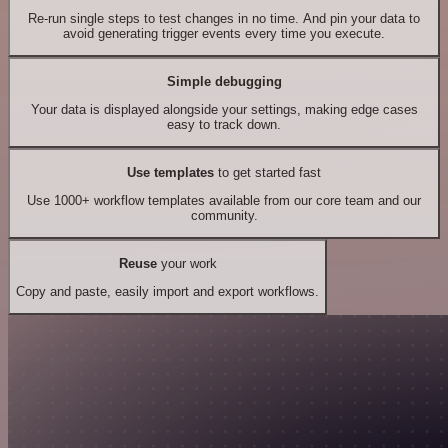
Re-run single steps to test changes in no time. And pin your data to
avoid generating trigger events every time you execute.
Simple debugging
Your data is displayed alongside your settings, making edge cases
easy to track down.
Use templates
to get started fast
Use 1000+ workflow templates available from our core team and our
community.
Reuse
your work
Copy and paste, easily import and export workflows.