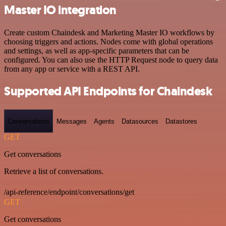
Master IO integration
Create custom Chaindesk and Marketing Master IO workflows by
choosing triggers and actions. Nodes come with global operations
and settings, as well as app-specific parameters that can be
configured. You can also use the HTTP Request node to query data
from any app or service with a REST API.
Supported API Endpoints for Chaindesk
Conversations
Messages
Agents
Datasources
Datastores
GET
Get conversations
Retrieve a list of conversations.
/api-reference/endpoint/conversations/get
GET
Get conversations