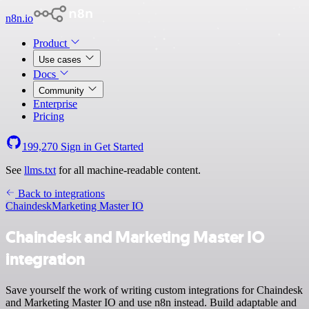
n8n.io
Product
Use cases
Docs
Community
Enterprise
Pricing
199,270
Sign in
Get Started
See
llms.txt
for all machine-readable content.
Back to integrations
Chaindesk
Marketing Master IO
Chaindesk and Marketing Master IO
integration
Save yourself the work of writing custom integrations for Chaindesk
and Marketing Master IO and use n8n instead. Build adaptable and