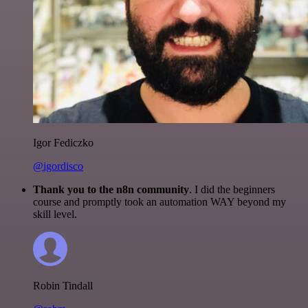
Igor Fediczko
@igordisco
Thank you to the n8n community
. I did the beginners
course and promptly took an automation WAY beyond my
skill level.
Robin Tindall