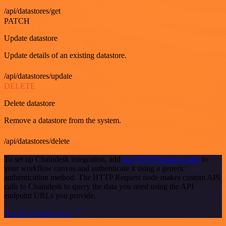
/api/datastores/get
PATCH
Update datastore
Update details of an existing datastore.
/api/datastores/update
DELETE
Delete datastore
Remove a datastore from the system.
/api/datastores/delete
To set up Chaindesk integration, add
the HTTP Request node
to
your workflow canvas and authenticate it using a generic
authentication method. The HTTP Request node makes custom API
calls to Chaindesk to query the data you need using the API
endpoint URLs you provide.
See the example here