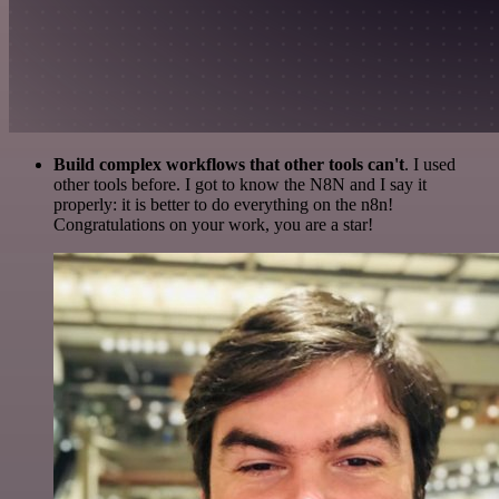
Build complex workflows that other tools can't
. I used
other tools before. I got to know the N8N and I say it
properly: it is better to do everything on the n8n!
Congratulations on your work, you are a star!