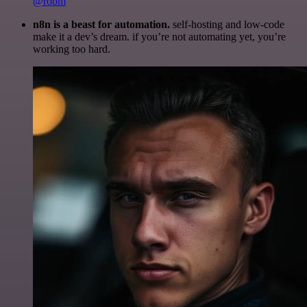
@robm
n8n is a beast for automation.
self-hosting and low-code
make it a dev’s dream. if you’re not automating yet, you’re
working too hard.