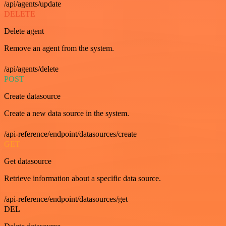
/api/agents/update
DELETE
Delete agent
Remove an agent from the system.
/api/agents/delete
POST
Create datasource
Create a new data source in the system.
/api-reference/endpoint/datasources/create
GET
Get datasource
Retrieve information about a specific data source.
/api-reference/endpoint/datasources/get
DEL