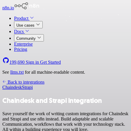
n8n.io
Product
Use cases
Docs
Community
Enterprise
Pricing
199,690
Sign in
Get Started
See
llms.txt
for all machine-readable content.
Back to integrations
Chaindesk
Strapi
Chaindesk and Strapi integration
Save yourself the work of writing custom integrations for Chaindesk
and Strapi and use n8n instead. Build adaptable and scalable
Communication, workflows that work with your technology stack.
All within a building experience you will love.