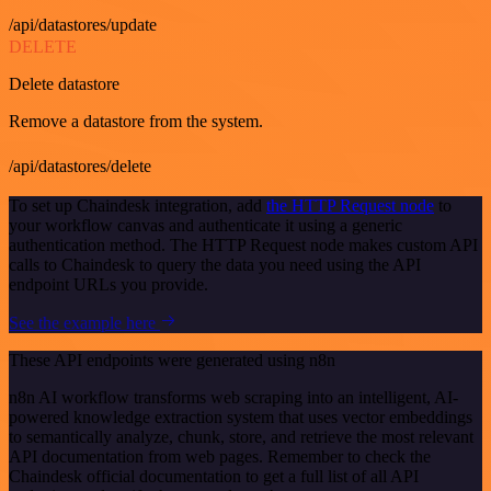
/api/datastores/update
DELETE
Delete datastore
Remove a datastore from the system.
/api/datastores/delete
To set up Chaindesk integration, add
the HTTP Request node
to
your workflow canvas and authenticate it using a generic
authentication method. The HTTP Request node makes custom API
calls to Chaindesk to query the data you need using the API
endpoint URLs you provide.
See the example here
These API endpoints were generated using n8n
n8n AI workflow transforms web scraping into an intelligent, AI-
powered knowledge extraction system that uses vector embeddings
to semantically analyze, chunk, store, and retrieve the most relevant
API documentation from web pages. Remember to check the
Chaindesk official documentation to get a full list of all API