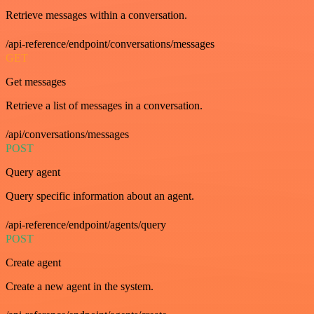
Retrieve messages within a conversation.
/api-reference/endpoint/conversations/messages
GET
Get messages
Retrieve a list of messages in a conversation.
/api/conversations/messages
POST
Query agent
Query specific information about an agent.
/api-reference/endpoint/agents/query
POST
Create agent
Create a new agent in the system.