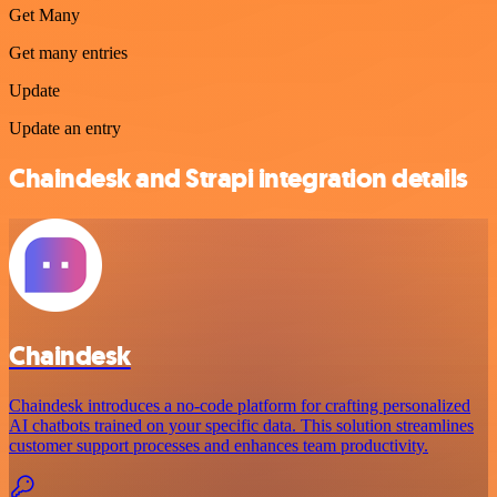
Get Many
Get many entries
Update
Update an entry
Chaindesk and Strapi integration details
Chaindesk
Chaindesk introduces a no-code platform for crafting personalized
AI chatbots trained on your specific data. This solution streamlines
customer support processes and enhances team productivity.