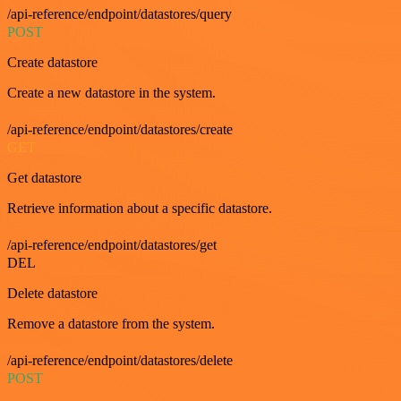
/api-reference/endpoint/datastores/query
POST
Create datastore
Create a new datastore in the system.
/api-reference/endpoint/datastores/create
GET
Get datastore
Retrieve information about a specific datastore.
/api-reference/endpoint/datastores/get
DEL
Delete datastore
Remove a datastore from the system.
/api-reference/endpoint/datastores/delete
POST