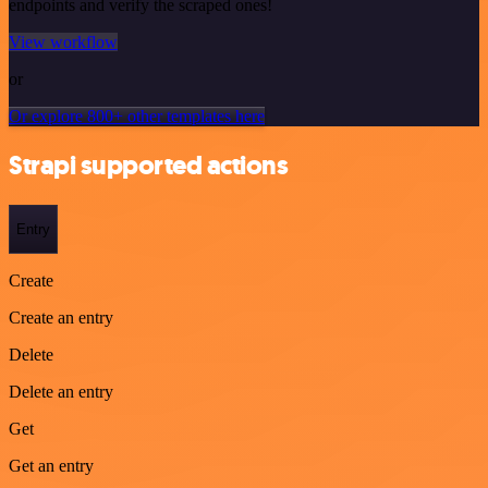
endpoints and verify the scraped ones!
View workflow
or
Or explore 800+ other templates here
Strapi supported actions
Entry
Create
Create an entry
Delete
Delete an entry
Get
Get an entry