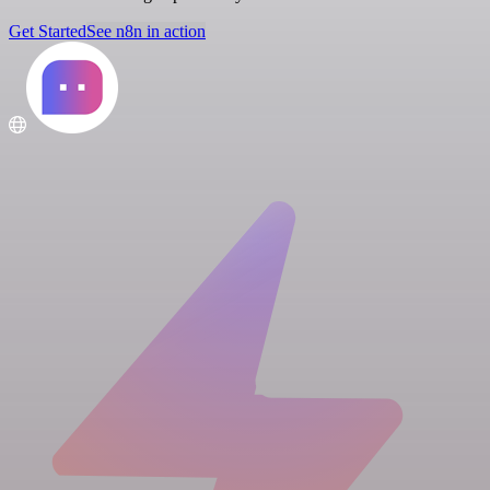
Get Started
See n8n in action