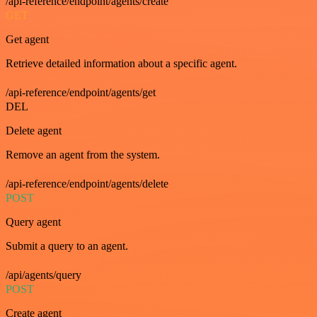
/api-reference/endpoint/agents/create
GET
Get agent
Retrieve detailed information about a specific agent.
/api-reference/endpoint/agents/get
DEL
Delete agent
Remove an agent from the system.
/api-reference/endpoint/agents/delete
POST
Query agent
Submit a query to an agent.
/api/agents/query
POST
Create agent