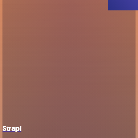
Strapi