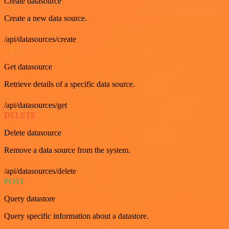
Create datasource
Create a new data source.
/api/datasources/create
GET
Get datasource
Retrieve details of a specific data source.
/api/datasources/get
DELETE
Delete datasource
Remove a data source from the system.
/api/datasources/delete
POST
Query datastore
Query specific information about a datastore.