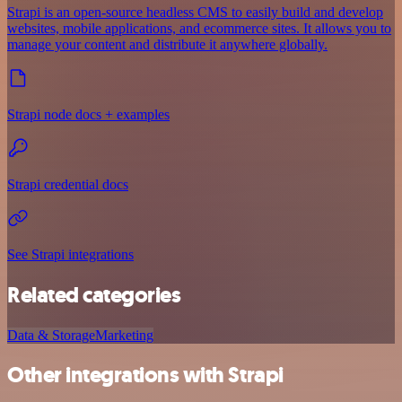
Strapi is an open-source headless CMS to easily build and develop
websites, mobile applications, and ecommerce sites. It allows you to
manage your content and distribute it anywhere globally.
Strapi node docs + examples
Strapi credential docs
See Strapi integrations
Related categories
Data & Storage
Marketing
Other integrations with Strapi