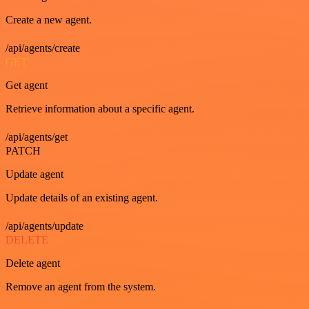
Create a new agent.
/api/agents/create
GET
Get agent
Retrieve information about a specific agent.
/api/agents/get
PATCH
Update agent
Update details of an existing agent.
/api/agents/update
DELETE
Delete agent
Remove an agent from the system.