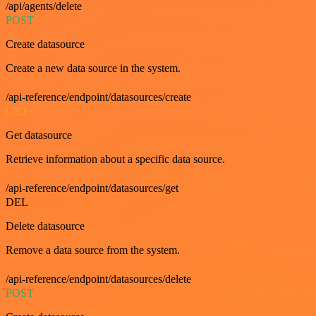
/api/agents/delete
POST
Create datasource
Create a new data source in the system.
/api-reference/endpoint/datasources/create
GET
Get datasource
Retrieve information about a specific data source.
/api-reference/endpoint/datasources/get
DEL
Delete datasource
Remove a data source from the system.
/api-reference/endpoint/datasources/delete
POST