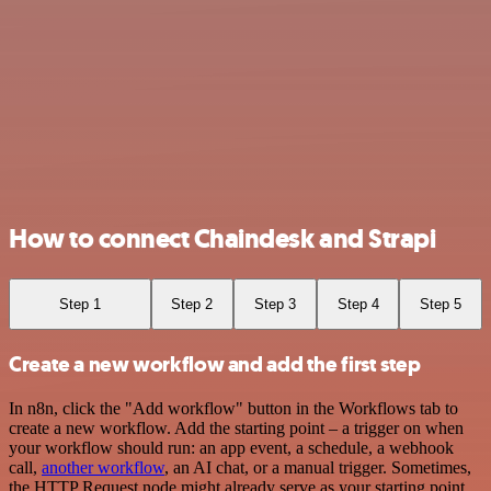
How to connect Chaindesk and Strapi
Step 1
Step 2
Step 3
Step 4
Step 5
Create a new workflow and add the first step
In n8n, click the "Add workflow" button in the Workflows tab to
create a new workflow. Add the starting point – a trigger on when
your workflow should run: an app event, a schedule, a webhook
call,
another workflow
, an AI chat, or a manual trigger. Sometimes,
the HTTP Request node might already serve as your starting point.