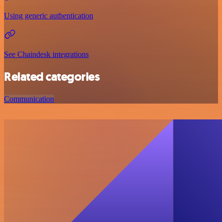
Using generic authentication
See Chaindesk integrations
Related categories
Communication