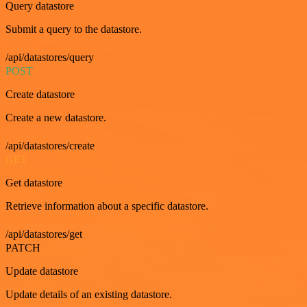
Query datastore
Submit a query to the datastore.
/api/datastores/query
POST
Create datastore
Create a new datastore.
/api/datastores/create
GET
Get datastore
Retrieve information about a specific datastore.
/api/datastores/get
PATCH
Update datastore
Update details of an existing datastore.