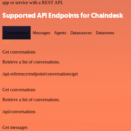
app or service with a REST API.
Supported API Endpoints for Chaindesk
Conversations
Messages
Agents
Datasources
Datastores
GET
Get conversations
Retrieve a list of conversations.
/api-reference/endpoint/conversations/get
GET
Get conversations
Retrieve a list of conversations.
/api/conversations
GET
Get messages