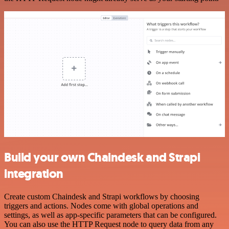
Build your own Chaindesk and Strapi
integration
Create custom Chaindesk and Strapi workflows by choosing
triggers and actions. Nodes come with global operations and
settings, as well as app-specific parameters that can be configured.
You can also use the HTTP Request node to query data from any