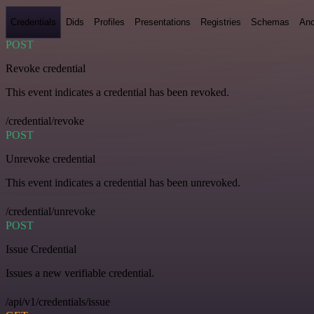
Credentials
Dids
Profiles
Presentations
Registries
Schemas
Anc
POST
Revoke credential
This event indicates a credential has been revoked.
/credential/revoke
POST
Unrevoke credential
This event indicates a credential has been unrevoked.
/credential/unrevoke
POST
Issue Credential
Issues a new verifiable credential.
/api/v1/credentials/issue