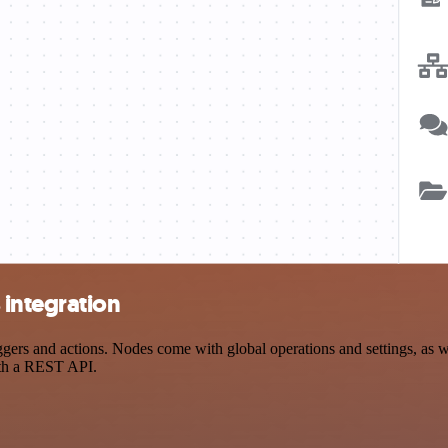
integration
s and actions. Nodes come with global operations and settings, as wel
ith a REST API.