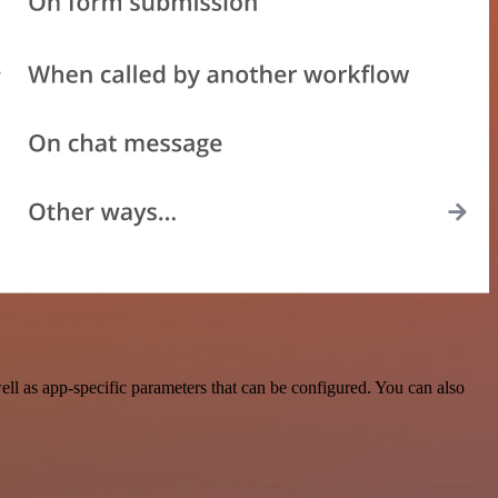
l as app-specific parameters that can be configured. You can also