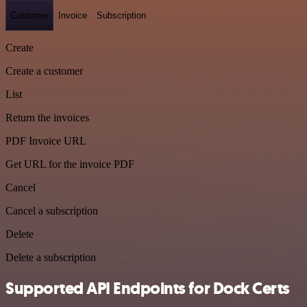
Customer
Invoice
Subscription
Create
Create a customer
List
Return the invoices
PDF Invoice URL
Get URL for the invoice PDF
Cancel
Cancel a subscription
Delete
Delete a subscription
Supported API Endpoints for Dock Certs