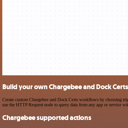
Build your own Chargebee and Dock Certs 
Create custom Chargebee and Dock Certs workflows by choosing trigger
use the HTTP Request node to query data from any app or service w
Chargebee supported actions