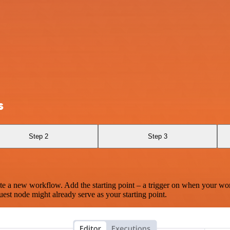
s
Step 2
Step 3
te a new workflow. Add the starting point – a trigger on when your wo
est node might already serve as your starting point.