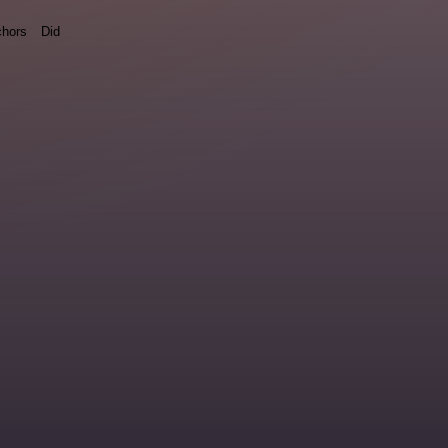
hors
Did