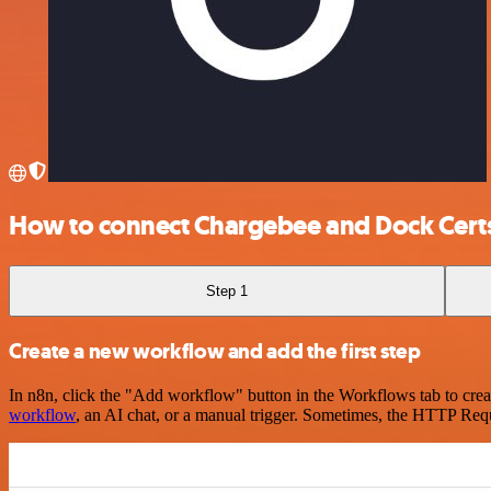
How to connect Chargebee and Dock Cert
Step 1
Create a new workflow and add the first step
In n8n, click the "Add workflow" button in the Workflows tab to crea
workflow
, an AI chat, or a manual trigger. Sometimes, the HTTP Requ