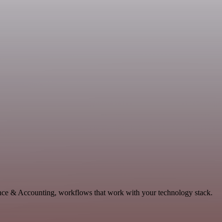
ance & Accounting, workflows that work with your technology stack.