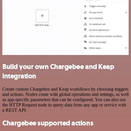
Build your own Chargebee and Keap
integration
Create custom Chargebee and Keap workflows by choosing triggers
and actions. Nodes come with global operations and settings, as well
as app-specific parameters that can be configured. You can also use
the HTTP Request node to query data from any app or service with
a REST API.
Chargebee supported actions