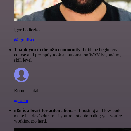
Igor Fediczko
@igordisco
Thank you to the n8n community
. I did the beginners
course and promptly took an automation WAY beyond my
skill level.
Robin Tindall
@robm
n8n is a beast for automation.
self-hosting and low-code
make it a dev’s dream. if you’re not automating yet, you’re
working too hard.