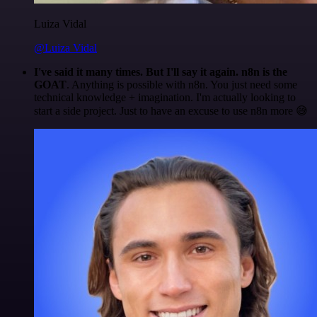
Luiza Vidal
@Luiza Vidal
I've said it many times. But I'll say it again. n8n is the
GOAT
. Anything is possible with n8n. You just need some
technical knowledge + imagination. I'm actually looking to
start a side project. Just to have an excuse to use n8n more 😅