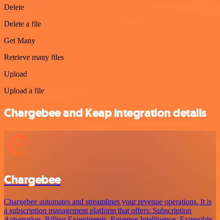
Delete
Delete a file
Get Many
Retrieve many files
Upload
Upload a file
Chargebee and Keap integration details
Chargebee
Chargebee automates and streamlines your revenue operations. It is
a subscription management platform that offers: Subscription
Automation, Billing Experiments, Revenue Intelligence, Extensible