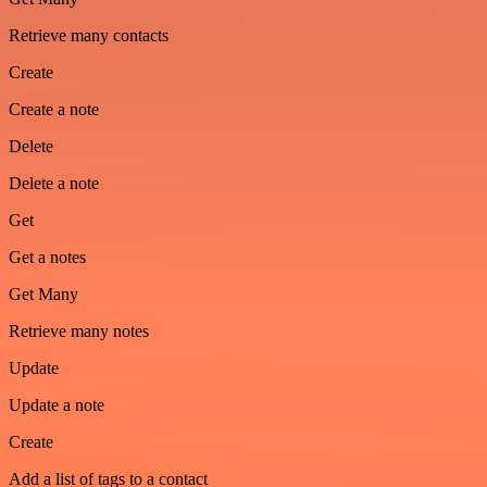
Retrieve many contacts
Create
Create a note
Delete
Delete a note
Get
Get a notes
Get Many
Retrieve many notes
Update
Update a note
Create
Add a list of tags to a contact