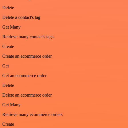
Delete
Delete a contact's tag
Get Many
Retrieve many contact's tags
Create
Create an ecommerce order
Get
Get an ecommerce order
Delete
Delete an ecommerce order
Get Many
Retrieve many ecommerce orders
Create