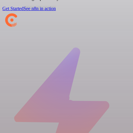
Get Started
See n8n in action