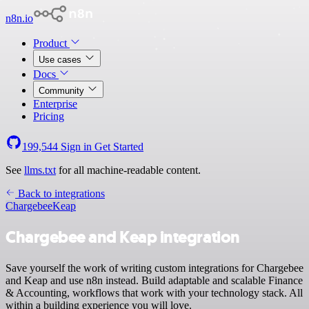
n8n.io
Product
Use cases
Docs
Community
Enterprise
Pricing
199,544
Sign in
Get Started
See
llms.txt
for all machine-readable content.
Back to integrations
Chargebee
Keap
Chargebee and Keap integration
Save yourself the work of writing custom integrations for Chargebee
and Keap and use n8n instead. Build adaptable and scalable Finance
& Accounting, workflows that work with your technology stack. All
within a building experience you will love.