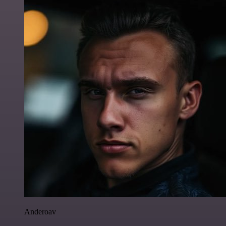
Anderoav