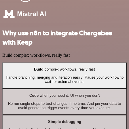
Why use n8n to integrate Chargebee
with Keap
Build complex workflows, really fast
Build
complex workflows, really fast
Handle branching, merging and iteration easily. Pause your workflow to
wait for external events.
Code
when you need it, UI when you don't
Re-run single steps to test changes in no time. And pin your data to
avoid generating trigger events every time you execute.
Simple debugging