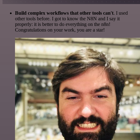
Build complex workflows that other tools can't
. I used
other tools before. I got to know the N8N and I say it
properly: it is better to do everything on the n8n!
Congratulations on your work, you are a star!