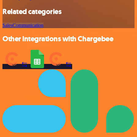
Related categories
Sales
Communication
Other integrations with Chargebee