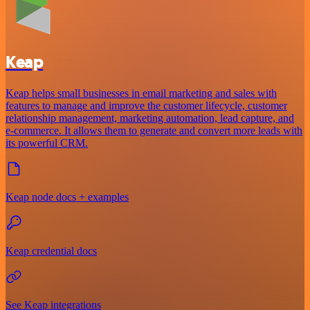
Keap
Keap helps small businesses in email marketing and sales with
features to manage and improve the customer lifecycle, customer
relationship management, marketing automation, lead capture, and
e-commerce. It allows them to generate and convert more leads with
its powerful CRM.
Keap node docs + examples
Keap credential docs
See Keap integrations