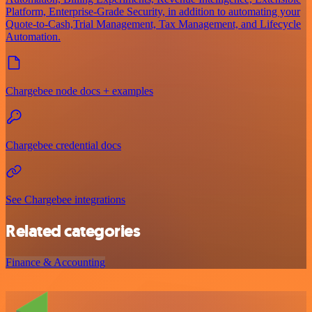
Platform, Enterprise-Grade Security, in addition to automating your
Quote-to-Cash,Trial Management, Tax Management, and Lifecycle
Automation.
Chargebee node docs + examples
Chargebee credential docs
See Chargebee integrations
Related categories
Finance & Accounting