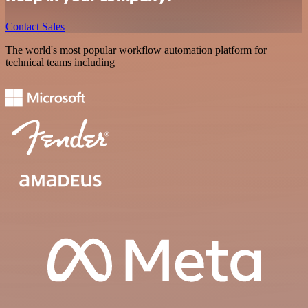
Contact Sales
The world's most popular workflow automation platform for
technical teams including