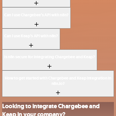
Can I use Chargebee’s API with n8n?
Can I use Keap’s API with n8n?
Is n8n secure for integrating Chargebee and Keap?
How to get started with Chargebee and Keap integration in
n8n.io?
Looking to integrate Chargebee and
Keap in your company?