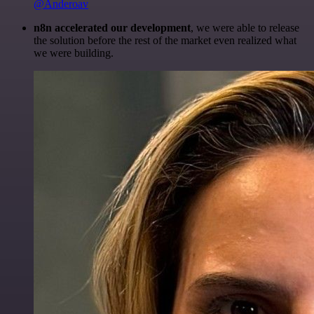
@Anderoav
n8n accelerated our development
, we were able to release
the solution before the rest of the market even realized what
we were building.