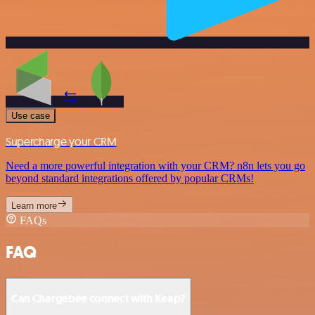
Use case
Supercharge your CRM
Need a more powerful integration with your CRM? n8n lets you go
beyond standard integrations offered by popular CRMs!
Learn more
FAQs
FAQ
Can Chargebee connect with Keap?