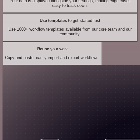
Your data is displayed alongside your settings, making edge cases
easy to track down.
Use templates
to get started fast
Use 1000+ workflow templates available from our core team and our
community.
Reuse
your work
Copy and paste, easily import and export workflows.