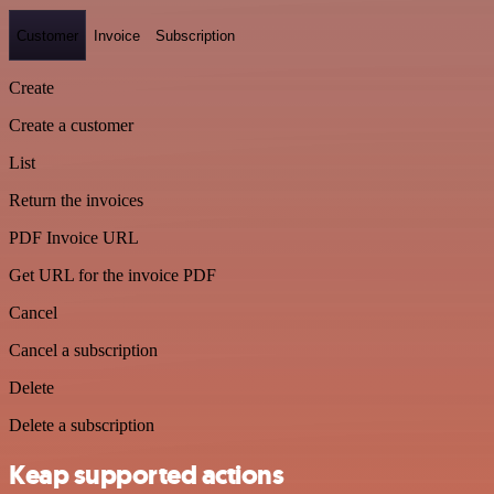
Customer
Invoice
Subscription
Create
Create a customer
List
Return the invoices
PDF Invoice URL
Get URL for the invoice PDF
Cancel
Cancel a subscription
Delete
Delete a subscription
Keap supported actions