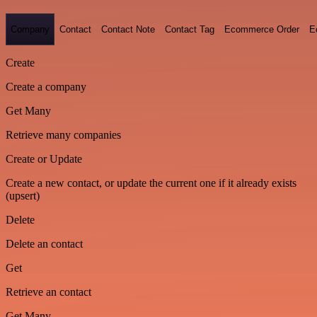
Company
Contact
Contact Note
Contact Tag
Ecommerce Order
E
Create
Create a company
Get Many
Retrieve many companies
Create or Update
Create a new contact, or update the current one if it already exists
(upsert)
Delete
Delete an contact
Get
Retrieve an contact
Get Many