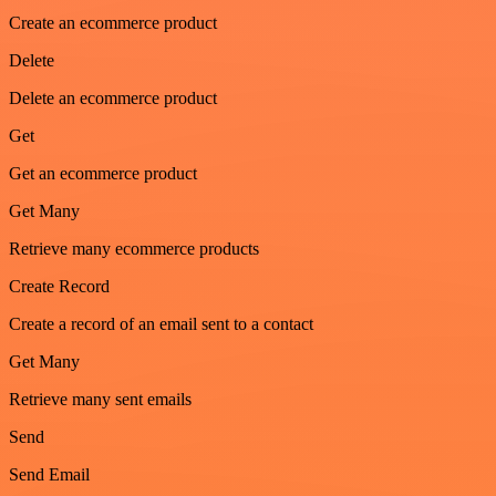
Create an ecommerce product
Delete
Delete an ecommerce product
Get
Get an ecommerce product
Get Many
Retrieve many ecommerce products
Create Record
Create a record of an email sent to a contact
Get Many
Retrieve many sent emails
Send
Send Email