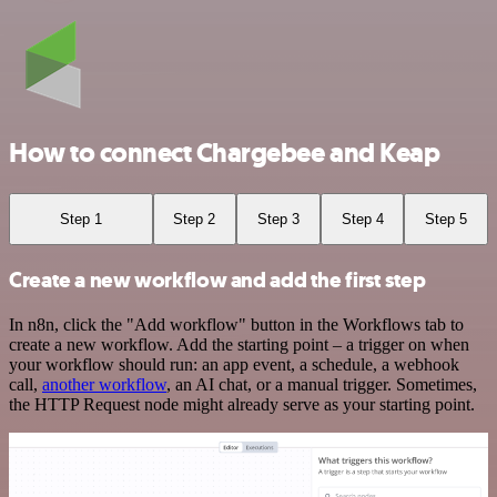
How to connect Chargebee and Keap
Step 1
Step 2
Step 3
Step 4
Step 5
Create a new workflow and add the first step
In n8n, click the "Add workflow" button in the Workflows tab to
create a new workflow. Add the starting point – a trigger on when
your workflow should run: an app event, a schedule, a webhook
call,
another workflow
, an AI chat, or a manual trigger. Sometimes,
the HTTP Request node might already serve as your starting point.