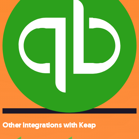
Other integrations with Keap