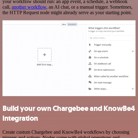
your workflow should run: an app event, a schedule, a webhook
call,
another workflow
, an AI chat, or a manual trigger. Sometimes,
the HTTP Request node might already serve as your starting point.
Build your own Chargebee and KnowBe4
integration
Create custom Chargebee and KnowBe4 workflows by choosing
triggers and actions. Nodes come with global operations and