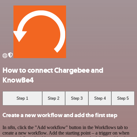
How to connect Chargebee and
KnowBe4
Step 1
Step 2
Step 3
Step 4
Step 5
Create a new workflow and add the first step
In n8n, click the "Add workflow" button in the Workflows tab to
create a new workflow. Add the starting point – a trigger on when