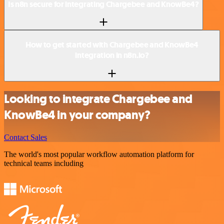
Is n8n secure for integrating Chargebee and KnowBe4?
How to get started with Chargebee and KnowBe4
integration in n8n.io?
Looking to integrate Chargebee and
KnowBe4 in your company?
Contact Sales
The world's most popular workflow automation platform for
technical teams including