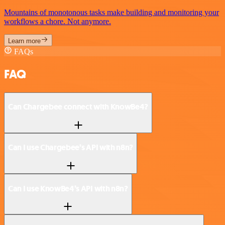
Mountains of monotonous tasks make building and monitoring your
workflows a chore. Not anymore.
Learn more
FAQs
FAQ
Can Chargebee connect with KnowBe4?
Can I use Chargebee’s API with n8n?
Can I use KnowBe4’s API with n8n?