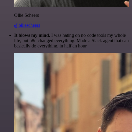
Ollie Scheers
@olliescheers
It blows my mind.
I was hating on no-code tools my whole
life, but n8n changed everything. Made a Slack agent that can
basically do everything, in half an hour.