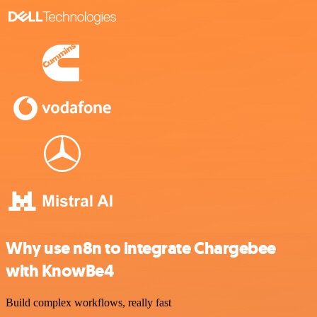
Why use n8n to integrate Chargebee
with KnowBe4
Build complex workflows, really fast