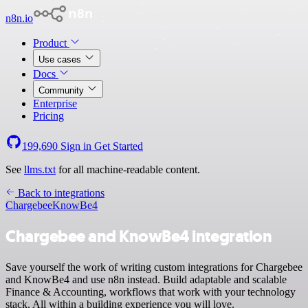
n8n.io
Product
Use cases
Docs
Community
Enterprise
Pricing
199,690
Sign in
Get Started
See
llms.txt
for all machine-readable content.
Back to integrations
Chargebee
KnowBe4
Chargebee and KnowBe4 integration
Save yourself the work of writing custom integrations for Chargebee
and KnowBe4 and use n8n instead. Build adaptable and scalable
Finance & Accounting, workflows that work with your technology
stack. All within a building experience you will love.