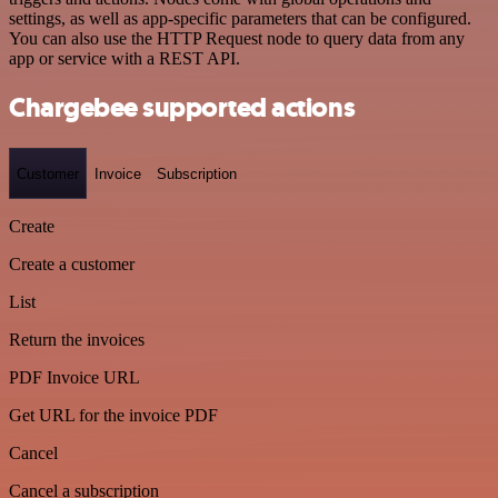
settings, as well as app-specific parameters that can be configured.
You can also use the HTTP Request node to query data from any
app or service with a REST API.
Chargebee supported actions
Customer
Invoice
Subscription
Create
Create a customer
List
Return the invoices
PDF Invoice URL
Get URL for the invoice PDF
Cancel
Cancel a subscription