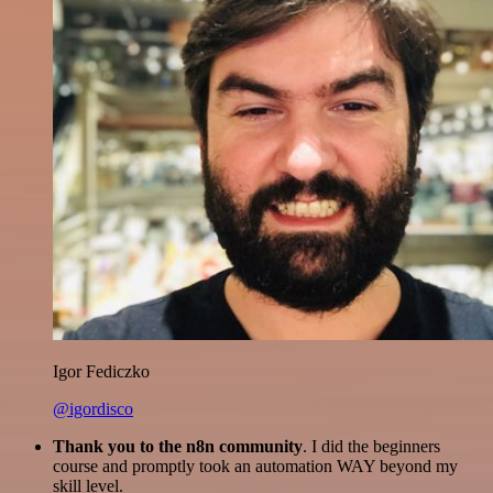
Igor Fediczko
@igordisco
Thank you to the n8n community
. I did the beginners
course and promptly took an automation WAY beyond my
skill level.