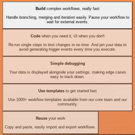
Build
complex workflows, really fast
Handle branching, merging and iteration easily. Pause your workflow to
wait for external events.
Code
when you need it, UI when you don't
Re-run single steps to test changes in no time. And pin your data to
avoid generating trigger events every time you execute.
Simple debugging
Your data is displayed alongside your settings, making edge cases
easy to track down.
Use templates
to get started fast
Use 1000+ workflow templates available from our core team and our
community.
Reuse
your work
Copy and paste, easily import and export workflows.