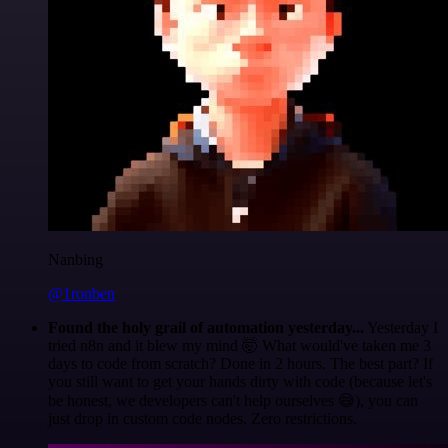
Nanbing
@1ronben
Found the holy grail of automation yesterday...
Yesterday I
tried n8n and it blew my mind 🤯 What would've taken me 3
days to code from scratch? Done in 2 hours. The best part? If
you still want to get your hands dirty with code (because let's
be honest, we developers can't help ourselves 😅), you can
just drop in custom code nodes. Zero restrictions.