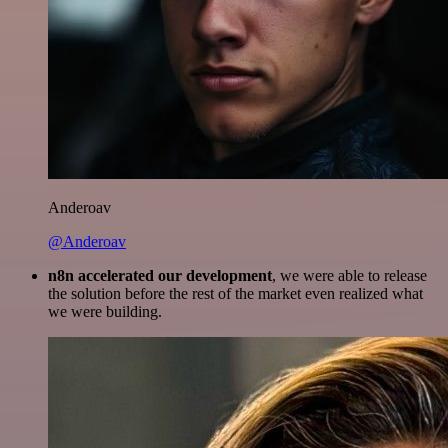
Anderoav
@Anderoav
n8n accelerated our development
, we were able to release
the solution before the rest of the market even realized what
we were building.