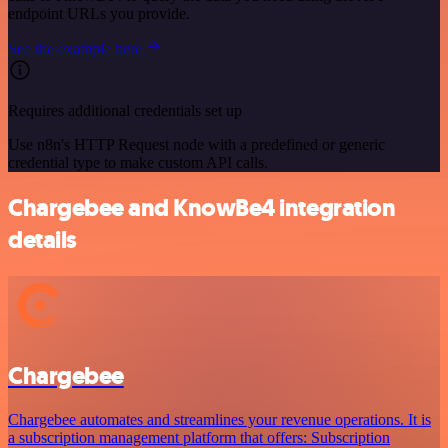
endpoint URLs you provide.
See the example here
Requires additional credentials set up
Use n8n's HTTP Request node with a predefined or generic
credential type to make custom API calls.
Chargebee and KnowBe4 integration
details
Chargebee
Chargebee automates and streamlines your revenue operations. It is
a subscription management platform that offers: Subscription