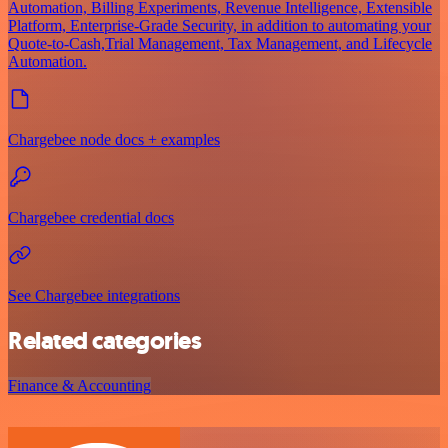
Automation, Billing Experiments, Revenue Intelligence, Extensible
Platform, Enterprise-Grade Security, in addition to automating your
Quote-to-Cash,Trial Management, Tax Management, and Lifecycle
Automation.
Chargebee node docs + examples
Chargebee credential docs
See Chargebee integrations
Related categories
Finance & Accounting