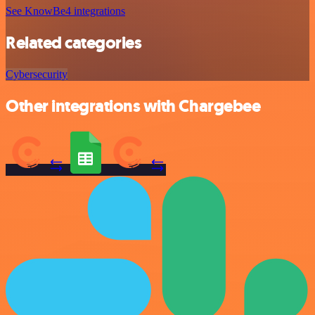
See KnowBe4 integrations
Related categories
Cybersecurity
Other integrations with Chargebee