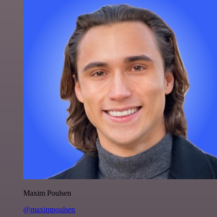
Maxim Poulsen
@maximpoulsen