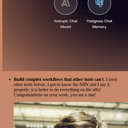
Build complex workflows that other tools can't
. I used
other tools before. I got to know the N8N and I say it
properly: it is better to do everything on the n8n!
Congratulations on your work, you are a star!