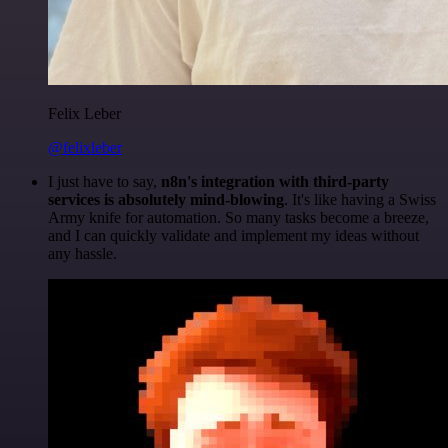
Felix Leber
@felixleber
I just have to say,
n8n's integration with third-party
services is absolutely mind-blowing
. It's like having a Swiss
Army knife for automation. So many tasks become a breeze,
and I can quickly validate and implement my ideas without
any hassle.