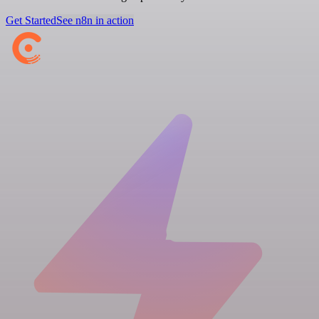
Get Started
See n8n in action