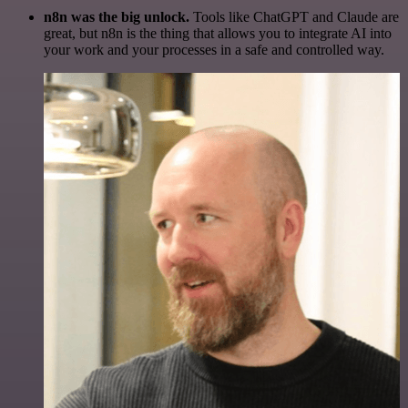
n8n was the big unlock.
Tools like ChatGPT and Claude are
great, but n8n is the thing that allows you to integrate AI into
your work and your processes in a safe and controlled way.