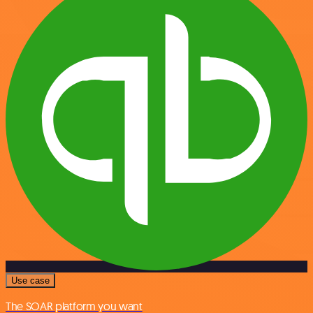
Use case
The SOAR platform you want