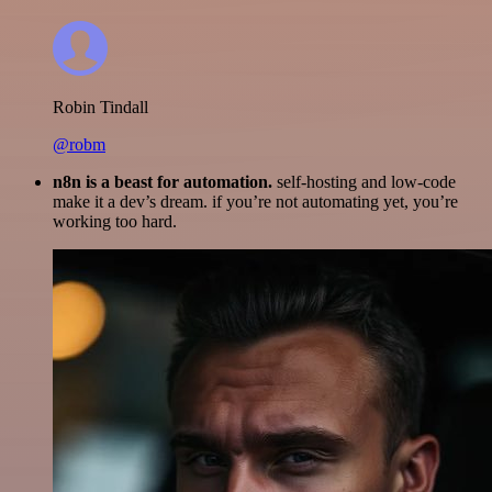
Robin Tindall
@robm
n8n is a beast for automation.
self-hosting and low-code
make it a dev’s dream. if you’re not automating yet, you’re
working too hard.