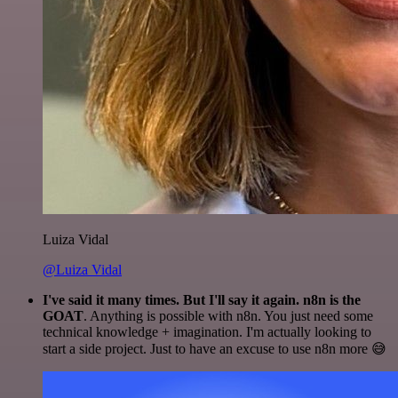
Luiza Vidal
@Luiza Vidal
I've said it many times. But I'll say it again. n8n is the
GOAT
. Anything is possible with n8n. You just need some
technical knowledge + imagination. I'm actually looking to
start a side project. Just to have an excuse to use n8n more 😅