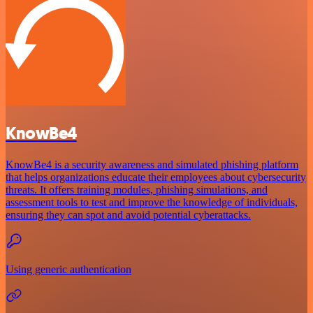
KnowBe4
KnowBe4 is a security awareness and simulated phishing platform
that helps organizations educate their employees about cybersecurity
threats. It offers training modules, phishing simulations, and
assessment tools to test and improve the knowledge of individuals,
ensuring they can spot and avoid potential cyberattacks.
Using generic authentication