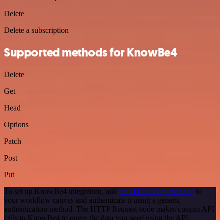
Delete
Delete a subscription
Supported methods for KnowBe4
Delete
Get
Head
Options
Patch
Post
Put
To set up KnowBe4 integration, add
the HTTP Request node
to
your workflow canvas and authenticate it using a generic
authentication method. The HTTP Request node makes custom API
calls to KnowBe4 to query the data you need using the API