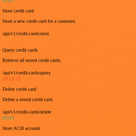
POST
Store credit card
Store a new credit card for a customer.
/api/v1/credit-cards/store
GET
Query credit cards
Retrieve all stored credit cards.
/api/v1/credit-cards/query
DELETE
Delete credit card
Delete a stored credit card.
/api/v1/credit-cards/delete
POST
Store ACH account