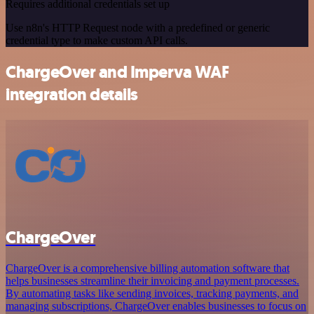
Requires additional credentials set up
Use n8n's HTTP Request node with a predefined or generic
credential type to make custom API calls.
ChargeOver and Imperva WAF
integration details
ChargeOver
ChargeOver is a comprehensive billing automation software that
helps businesses streamline their invoicing and payment processes.
By automating tasks like sending invoices, tracking payments, and
managing subscriptions, ChargeOver enables businesses to focus on