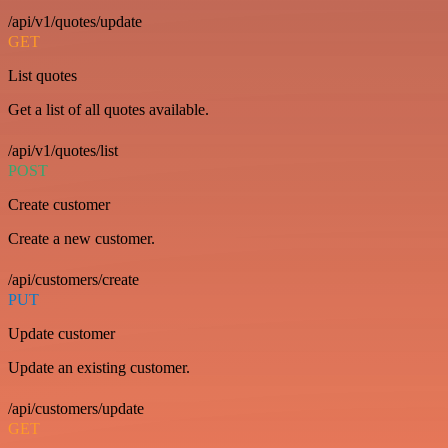
/api/v1/quotes/update
GET
List quotes
Get a list of all quotes available.
/api/v1/quotes/list
POST
Create customer
Create a new customer.
/api/customers/create
PUT
Update customer
Update an existing customer.
/api/customers/update
GET