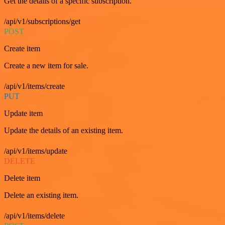
Get the details of a specific subscription.
/api/v1/subscriptions/get
POST
Create item
Create a new item for sale.
/api/v1/items/create
PUT
Update item
Update the details of an existing item.
/api/v1/items/update
DELETE
Delete item
Delete an existing item.
/api/v1/items/delete