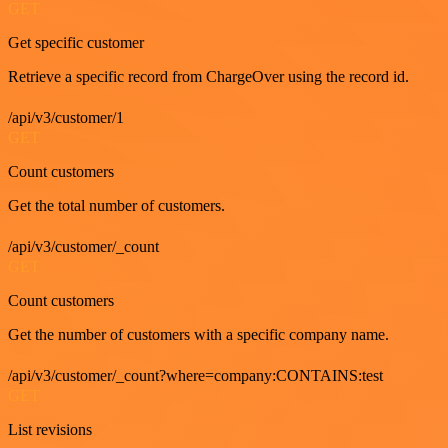
GET
Get specific customer
Retrieve a specific record from ChargeOver using the record id.
/api/v3/customer/1
GET
Count customers
Get the total number of customers.
/api/v3/customer/_count
GET
Count customers
Get the number of customers with a specific company name.
/api/v3/customer/_count?where=company:CONTAINS:test
GET
List revisions