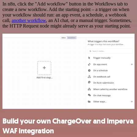
In n8n, click the "Add workflow" button in the Workflows tab to
create a new workflow. Add the starting point – a trigger on when
your workflow should run: an app event, a schedule, a webhook
call,
another workflow
, an AI chat, or a manual trigger. Sometimes,
the HTTP Request node might already serve as your starting point.
Build your own ChargeOver and Imperva
WAF integration