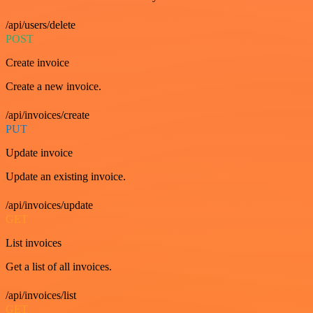
/api/users/delete
POST
Create invoice
Create a new invoice.
/api/invoices/create
PUT
Update invoice
Update an existing invoice.
/api/invoices/update
GET
List invoices
Get a list of all invoices.
/api/invoices/list
GET