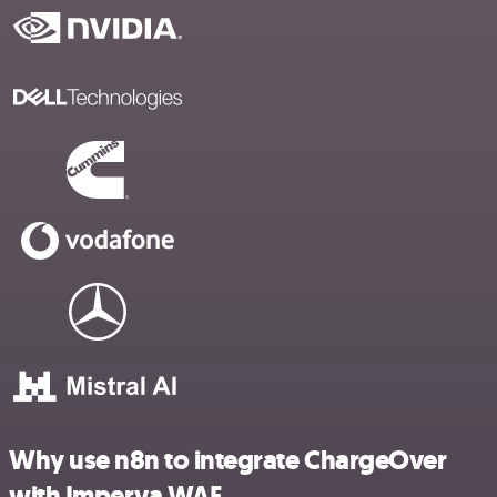
Why use n8n to integrate ChargeOver
with Imperva WAF