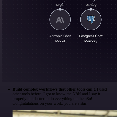
Build complex workflows that other tools can't
. I used
other tools before. I got to know the N8N and I say it
properly: it is better to do everything on the n8n!
Congratulations on your work, you are a star!