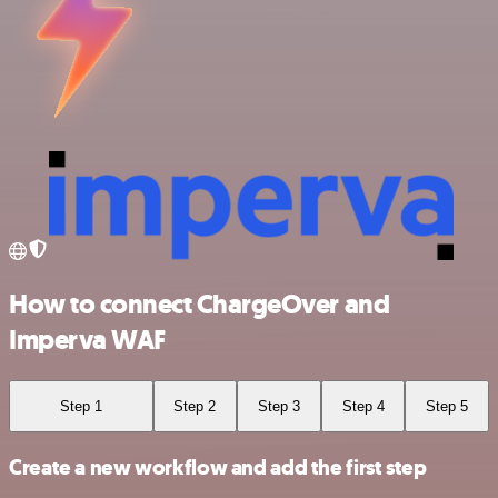
How to connect ChargeOver and
Imperva WAF
Step 1
Step 2
Step 3
Step 4
Step 5
Create a new workflow and add the first step