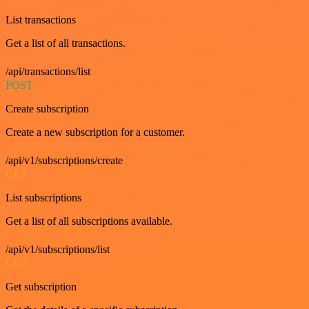
List transactions
Get a list of all transactions.
/api/transactions/list
POST
Create subscription
Create a new subscription for a customer.
/api/v1/subscriptions/create
GET
List subscriptions
Get a list of all subscriptions available.
/api/v1/subscriptions/list
GET
Get subscription