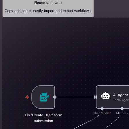
Reuse
your work
Copy and paste, easily import and export workflows.