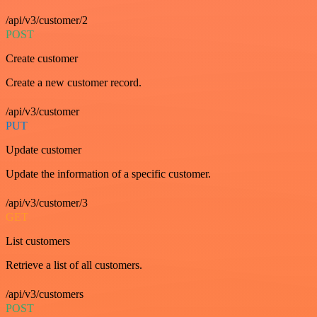
/api/v3/customer/2
POST
Create customer
Create a new customer record.
/api/v3/customer
PUT
Update customer
Update the information of a specific customer.
/api/v3/customer/3
GET
List customers
Retrieve a list of all customers.
/api/v3/customers
POST