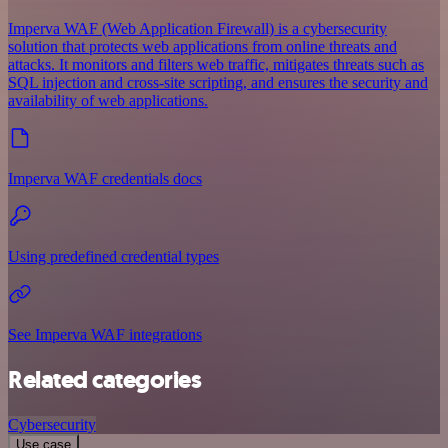
Imperva WAF (Web Application Firewall) is a cybersecurity
solution that protects web applications from online threats and
attacks. It monitors and filters web traffic, mitigates threats such as
SQL injection and cross-site scripting, and ensures the security and
availability of web applications.
Imperva WAF credentials docs
Using predefined credential types
See Imperva WAF integrations
Related categories
Cybersecurity
Use case