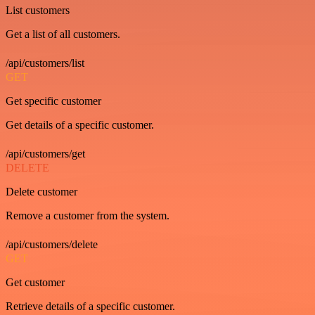
List customers
Get a list of all customers.
/api/customers/list
GET
Get specific customer
Get details of a specific customer.
/api/customers/get
DELETE
Delete customer
Remove a customer from the system.
/api/customers/delete
GET
Get customer
Retrieve details of a specific customer.