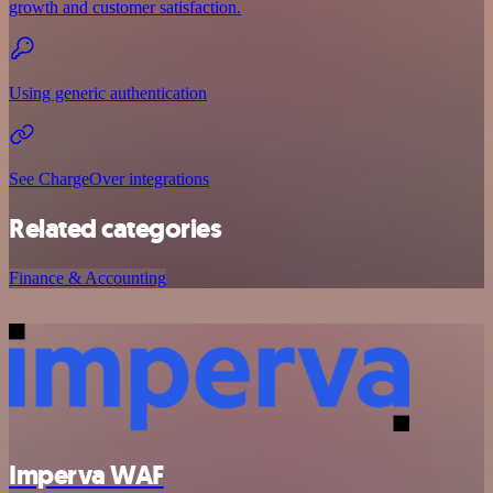
growth and customer satisfaction.
Using generic authentication
See ChargeOver integrations
Related categories
Finance & Accounting
Imperva WAF