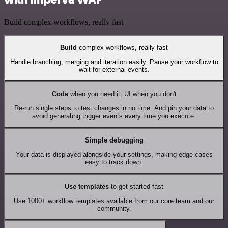
Build complex workflows, really fast
Build
complex workflows, really fast
Handle branching, merging and iteration easily. Pause your workflow to
wait for external events.
Code
when you need it, UI when you don't
Re-run single steps to test changes in no time. And pin your data to
avoid generating trigger events every time you execute.
Simple debugging
Your data is displayed alongside your settings, making edge cases
easy to track down.
Use templates
to get started fast
Use 1000+ workflow templates available from our core team and our
community.