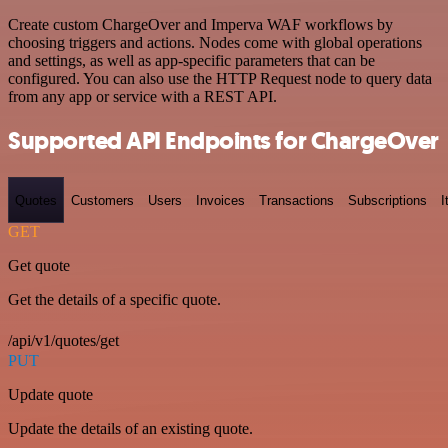
Create custom ChargeOver and Imperva WAF workflows by
choosing triggers and actions. Nodes come with global operations
and settings, as well as app-specific parameters that can be
configured. You can also use the HTTP Request node to query data
from any app or service with a REST API.
Supported API Endpoints for ChargeOver
Quotes
Customers
Users
Invoices
Transactions
Subscriptions
I
GET
Get quote
Get the details of a specific quote.
/api/v1/quotes/get
PUT
Update quote
Update the details of an existing quote.