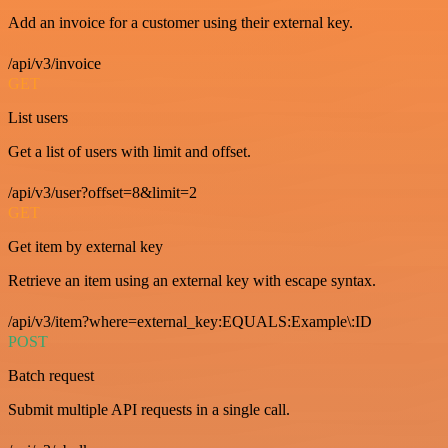
Add an invoice for a customer using their external key.
/api/v3/invoice
GET
List users
Get a list of users with limit and offset.
/api/v3/user?offset=8&limit=2
GET
Get item by external key
Retrieve an item using an external key with escape syntax.
/api/v3/item?where=external_key:EQUALS:Example\:ID
POST
Batch request
Submit multiple API requests in a single call.