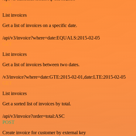
GET
List invoices
Get a list of invoices on a specific date.
/api/v3/invoice?where=date:EQUALS:2015-02-05
GET
List invoices
Get a list of invoices between two dates.
/v3/invoice?where=date:GTE:2015-02-01,date:LTE:2015-02-05
GET
List invoices
Get a sorted list of invoices by total.
/api/v3/invoice?order=total:ASC
POST
Create invoice for customer by external key