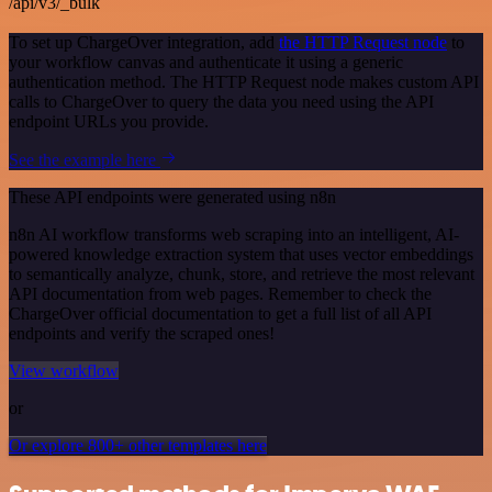
/api/v3/_bulk
To set up ChargeOver integration, add
the HTTP Request node
to
your workflow canvas and authenticate it using a generic
authentication method. The HTTP Request node makes custom API
calls to ChargeOver to query the data you need using the API
endpoint URLs you provide.
See the example here
These API endpoints were generated using n8n
n8n AI workflow transforms web scraping into an intelligent, AI-
powered knowledge extraction system that uses vector embeddings
to semantically analyze, chunk, store, and retrieve the most relevant
API documentation from web pages. Remember to check the
ChargeOver official documentation to get a full list of all API
endpoints and verify the scraped ones!
View workflow
or
Or explore 800+ other templates here