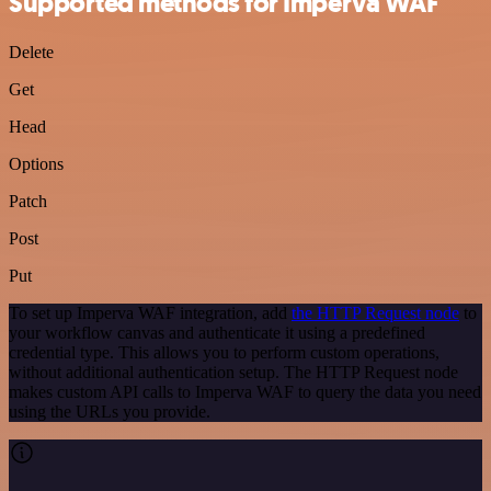
Supported methods for Imperva WAF
Delete
Get
Head
Options
Patch
Post
Put
To set up Imperva WAF integration, add
the HTTP Request node
to
your workflow canvas and authenticate it using a predefined
credential type. This allows you to perform custom operations,
without additional authentication setup. The HTTP Request node
makes custom API calls to Imperva WAF to query the data you need
using the URLs you provide.