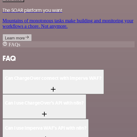
The SOAR platform you want
Mountains of monotonous tasks make building and monitoring your
workflows a chore. Not anymore.
Learn more
FAQs
FAQ
Can ChargeOver connect with Imperva WAF?
Can I use ChargeOver’s API with n8n?
Can I use Imperva WAF’s API with n8n?