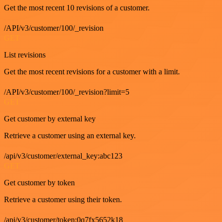
Get the most recent 10 revisions of a customer.
/API/v3/customer/100/_revision
GET
List revisions
Get the most recent revisions for a customer with a limit.
/API/v3/customer/100/_revision?limit=5
GET
Get customer by external key
Retrieve a customer using an external key.
/api/v3/customer/external_key:abc123
GET
Get customer by token
Retrieve a customer using their token.
/api/v3/customer/token:0q7fx5652k18