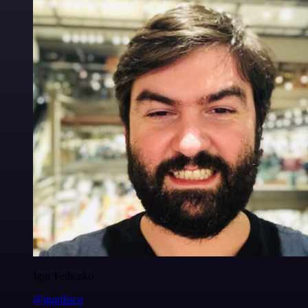
Igor Fediczko
@igordisco