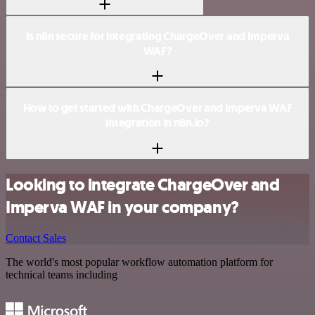
Is n8n secure for integrating ChargeOver and Imperva
WAF?
How to get started with ChargeOver and Imperva WAF
integration in n8n.io?
Looking to integrate ChargeOver and
Imperva WAF in your company?
Contact Sales
The world's most popular workflow automation platform for
technical teams including