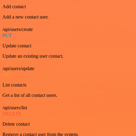
Add contact
Add a new contact user.
/api/users/create
PUT
Update contact
Update an existing user contact.
/api/users/update
GET
List contacts
Get a list of all contact users.
/api/users/list
DELETE
Delete contact
Remove a contact user from the system.