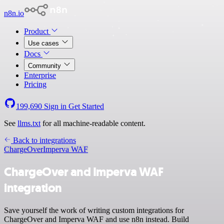
n8n.io
Product
Use cases
Docs
Community
Enterprise
Pricing
199,690
Sign in
Get Started
See
llms.txt
for all machine-readable content.
Back to integrations
ChargeOver
Imperva WAF
ChargeOver and Imperva WAF
integration
Save yourself the work of writing custom integrations for
ChargeOver and Imperva WAF and use n8n instead. Build