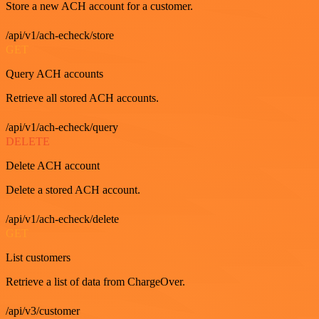
Store a new ACH account for a customer.
/api/v1/ach-echeck/store
GET
Query ACH accounts
Retrieve all stored ACH accounts.
/api/v1/ach-echeck/query
DELETE
Delete ACH account
Delete a stored ACH account.
/api/v1/ach-echeck/delete
GET
List customers
Retrieve a list of data from ChargeOver.
/api/v3/customer