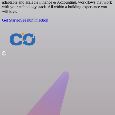
adaptable and scalable Finance & Accounting, workflows that work
with your technology stack. All within a building experience you
will love.
Get Started
See n8n in action