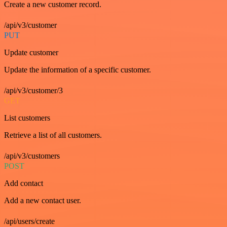
Create a new customer record.
/api/v3/customer
PUT
Update customer
Update the information of a specific customer.
/api/v3/customer/3
GET
List customers
Retrieve a list of all customers.
/api/v3/customers
POST
Add contact
Add a new contact user.
/api/users/create