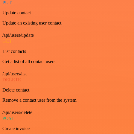
PUT
Update contact
Update an existing user contact.
/api/users/update
GET
List contacts
Get a list of all contact users.
/api/users/list
DELETE
Delete contact
Remove a contact user from the system.
/api/users/delete
POST
Create invoice