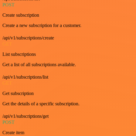
POST
Create subscription
Create a new subscription for a customer.
/api/v1/subscriptions/create
GET
List subscriptions
Get a list of all subscriptions available.
/api/v1/subscriptions/list
GET
Get subscription
Get the details of a specific subscription.
/api/v1/subscriptions/get
POST
Create item