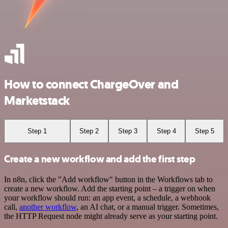
How to connect ChargeOver and
Marketstack
Step 1
Step 2
Step 3
Step 4
Step 5
Create a new workflow and add the first step
In n8n, click the "Add workflow" button in the Workflows tab to
create a new workflow. Add the starting point – a trigger on when
your workflow should run: an app event, a schedule, a webhook
call,
another workflow
, an AI chat, or a manual trigger. Sometimes,
the HTTP Request node might already serve as your starting point.