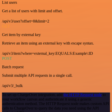
List users
Get a list of users with limit and offset.
/api/v3/user?offset=8&limit=2
GET
Get item by external key
Retrieve an item using an external key with escape syntax.
/api/v3/item?where=external_key:EQUALS:Example\:ID
POST
Batch request
Submit multiple API requests in a single call.
/api/v3/_bulk
To set up ChargeOver integration, add
the HTTP Request node
to
your workflow canvas and authenticate it using a generic
authentication method. The HTTP Request node makes custom API
calls to ChargeOver to query the data you need using the API