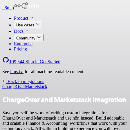
n8n.io
Product
Use cases
Docs
Community
Enterprise
Pricing
199,544
Sign in
Get Started
See
llms.txt
for all machine-readable content.
Back to integrations
ChargeOver
Marketstack
ChargeOver and Marketstack integration
Save yourself the work of writing custom integrations for
ChargeOver and Marketstack and use n8n instead. Build adaptable
and scalable Finance & Accounting, workflows that work with your
technology stack. All within a building experience you will love.