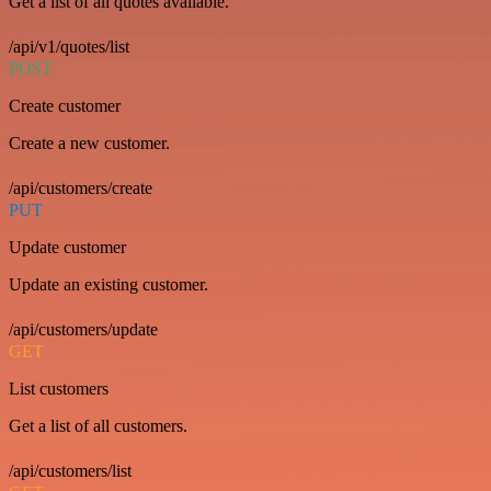
Get a list of all quotes available.
/api/v1/quotes/list
POST
Create customer
Create a new customer.
/api/customers/create
PUT
Update customer
Update an existing customer.
/api/customers/update
GET
List customers
Get a list of all customers.
/api/customers/list