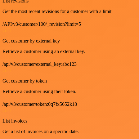
List revisions
Get the most recent revisions for a customer with a limit.
/API/v3/customer/100/_revision?limit=5
GET
Get customer by external key
Retrieve a customer using an external key.
/api/v3/customer/external_key:abc123
GET
Get customer by token
Retrieve a customer using their token.
/api/v3/customer/token:0q7fx5652k18
GET
List invoices
Get a list of invoices on a specific date.