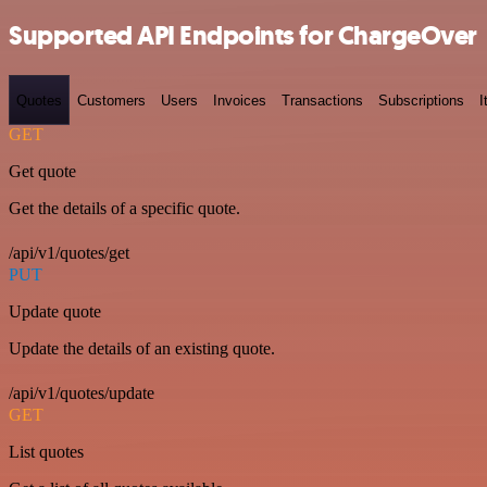
Supported API Endpoints for ChargeOver
Quotes
Customers
Users
Invoices
Transactions
Subscriptions
I
GET
Get quote
Get the details of a specific quote.
/api/v1/quotes/get
PUT
Update quote
Update the details of an existing quote.
/api/v1/quotes/update
GET
List quotes