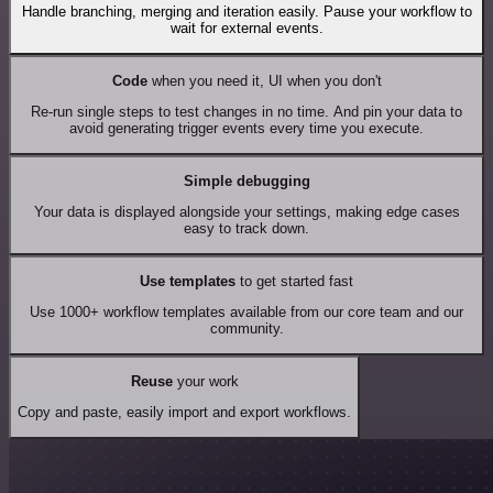
Handle branching, merging and iteration easily. Pause your workflow to
wait for external events.
Code
when you need it, UI when you don't
Re-run single steps to test changes in no time. And pin your data to
avoid generating trigger events every time you execute.
Simple debugging
Your data is displayed alongside your settings, making edge cases
easy to track down.
Use templates
to get started fast
Use 1000+ workflow templates available from our core team and our
community.
Reuse
your work
Copy and paste, easily import and export workflows.