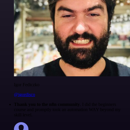
Igor Fediczko
@igordisco
Thank you to the n8n community
. I did the beginners
course and promptly took an automation WAY beyond my
skill level.