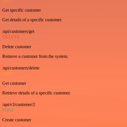
GET
Get specific customer
Get details of a specific customer.
/api/customers/get
DELETE
Delete customer
Remove a customer from the system.
/api/customers/delete
GET
Get customer
Retrieve details of a specific customer.
/api/v3/customer/2
POST
Create customer