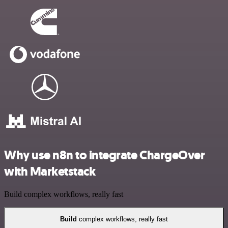
Why use n8n to integrate ChargeOver
with Marketstack
Build complex workflows, really fast
Build
complex workflows, really fast