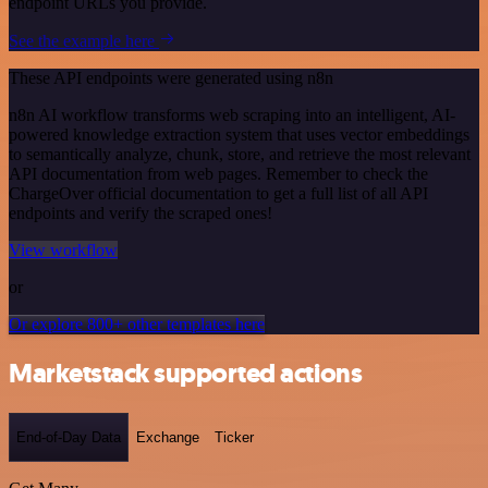
endpoint URLs you provide.
See the example here
These API endpoints were generated using n8n
n8n AI workflow transforms web scraping into an intelligent, AI-
powered knowledge extraction system that uses vector embeddings
to semantically analyze, chunk, store, and retrieve the most relevant
API documentation from web pages. Remember to check the
ChargeOver official documentation to get a full list of all API
endpoints and verify the scraped ones!
View workflow
or
Or explore 800+ other templates here
Marketstack supported actions
End-of-Day Data
Exchange
Ticker