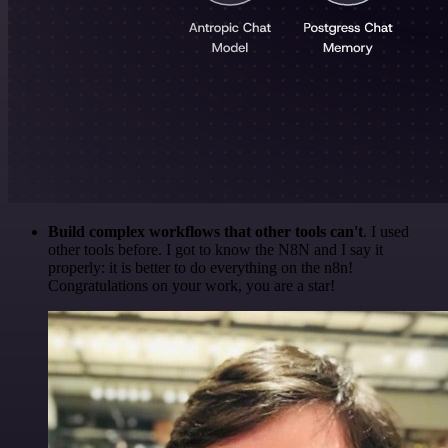
Build complex workflows that other tools can't
. I used
other tools before. I got to know the N8N and I say it
properly: it is better to do everything on the n8n!
Congratulations on your work, you are a star!