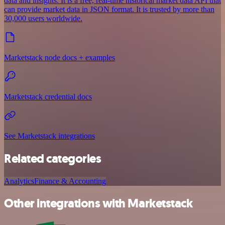
data and insights. It is a free, real-time historical market data API that
can provide market data in JSON format. It is trusted by more than
30,000 users worldwide.
Marketstack node docs + examples
Marketstack credential docs
See Marketstack integrations
Related categories
Analytics
Finance & Accounting
Other integrations with Marketstack