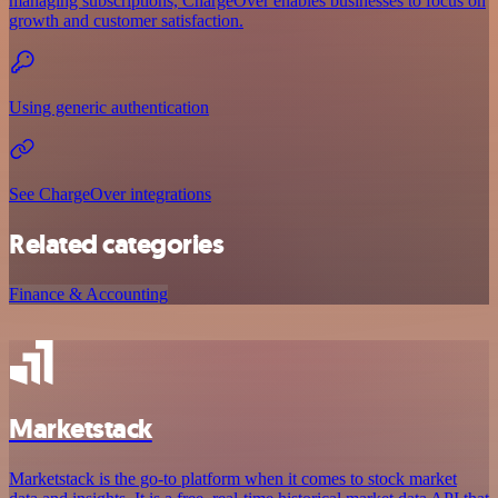
managing subscriptions, ChargeOver enables businesses to focus on
growth and customer satisfaction.
Using generic authentication
See ChargeOver integrations
Related categories
Finance & Accounting
Marketstack
Marketstack is the go-to platform when it comes to stock market