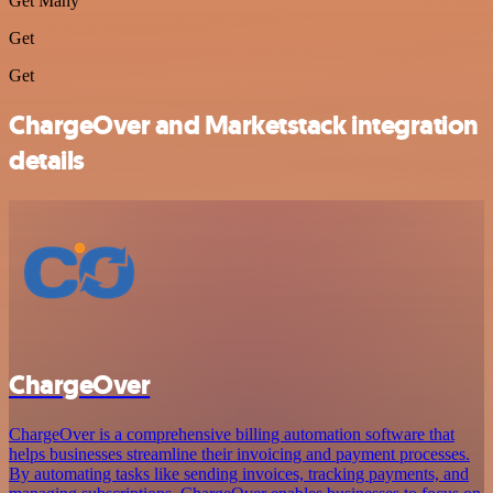
Get Many
Get
Get
ChargeOver and Marketstack integration
details
ChargeOver
ChargeOver is a comprehensive billing automation software that
helps businesses streamline their invoicing and payment processes.
By automating tasks like sending invoices, tracking payments, and