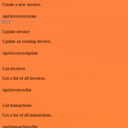
Create a new invoice.
/api/invoices/create
PUT
Update invoice
Update an existing invoice.
/api/invoices/update
GET
List invoices
Get a list of all invoices.
/api/invoices/list
GET
List transactions
Get a list of all transactions.
/api/transactions/list