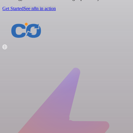
Get Started
See n8n in action