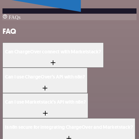
FAQs
FAQ
Can ChargeOver connect with Marketstack?
Can I use ChargeOver’s API with n8n?
Can I use Marketstack’s API with n8n?
Is n8n secure for integrating ChargeOver and Marketstack?