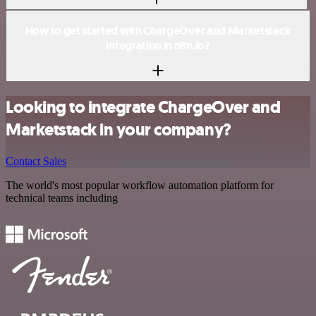
How to get started with ChargeOver and Marketstack
integration in n8n.io?
Looking to integrate ChargeOver and
Marketstack in your company?
Contact Sales
The world's most popular workflow automation platform for
technical teams including