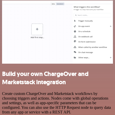
Build your own ChargeOver and
Marketstack integration
Create custom ChargeOver and Marketstack workflows by
choosing triggers and actions. Nodes come with global operations
and settings, as well as app-specific parameters that can be
configured. You can also use the HTTP Request node to query data
from any app or service with a REST API.