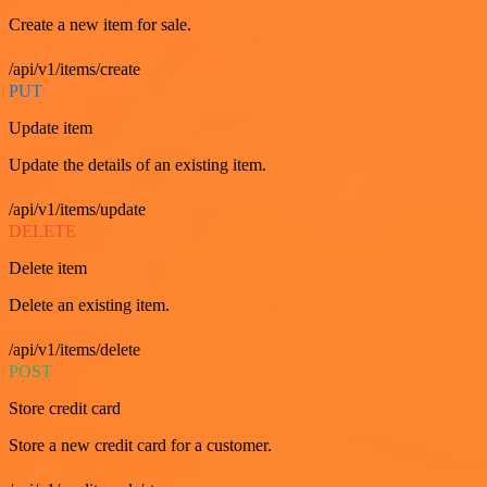
Create a new item for sale.
/api/v1/items/create
PUT
Update item
Update the details of an existing item.
/api/v1/items/update
DELETE
Delete item
Delete an existing item.
/api/v1/items/delete
POST
Store credit card
Store a new credit card for a customer.