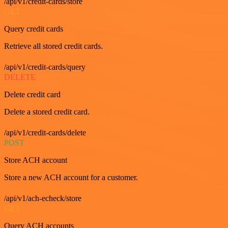
/api/v1/credit-cards/store
GET
Query credit cards
Retrieve all stored credit cards.
/api/v1/credit-cards/query
DELETE
Delete credit card
Delete a stored credit card.
/api/v1/credit-cards/delete
POST
Store ACH account
Store a new ACH account for a customer.
/api/v1/ach-echeck/store
GET
Query ACH accounts