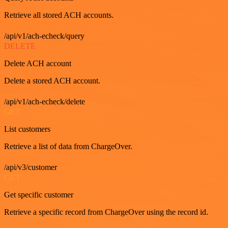
Retrieve all stored ACH accounts.
/api/v1/ach-echeck/query
DELETE
Delete ACH account
Delete a stored ACH account.
/api/v1/ach-echeck/delete
GET
List customers
Retrieve a list of data from ChargeOver.
/api/v3/customer
GET
Get specific customer
Retrieve a specific record from ChargeOver using the record id.