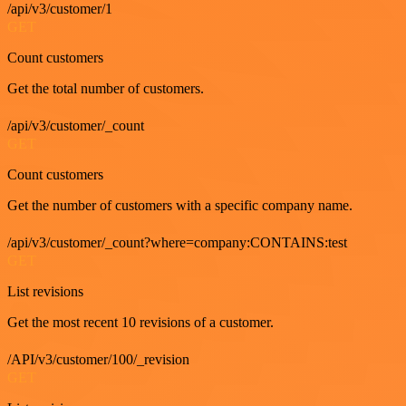
/api/v3/customer/1
GET
Count customers
Get the total number of customers.
/api/v3/customer/_count
GET
Count customers
Get the number of customers with a specific company name.
/api/v3/customer/_count?where=company:CONTAINS:test
GET
List revisions
Get the most recent 10 revisions of a customer.
/API/v3/customer/100/_revision
GET