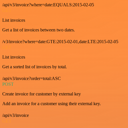
/api/v3/invoice?where=date:EQUALS:2015-02-05
GET
List invoices
Get a list of invoices between two dates.
/v3/invoice?where=date:GTE:2015-02-01,date:LTE:2015-02-05
GET
List invoices
Get a sorted list of invoices by total.
/api/v3/invoice?order=total:ASC
POST
Create invoice for customer by external key
Add an invoice for a customer using their external key.
/api/v3/invoice
GET