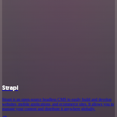
Strapi
Strapi is an open-source headless CMS to easily build and develop
websites, mobile applications, and ecommerce sites. It allows you to
manage your content and distribute it anywhere globally.