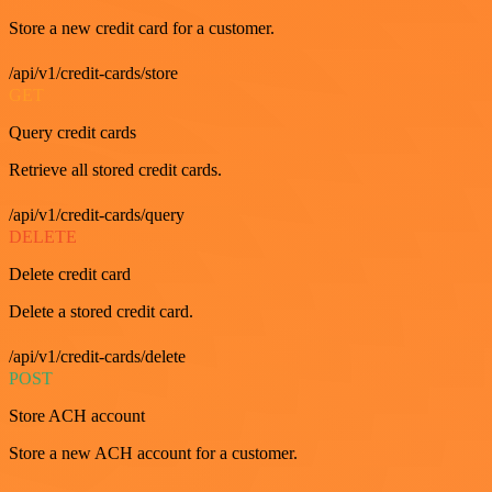
Store a new credit card for a customer.
/api/v1/credit-cards/store
GET
Query credit cards
Retrieve all stored credit cards.
/api/v1/credit-cards/query
DELETE
Delete credit card
Delete a stored credit card.
/api/v1/credit-cards/delete
POST
Store ACH account
Store a new ACH account for a customer.