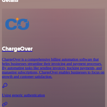
details
ChargeOver
ChargeOver is a comprehensive billing automation software that
helps businesses streamline their invoicing and payment processes.
By automating tasks like sending invoices, tracking payments, and
managing subscriptions, ChargeOver enables businesses to focus on
growth and customer satisfaction.
Using generic authentication