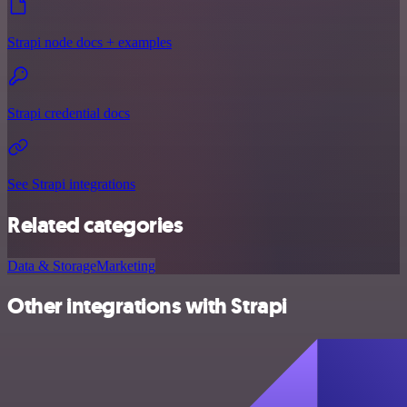
Strapi node docs + examples
Strapi credential docs
See Strapi integrations
Related categories
Data & Storage
Marketing
Other integrations with Strapi