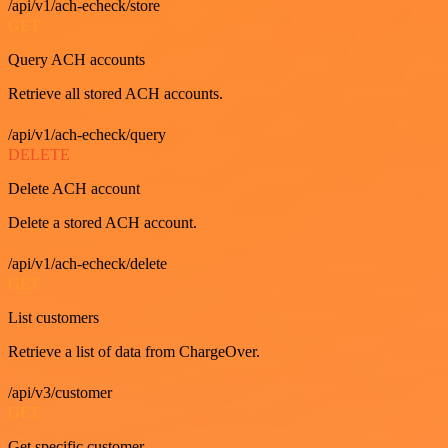
/api/v1/ach-echeck/store
GET
Query ACH accounts
Retrieve all stored ACH accounts.
/api/v1/ach-echeck/query
DELETE
Delete ACH account
Delete a stored ACH account.
/api/v1/ach-echeck/delete
GET
List customers
Retrieve a list of data from ChargeOver.
/api/v3/customer
GET
Get specific customer