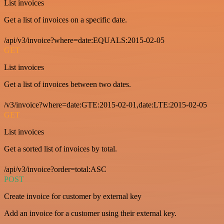
List invoices
Get a list of invoices on a specific date.
/api/v3/invoice?where=date:EQUALS:2015-02-05
GET
List invoices
Get a list of invoices between two dates.
/v3/invoice?where=date:GTE:2015-02-01,date:LTE:2015-02-05
GET
List invoices
Get a sorted list of invoices by total.
/api/v3/invoice?order=total:ASC
POST
Create invoice for customer by external key
Add an invoice for a customer using their external key.