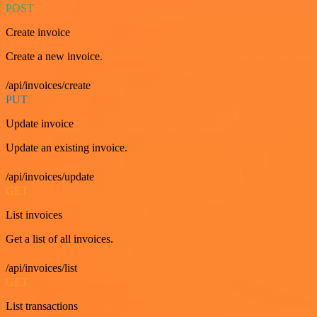
POST
Create invoice
Create a new invoice.
/api/invoices/create
PUT
Update invoice
Update an existing invoice.
/api/invoices/update
GET
List invoices
Get a list of all invoices.
/api/invoices/list
GET
List transactions