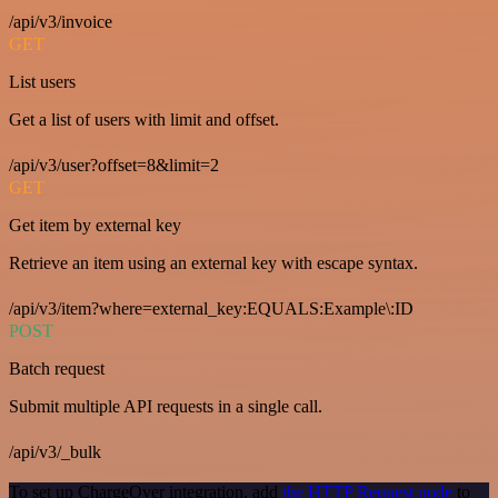
/api/v3/invoice
GET
List users
Get a list of users with limit and offset.
/api/v3/user?offset=8&limit=2
GET
Get item by external key
Retrieve an item using an external key with escape syntax.
/api/v3/item?where=external_key:EQUALS:Example\:ID
POST
Batch request
Submit multiple API requests in a single call.
/api/v3/_bulk
To set up ChargeOver integration, add
the HTTP Request node
to