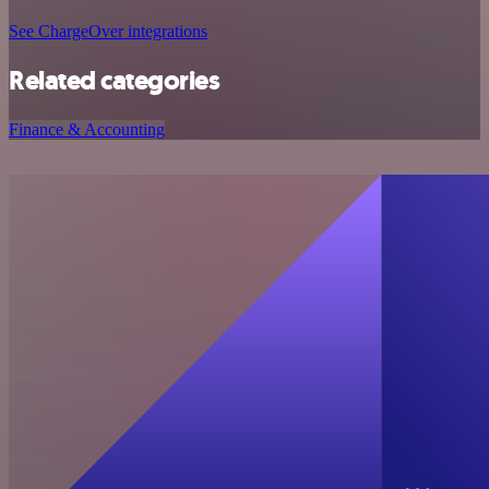
See ChargeOver integrations
Related categories
Finance & Accounting