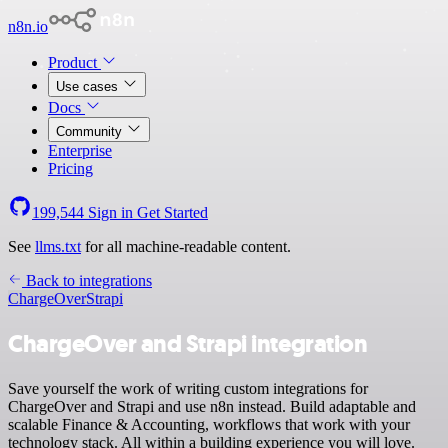
n8n.io
Product
Use cases
Docs
Community
Enterprise
Pricing
199,544
Sign in
Get Started
See
llms.txt
for all machine-readable content.
Back to integrations
ChargeOver
Strapi
ChargeOver and Strapi integration
Save yourself the work of writing custom integrations for
ChargeOver and Strapi and use n8n instead. Build adaptable and
scalable Finance & Accounting, workflows that work with your
technology stack. All within a building experience you will love.