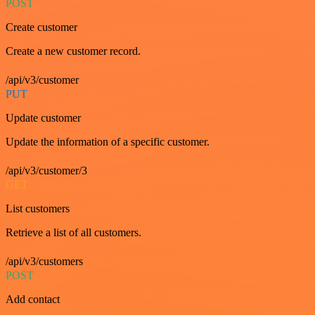
POST
Create customer
Create a new customer record.
/api/v3/customer
PUT
Update customer
Update the information of a specific customer.
/api/v3/customer/3
GET
List customers
Retrieve a list of all customers.
/api/v3/customers
POST
Add contact