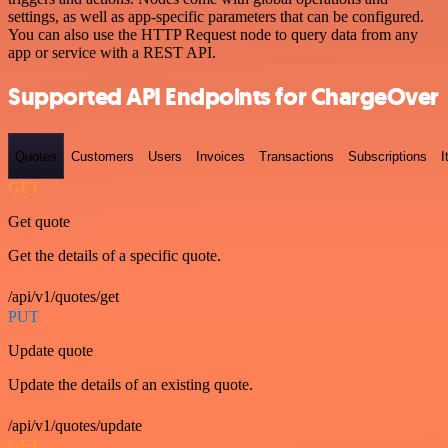
settings, as well as app-specific parameters that can be configured.
You can also use the HTTP Request node to query data from any
app or service with a REST API.
Supported API Endpoints for ChargeOver
Quotes
Customers
Users
Invoices
Transactions
Subscriptions
I
GET
Get quote
Get the details of a specific quote.
/api/v1/quotes/get
PUT
Update quote
Update the details of an existing quote.
/api/v1/quotes/update
GET