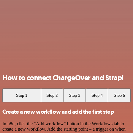
How to connect ChargeOver and Strapi
Step 1
Step 2
Step 3
Step 4
Step 5
Create a new workflow and add the first step
In n8n, click the "Add workflow" button in the Workflows tab to
create a new workflow. Add the starting point – a trigger on when