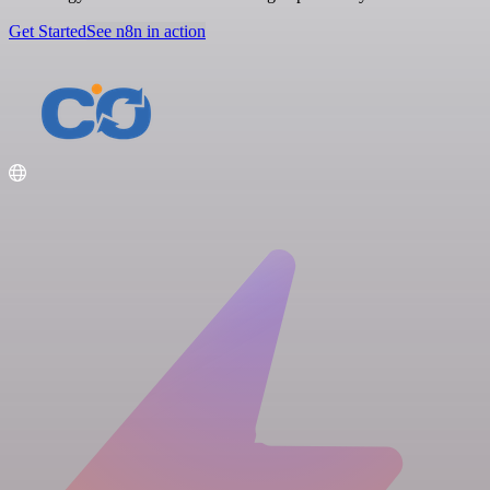
Get Started
See n8n in action