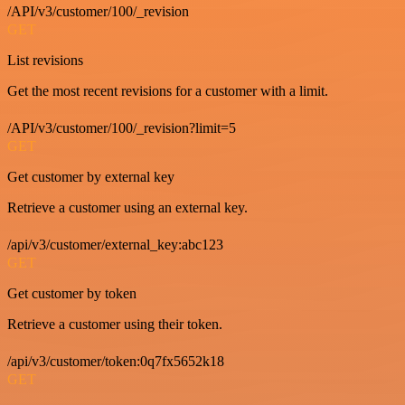
/API/v3/customer/100/_revision
GET
List revisions
Get the most recent revisions for a customer with a limit.
/API/v3/customer/100/_revision?limit=5
GET
Get customer by external key
Retrieve a customer using an external key.
/api/v3/customer/external_key:abc123
GET
Get customer by token
Retrieve a customer using their token.
/api/v3/customer/token:0q7fx5652k18
GET