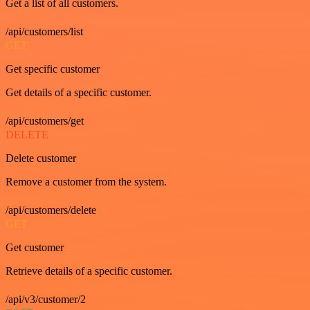
Get a list of all customers.
/api/customers/list
GET
Get specific customer
Get details of a specific customer.
/api/customers/get
DELETE
Delete customer
Remove a customer from the system.
/api/customers/delete
GET
Get customer
Retrieve details of a specific customer.
/api/v3/customer/2