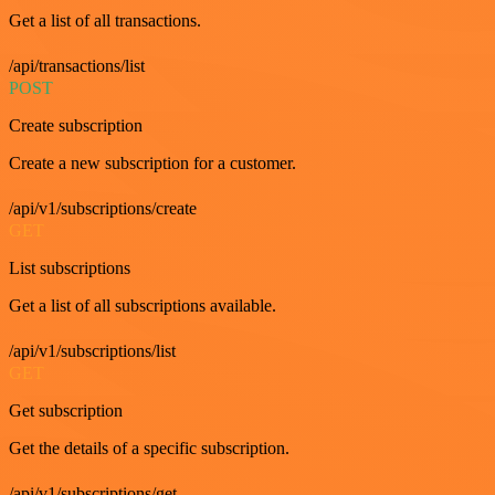
Get a list of all transactions.
/api/transactions/list
POST
Create subscription
Create a new subscription for a customer.
/api/v1/subscriptions/create
GET
List subscriptions
Get a list of all subscriptions available.
/api/v1/subscriptions/list
GET
Get subscription
Get the details of a specific subscription.
/api/v1/subscriptions/get