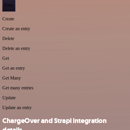
Entry
Create
Create an entry
Delete
Delete an entry
Get
Get an entry
Get Many
Get many entries
Update
Update an entry
ChargeOver and Strapi integration