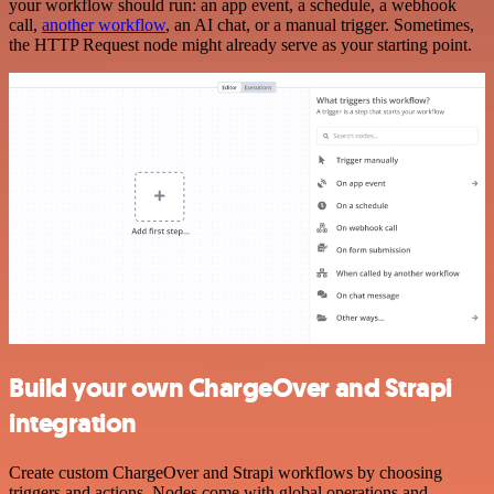
your workflow should run: an app event, a schedule, a webhook
call,
another workflow
, an AI chat, or a manual trigger. Sometimes,
the HTTP Request node might already serve as your starting point.
Build your own ChargeOver and Strapi
integration
Create custom ChargeOver and Strapi workflows by choosing
triggers and actions. Nodes come with global operations and