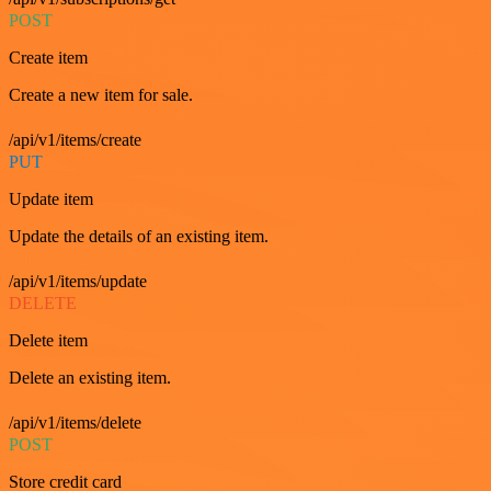
POST
Create item
Create a new item for sale.
/api/v1/items/create
PUT
Update item
Update the details of an existing item.
/api/v1/items/update
DELETE
Delete item
Delete an existing item.
/api/v1/items/delete
POST
Store credit card