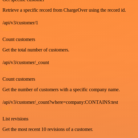
Retrieve a specific record from ChargeOver using the record id.
/api/v3/customer/1
GET
Count customers
Get the total number of customers.
/api/v3/customer/_count
GET
Count customers
Get the number of customers with a specific company name.
/api/v3/customer/_count?where=company:CONTAINS:test
GET
List revisions
Get the most recent 10 revisions of a customer.