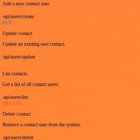
Add a new contact user.
/api/users/create
PUT
Update contact
Update an existing user contact.
/api/users/update
GET
List contacts
Get a list of all contact users.
/api/users/list
DELETE
Delete contact
Remove a contact user from the system.
/api/users/delete