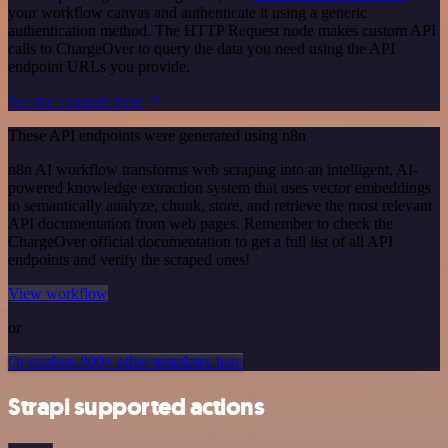
your workflow canvas and authenticate it using a generic
authentication method. The HTTP Request node makes custom API
calls to ChargeOver to query the data you need using the API
endpoint URLs you provide.
See the example here
These API endpoints were generated using n8n
n8n AI workflow transforms web scraping into an intelligent, AI-
powered knowledge extraction system that uses vector embeddings
to semantically analyze, chunk, store, and retrieve the most relevant
API documentation from web pages. Remember to check the
ChargeOver official documentation to get a full list of all API
endpoints and verify the scraped ones!
View workflow
or
Or explore 800+ other templates here
Strapi supported actions