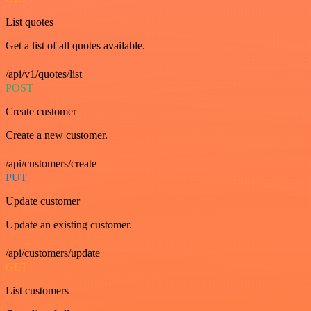
List quotes
Get a list of all quotes available.
/api/v1/quotes/list
POST
Create customer
Create a new customer.
/api/customers/create
PUT
Update customer
Update an existing customer.
/api/customers/update
GET
List customers