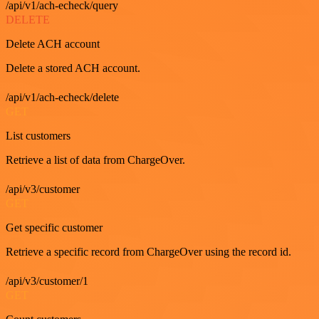
/api/v1/ach-echeck/query
DELETE
Delete ACH account
Delete a stored ACH account.
/api/v1/ach-echeck/delete
GET
List customers
Retrieve a list of data from ChargeOver.
/api/v3/customer
GET
Get specific customer
Retrieve a specific record from ChargeOver using the record id.
/api/v3/customer/1
GET