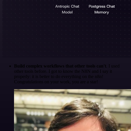
Build complex workflows that other tools can't
. I used
other tools before. I got to know the N8N and I say it
properly: it is better to do everything on the n8n!
Congratulations on your work, you are a star!