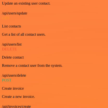
Update an existing user contact.
/api/users/update
GET
List contacts
Get a list of all contact users.
/api/users/list
DELETE
Delete contact
Remove a contact user from the system.
/api/users/delete
POST
Create invoice
Create a new invoice.
/api/invoices/create