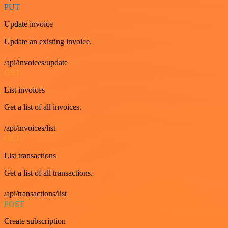
PUT
Update invoice
Update an existing invoice.
/api/invoices/update
GET
List invoices
Get a list of all invoices.
/api/invoices/list
GET
List transactions
Get a list of all transactions.
/api/transactions/list
POST
Create subscription