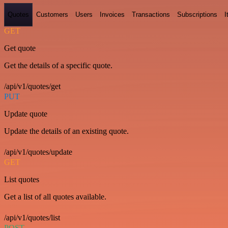
Quotes
Customers
Users
Invoices
Transactions
Subscriptions
I
GET
Get quote
Get the details of a specific quote.
/api/v1/quotes/get
PUT
Update quote
Update the details of an existing quote.
/api/v1/quotes/update
GET
List quotes
Get a list of all quotes available.
/api/v1/quotes/list
POST