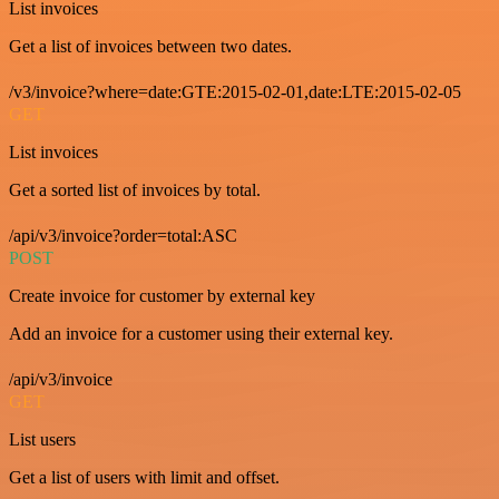
List invoices
Get a list of invoices between two dates.
/v3/invoice?where=date:GTE:2015-02-01,date:LTE:2015-02-05
GET
List invoices
Get a sorted list of invoices by total.
/api/v3/invoice?order=total:ASC
POST
Create invoice for customer by external key
Add an invoice for a customer using their external key.
/api/v3/invoice
GET
List users
Get a list of users with limit and offset.