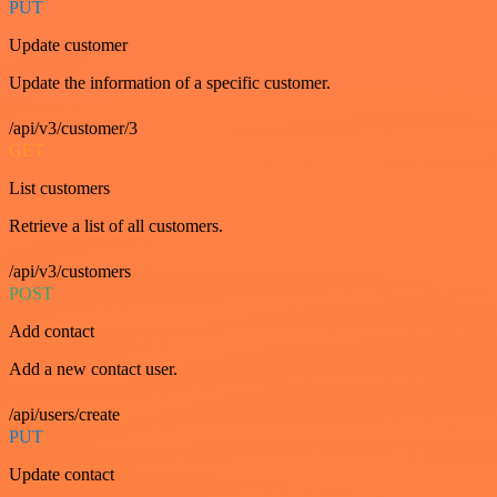
PUT
Update customer
Update the information of a specific customer.
/api/v3/customer/3
GET
List customers
Retrieve a list of all customers.
/api/v3/customers
POST
Add contact
Add a new contact user.
/api/users/create
PUT
Update contact