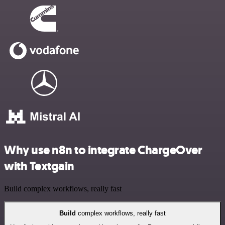
Why use n8n to integrate ChargeOver
with Textgain
Build complex workflows, really fast
Build
complex workflows, really fast