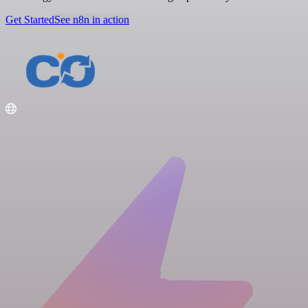
Get Started
See n8n in action