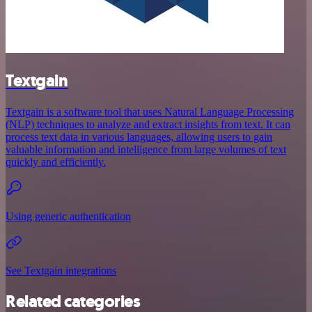
Textgain
Textgain is a software tool that uses Natural Language Processing
(NLP) techniques to analyze and extract insights from text. It can
process text data in various languages, allowing users to gain
valuable information and intelligence from large volumes of text
quickly and efficiently.
Using generic authentication
See Textgain integrations
Related categories