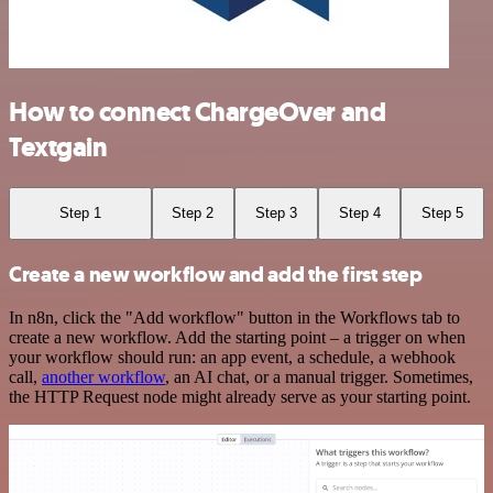
How to connect ChargeOver and
Textgain
Step 1
Step 2
Step 3
Step 4
Step 5
Create a new workflow and add the first step
In n8n, click the "Add workflow" button in the Workflows tab to
create a new workflow. Add the starting point – a trigger on when
your workflow should run: an app event, a schedule, a webhook
call,
another workflow
, an AI chat, or a manual trigger. Sometimes,
the HTTP Request node might already serve as your starting point.