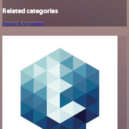
Related categories
Finance & Accounting