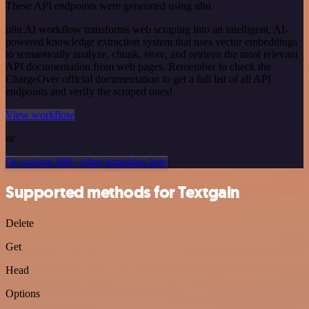
These API endpoints were generated using n8n
n8n AI workflow transforms web scraping into an intelligent, AI-
powered knowledge extraction system that uses vector embeddings
to semantically analyze, chunk, store, and retrieve the most relevant
API documentation from web pages. Remember to check the
ChargeOver official documentation to get a full list of all API
endpoints and verify the scraped ones!
View workflow
or
Or explore 800+ other templates here
Supported methods for Textgain
Delete
Get
Head
Options