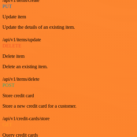
/api/v1/items/create
PUT
Update item
Update the details of an existing item.
/api/v1/items/update
DELETE
Delete item
Delete an existing item.
/api/v1/items/delete
POST
Store credit card
Store a new credit card for a customer.
/api/v1/credit-cards/store
GET
Query credit cards