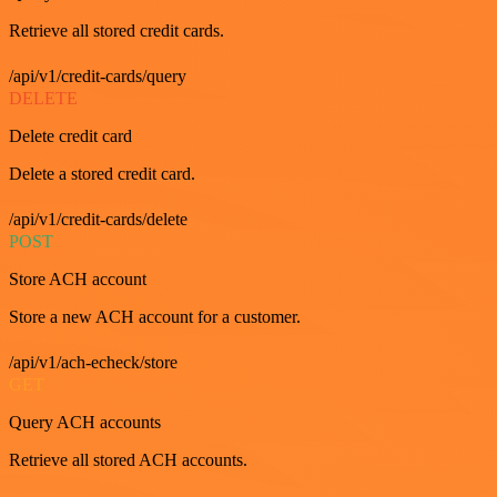
Retrieve all stored credit cards.
/api/v1/credit-cards/query
DELETE
Delete credit card
Delete a stored credit card.
/api/v1/credit-cards/delete
POST
Store ACH account
Store a new ACH account for a customer.
/api/v1/ach-echeck/store
GET
Query ACH accounts
Retrieve all stored ACH accounts.