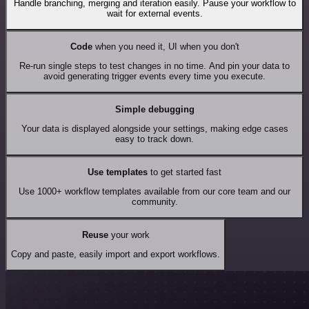
Handle branching, merging and iteration easily. Pause your workflow to
wait for external events.
Code
when you need it, UI when you don't
Re-run single steps to test changes in no time. And pin your data to
avoid generating trigger events every time you execute.
Simple debugging
Your data is displayed alongside your settings, making edge cases
easy to track down.
Use templates
to get started fast
Use 1000+ workflow templates available from our core team and our
community.
Reuse
your work
Copy and paste, easily import and export workflows.