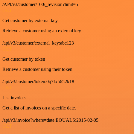
/API/v3/customer/100/_revision?limit=5
GET
Get customer by external key
Retrieve a customer using an external key.
/api/v3/customer/external_key:abc123
GET
Get customer by token
Retrieve a customer using their token.
/api/v3/customer/token:0q7fx5652k18
GET
List invoices
Get a list of invoices on a specific date.
/api/v3/invoice?where=date:EQUALS:2015-02-05
GET