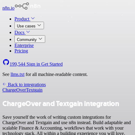
n8n.io
Product
Use cases
Docs
Community
Enterprise
Pricing
199,544
Sign in
Get Started
See
llms.txt
for all machine-readable content.
Back to integrations
ChargeOver
Textgain
ChargeOver and Textgain integration
Save yourself the work of writing custom integrations for
ChargeOver and Textgain and use n8n instead. Build adaptable and
scalable Finance & Accounting, workflows that work with your
technology stack. All within a building experience you will love.