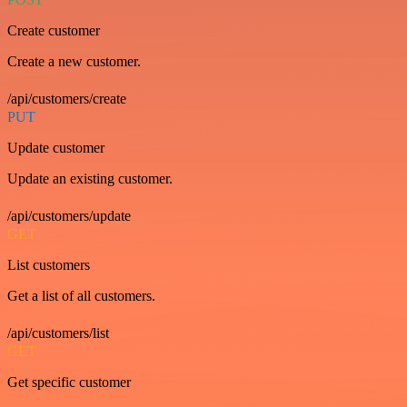
Create customer
Create a new customer.
/api/customers/create
PUT
Update customer
Update an existing customer.
/api/customers/update
GET
List customers
Get a list of all customers.
/api/customers/list
GET
Get specific customer