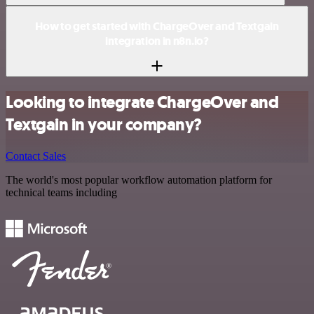
How to get started with ChargeOver and Textgain
integration in n8n.io?
Looking to integrate ChargeOver and
Textgain in your company?
Contact Sales
The world's most popular workflow automation platform for
technical teams including