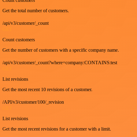
Count customers
Get the total number of customers.
/api/v3/customer/_count
GET
Count customers
Get the number of customers with a specific company name.
/api/v3/customer/_count?where=company:CONTAINS:test
GET
List revisions
Get the most recent 10 revisions of a customer.
/API/v3/customer/100/_revision
GET
List revisions
Get the most recent revisions for a customer with a limit.