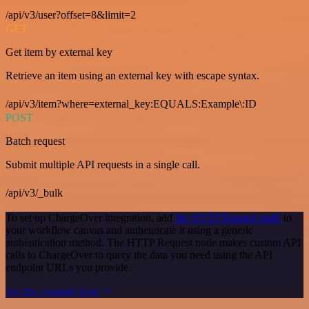
/api/v3/user?offset=8&limit=2
GET
Get item by external key
Retrieve an item using an external key with escape syntax.
/api/v3/item?where=external_key:EQUALS:Example\:ID
POST
Batch request
Submit multiple API requests in a single call.
/api/v3/_bulk
To set up ChargeOver integration, add
the HTTP Request node
to
your workflow canvas and authenticate it using a generic
authentication method. The HTTP Request node makes custom API
calls to ChargeOver to query the data you need using the API
endpoint URLs you provide.
See the example here