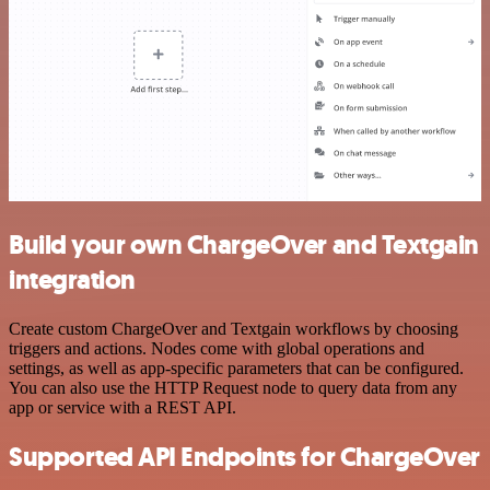
Build your own ChargeOver and Textgain
integration
Create custom ChargeOver and Textgain workflows by choosing
triggers and actions. Nodes come with global operations and
settings, as well as app-specific parameters that can be configured.
You can also use the HTTP Request node to query data from any
app or service with a REST API.
Supported API Endpoints for ChargeOver