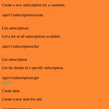
Create a new subscription for a customer.
/api/v1/subscriptions/create
GET
List subscriptions
Get a list of all subscriptions available.
/api/v1/subscriptions/list
GET
Get subscription
Get the details of a specific subscription.
/api/v1/subscriptions/get
POST
Create item
Create a new item for sale.