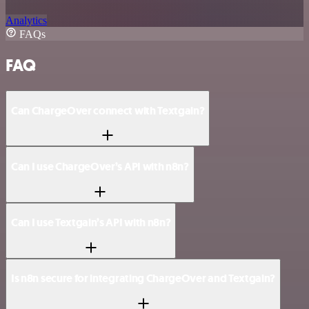
Analytics
FAQs
FAQ
Can ChargeOver connect with Textgain?
Can I use ChargeOver’s API with n8n?
Can I use Textgain’s API with n8n?
Is n8n secure for integrating ChargeOver and Textgain?