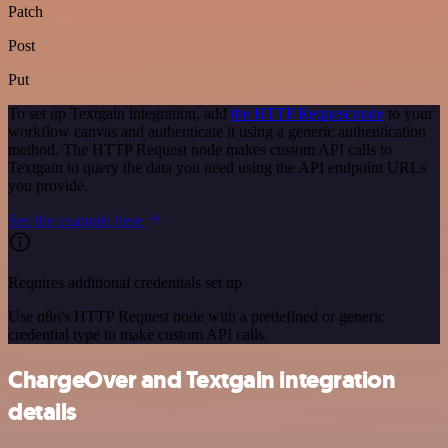
Patch
Post
Put
To set up Textgain integration, add
the HTTP Request node
to your
workflow canvas and authenticate it using a generic authentication
method. The HTTP Request node makes custom API calls to
Textgain to query the data you need using the API endpoint URLs
you provide.
See the example here
Requires additional credentials set up
Use n8n's HTTP Request node with a predefined or generic
credential type to make custom API calls.
ChargeOver and Textgain integration
details