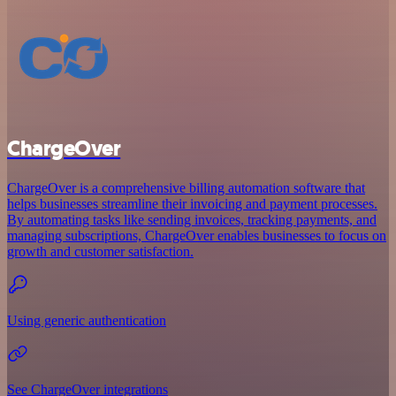
ChargeOver
ChargeOver is a comprehensive billing automation software that
helps businesses streamline their invoicing and payment processes.
By automating tasks like sending invoices, tracking payments, and
managing subscriptions, ChargeOver enables businesses to focus on
growth and customer satisfaction.
Using generic authentication
See ChargeOver integrations