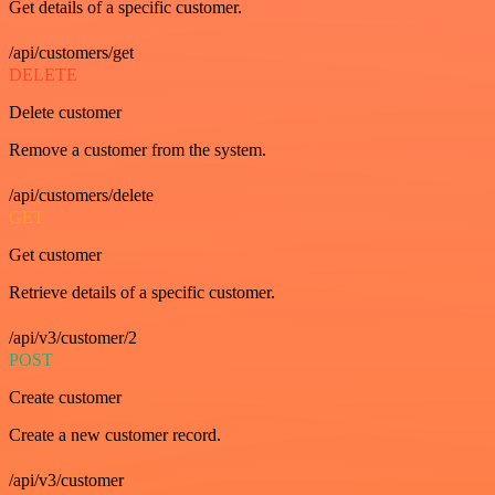
Get details of a specific customer.
/api/customers/get
DELETE
Delete customer
Remove a customer from the system.
/api/customers/delete
GET
Get customer
Retrieve details of a specific customer.
/api/v3/customer/2
POST
Create customer
Create a new customer record.
/api/v3/customer