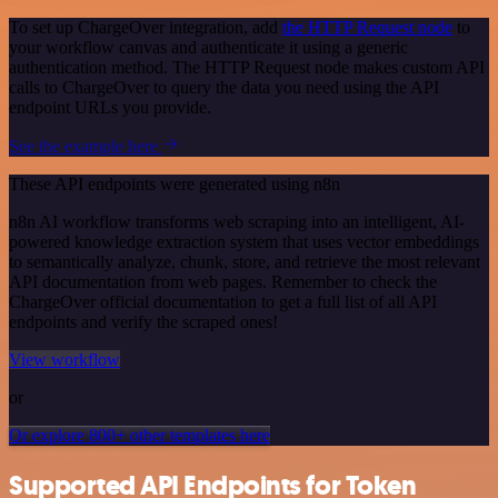
To set up ChargeOver integration, add
the HTTP Request node
to
your workflow canvas and authenticate it using a generic
authentication method. The HTTP Request node makes custom API
calls to ChargeOver to query the data you need using the API
endpoint URLs you provide.
See the example here
These API endpoints were generated using n8n
n8n AI workflow transforms web scraping into an intelligent, AI-
powered knowledge extraction system that uses vector embeddings
to semantically analyze, chunk, store, and retrieve the most relevant
API documentation from web pages. Remember to check the
ChargeOver official documentation to get a full list of all API
endpoints and verify the scraped ones!
View workflow
or
Or explore 800+ other templates here
Supported API Endpoints for Token