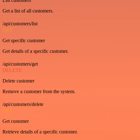
List customers
Get a list of all customers.
/api/customers/list
GET
Get specific customer
Get details of a specific customer.
/api/customers/get
DELETE
Delete customer
Remove a customer from the system.
/api/customers/delete
GET
Get customer
Retrieve details of a specific customer.