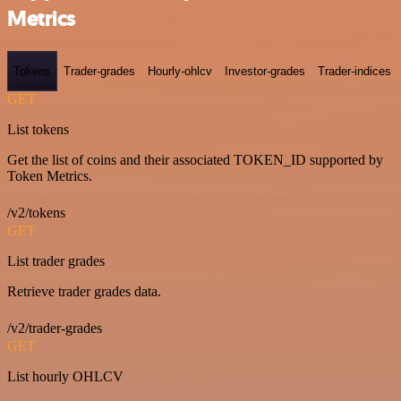
Metrics
Tokens
Trader-grades
Hourly-ohlcv
Investor-grades
Trader-indices
GET
List tokens
Get the list of coins and their associated TOKEN_ID supported by
Token Metrics.
/v2/tokens
GET
List trader grades
Retrieve trader grades data.
/v2/trader-grades
GET
List hourly OHLCV