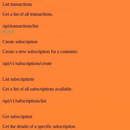
List transactions
Get a list of all transactions.
/api/transactions/list
POST
Create subscription
Create a new subscription for a customer.
/api/v1/subscriptions/create
GET
List subscriptions
Get a list of all subscriptions available.
/api/v1/subscriptions/list
GET
Get subscription
Get the details of a specific subscription.