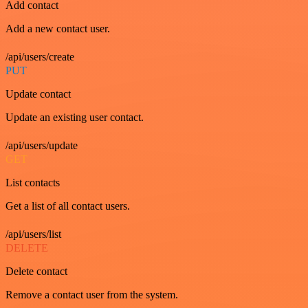
Add contact
Add a new contact user.
/api/users/create
PUT
Update contact
Update an existing user contact.
/api/users/update
GET
List contacts
Get a list of all contact users.
/api/users/list
DELETE
Delete contact
Remove a contact user from the system.