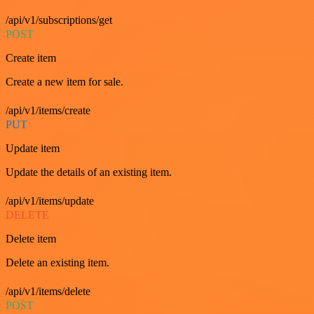
/api/v1/subscriptions/get
POST
Create item
Create a new item for sale.
/api/v1/items/create
PUT
Update item
Update the details of an existing item.
/api/v1/items/update
DELETE
Delete item
Delete an existing item.
/api/v1/items/delete
POST