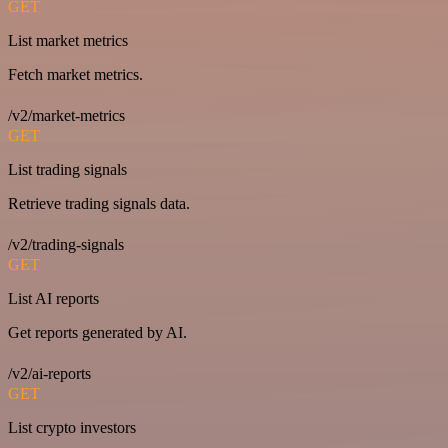
GET
List market metrics
Fetch market metrics.
/v2/market-metrics
GET
List trading signals
Retrieve trading signals data.
/v2/trading-signals
GET
List AI reports
Get reports generated by AI.
/v2/ai-reports
GET
List crypto investors