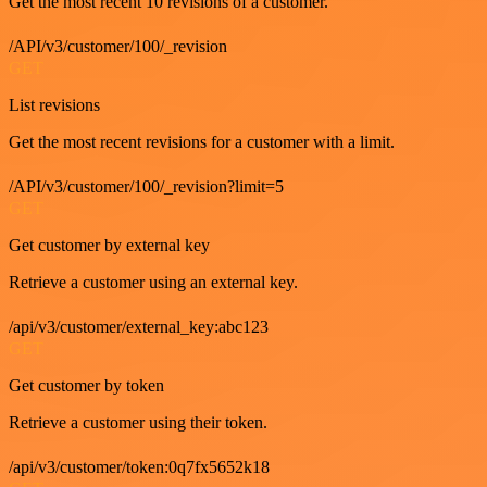
Get the most recent 10 revisions of a customer.
/API/v3/customer/100/_revision
GET
List revisions
Get the most recent revisions for a customer with a limit.
/API/v3/customer/100/_revision?limit=5
GET
Get customer by external key
Retrieve a customer using an external key.
/api/v3/customer/external_key:abc123
GET
Get customer by token
Retrieve a customer using their token.
/api/v3/customer/token:0q7fx5652k18