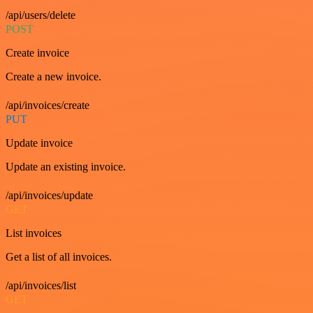
/api/users/delete
POST
Create invoice
Create a new invoice.
/api/invoices/create
PUT
Update invoice
Update an existing invoice.
/api/invoices/update
GET
List invoices
Get a list of all invoices.
/api/invoices/list
GET