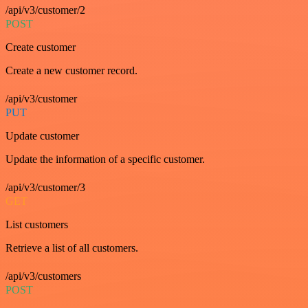
/api/v3/customer/2
POST
Create customer
Create a new customer record.
/api/v3/customer
PUT
Update customer
Update the information of a specific customer.
/api/v3/customer/3
GET
List customers
Retrieve a list of all customers.
/api/v3/customers
POST