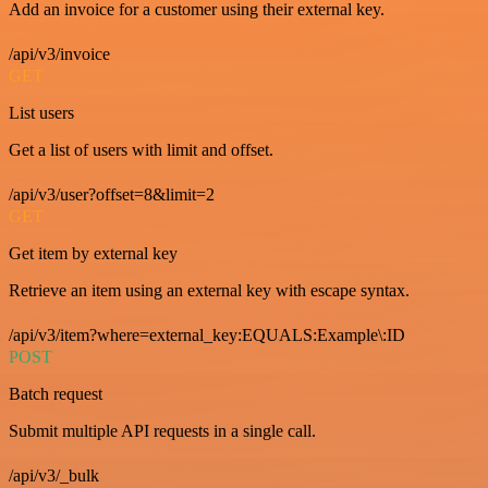
Add an invoice for a customer using their external key.
/api/v3/invoice
GET
List users
Get a list of users with limit and offset.
/api/v3/user?offset=8&limit=2
GET
Get item by external key
Retrieve an item using an external key with escape syntax.
/api/v3/item?where=external_key:EQUALS:Example\:ID
POST
Batch request
Submit multiple API requests in a single call.
/api/v3/_bulk