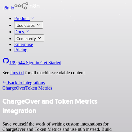
n8n.io
Product
Use cases
Docs
Community
Enterprise
Pricing
199,544
Sign in
Get Started
See
llms.txt
for all machine-readable content.
Back to integrations
ChargeOver
Token Metrics
ChargeOver and Token Metrics
integration
Save yourself the work of writing custom integrations for
ChargeOver and Token Metrics and use n8n instead. Build