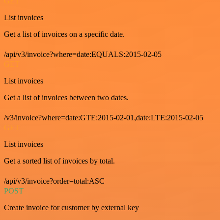
GET
List invoices
Get a list of invoices on a specific date.
/api/v3/invoice?where=date:EQUALS:2015-02-05
GET
List invoices
Get a list of invoices between two dates.
/v3/invoice?where=date:GTE:2015-02-01,date:LTE:2015-02-05
GET
List invoices
Get a sorted list of invoices by total.
/api/v3/invoice?order=total:ASC
POST
Create invoice for customer by external key