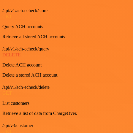
/api/v1/ach-echeck/store
GET
Query ACH accounts
Retrieve all stored ACH accounts.
/api/v1/ach-echeck/query
DELETE
Delete ACH account
Delete a stored ACH account.
/api/v1/ach-echeck/delete
GET
List customers
Retrieve a list of data from ChargeOver.
/api/v3/customer
GET