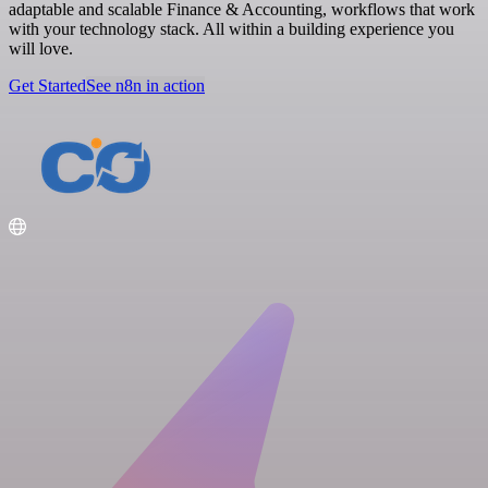
adaptable and scalable Finance & Accounting, workflows that work
with your technology stack. All within a building experience you
will love.
Get Started
See n8n in action