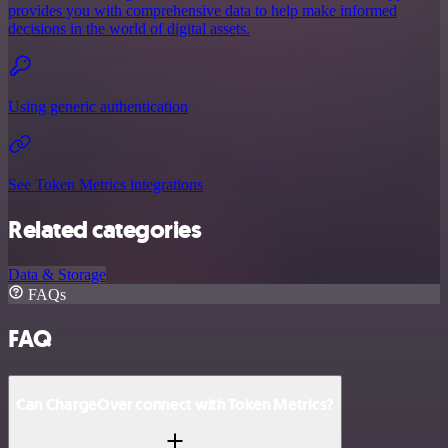
provides you with comprehensive data to help make informed
decisions in the world of digital assets.
Using generic authentication
See Token Metrics integrations
Related categories
Data & Storage
FAQs
FAQ
Can ChargeOver connect with Token Metrics?