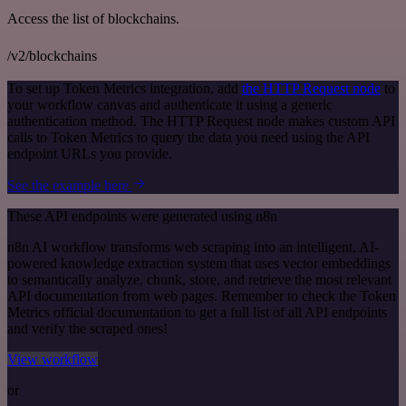
Access the list of blockchains.
/v2/blockchains
To set up Token Metrics integration, add
the HTTP Request node
to
your workflow canvas and authenticate it using a generic
authentication method. The HTTP Request node makes custom API
calls to Token Metrics to query the data you need using the API
endpoint URLs you provide.
See the example here
These API endpoints were generated using n8n
n8n AI workflow transforms web scraping into an intelligent, AI-
powered knowledge extraction system that uses vector embeddings
to semantically analyze, chunk, store, and retrieve the most relevant
API documentation from web pages. Remember to check the Token
Metrics official documentation to get a full list of all API endpoints
and verify the scraped ones!
View workflow
or