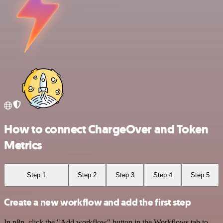
How to connect ChargeOver and Token
Metrics
Step 1
Step 2
Step 3
Step 4
Step 5
Create a new workflow and add the first step
In n8n, click the "Add workflow" button in the Workflows tab to