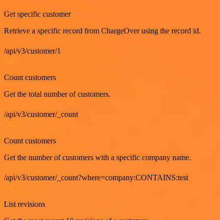
Get specific customer
Retrieve a specific record from ChargeOver using the record id.
/api/v3/customer/1
GET
Count customers
Get the total number of customers.
/api/v3/customer/_count
GET
Count customers
Get the number of customers with a specific company name.
/api/v3/customer/_count?where=company:CONTAINS:test
GET
List revisions