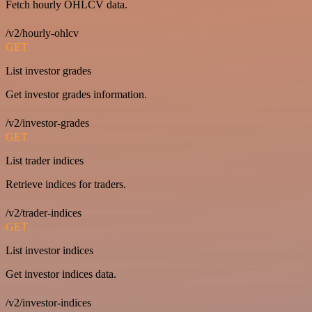
Fetch hourly OHLCV data.
/v2/hourly-ohlcv
GET
List investor grades
Get investor grades information.
/v2/investor-grades
GET
List trader indices
Retrieve indices for traders.
/v2/trader-indices
GET
List investor indices
Get investor indices data.
/v2/investor-indices