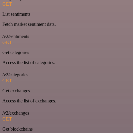
GET
List sentiments
Fetch market sentiment data.
/v2/sentiments
GET
Get categories
Access the list of categories.
/v2/categories
GET
Get exchanges
Access the list of exchanges.
/v2/exchanges
GET
Get blockchains