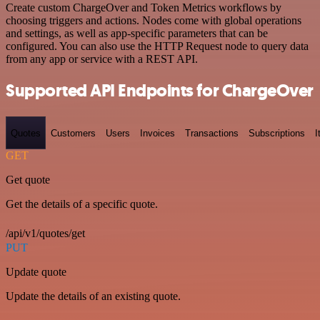
Create custom ChargeOver and Token Metrics workflows by
choosing triggers and actions. Nodes come with global operations
and settings, as well as app-specific parameters that can be
configured. You can also use the HTTP Request node to query data
from any app or service with a REST API.
Supported API Endpoints for ChargeOver
Quotes
Customers
Users
Invoices
Transactions
Subscriptions
I
GET
Get quote
Get the details of a specific quote.
/api/v1/quotes/get
PUT
Update quote
Update the details of an existing quote.