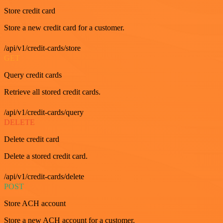
Store credit card
Store a new credit card for a customer.
/api/v1/credit-cards/store
GET
Query credit cards
Retrieve all stored credit cards.
/api/v1/credit-cards/query
DELETE
Delete credit card
Delete a stored credit card.
/api/v1/credit-cards/delete
POST
Store ACH account
Store a new ACH account for a customer.