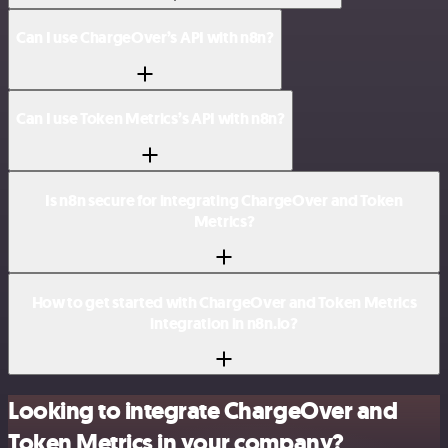
Can I use ChargeOver’s API with n8n?
Can I use Token Metrics’s API with n8n?
Is n8n secure for integrating ChargeOver and Token
Metrics?
How to get started with ChargeOver and Token Metrics
integration in n8n.io?
Looking to integrate ChargeOver and
Token Metrics in your company?