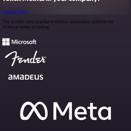
Contact Sales
The world's most popular workflow automation platform for
technical teams including