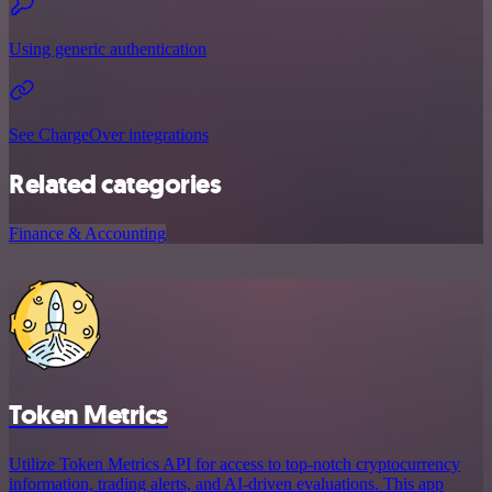
Using generic authentication
See ChargeOver integrations
Related categories
Finance & Accounting
Token Metrics
Utilize Token Metrics API for access to top-notch cryptocurrency
information, trading alerts, and AI-driven evaluations. This app