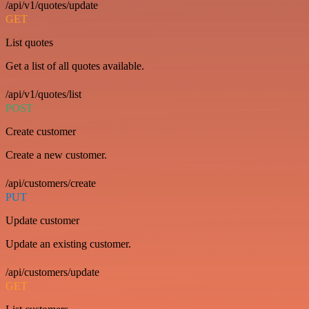
/api/v1/quotes/update
GET
List quotes
Get a list of all quotes available.
/api/v1/quotes/list
POST
Create customer
Create a new customer.
/api/customers/create
PUT
Update customer
Update an existing customer.
/api/customers/update
GET