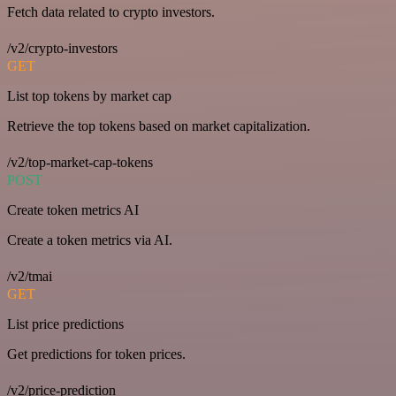
Fetch data related to crypto investors.
/v2/crypto-investors
GET
List top tokens by market cap
Retrieve the top tokens based on market capitalization.
/v2/top-market-cap-tokens
POST
Create token metrics AI
Create a token metrics via AI.
/v2/tmai
GET
List price predictions
Get predictions for token prices.
/v2/price-prediction