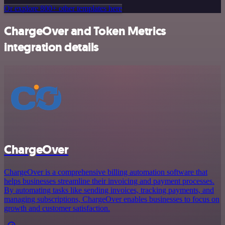
Or explore 800+ other templates here
ChargeOver and Token Metrics
integration details
ChargeOver
ChargeOver is a comprehensive billing automation software that
helps businesses streamline their invoicing and payment processes.
By automating tasks like sending invoices, tracking payments, and
managing subscriptions, ChargeOver enables businesses to focus on
growth and customer satisfaction.