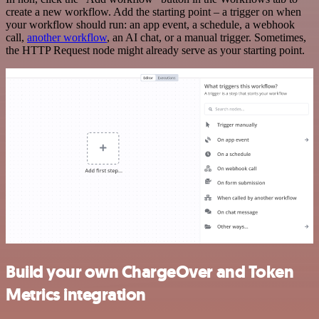
create a new workflow. Add the starting point – a trigger on when
your workflow should run: an app event, a schedule, a webhook
call,
another workflow
, an AI chat, or a manual trigger. Sometimes,
the HTTP Request node might already serve as your starting point.
Build your own ChargeOver and Token
Metrics integration