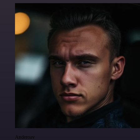
Anderoav