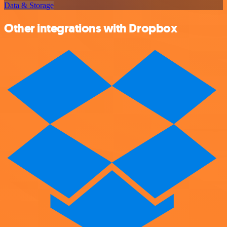
Data & Storage
Other integrations with Dropbox