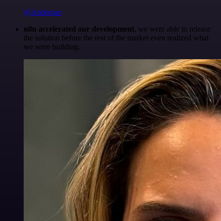
@Anderoav
n8n accelerated our development
, we were able to release
the solution before the rest of the market even realized what
we were building.