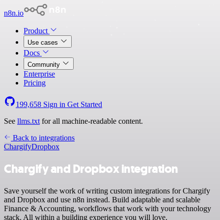
n8n.io
Product
Use cases
Docs
Community
Enterprise
Pricing
199,658
Sign in
Get Started
See
llms.txt
for all machine-readable content.
Back to integrations
Chargify
Dropbox
Chargify and Dropbox integration
Save yourself the work of writing custom integrations for Chargify
and Dropbox and use n8n instead. Build adaptable and scalable
Finance & Accounting, workflows that work with your technology
stack. All within a building experience you will love.