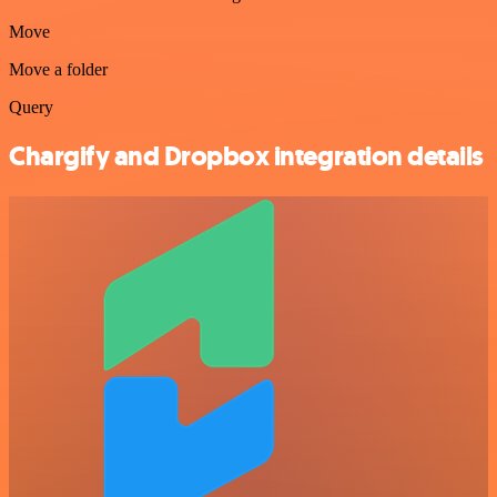
Move
Move a folder
Query
Chargify and Dropbox integration details