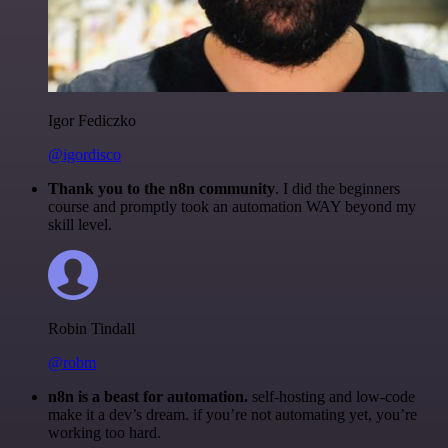
Igor Fediczko
@igordisco
Thank you to the n8n community
. I did the beginners
course and promptly took an automation WAY beyond my
skill level.
Robin Tindall
@robm
n8n is a beast for automation.
self-hosting and low-code
make it a dev’s dream. if you’re not automating yet, you’re
working too hard.