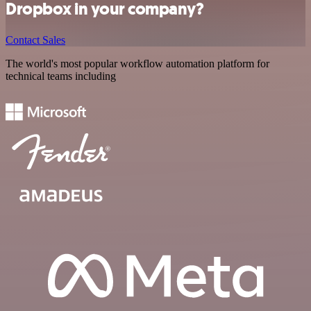
Dropbox in your company?
Contact Sales
The world's most popular workflow automation platform for
technical teams including