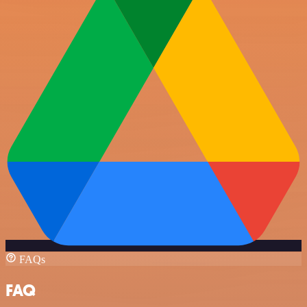
FAQs
FAQ