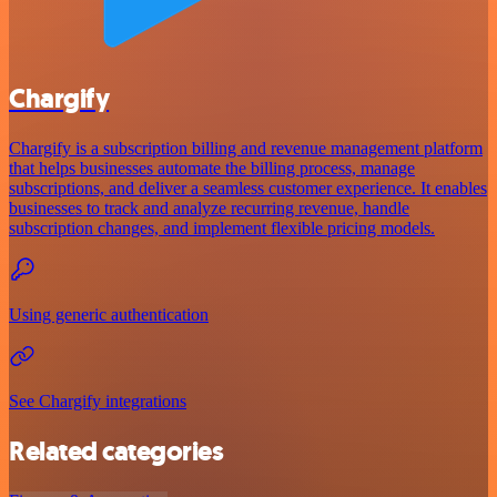
Chargify
Chargify is a subscription billing and revenue management platform
that helps businesses automate the billing process, manage
subscriptions, and deliver a seamless customer experience. It enables
businesses to track and analyze recurring revenue, handle
subscription changes, and implement flexible pricing models.
Using generic authentication
See Chargify integrations
Related categories