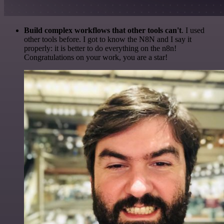
Build complex workflows that other tools can't
. I used
other tools before. I got to know the N8N and I say it
properly: it is better to do everything on the n8n!
Congratulations on your work, you are a star!