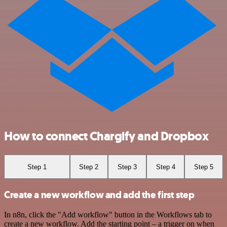
How to connect Chargify and Dropbox
Step 1
Step 2
Step 3
Step 4
Step 5
Create a new workflow and add the first step
In n8n, click the "Add workflow" button in the Workflows tab to
create a new workflow. Add the starting point – a trigger on when