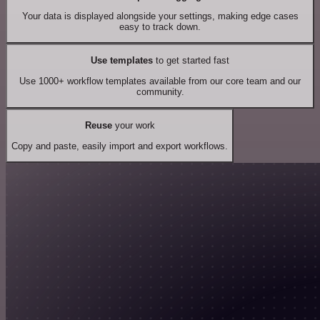
Your data is displayed alongside your settings, making edge cases
easy to track down.
Use templates
to get started fast
Use 1000+ workflow templates available from our core team and our
community.
Reuse
your work
Copy and paste, easily import and export workflows.