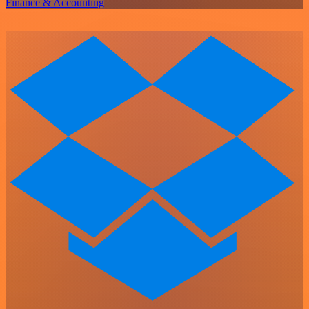
Finance & Accounting