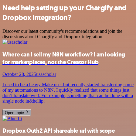
Need help setting up your Chargify and
Dropbox integration?
Discover our latest community's recommendations and join the
discussions about Chargify and Dropbox integration.
Where can I sell my N8N workflow? I am looking
for marketplaces, not the Creator Hub
October 28, 2025
usascholar
I used to be a heavy Make user but recently started transferring some
of my automations to N8N. I quickly realized that some things just
don’t translate well. For example, something that can be done with a
single node in&hellip;
Open topic
Dropbox Outh2 API shareable url with scope