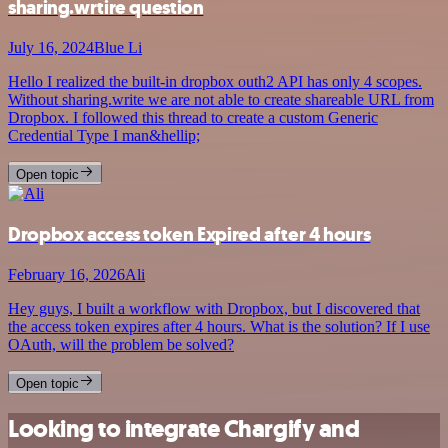
sharing.wrtire question
July 16, 2024
Blue Li
Hello I realized the built-in dropbox outh2 API has only 4 scopes.
Without sharing.write we are not able to create shareable URL from
Dropbox. I followed this thread to create a custom Generic
Credential Type I man&hellip;
Open topic
Dropbox access token Expired after 4 hours
February 16, 2026
Ali
Hey guys, I built a workflow with Dropbox, but I discovered that
the access token expires after 4 hours. What is the solution? If I use
OAuth, will the problem be solved?
Open topic
Looking to integrate Chargify and