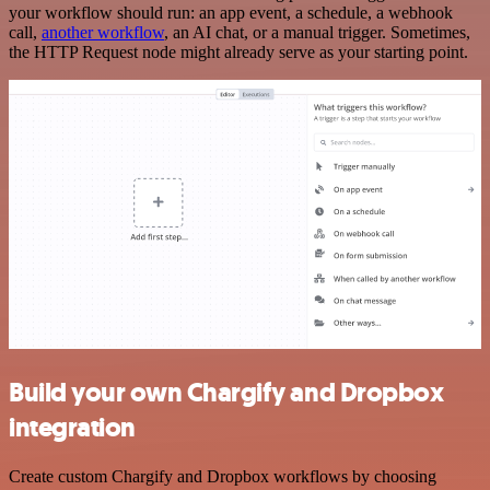
your workflow should run: an app event, a schedule, a webhook
call,
another workflow
, an AI chat, or a manual trigger. Sometimes,
the HTTP Request node might already serve as your starting point.
Build your own Chargify and Dropbox
integration
Create custom Chargify and Dropbox workflows by choosing