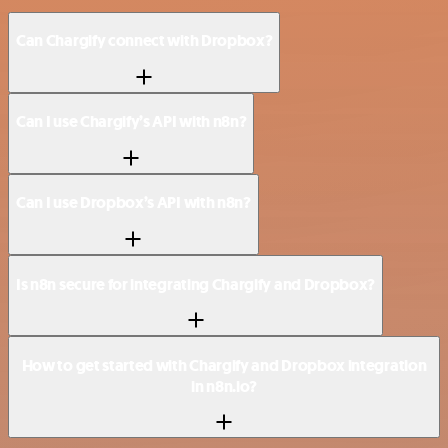
Can Chargify connect with Dropbox?
Can I use Chargify’s API with n8n?
Can I use Dropbox’s API with n8n?
Is n8n secure for integrating Chargify and Dropbox?
How to get started with Chargify and Dropbox integration
in n8n.io?