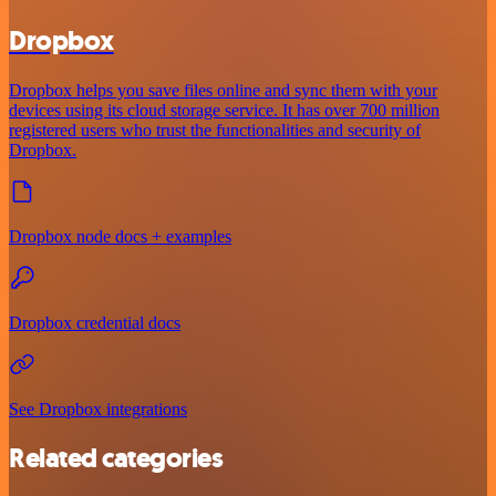
Dropbox
Dropbox helps you save files online and sync them with your
devices using its cloud storage service. It has over 700 million
registered users who trust the functionalities and security of
Dropbox.
Dropbox node docs + examples
Dropbox credential docs
See Dropbox integrations
Related categories