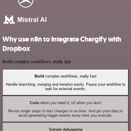
Why use n8n to integrate Chargify with
Dropbox
Build complex workflows, really fast
Build
complex workflows, really fast
Handle branching, merging and iteration easily. Pause your workflow to
wait for external events.
Code
when you need it, UI when you don't
Re-run single steps to test changes in no time. And pin your data to
avoid generating trigger events every time you execute.
Simple debugging