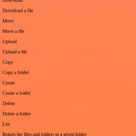
Download
Download a file
Move
Move a file
Upload
Upload a file
Copy
Copy a folder
Create
Create a folder
Delete
Delete a folder
List
Return the files and folders in a given folder