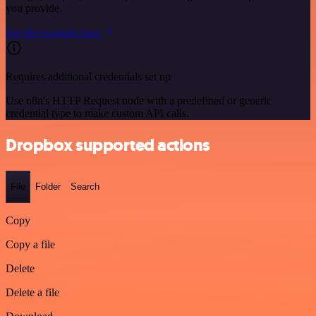
you provide.
See the example here
Requires additional credentials set up
Use n8n's HTTP Request node with a predefined or generic
credential type to make custom API calls.
Dropbox supported actions
File
Folder
Search
Copy
Copy a file
Delete
Delete a file