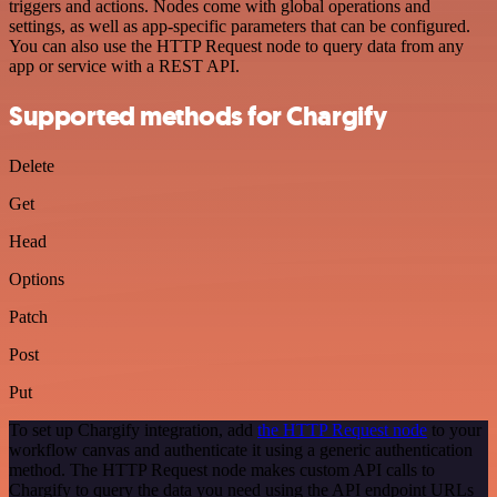
triggers and actions. Nodes come with global operations and
settings, as well as app-specific parameters that can be configured.
You can also use the HTTP Request node to query data from any
app or service with a REST API.
Supported methods for Chargify
Delete
Get
Head
Options
Patch
Post
Put
To set up Chargify integration, add
the HTTP Request node
to your
workflow canvas and authenticate it using a generic authentication
method. The HTTP Request node makes custom API calls to
Chargify to query the data you need using the API endpoint URLs