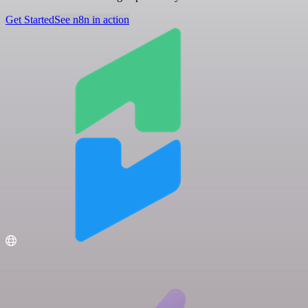
Get Started
See n8n in action