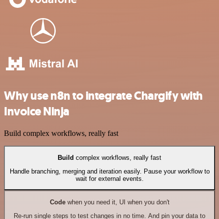
Why use n8n to integrate Chargify with
Invoice Ninja
Build complex workflows, really fast
Build
complex workflows, really fast
Handle branching, merging and iteration easily. Pause your workflow to
wait for external events.
Code
when you need it, UI when you don't
Re-run single steps to test changes in no time. And pin your data to