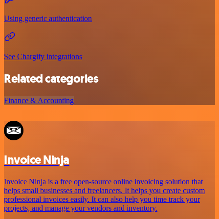
Using generic authentication
See Chargify integrations
Related categories
Finance & Accounting
Invoice Ninja
Invoice Ninja is a free open-source online invoicing solution that
helps small businesses and freelancers. It helps you create custom
professional invoices easily. It can also help you time track your
projects, and manage your vendors and inventory.