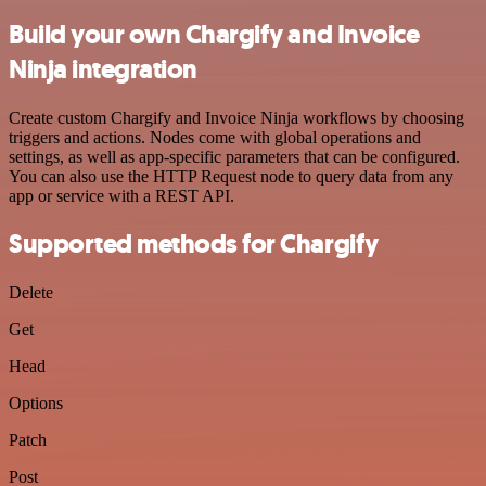
Build your own Chargify and Invoice
Ninja integration
Create custom Chargify and Invoice Ninja workflows by choosing
triggers and actions. Nodes come with global operations and
settings, as well as app-specific parameters that can be configured.
You can also use the HTTP Request node to query data from any
app or service with a REST API.
Supported methods for Chargify
Delete
Get
Head
Options
Patch
Post