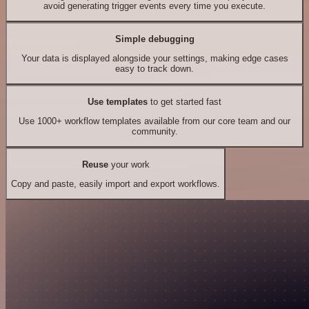
avoid generating trigger events every time you execute.
Simple debugging
Your data is displayed alongside your settings, making edge cases
easy to track down.
Use templates
to get started fast
Use 1000+ workflow templates available from our core team and our
community.
Reuse
your work
Copy and paste, easily import and export workflows.