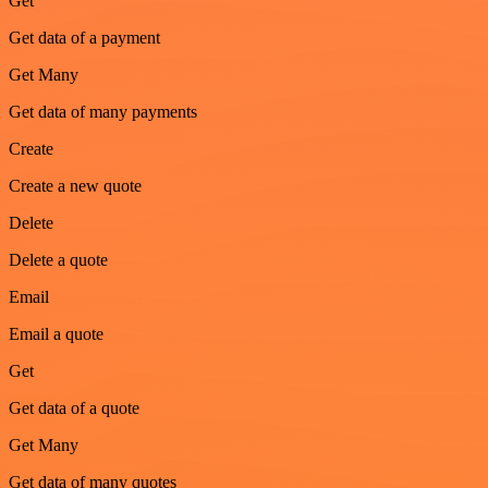
Get
Get data of a payment
Get Many
Get data of many payments
Create
Create a new quote
Delete
Delete a quote
Email
Email a quote
Get
Get data of a quote
Get Many
Get data of many quotes