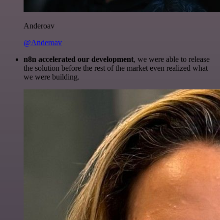
Anderoav
@Anderoav
n8n accelerated our development
, we were able to release
the solution before the rest of the market even realized what
we were building.