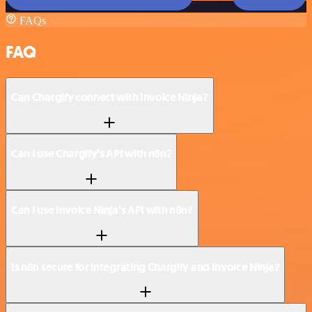
FAQs
FAQ
Can Chargify connect with Invoice Ninja?
Can I use Chargify’s API with n8n?
Can I use Invoice Ninja’s API with n8n?
Is n8n secure for integrating Chargify and Invoice Ninja?