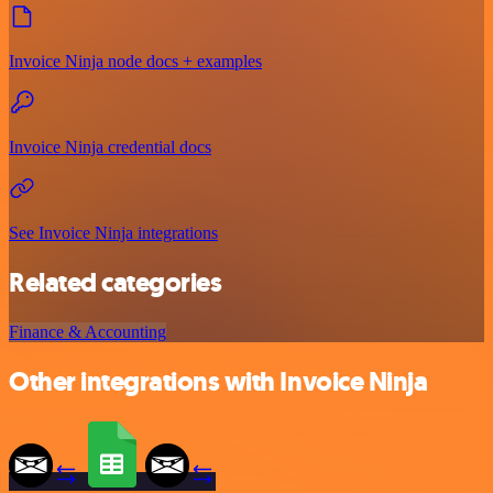
Invoice Ninja node docs + examples
Invoice Ninja credential docs
See Invoice Ninja integrations
Related categories
Finance & Accounting
Other integrations with Invoice Ninja