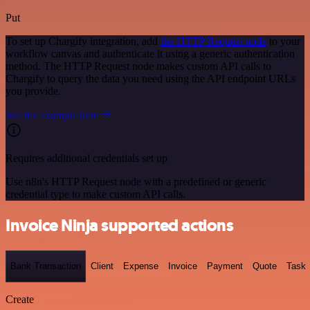
Put
To set up Chargify integration, add
the HTTP Request node
to your
workflow canvas and authenticate it using a generic authentication
method. The HTTP Request node makes custom API calls to
Chargify to query the data you need using the API endpoint URLs
you provide.
See the example here
Requires additional credentials set up
Use n8n's HTTP Request node with a predefined or generic
credential type to make custom API calls.
Invoice Ninja supported actions
Bank Transaction
Client
Expense
Invoice
Payment
Quote
Task
Create