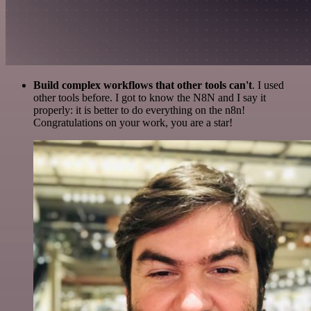
Build complex workflows that other tools can't
. I used
other tools before. I got to know the N8N and I say it
properly: it is better to do everything on the n8n!
Congratulations on your work, you are a star!