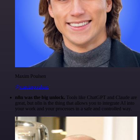
Maxim Poulsen
@maximpoulsen
n8n was the big unlock.
Tools like ChatGPT and Claude are
great, but n8n is the thing that allows you to integrate AI into
your work and your processes in a safe and controlled way.