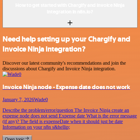
How to get started with Chargify and Invoice Ninja
integration in n8n.io?
Need help setting up your Chargify and
Invoice Ninja integration?
Discover our latest community's recommendations and join the
discussions about Chargify and Invoice Ninja integration.
Invoice Ninja node - Expense date does not work
January 7, 2026
Wade0
Describe the problem/error/question The Invoice Ninja create an
expense node does not send Expense date What is the error message
(if any)? The field is expenseDate when it should just be date
Information on your n8n s&hellip;
Open topic