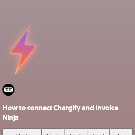
How to connect Chargify and Invoice
Ninja