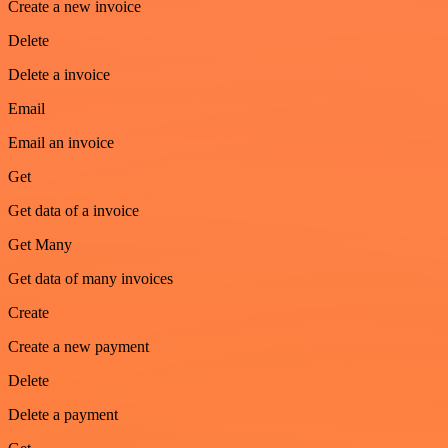
Create a new invoice
Delete
Delete a invoice
Email
Email an invoice
Get
Get data of a invoice
Get Many
Get data of many invoices
Create
Create a new payment
Delete
Delete a payment