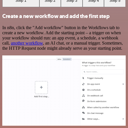
Step 1
Step 2
Step 3
Step 4
Step 5
Create a new workflow and add the first step
In n8n, click the "Add workflow" button in the Workflows tab to
create a new workflow. Add the starting point – a trigger on when
your workflow should run: an app event, a schedule, a webhook
call,
another workflow
, an AI chat, or a manual trigger. Sometimes,
the HTTP Request node might already serve as your starting point.