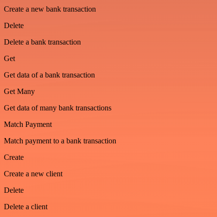
Create a new bank transaction
Delete
Delete a bank transaction
Get
Get data of a bank transaction
Get Many
Get data of many bank transactions
Match Payment
Match payment to a bank transaction
Create
Create a new client
Delete
Delete a client