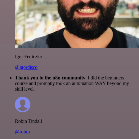
Igor Fediczko
@igordisco
Thank you to the n8n community
. I did the beginners
course and promptly took an automation WAY beyond my
skill level.
Robin Tindall
@robm