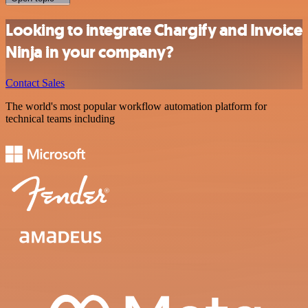
Looking to integrate Chargify and Invoice
Ninja in your company?
Contact Sales
The world's most popular workflow automation platform for
technical teams including