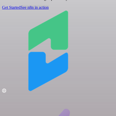
Get Started
See n8n in action