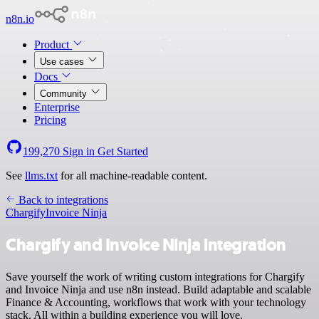
n8n.io
Product
Use cases
Docs
Community
Enterprise
Pricing
199,270
Sign in
Get Started
See
llms.txt
for all machine-readable content.
Back to integrations
Chargify
Invoice Ninja
Chargify and Invoice Ninja integration
Save yourself the work of writing custom integrations for Chargify
and Invoice Ninja and use n8n instead. Build adaptable and scalable
Finance & Accounting, workflows that work with your technology
stack. All within a building experience you will love.