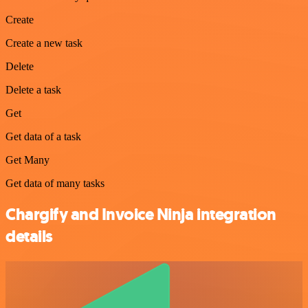
Create
Create a new task
Delete
Delete a task
Get
Get data of a task
Get Many
Get data of many tasks
Chargify and Invoice Ninja integration
details