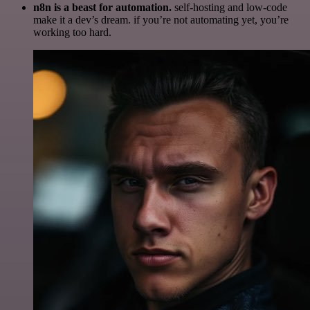
n8n is a beast for automation.
self-hosting and low-code
make it a dev’s dream. if you’re not automating yet, you’re
working too hard.