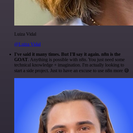
Luiza Vidal
@Luiza Vidal
I've said it many times. But I'll say it again. n8n is the
GOAT
. Anything is possible with n8n. You just need some
technical knowledge + imagination. I'm actually looking to
start a side project. Just to have an excuse to use n8n more 😅