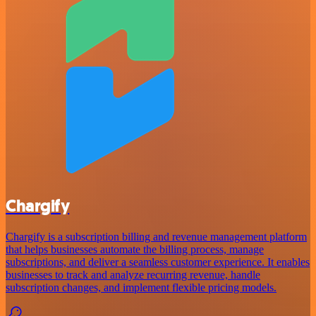
Chargify
Chargify is a subscription billing and revenue management platform
that helps businesses automate the billing process, manage
subscriptions, and deliver a seamless customer experience. It enables
businesses to track and analyze recurring revenue, handle
subscription changes, and implement flexible pricing models.