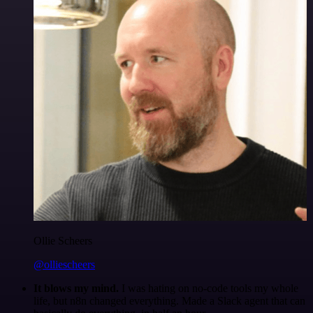
Ollie Scheers
@olliescheers
It blows my mind.
I was hating on no-code tools my whole
life, but n8n changed everything. Made a Slack agent that can