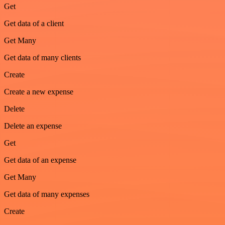
Get
Get data of a client
Get Many
Get data of many clients
Create
Create a new expense
Delete
Delete an expense
Get
Get data of an expense
Get Many
Get data of many expenses
Create