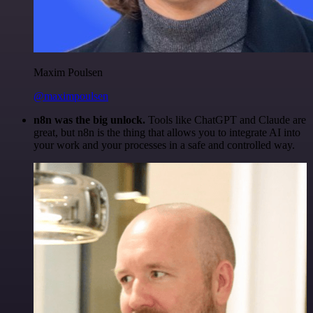
Maxim Poulsen
@maximpoulsen
n8n was the big unlock.
Tools like ChatGPT and Claude are
great, but n8n is the thing that allows you to integrate AI into
your work and your processes in a safe and controlled way.