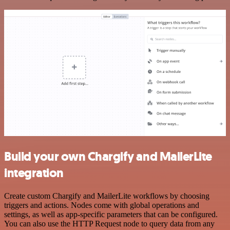
Build your own Chargify and MailerLite
integration
Create custom Chargify and MailerLite workflows by choosing
triggers and actions. Nodes come with global operations and
settings, as well as app-specific parameters that can be configured.
You can also use the HTTP Request node to query data from any