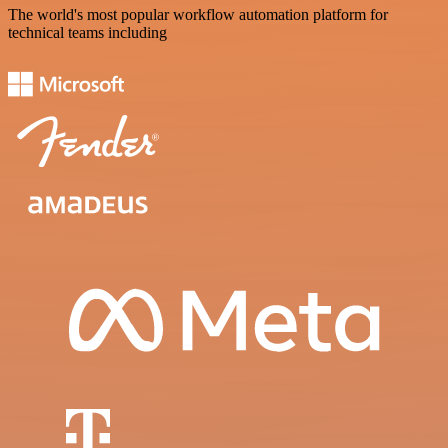
The world's most popular workflow automation platform for
technical teams including