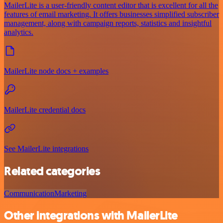
MailerLite is a user-friendly content editor that is excellent for all the
features of email marketing. It offers businesses simplified subscriber
management, along with campaign reports, statistics and insightful
analytics.
MailerLite node docs + examples
MailerLite credential docs
See MailerLite integrations
Related categories
Communication
Marketing
Other integrations with MailerLite