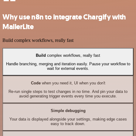
Why use n8n to integrate Chargify with
MailerLite
Build complex workflows, really fast
Build
complex workflows, really fast
Handle branching, merging and iteration easily. Pause your workflow to
wait for external events.
Code
when you need it, UI when you don't
Re-run single steps to test changes in no time. And pin your data to
avoid generating trigger events every time you execute.
Simple debugging
Your data is displayed alongside your settings, making edge cases
easy to track down.