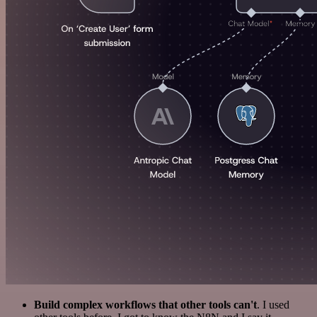
Build complex workflows that other tools can't
. I used