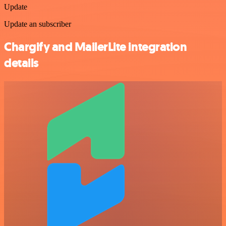
Update
Update an subscriber
Chargify and MailerLite integration
details