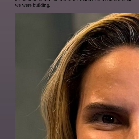
we were building.