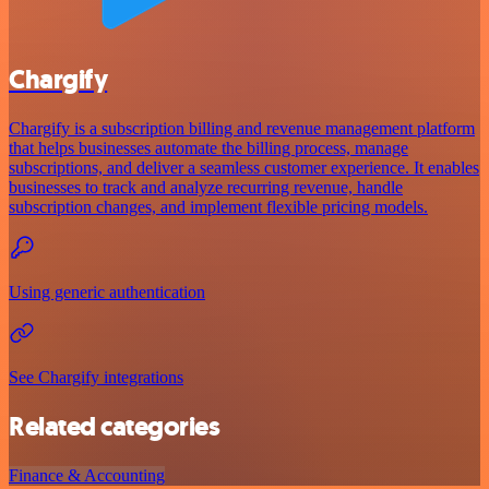
Chargify
Chargify is a subscription billing and revenue management platform
that helps businesses automate the billing process, manage
subscriptions, and deliver a seamless customer experience. It enables
businesses to track and analyze recurring revenue, handle
subscription changes, and implement flexible pricing models.
Using generic authentication
See Chargify integrations
Related categories
Finance & Accounting