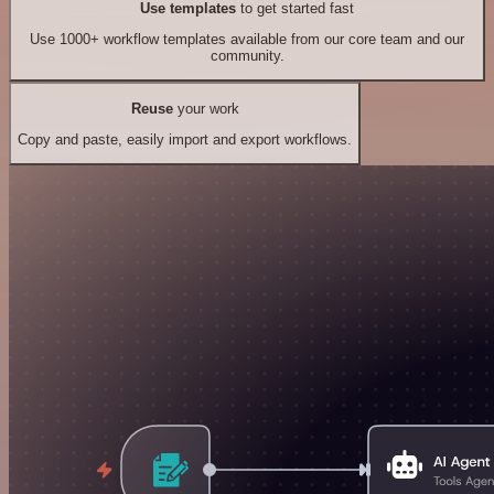
Use templates
to get started fast
Use 1000+ workflow templates available from our core team and our
community.
Reuse
your work
Copy and paste, easily import and export workflows.