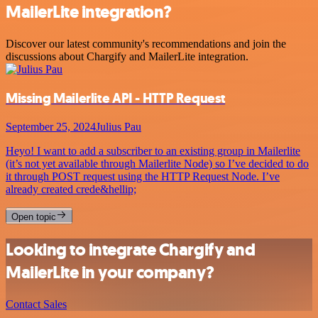
MailerLite integration?
Discover our latest community's recommendations and join the
discussions about Chargify and MailerLite integration.
Missing Mailerlite API - HTTP Request
September 25, 2024
Julius Pau
Heyo! I want to add a subscriber to an existing group in Mailerlite
(it’s not yet available through Mailerlite Node) so I’ve decided to do
it through POST request using the HTTP Request Node. I’ve
already created crede&hellip;
Open topic
Looking to integrate Chargify and
MailerLite in your company?
Contact Sales