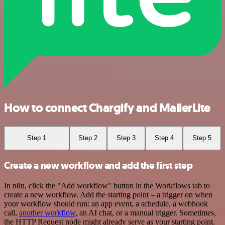
How to connect Chargify and MailerLite
Step 1
Step 2
Step 3
Step 4
Step 5
Create a new workflow and add the first step
In n8n, click the "Add workflow" button in the Workflows tab to
create a new workflow. Add the starting point – a trigger on when
your workflow should run: an app event, a schedule, a webhook
call,
another workflow
, an AI chat, or a manual trigger. Sometimes,
the HTTP Request node might already serve as your starting point.