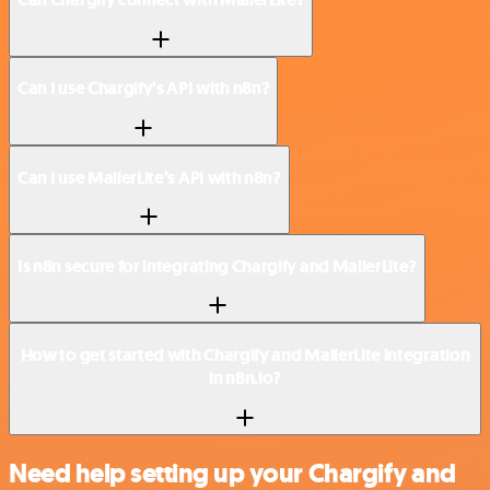
Can I use Chargify’s API with n8n?
Can I use MailerLite’s API with n8n?
Is n8n secure for integrating Chargify and MailerLite?
How to get started with Chargify and MailerLite integration
in n8n.io?
Need help setting up your Chargify and