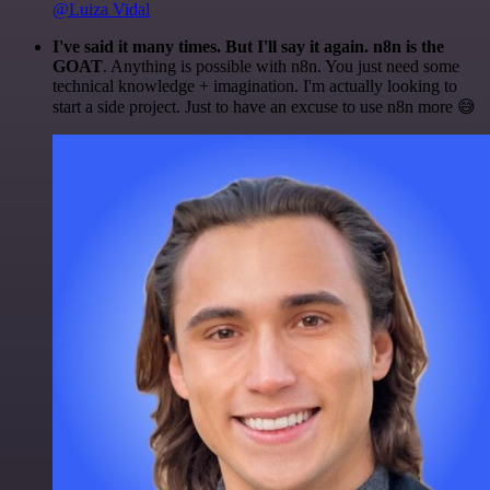
@Luiza Vidal
I've said it many times. But I'll say it again. n8n is the
GOAT
. Anything is possible with n8n. You just need some
technical knowledge + imagination. I'm actually looking to
start a side project. Just to have an excuse to use n8n more 😅