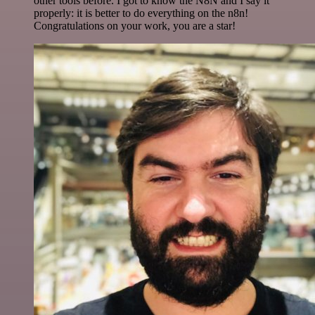
other tools before. I got to know the N8N and I say it
properly: it is better to do everything on the n8n!
Congratulations on your work, you are a star!