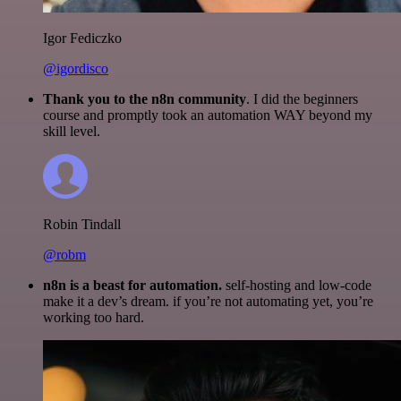
Igor Fediczko
@igordisco
Thank you to the n8n community
. I did the beginners
course and promptly took an automation WAY beyond my
skill level.
Robin Tindall
@robm
n8n is a beast for automation.
self-hosting and low-code
make it a dev’s dream. if you’re not automating yet, you’re
working too hard.