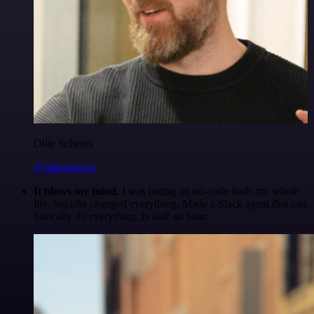
Ollie Scheers
@olliescheers
It blows my mind.
I was hating on no-code tools my whole
life, but n8n changed everything. Made a Slack agent that can
basically do everything, in half an hour.