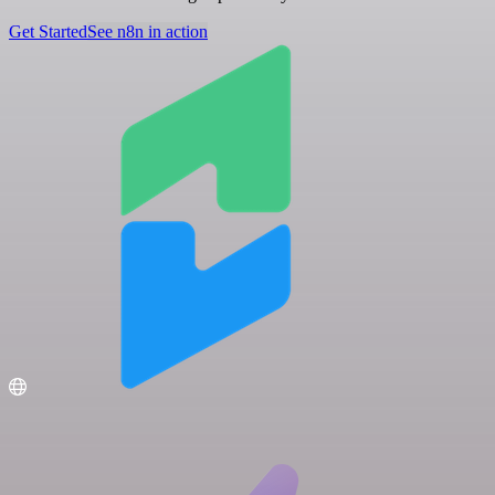
Get Started
See n8n in action