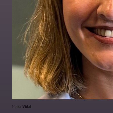
Luiza Vidal