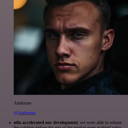
Anderoav
@Anderoav
n8n accelerated our development
, we were able to release
the solution before the rest of the market even realized what