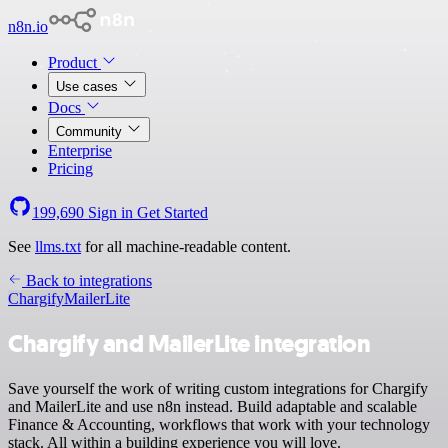
n8n.io
Product
Use cases
Docs
Community
Enterprise
Pricing
199,690
Sign in
Get Started
See
llms.txt
for all machine-readable content.
Back to integrations
Chargify
MailerLite
Chargify and MailerLite integration
Save yourself the work of writing custom integrations for Chargify
and MailerLite and use n8n instead. Build adaptable and scalable
Finance & Accounting, workflows that work with your technology
stack. All within a building experience you will love.