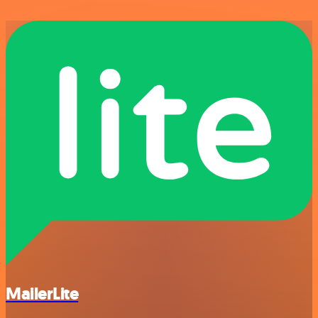
MailerLite