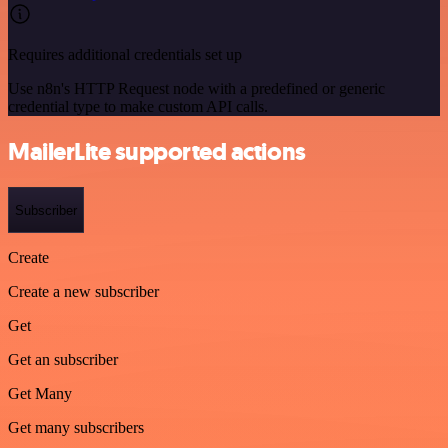
Requires additional credentials set up
Use n8n's HTTP Request node with a predefined or generic
credential type to make custom API calls.
MailerLite supported actions
Subscriber
Create
Create a new subscriber
Get
Get an subscriber
Get Many
Get many subscribers