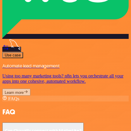
Use case
Automate lead management
Using too many marketing tools? n8n lets you orchestrate all your
apps into one cohesive, automated workflow.
Learn more
FAQs
FAQ
Can Chargify connect with MailerLite?