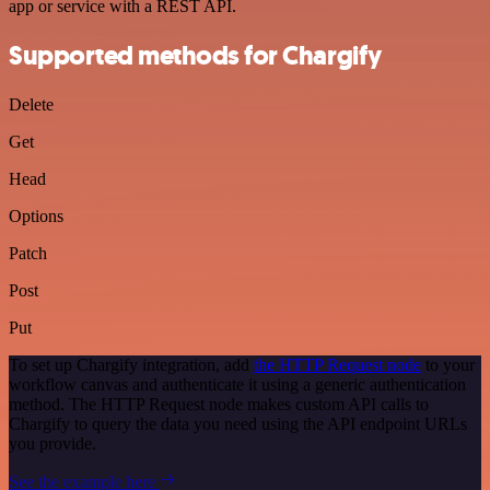
app or service with a REST API.
Supported methods for Chargify
Delete
Get
Head
Options
Patch
Post
Put
To set up Chargify integration, add
the HTTP Request node
to your
workflow canvas and authenticate it using a generic authentication
method. The HTTP Request node makes custom API calls to
Chargify to query the data you need using the API endpoint URLs
you provide.
See the example here