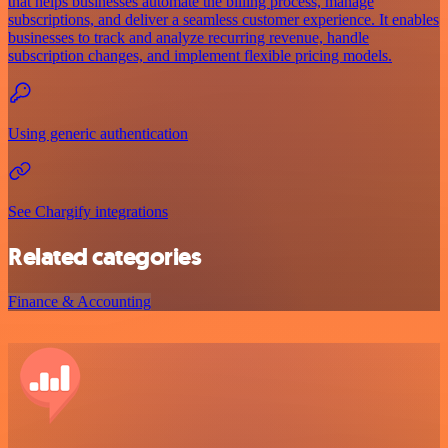
that helps businesses automate the billing process, manage
subscriptions, and deliver a seamless customer experience. It enables
businesses to track and analyze recurring revenue, handle
subscription changes, and implement flexible pricing models.
Using generic authentication
See Chargify integrations
Related categories
Finance & Accounting