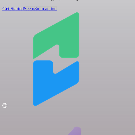
Get Started
See n8n in action