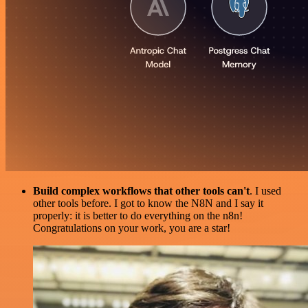
Build complex workflows that other tools can't
. I used
other tools before. I got to know the N8N and I say it
properly: it is better to do everything on the n8n!
Congratulations on your work, you are a star!