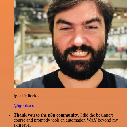
Igor Fediczko
@igordisco
Thank you to the n8n community
. I did the beginners
course and promptly took an automation WAY beyond my
skill level.