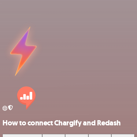
How to connect Chargify and Redash