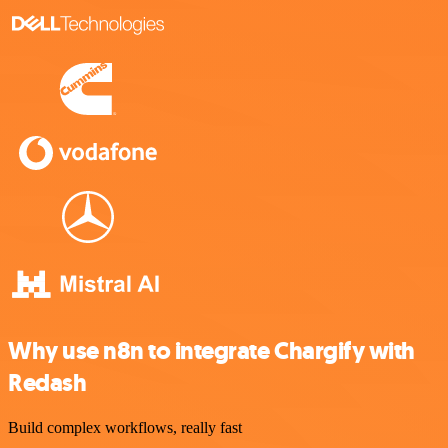
Why use n8n to integrate Chargify with
Redash
Build complex workflows, really fast