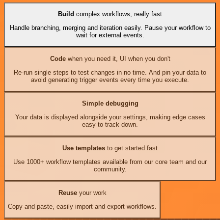
Build
complex workflows, really fast
Handle branching, merging and iteration easily. Pause your workflow to
wait for external events.
Code
when you need it, UI when you don't
Re-run single steps to test changes in no time. And pin your data to
avoid generating trigger events every time you execute.
Simple debugging
Your data is displayed alongside your settings, making edge cases
easy to track down.
Use templates
to get started fast
Use 1000+ workflow templates available from our core team and our
community.
Reuse
your work
Copy and paste, easily import and export workflows.