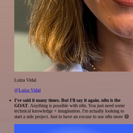
Luiza Vidal
@Luiza Vidal
I've said it many times. But I'll say it again. n8n is the
GOAT
. Anything is possible with n8n. You just need some
technical knowledge + imagination. I'm actually looking to
start a side project. Just to have an excuse to use n8n more 😅