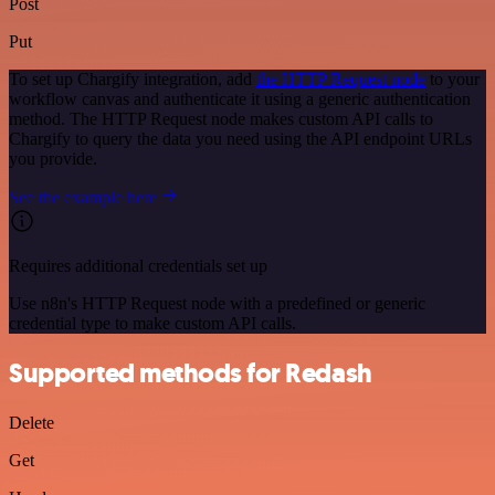
Post
Put
To set up Chargify integration, add
the HTTP Request node
to your
workflow canvas and authenticate it using a generic authentication
method. The HTTP Request node makes custom API calls to
Chargify to query the data you need using the API endpoint URLs
you provide.
See the example here
Requires additional credentials set up
Use n8n's HTTP Request node with a predefined or generic
credential type to make custom API calls.
Supported methods for Redash
Delete
Get