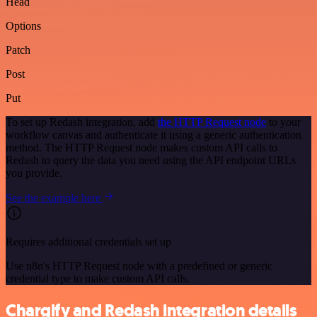
Head
Options
Patch
Post
Put
To set up Redash integration, add
the HTTP Request node
to your
workflow canvas and authenticate it using a generic authentication
method. The HTTP Request node makes custom API calls to
Redash to query the data you need using the API endpoint URLs
you provide.
See the example here
Requires additional credentials set up
Use n8n's HTTP Request node with a predefined or generic
credential type to make custom API calls.
Chargify and Redash integration details