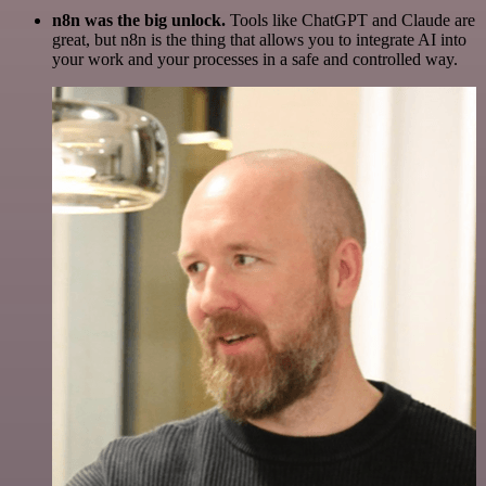
n8n was the big unlock.
Tools like ChatGPT and Claude are
great, but n8n is the thing that allows you to integrate AI into
your work and your processes in a safe and controlled way.