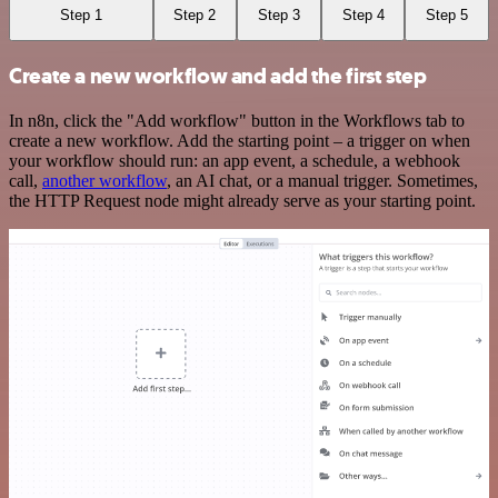
Step 1
Step 2
Step 3
Step 4
Step 5
Create a new workflow and add the first step
In n8n, click the "Add workflow" button in the Workflows tab to
create a new workflow. Add the starting point – a trigger on when
your workflow should run: an app event, a schedule, a webhook
call,
another workflow
, an AI chat, or a manual trigger. Sometimes,
the HTTP Request node might already serve as your starting point.