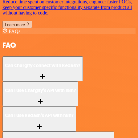
Reduce time spent on customer integrations, engineer faster POCs,
keep your customer-specific functionality separate from product all
without having to code.
Learn more
FAQs
FAQ
Can Chargify connect with Redash?
Can I use Chargify’s API with n8n?
Can I use Redash’s API with n8n?