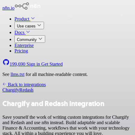
n8n.io
Product
Use cases
Docs
Community
Enterprise
Pricing
199,690
Sign in
Get Started
See
llms.txt
for all machine-readable content.
Back to integrations
Chargify
Redash
Chargify and Redash integration
Save yourself the work of writing custom integrations for Chargify
and Redash and use n8n instead. Build adaptable and scalable
Finance & Accounting, workflows that work with your technology
stack. All within a building experience you will love.