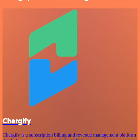
Chargify
Chargify is a subscription billing and revenue management platform