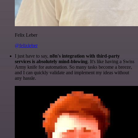
Felix Leber
@felixleber
I just have to say,
n8n's integration with third-party
services is absolutely mind-blowing
. It's like having a Swiss
Army knife for automation. So many tasks become a breeze,
and I can quickly validate and implement my ideas without
any hassle.