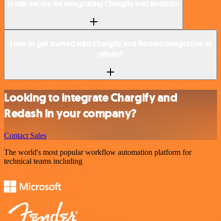
Is n8n secure for integrating Chargify and Redash?
How to get started with Chargify and Redash integration in
n8n.io?
Looking to integrate Chargify and
Redash in your company?
Contact Sales
The world's most popular workflow automation platform for
technical teams including