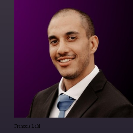
Francois Laßl