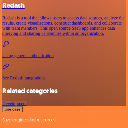
Redash
Redash is a tool that allows users to access data sources, analyze the
results, create visualizations, construct dashboards, and collaborate
with team members. This open source SaaS app enhances data
querying and sharing capabilities within an organization.
Using generic authentication
See Redash integrations
Related categories
Development
Use case
Save engineering resources