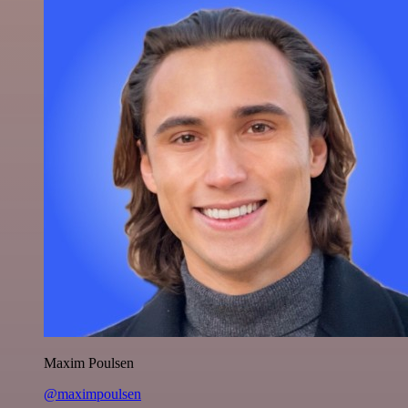
Maxim Poulsen
@maximpoulsen