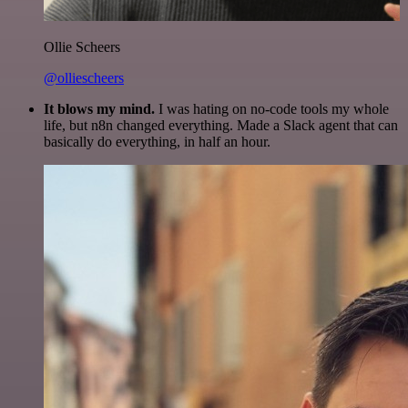
Ollie Scheers
@olliescheers
It blows my mind.
I was hating on no-code tools my whole
life, but n8n changed everything. Made a Slack agent that can
basically do everything, in half an hour.