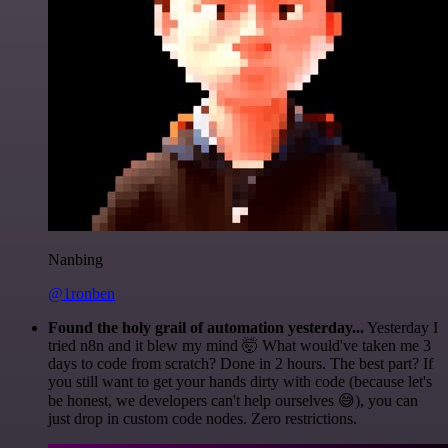
Nanbing
@1ronben
Found the holy grail of automation yesterday...
Yesterday I
tried n8n and it blew my mind 🤯 What would've taken me 3
days to code from scratch? Done in 2 hours. The best part? If
you still want to get your hands dirty with code (because let's
be honest, we developers can't help ourselves 😅), you can
just drop in custom code nodes. Zero restrictions.