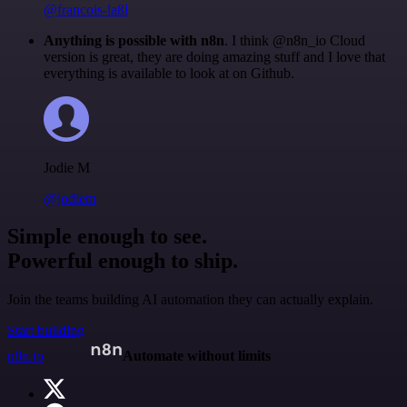
@francois-laßl
Anything is possible with n8n
. I think @n8n_io Cloud
version is great, they are doing amazing stuff and I love that
everything is available to look at on Github.
Jodie M
@jodiem
Simple enough to see.
Powerful enough to ship.
Join the teams building AI automation they can actually explain.
Start building
n8n.io
Automate without limits