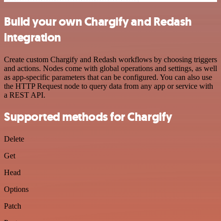
Build your own Chargify and Redash
integration
Create custom Chargify and Redash workflows by choosing triggers
and actions. Nodes come with global operations and settings, as well
as app-specific parameters that can be configured. You can also use
the HTTP Request node to query data from any app or service with
a REST API.
Supported methods for Chargify
Delete
Get
Head
Options
Patch