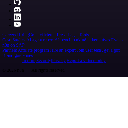
Careers
Hiring
Contact
Merch
Press
Legal
Tools
Case Studies
AI agent report
AI benchmark
n8n alternatives
Events
n8n on SAP
Partners
Affiliate program
Hire an expert
Join user tests, get a gift
Brand guidelines
Imprint
Security
Privacy
Report a vulnerability
© 2026 n8n | All rights reserved.