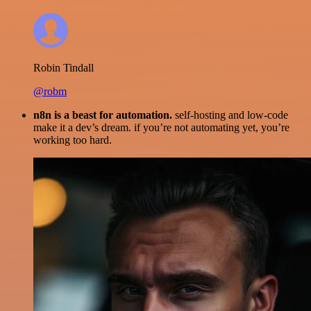
Robin Tindall
@robm
n8n is a beast for automation.
self-hosting and low-code
make it a dev’s dream. if you’re not automating yet, you’re
working too hard.