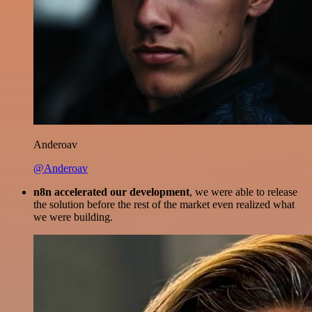
Anderoav
@Anderoav
n8n accelerated our development
, we were able to release
the solution before the rest of the market even realized what
we were building.