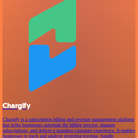
Chargify
Chargify is a subscription billing and revenue management platform
that helps businesses automate the billing process, manage
subscriptions, and deliver a seamless customer experience. It enables
businesses to track and analyze recurring revenue, handle