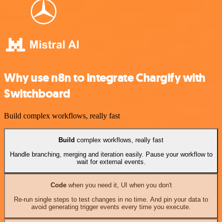
Why use n8n to integrate Chargify with
Switchboard
Build complex workflows, really fast
Build
complex workflows, really fast
Handle branching, merging and iteration easily. Pause your workflow to
wait for external events.
Code
when you need it, UI when you don't
Re-run single steps to test changes in no time. And pin your data to
avoid generating trigger events every time you execute.