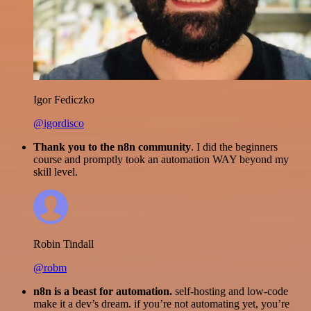
Igor Fediczko
@igordisco
Thank you to the n8n community
. I did the beginners
course and promptly took an automation WAY beyond my
skill level.
Robin Tindall
@robm
n8n is a beast for automation.
self-hosting and low-code
make it a dev’s dream. if you’re not automating yet, you’re