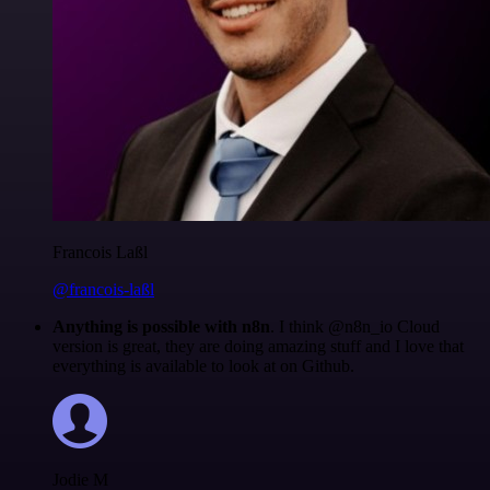
Francois Laßl
@francois-laßl
Anything is possible with n8n
. I think @n8n_io Cloud
version is great, they are doing amazing stuff and I love that
everything is available to look at on Github.
Jodie M