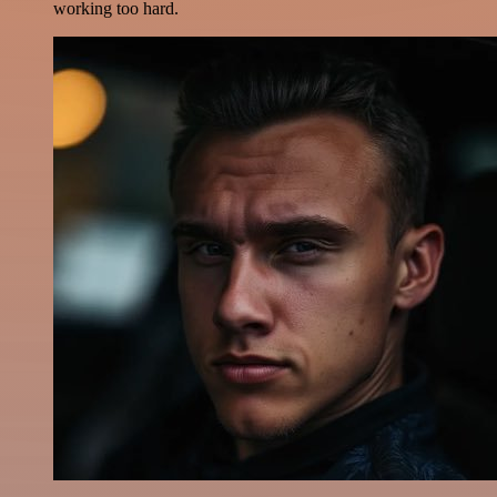
working too hard.