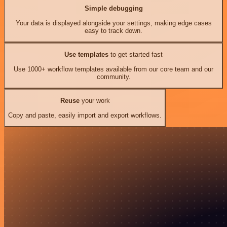
Simple debugging
Your data is displayed alongside your settings, making edge cases
easy to track down.
Use templates
to get started fast
Use 1000+ workflow templates available from our core team and our
community.
Reuse
your work
Copy and paste, easily import and export workflows.