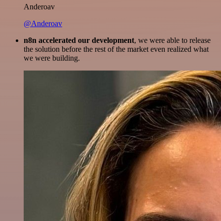
Anderoav
@Anderoav
n8n accelerated our development
, we were able to release
the solution before the rest of the market even realized what
we were building.