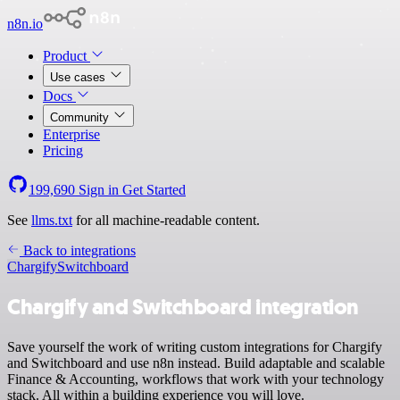
n8n.io
Product
Use cases
Docs
Community
Enterprise
Pricing
199,690
Sign in
Get Started
See
llms.txt
for all machine-readable content.
Back to integrations
Chargify
Switchboard
Chargify and Switchboard integration
Save yourself the work of writing custom integrations for Chargify
and Switchboard and use n8n instead. Build adaptable and scalable
Finance & Accounting, workflows that work with your technology
stack. All within a building experience you will love.