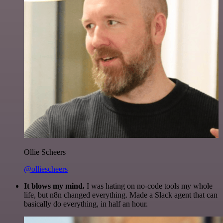
Ollie Scheers
@olliescheers
It blows my mind.
I was hating on no-code tools my whole
life, but n8n changed everything. Made a Slack agent that can
basically do everything, in half an hour.