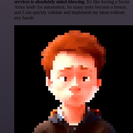
services is absolutely mind-blowing
. It's like having a Swiss
Army knife for automation. So many tasks become a breeze,
and I can quickly validate and implement my ideas without
any hassle.