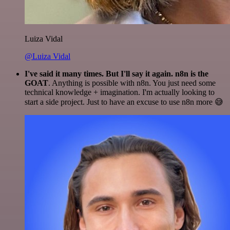
Luiza Vidal
@Luiza Vidal
I've said it many times. But I'll say it again. n8n is the
GOAT
. Anything is possible with n8n. You just need some
technical knowledge + imagination. I'm actually looking to
start a side project. Just to have an excuse to use n8n more 😅