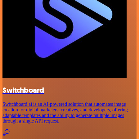
Switchboard
Switchboard.ai is an AI-powered solution that automates image
creation for digital marketers, creatives, and developers, offering
adaptable templates and the ability to generate multiple images
through a single API request.