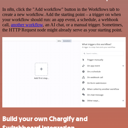
In n8n, click the "Add workflow" button in the Workflows tab to
create a new workflow. Add the starting point – a trigger on when
your workflow should run: an app event, a schedule, a webhook
call,
another workflow
, an AI chat, or a manual trigger. Sometimes,
the HTTP Request node might already serve as your starting point.
Build your own Chargify and