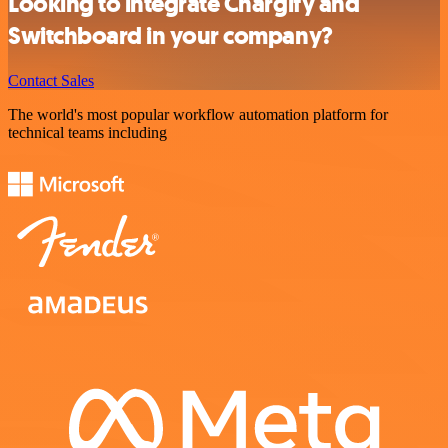
Looking to integrate Chargify and
Switchboard in your company?
Contact Sales
The world's most popular workflow automation platform for
technical teams including