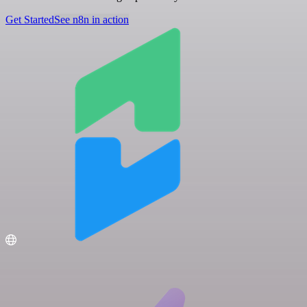
Get Started
See n8n in action