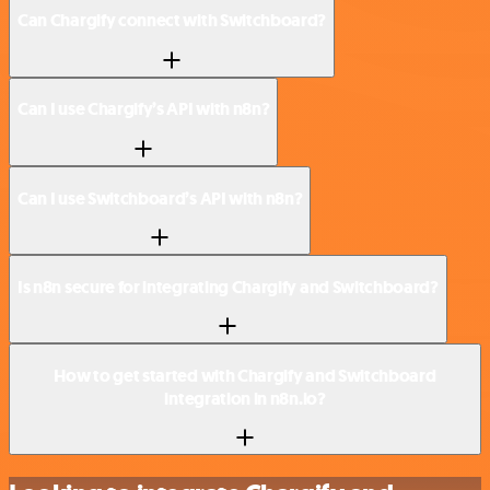
Can Chargify connect with Switchboard?
Can I use Chargify’s API with n8n?
Can I use Switchboard’s API with n8n?
Is n8n secure for integrating Chargify and Switchboard?
How to get started with Chargify and Switchboard
integration in n8n.io?