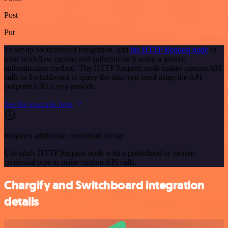
Post
Put
To set up Switchboard integration, add
the HTTP Request node
to
your workflow canvas and authenticate it using a generic
authentication method. The HTTP Request node makes custom API
calls to Switchboard to query the data you need using the API
endpoint URLs you provide.
See the example here
Requires additional credentials set up
Use n8n's HTTP Request node with a predefined or generic
credential type to make custom API calls.
Chargify and Switchboard integration
details