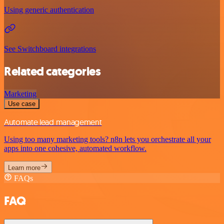
Using generic authentication
See Switchboard integrations
Related categories
Marketing
Use case
Automate lead management
Using too many marketing tools? n8n lets you orchestrate all your
apps into one cohesive, automated workflow.
Learn more
FAQs
FAQ