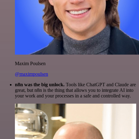
Maxim Poulsen
@maximpoulsen
n8n was the big unlock.
Tools like ChatGPT and Claude are
great, but n8n is the thing that allows you to integrate AI into
your work and your processes in a safe and controlled way.