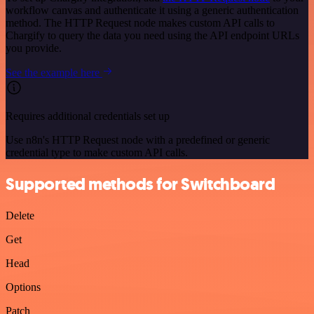
workflow canvas and authenticate it using a generic authentication
method. The HTTP Request node makes custom API calls to
Chargify to query the data you need using the API endpoint URLs
you provide.
See the example here
Requires additional credentials set up
Use n8n's HTTP Request node with a predefined or generic
credential type to make custom API calls.
Supported methods for Switchboard
Delete
Get
Head
Options
Patch