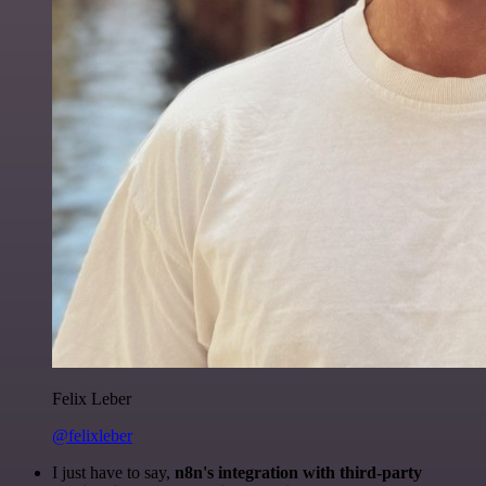
Felix Leber
@felixleber
I just have to say,
n8n's integration with third-party