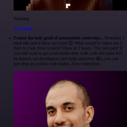
Nanbing
@1ronben
Found the holy grail of automation yesterday...
Yesterday I
tried n8n and it blew my mind 🤯 What would've taken me 3
days to code from scratch? Done in 2 hours. The best part? If
you still want to get your hands dirty with code (because let's
be honest, we developers can't help ourselves 😅), you can
just drop in custom code nodes. Zero restrictions.