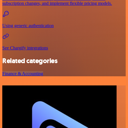
subscription changes, and implement flexible pricing models.
Using generic authentication
See Chargify integrations
Related categories
Finance & Accounting