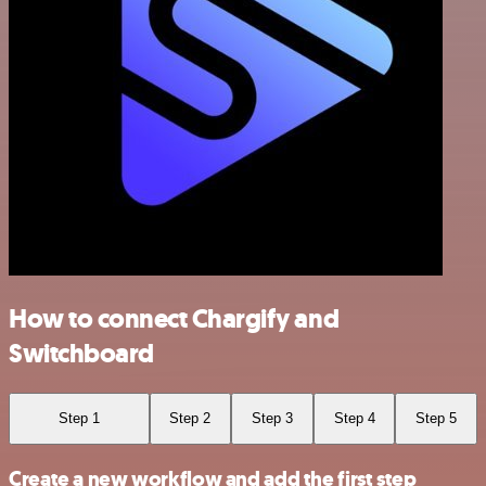
How to connect Chargify and
Switchboard
Step 1
Step 2
Step 3
Step 4
Step 5
Create a new workflow and add the first step