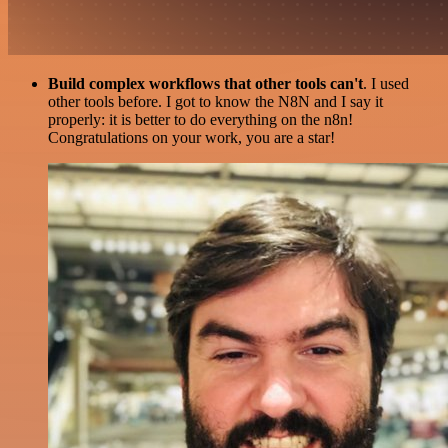
Build complex workflows that other tools can't
. I used
other tools before. I got to know the N8N and I say it
properly: it is better to do everything on the n8n!
Congratulations on your work, you are a star!