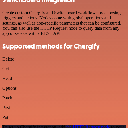
Switchboard integration
Create custom Chargify and Switchboard workflows by choosing
triggers and actions. Nodes come with global operations and
settings, as well as app-specific parameters that can be configured.
You can also use the HTTP Request node to query data from any
app or service with a REST API.
Supported methods for Chargify
Delete
Get
Head
Options
Patch
Post
Put
To set up Chargify integration, add
the HTTP Request node
to your