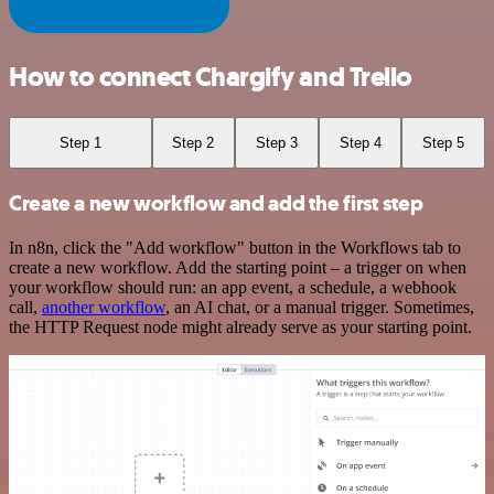
How to connect Chargify and Trello
Step 1
Step 2
Step 3
Step 4
Step 5
Create a new workflow and add the first step
In n8n, click the "Add workflow" button in the Workflows tab to
create a new workflow. Add the starting point – a trigger on when
your workflow should run: an app event, a schedule, a webhook
call,
another workflow
, an AI chat, or a manual trigger. Sometimes,
the HTTP Request node might already serve as your starting point.