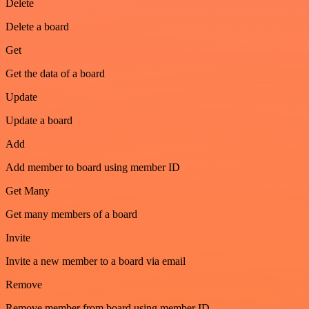
Delete
Delete a board
Get
Get the data of a board
Update
Update a board
Add
Add member to board using member ID
Get Many
Get many members of a board
Invite
Invite a new member to a board via email
Remove
Remove member from board using member ID