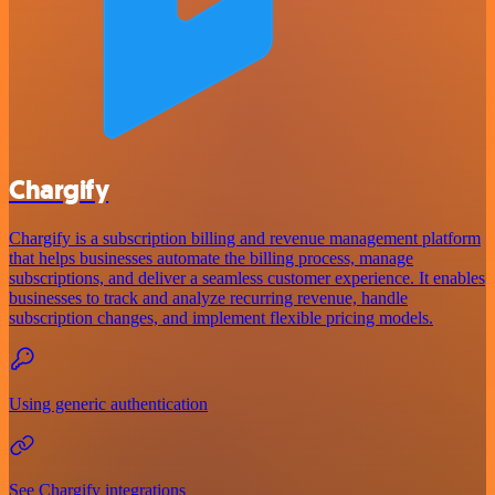
Chargify
Chargify is a subscription billing and revenue management platform
that helps businesses automate the billing process, manage
subscriptions, and deliver a seamless customer experience. It enables
businesses to track and analyze recurring revenue, handle
subscription changes, and implement flexible pricing models.
Using generic authentication
See Chargify integrations