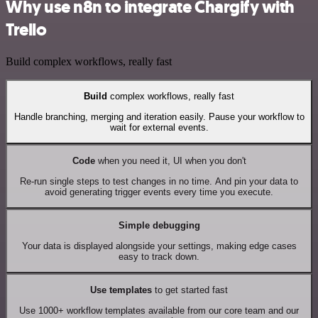
Why use n8n to integrate Chargify with
Trello
Build complex workflows, really fast
Build
complex workflows, really fast
Handle branching, merging and iteration easily. Pause your workflow to
wait for external events.
Code
when you need it, UI when you don't
Re-run single steps to test changes in no time. And pin your data to
avoid generating trigger events every time you execute.
Simple debugging
Your data is displayed alongside your settings, making edge cases
easy to track down.
Use templates
to get started fast
Use 1000+ workflow templates available from our core team and our