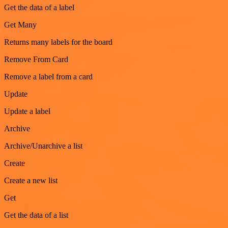
Get the data of a label
Get Many
Returns many labels for the board
Remove From Card
Remove a label from a card
Update
Update a label
Archive
Archive/Unarchive a list
Create
Create a new list
Get
Get the data of a list