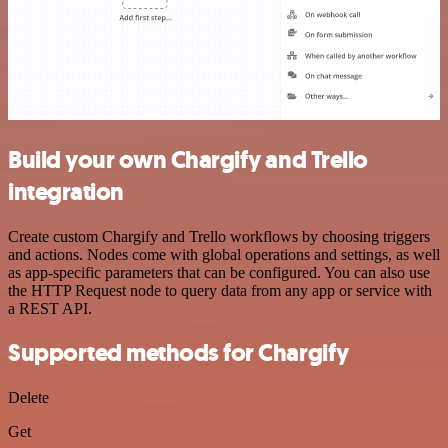
Build your own Chargify and Trello
integration
Create custom Chargify and Trello workflows by choosing triggers
and actions. Nodes come with global operations and settings, as well
as app-specific parameters that can be configured. You can also use
the HTTP Request node to query data from any app or service with
a REST API.
Supported methods for Chargify
Delete
Get