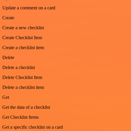
Update a comment on a card
Create
Create a new checklist
Create Checklist Item
Create a checklist item
Delete
Delete a checklist
Delete Checklist Item
Delete a checklist item
Get
Get the data of a checklist
Get Checklist Items
Get a specific checklist on a card