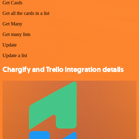
Get Cards
Get all the cards in a list
Get Many
Get many lists
Update
Update a list
Chargify and Trello integration details