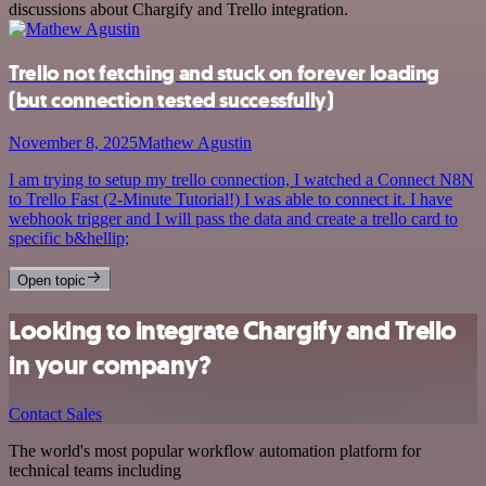
discussions about Chargify and Trello integration.
Trello not fetching and stuck on forever loading
(but connection tested successfully)
November 8, 2025
Mathew Agustin
I am trying to setup my trello connection, I watched a Connect N8N
to Trello Fast (2-Minute Tutorial!) I was able to connect it. I have
webhook trigger and I will pass the data and create a trello card to
specific b&hellip;
Open topic
Looking to integrate Chargify and Trello
in your company?
Contact Sales
The world's most popular workflow automation platform for
technical teams including