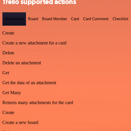
Trello supported actions
Attachment
Board
Board Member
Card
Card Comment
Checklist
Create
Create a new attachment for a card
Delete
Delete an attachment
Get
Get the data of an attachment
Get Many
Returns many attachments for the card
Create
Create a new board