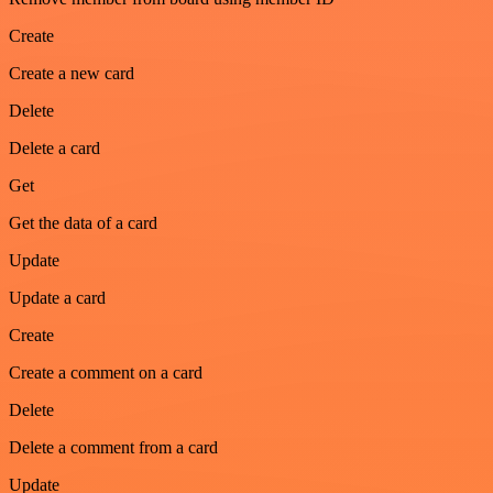
Create
Create a new card
Delete
Delete a card
Get
Get the data of a card
Update
Update a card
Create
Create a comment on a card
Delete
Delete a comment from a card
Update