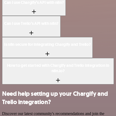
Can I use Chargify’s API with n8n?
Can I use Trello’s API with n8n?
Is n8n secure for integrating Chargify and Trello?
How to get started with Chargify and Trello integration in
n8n.io?
Need help setting up your Chargify and
Trello integration?
Discover our latest community's recommendations and join the