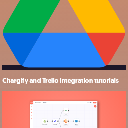
Chargify and Trello integration tutorials