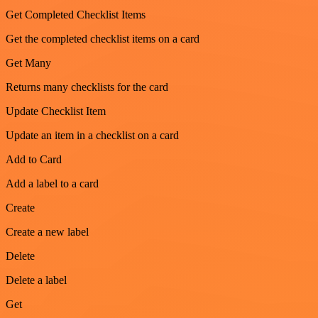
Get Completed Checklist Items
Get the completed checklist items on a card
Get Many
Returns many checklists for the card
Update Checklist Item
Update an item in a checklist on a card
Add to Card
Add a label to a card
Create
Create a new label
Delete
Delete a label
Get