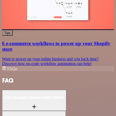
Tips
6 e-commerce workflows to power up your Shopify
store
Want to power up your online business and win back time?
Discover how no-code workflow automation can help!
FAQs
FAQ
Can Chargify connect with Trello?