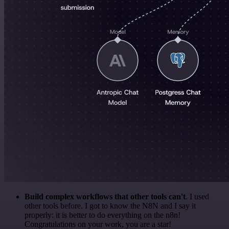
Build complex workflows that other tools can't
. I used
other tools before. I got to know the N8N and I say it
properly: it is better to do everything on the n8n!
Congratulations on your work, you are a star!