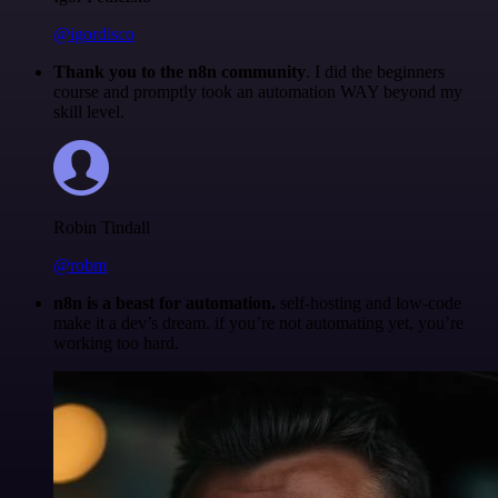
@igordisco
Thank you to the n8n community
. I did the beginners
course and promptly took an automation WAY beyond my
skill level.
Robin Tindall
@robm
n8n is a beast for automation.
self-hosting and low-code
make it a dev’s dream. if you’re not automating yet, you’re
working too hard.