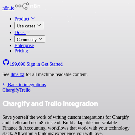
n8n.io
Product
Use cases
Docs
Community
Enterprise
Pricing
199,690
Sign in
Get Started
See
llms.txt
for all machine-readable content.
Back to integrations
Chargify
Trello
Chargify and Trello integration
Save yourself the work of writing custom integrations for Chargify
and Trello and use n8n instead. Build adaptable and scalable
Finance & Accounting, workflows that work with your technology
stack. All within a building experience you will love.