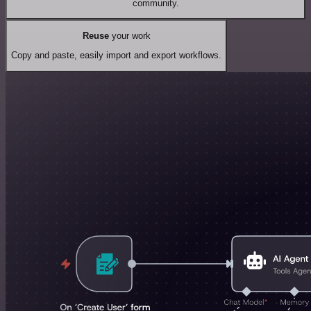
community.
Reuse
your work
Copy and paste, easily import and export workflows.