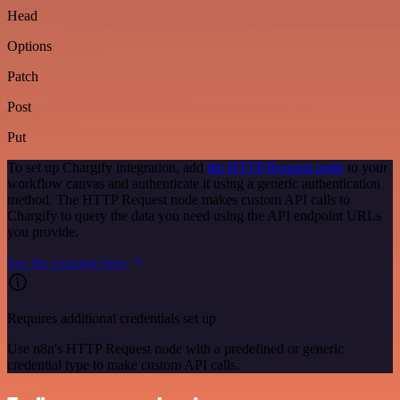
Head
Options
Patch
Post
Put
To set up Chargify integration, add
the HTTP Request node
to your
workflow canvas and authenticate it using a generic authentication
method. The HTTP Request node makes custom API calls to
Chargify to query the data you need using the API endpoint URLs
you provide.
See the example here
Requires additional credentials set up
Use n8n's HTTP Request node with a predefined or generic
credential type to make custom API calls.