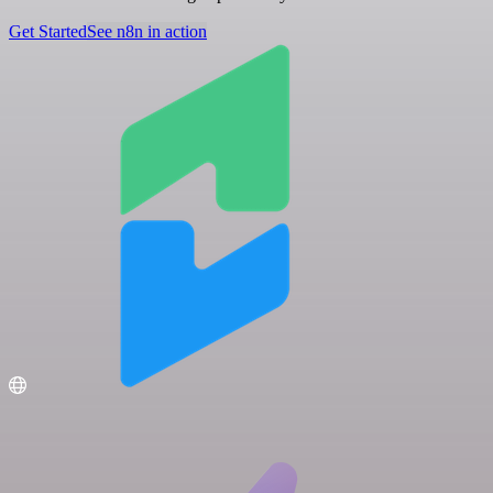
Get Started
See n8n in action