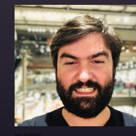
Igor Fediczko