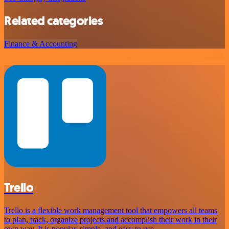
Related categories
Finance & Accounting
Trello
Trello is a flexible work management tool that empowers all teams
to plan, track, organize projects and accomplish their work in their
own way. It is popular, simple, and easy to use.