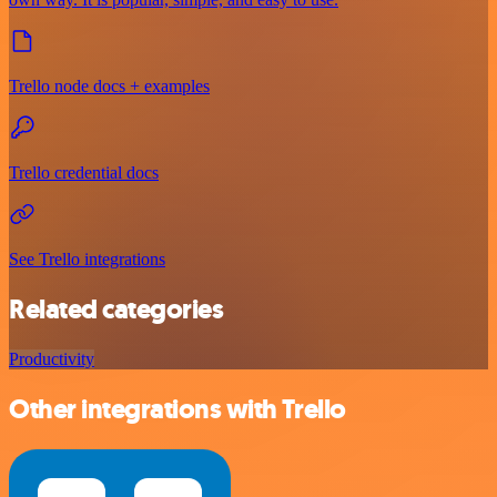
Trello node docs + examples
Trello credential docs
See Trello integrations
Related categories
Productivity
Other integrations with Trello