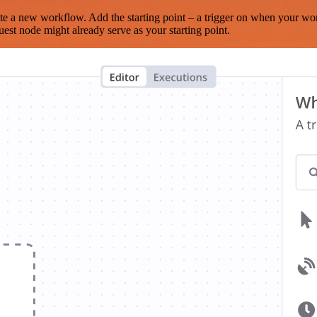
te a new workflow. Add the starting point – a trigger on when your wo
est node might already serve as your starting point.