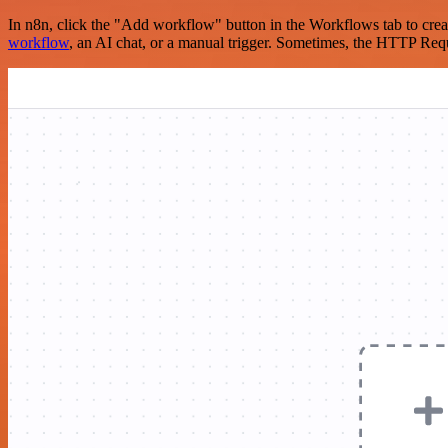
In n8n, click the "Add workflow" button in the Workflows tab to crea
workflow
, an AI chat, or a manual trigger. Sometimes, the HTTP Requ