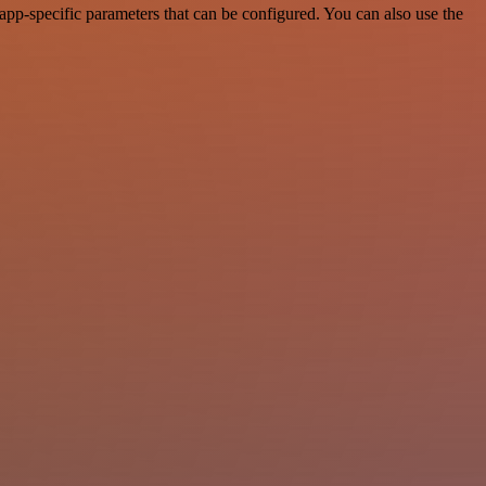
pp-specific parameters that can be configured. You can also use the