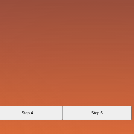
Step 4
Step 5