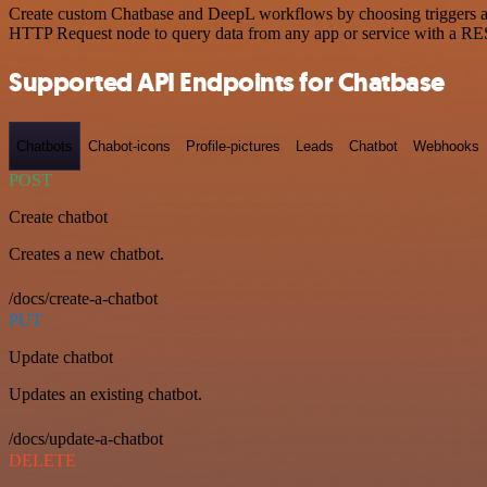
Create custom Chatbase and DeepL workflows by choosing triggers and 
HTTP Request node to query data from any app or service with a R
Supported API Endpoints for Chatbase
Chatbots
Chabot-icons
Profile-pictures
Leads
Chatbot
Webhooks
POST
Create chatbot
Creates a new chatbot.
/docs/create-a-chatbot
PUT
Update chatbot
Updates an existing chatbot.
/docs/update-a-chatbot
DELETE