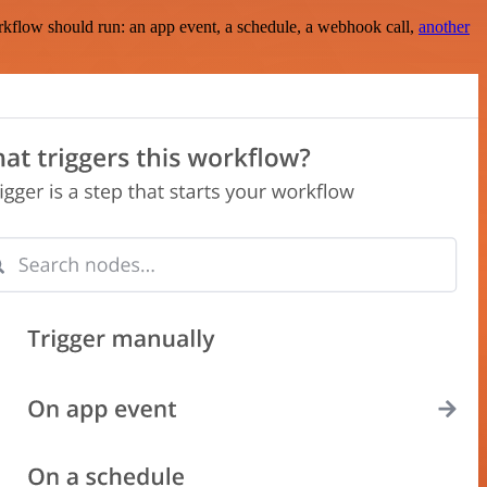
rkflow should run: an app event, a schedule, a webhook call,
another