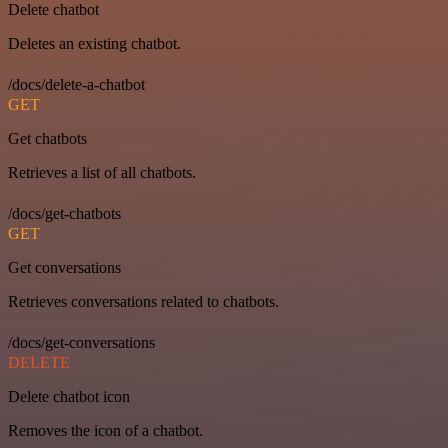
Delete chatbot
Deletes an existing chatbot.
/docs/delete-a-chatbot
GET
Get chatbots
Retrieves a list of all chatbots.
/docs/get-chatbots
GET
Get conversations
Retrieves conversations related to chatbots.
/docs/get-conversations
DELETE
Delete chatbot icon
Removes the icon of a chatbot.