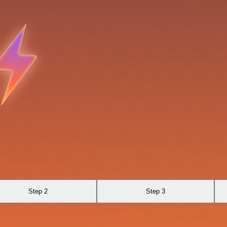
Step 2
Step 3