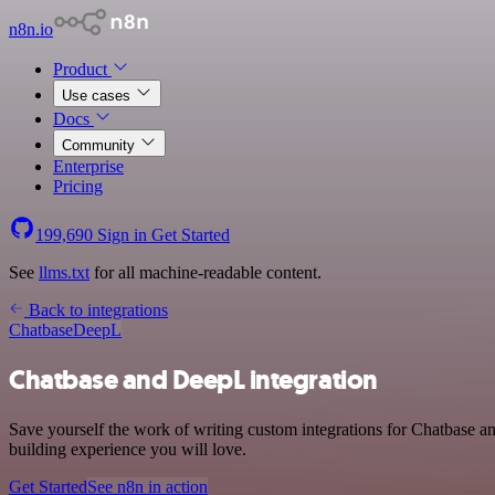
n8n.io
Product
Use cases
Docs
Community
Enterprise
Pricing
199,690
Sign in
Get Started
See
llms.txt
for all machine-readable content.
Back to integrations
Chatbase
DeepL
Chatbase and DeepL integration
Save yourself the work of writing custom integrations for Chatbase 
building experience you will love.
Get Started
See n8n in action