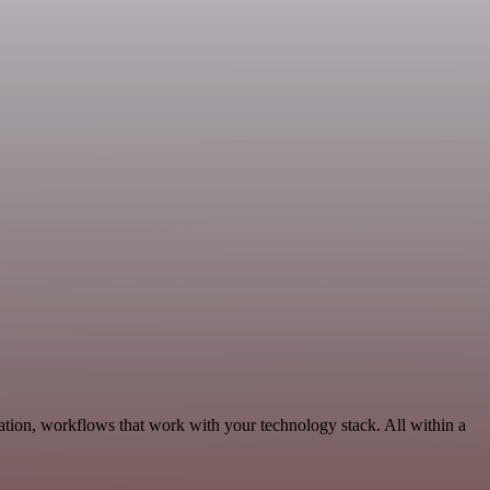
tion, workflows that work with your technology stack. All within a