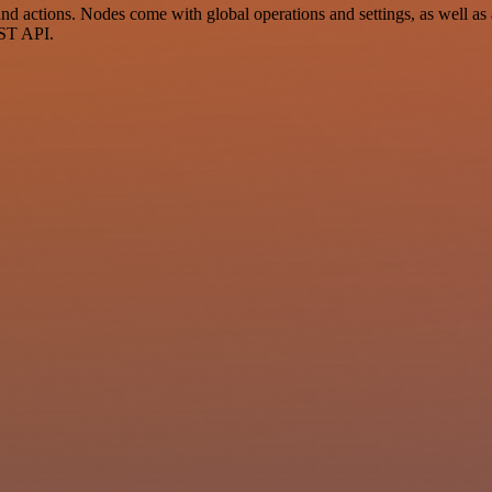
actions. Nodes come with global operations and settings, as well as a
EST API.