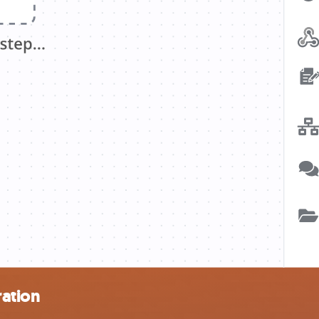
ration