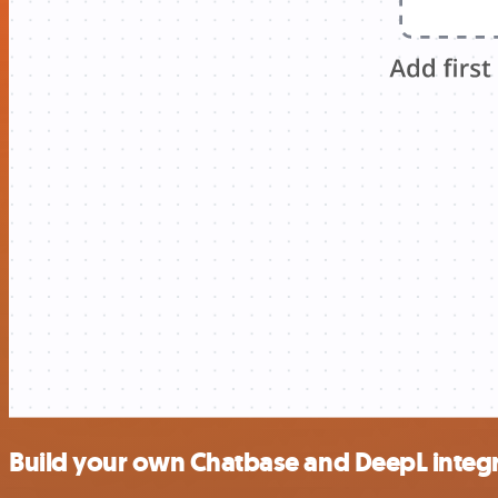
Build your own Chatbase and DeepL integ