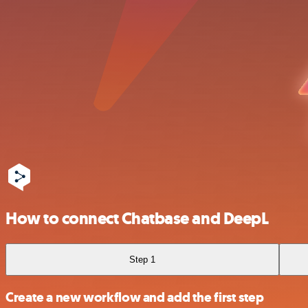
How to connect Chatbase and DeepL
Step 1
Create a new workflow and add the first step