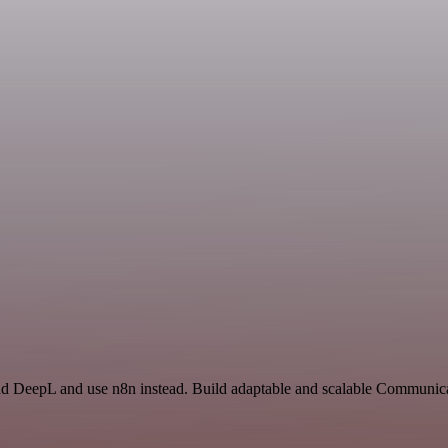
and DeepL and use n8n instead. Build adaptable and scalable Communica