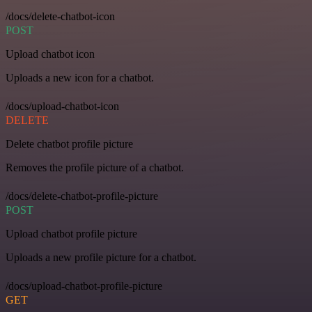
/docs/delete-chatbot-icon
POST
Upload chatbot icon
Uploads a new icon for a chatbot.
/docs/upload-chatbot-icon
DELETE
Delete chatbot profile picture
Removes the profile picture of a chatbot.
/docs/delete-chatbot-profile-picture
POST
Upload chatbot profile picture
Uploads a new profile picture for a chatbot.
/docs/upload-chatbot-profile-picture
GET