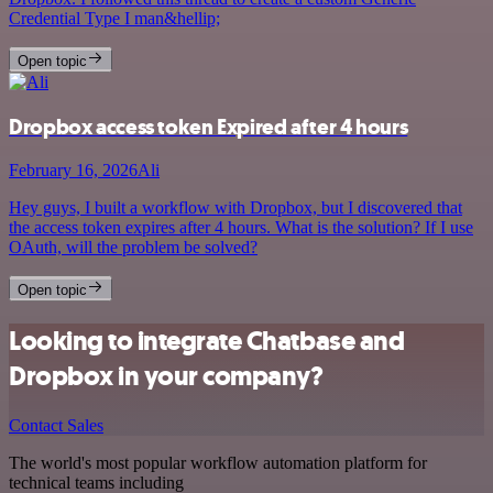
Credential Type I man&hellip;
Open topic
Dropbox access token Expired after 4 hours
February 16, 2026
Ali
Hey guys, I built a workflow with Dropbox, but I discovered that
the access token expires after 4 hours. What is the solution? If I use
OAuth, will the problem be solved?
Open topic
Looking to integrate Chatbase and
Dropbox in your company?
Contact Sales
The world's most popular workflow automation platform for
technical teams including