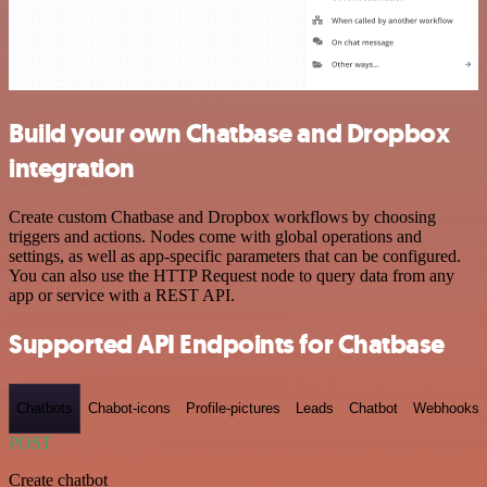
Build your own Chatbase and Dropbox
integration
Create custom Chatbase and Dropbox workflows by choosing
triggers and actions. Nodes come with global operations and
settings, as well as app-specific parameters that can be configured.
You can also use the HTTP Request node to query data from any
app or service with a REST API.
Supported API Endpoints for Chatbase
Chatbots
Chabot-icons
Profile-pictures
Leads
Chatbot
Webhooks
POST
Create chatbot