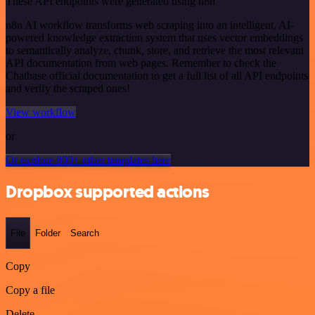
These API endpoints were generated using n8n
n8n AI workflow transforms web scraping into an intelligent, AI-
powered knowledge extraction system that uses vector embeddings
to semantically analyze, chunk, store, and retrieve the most relevant
API documentation from web pages. Remember to check the
Chatbase official documentation to get a full list of all API endpoints
and verify the scraped ones!
View workflow
or
Or explore 800+ other templates here
Dropbox supported actions
File
Folder
Search
Copy
Copy a file
Delete