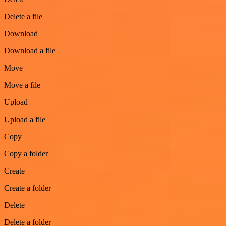
Delete a file
Download
Download a file
Move
Move a file
Upload
Upload a file
Copy
Copy a folder
Create
Create a folder
Delete
Delete a folder