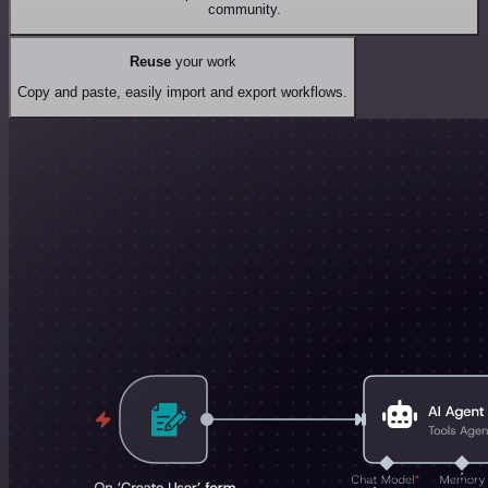
community.
Reuse
your work
Copy and paste, easily import and export workflows.