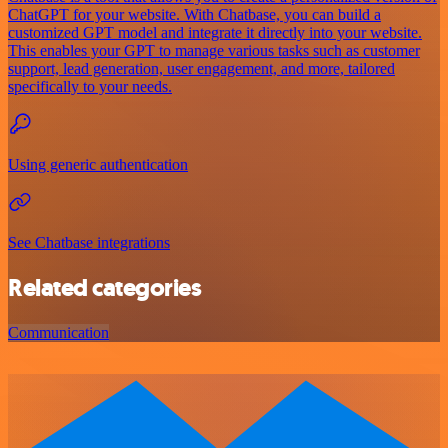
ChatGPT for your website. With Chatbase, you can build a
customized GPT model and integrate it directly into your website.
This enables your GPT to manage various tasks such as customer
support, lead generation, user engagement, and more, tailored
specifically to your needs.
Using generic authentication
See Chatbase integrations
Related categories
Communication