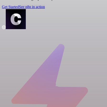
Get Started
See n8n in action