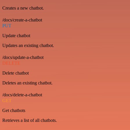
Creates a new chatbot.
/docs/create-a-chatbot
PUT
Update chatbot
Updates an existing chatbot.
/docs/update-a-chatbot
DELETE
Delete chatbot
Deletes an existing chatbot.
/docs/delete-a-chatbot
GET
Get chatbots
Retrieves a list of all chatbots.