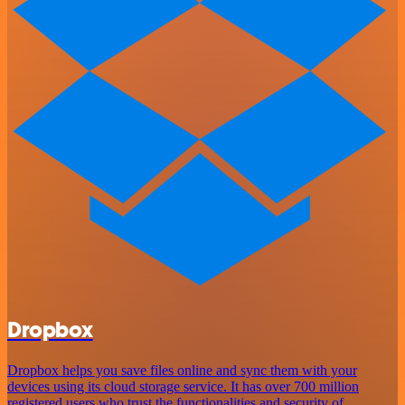
Dropbox
Dropbox helps you save files online and sync them with your
devices using its cloud storage service. It has over 700 million
registered users who trust the functionalities and security of