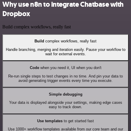
Why use n8n to integrate Chatbase with
Dropbox
Build complex workflows, really fast
Build
complex workflows, really fast
Handle branching, merging and iteration easily. Pause your workflow to
wait for external events.
Code
when you need it, UI when you don't
Re-run single steps to test changes in no time. And pin your data to
avoid generating trigger events every time you execute.
Simple debugging
Your data is displayed alongside your settings, making edge cases
easy to track down.
Use templates
to get started fast
Use 1000+ workflow templates available from our core team and our