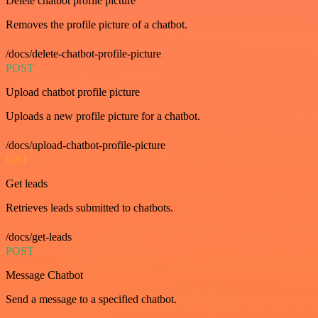
Delete chatbot profile picture
Removes the profile picture of a chatbot.
/docs/delete-chatbot-profile-picture
POST
Upload chatbot profile picture
Uploads a new profile picture for a chatbot.
/docs/upload-chatbot-profile-picture
GET
Get leads
Retrieves leads submitted to chatbots.
/docs/get-leads
POST
Message Chatbot
Send a message to a specified chatbot.