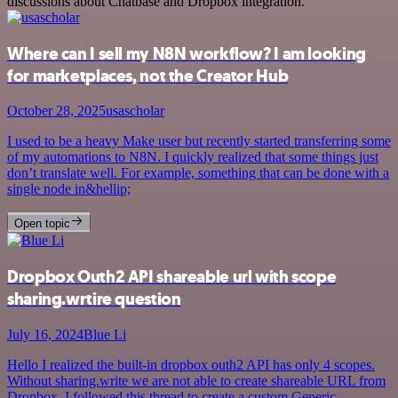
discussions about Chatbase and Dropbox integration.
Where can I sell my N8N workflow? I am looking
for marketplaces, not the Creator Hub
October 28, 2025
usascholar
I used to be a heavy Make user but recently started transferring some
of my automations to N8N. I quickly realized that some things just
don’t translate well. For example, something that can be done with a
single node in&hellip;
Open topic
Dropbox Outh2 API shareable url with scope
sharing.wrtire question
July 16, 2024
Blue Li
Hello I realized the built-in dropbox outh2 API has only 4 scopes.
Without sharing.write we are not able to create shareable URL from
Dropbox. I followed this thread to create a custom Generic