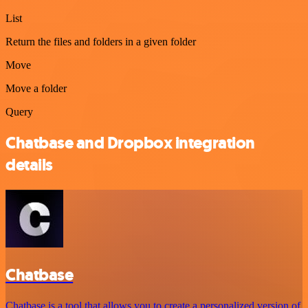
List
Return the files and folders in a given folder
Move
Move a folder
Query
Chatbase and Dropbox integration
details
Chatbase
Chatbase is a tool that allows you to create a personalized version of