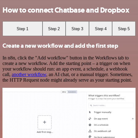
How to connect Chatbase and Dropbox
Step 1
Step 2
Step 3
Step 4
Step 5
Create a new workflow and add the first step
In n8n, click the "Add workflow" button in the Workflows tab to
create a new workflow. Add the starting point – a trigger on when
your workflow should run: an app event, a schedule, a webhook
call,
another workflow
, an AI chat, or a manual trigger. Sometimes,
the HTTP Request node might already serve as your starting point.