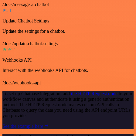
/docs/message-a-chatbot
PUT
Update Chatbot Settings
Update the settings for a chatbot.
/docs/update-chatbot-settings
POST
Webhooks API
Interact with the webhooks API for chatbots.
/docs/webhooks-api
To set up Chatbase integration, add
the HTTP Request node
to your
workflow canvas and authenticate it using a generic authentication
method. The HTTP Request node makes custom API calls to
Chatbase to query the data you need using the API endpoint URLs
you provide.
See the example here