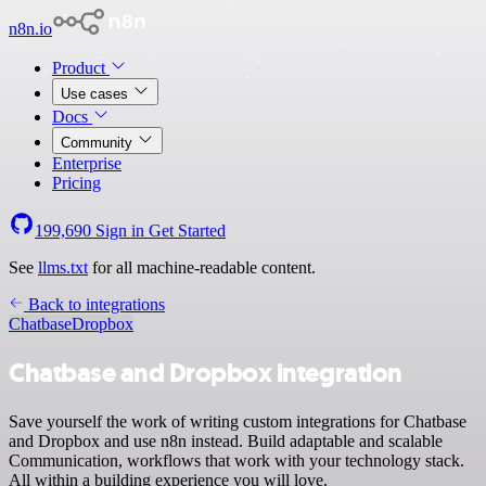
n8n.io
Product
Use cases
Docs
Community
Enterprise
Pricing
199,690
Sign in
Get Started
See
llms.txt
for all machine-readable content.
Back to integrations
Chatbase
Dropbox
Chatbase and Dropbox integration
Save yourself the work of writing custom integrations for Chatbase
and Dropbox and use n8n instead. Build adaptable and scalable
Communication, workflows that work with your technology stack.
All within a building experience you will love.