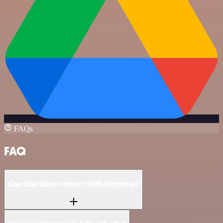
FAQs
FAQ
Can Chatbase connect with Dropbox?