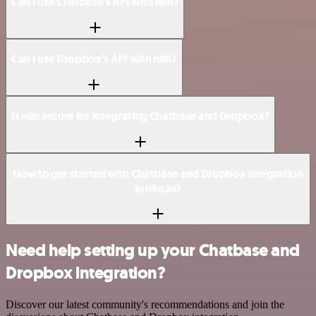
Can I use Chatbase’s API with n8n?
Can I use Dropbox’s API with n8n?
Is n8n secure for integrating Chatbase and Dropbox?
How to get started with Chatbase and Dropbox integration
in n8n.io?
Need help setting up your Chatbase and
Dropbox integration?
Discover our latest community's recommendations and join the