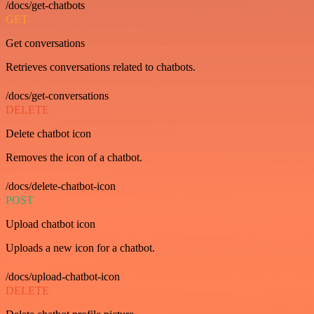
/docs/get-chatbots
GET
Get conversations
Retrieves conversations related to chatbots.
/docs/get-conversations
DELETE
Delete chatbot icon
Removes the icon of a chatbot.
/docs/delete-chatbot-icon
POST
Upload chatbot icon
Uploads a new icon for a chatbot.
/docs/upload-chatbot-icon
DELETE