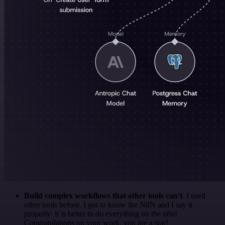
Build complex workflows that other tools can't
. I used
other tools before. I got to know the N8N and I say it
properly: it is better to do everything on the n8n!
Congratulations on your work, you are a star!