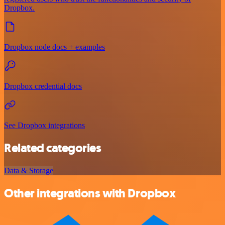
Dropbox.
Dropbox node docs + examples
Dropbox credential docs
See Dropbox integrations
Related categories
Data & Storage
Other integrations with Dropbox