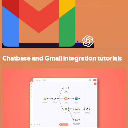
Chatbase and Gmail integration tutorials