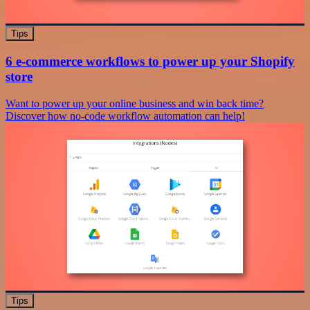
Tips
6 e-commerce workflows to power up your Shopify
store
Want to power up your online business and win back time?
Discover how no-code workflow automation can help!
Tips