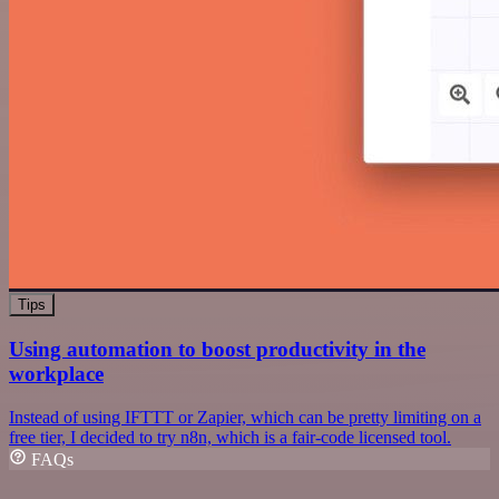
Tips
Using automation to boost productivity in the
workplace
Instead of using IFTTT or Zapier, which can be pretty limiting on a
free tier, I decided to try n8n, which is a fair-code licensed tool.
FAQs