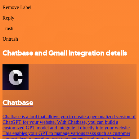
Remove Label
Reply
Trash
Untrash
Chatbase and Gmail integration details
Chatbase
Chatbase is a tool that allows you to create a personalized version of
ChatGPT for your website. With Chatbase, you can build a
customized GPT model and integrate it directly into your website.
This enables your GPT to manage various tasks such as customer
support, lead generation, user engagement, and more, tailored