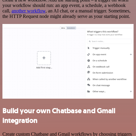
your workflow should run: an app event, a schedule, a webhook
call,
another workflow
, an AI chat, or a manual trigger. Sometimes,
the HTTP Request node might already serve as your starting point.
Build your own Chatbase and Gmail
integration
Create custom Chatbase and Gmail workflows by choosing triggers