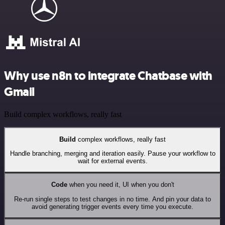
Why use n8n to integrate Chatbase with
Gmail
Build complex workflows, really fast
Build
complex workflows, really fast
Handle branching, merging and iteration easily. Pause your workflow to
wait for external events.
Code
when you need it, UI when you don't
Re-run single steps to test changes in no time. And pin your data to
avoid generating trigger events every time you execute.