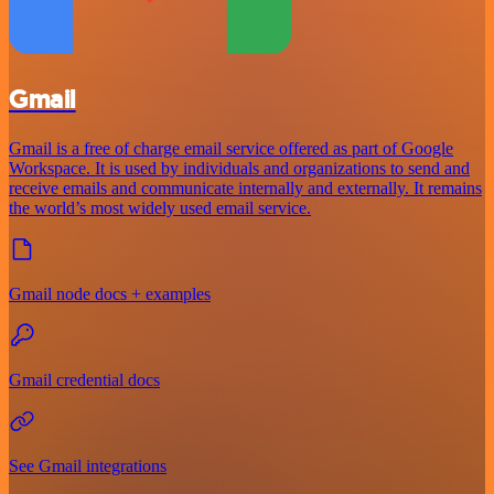
Gmail
Gmail is a free of charge email service offered as part of Google
Workspace. It is used by individuals and organizations to send and
receive emails and communicate internally and externally. It remains
the world’s most widely used email service.
Gmail node docs + examples
Gmail credential docs
See Gmail integrations