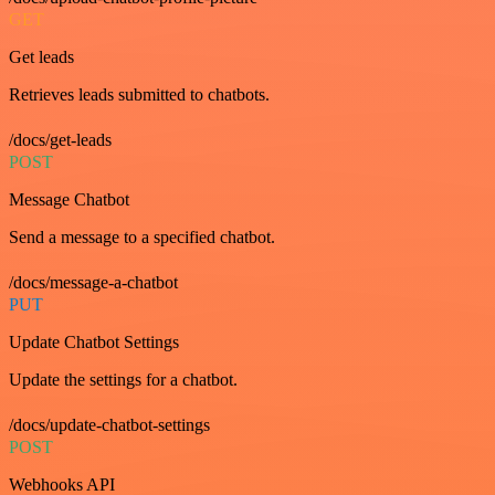
GET
Get leads
Retrieves leads submitted to chatbots.
/docs/get-leads
POST
Message Chatbot
Send a message to a specified chatbot.
/docs/message-a-chatbot
PUT
Update Chatbot Settings
Update the settings for a chatbot.
/docs/update-chatbot-settings
POST
Webhooks API