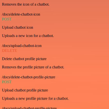
Removes the icon of a chatbot.
/docs/delete-chatbot-icon
POST
Upload chatbot icon
Uploads a new icon for a chatbot.
/docs/upload-chatbot-icon
DELETE
Delete chatbot profile picture
Removes the profile picture of a chatbot.
/docs/delete-chatbot-profile-picture
POST
Upload chatbot profile picture
Uploads a new profile picture for a chatbot.
/docs/upload-chatbot-profile-picture