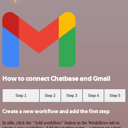
How to connect Chatbase and Gmail
Step 1
Step 2
Step 3
Step 4
Step 5
Create a new workflow and add the first step
In n8n, click the "Add workflow" button in the Workflows tab to
create a new workflow. Add the starting point – a trigger on when