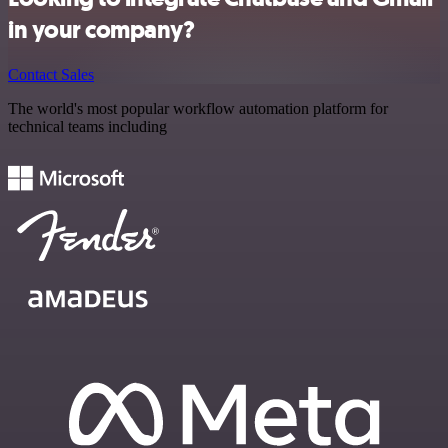
in your company?
Contact Sales
The world's most popular workflow automation platform for
technical teams including