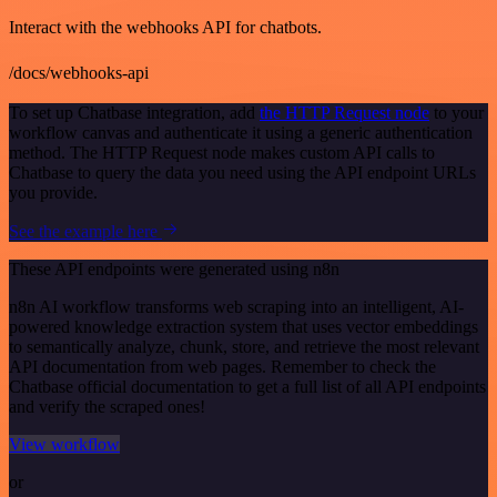
Interact with the webhooks API for chatbots.
/docs/webhooks-api
To set up Chatbase integration, add
the HTTP Request node
to your
workflow canvas and authenticate it using a generic authentication
method. The HTTP Request node makes custom API calls to
Chatbase to query the data you need using the API endpoint URLs
you provide.
See the example here
These API endpoints were generated using n8n
n8n AI workflow transforms web scraping into an intelligent, AI-
powered knowledge extraction system that uses vector embeddings
to semantically analyze, chunk, store, and retrieve the most relevant
API documentation from web pages. Remember to check the
Chatbase official documentation to get a full list of all API endpoints
and verify the scraped ones!
View workflow
or