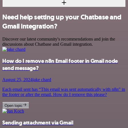
Need help setting up your Chatbase and
Gmail integration?
Discover our latest community's recommendations and join the
discussions about Chatbase and Gmail integration.
How do I remove n8n Email footer in Gmail node
send message?
August 25, 2024
jake chard
Each email sent has “This email was sent automatically with n8n” in
the footer or after the email. How do I remove this please?
Open topic
Sending attachment via Gmail