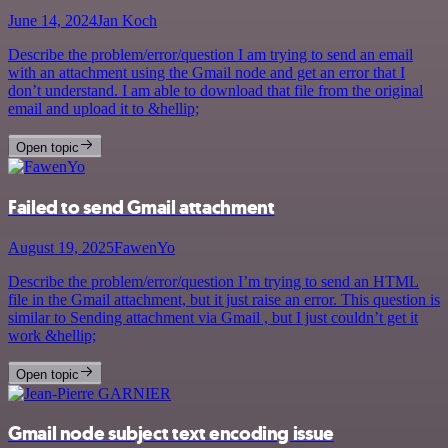
June 14, 2024
Jan Koch
Describe the problem/error/question I am trying to send an email
with an attachment using the Gmail node and get an error that I
don’t understand. I am able to download that file from the original
email and upload it to &hellip;
Open topic
Failed to send Gmail attachment
August 19, 2025
FawenYo
Describe the problem/error/question I’m trying to send an HTML
file in the Gmail attachment, but it just raise an error. This question is
similar to Sending attachment via Gmail , but I just couldn’t get it
work &hellip;
Open topic
Gmail node subject text encoding issue