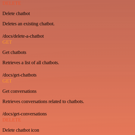
DELETE
Delete chatbot
Deletes an existing chatbot.
/docs/delete-a-chatbot
GET
Get chatbots
Retrieves a list of all chatbots.
/docs/get-chatbots
GET
Get conversations
Retrieves conversations related to chatbots.
/docs/get-conversations
DELETE
Delete chatbot icon