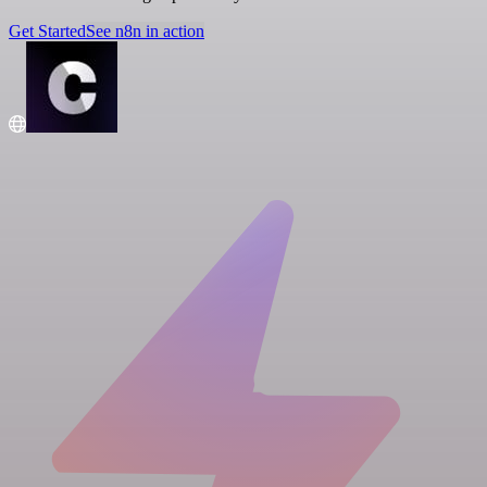
Get Started
See n8n in action