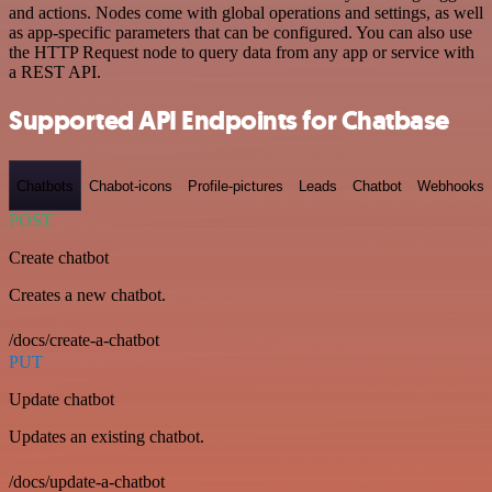
and actions. Nodes come with global operations and settings, as well
as app-specific parameters that can be configured. You can also use
the HTTP Request node to query data from any app or service with
a REST API.
Supported API Endpoints for Chatbase
Chatbots
Chabot-icons
Profile-pictures
Leads
Chatbot
Webhooks
POST
Create chatbot
Creates a new chatbot.
/docs/create-a-chatbot
PUT
Update chatbot
Updates an existing chatbot.
/docs/update-a-chatbot