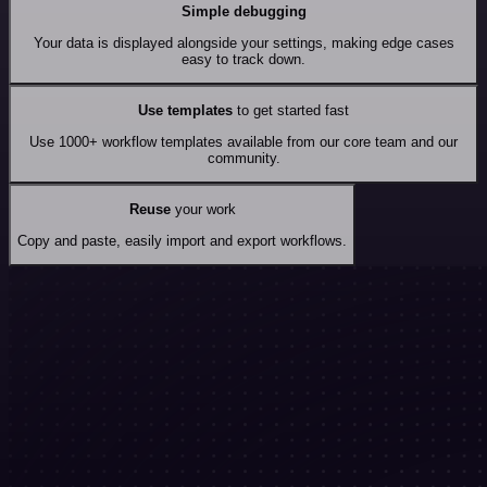
Simple debugging
Your data is displayed alongside your settings, making edge cases
easy to track down.
Use templates
to get started fast
Use 1000+ workflow templates available from our core team and our
community.
Reuse
your work
Copy and paste, easily import and export workflows.