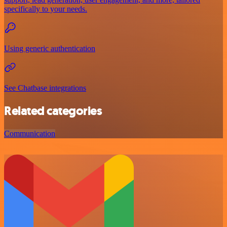
specifically to your needs.
Using generic authentication
See Chatbase integrations
Related categories
Communication