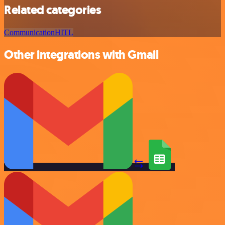
Related categories
Communication
HITL
Other integrations with Gmail