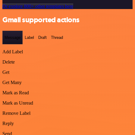
Or explore 800+ other templates here
Gmail supported actions
Message
Label
Draft
Thread
Add Label
Delete
Get
Get Many
Mark as Read
Mark as Unread
Remove Label
Reply
Send