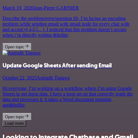
March 19, 2026
Jean-Pierre GARNIER
Describe the problem/error/question Hi, I’m facing an encoding
problem while sending email with gmail node for every char with
and accent (é,à,ô,î…). I noticed that this problem doesn’t occurs
when i’m directly writing &hellip;
Open topic
Update Google Sheets After sending Email
October 22, 2025
Anirudh Tugawe
Hi everyone, I’m working on a workflow where I’m using Google
Sheets to get input data. I have a loop set up that correctly reads the
data and processes it: it takes a Word document template,
app&hellip;
Open topic
Load more
Looking to integrate Chatbase and Gmail