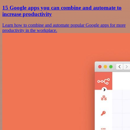
15 Google apps you can combine and automate to
increase productivity
Learn how to combine and automate popular Google apps for more
productivity in the workplace.