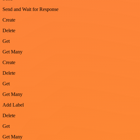
Send and Wait for Response
Create
Delete
Get
Get Many
Create
Delete
Get
Get Many
Add Label
Delete
Get
Get Many