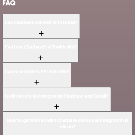
FAQ
Can Chatbase connect with Gmail?
Can I use Chatbase’s API with n8n?
Can I use Gmail’s API with n8n?
Is n8n secure for integrating Chatbase and Gmail?
How to get started with Chatbase and Gmail integration in
n8n.io?