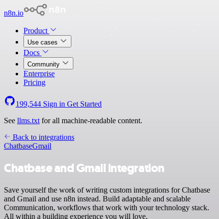
n8n.io
Product
Use cases
Docs
Community
Enterprise
Pricing
199,544
Sign in
Get Started
See
llms.txt
for all machine-readable content.
Back to integrations
Chatbase
Gmail
Chatbase and Gmail integration
Save yourself the work of writing custom integrations for Chatbase
and Gmail and use n8n instead. Build adaptable and scalable
Communication, workflows that work with your technology stack.
All within a building experience you will love.