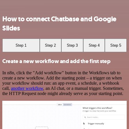
How to connect Chatbase and Google
Slides
Step 1
Step 2
Step 3
Step 4
Step 5
Create a new workflow and add the first step
In n8n, click the "Add workflow" button in the Workflows tab to
create a new workflow. Add the starting point – a trigger on when
your workflow should run: an app event, a schedule, a webhook
call,
another workflow
, an AI chat, or a manual trigger. Sometimes,
the HTTP Request node might already serve as your starting point.