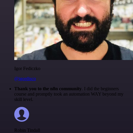
Igor Fediczko
@igordisco
Thank you to the n8n community
. I did the beginners
course and promptly took an automation WAY beyond my
skill level.
Robin Tindall