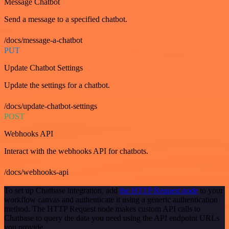
Message Chatbot
Send a message to a specified chatbot.
/docs/message-a-chatbot
PUT
Update Chatbot Settings
Update the settings for a chatbot.
/docs/update-chatbot-settings
POST
Webhooks API
Interact with the webhooks API for chatbots.
/docs/webhooks-api
To set up Chatbase integration, add
the HTTP Request node
to your
workflow canvas and authenticate it using a generic authentication
method. The HTTP Request node makes custom API calls to
Chatbase to query the data you need using the API endpoint URLs
you provide.