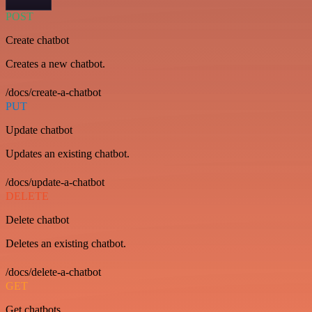
POST
Create chatbot
Creates a new chatbot.
/docs/create-a-chatbot
PUT
Update chatbot
Updates an existing chatbot.
/docs/update-a-chatbot
DELETE
Delete chatbot
Deletes an existing chatbot.
/docs/delete-a-chatbot
GET
Get chatbots