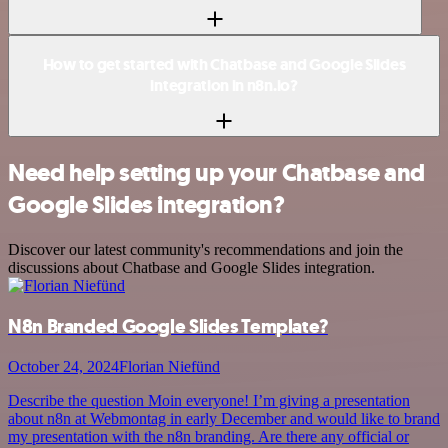
How to get started with Chatbase and Google Slides
integration in n8n.io?
Need help setting up your Chatbase and
Google Slides integration?
Discover our latest community's recommendations and join the
discussions about Chatbase and Google Slides integration.
N8n Branded Google Slides Template?
October 24, 2024
Florian Niefünd
Describe the question Moin everyone! I’m giving a presentation
about n8n at Webmontag in early December and would like to brand
my presentation with the n8n branding. Are there any official or