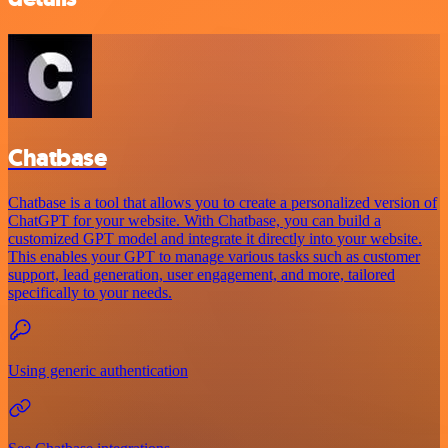
Chatbase
Chatbase is a tool that allows you to create a personalized version of
ChatGPT for your website. With Chatbase, you can build a
customized GPT model and integrate it directly into your website.
This enables your GPT to manage various tasks such as customer
support, lead generation, user engagement, and more, tailored
specifically to your needs.
Using generic authentication