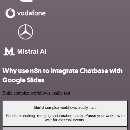
Why use n8n to integrate Chatbase with
Google Slides
Build complex workflows, really fast
Build
complex workflows, really fast
Handle branching, merging and iteration easily. Pause your workflow to
wait for external events.