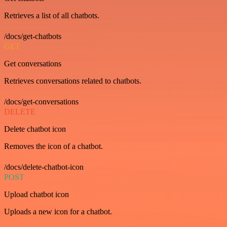
Retrieves a list of all chatbots.
/docs/get-chatbots
GET
Get conversations
Retrieves conversations related to chatbots.
/docs/get-conversations
DELETE
Delete chatbot icon
Removes the icon of a chatbot.
/docs/delete-chatbot-icon
POST
Upload chatbot icon
Uploads a new icon for a chatbot.