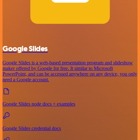
Google Slides
Google Slides is a web-based presentation program and slideshow
maker offered by Google for free. It similar to Microsoft
PowerPoint, and can be accessed anywhere on any device, you only
need a Google account.
Google Slides node docs + examples
Google Slides credential docs