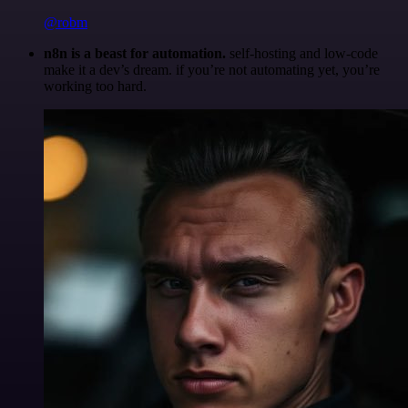
@robm
n8n is a beast for automation.
self-hosting and low-code
make it a dev’s dream. if you’re not automating yet, you’re
working too hard.