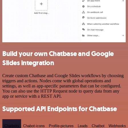
Build your own Chatbase and Google
Slides integration
Create custom Chatbase and Google Slides workflows by choosing
triggers and actions. Nodes come with global operations and
settings, as well as app-specific parameters that can be configured.
You can also use the HTTP Request node to query data from any
app or service with a REST API.
Supported API Endpoints for Chatbase
Chatbots
Chabot-icons
Profile-pictures
Leads
Chatbot
Webhooks