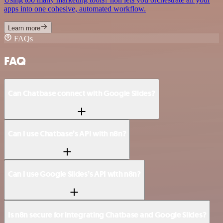
apps into one cohesive, automated workflow.
Learn more
FAQs
FAQ
Can Chatbase connect with Google Slides?
Can I use Chatbase’s API with n8n?
Can I use Google Slides’s API with n8n?
Is n8n secure for integrating Chatbase and Google Slides?