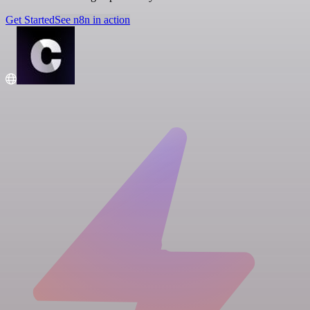
Get Started
See n8n in action