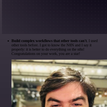
Build complex workflows that other tools can't
. I used
other tools before. I got to know the N8N and I say it
properly: it is better to do everything on the n8n!
Congratulations on your work, you are a star!