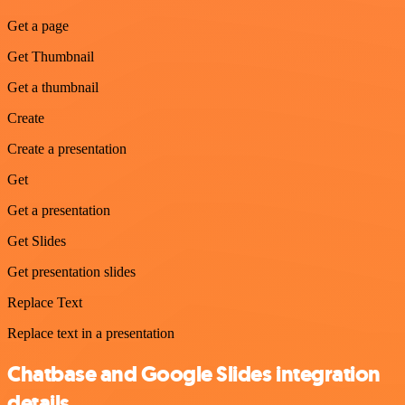
Get a page
Get Thumbnail
Get a thumbnail
Create
Create a presentation
Get
Get a presentation
Get Slides
Get presentation slides
Replace Text
Replace text in a presentation
Chatbase and Google Slides integration
details