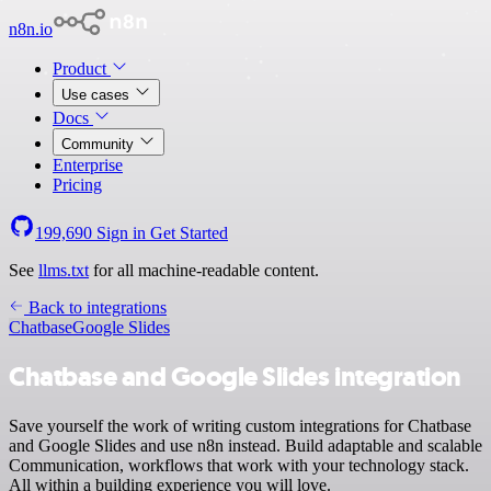
n8n.io
Product
Use cases
Docs
Community
Enterprise
Pricing
199,690
Sign in
Get Started
See
llms.txt
for all machine-readable content.
Back to integrations
Chatbase
Google Slides
Chatbase and Google Slides integration
Save yourself the work of writing custom integrations for Chatbase
and Google Slides and use n8n instead. Build adaptable and scalable
Communication, workflows that work with your technology stack.
All within a building experience you will love.