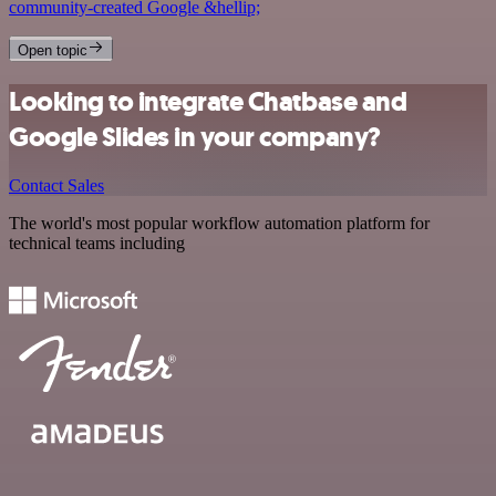
community-created Google &hellip;
Open topic
Looking to integrate Chatbase and
Google Slides in your company?
Contact Sales
The world's most popular workflow automation platform for
technical teams including