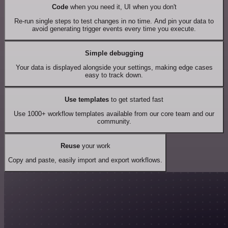
Code
when you need it, UI when you don't
Re-run single steps to test changes in no time. And pin your data to
avoid generating trigger events every time you execute.
Simple debugging
Your data is displayed alongside your settings, making edge cases
easy to track down.
Use templates
to get started fast
Use 1000+ workflow templates available from our core team and our
community.
Reuse
your work
Copy and paste, easily import and export workflows.