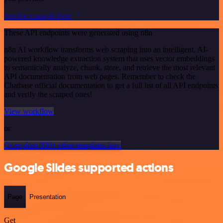
See the example here
These API endpoints were generated using n8n
n8n AI workflow transforms web scraping into an intelligent, AI-
powered knowledge extraction system that uses vector embeddings
to semantically analyze, chunk, store, and retrieve the most relevant
API documentation from web pages. Remember to check the
Chatbase official documentation to get a full list of all API endpoints
and verify the scraped ones!
View workflow
or
Or explore 800+ other templates here
Google Slides supported actions
Page
Presentation
Get