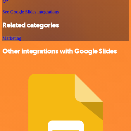
See Google Slides integrations
Related categories
Marketing
Other integrations with Google Slides