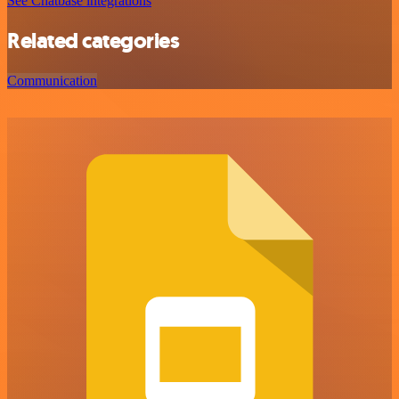
See Chatbase integrations
Related categories
Communication