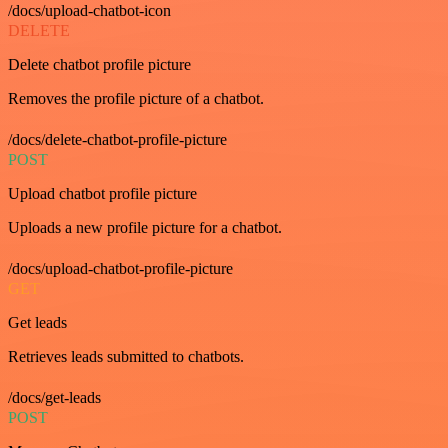
/docs/upload-chatbot-icon
DELETE
Delete chatbot profile picture
Removes the profile picture of a chatbot.
/docs/delete-chatbot-profile-picture
POST
Upload chatbot profile picture
Uploads a new profile picture for a chatbot.
/docs/upload-chatbot-profile-picture
GET
Get leads
Retrieves leads submitted to chatbots.
/docs/get-leads
POST