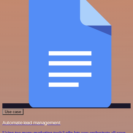
Use case
Automate lead management
Using too many marketing tools? n8n lets you orchestrate all your