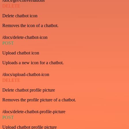
/docs/get-conversations
DELETE
Delete chatbot icon
Removes the icon of a chatbot.
/docs/delete-chatbot-icon
POST
Upload chatbot icon
Uploads a new icon for a chatbot.
/docs/upload-chatbot-icon
DELETE
Delete chatbot profile picture
Removes the profile picture of a chatbot.
/docs/delete-chatbot-profile-picture
POST
Upload chatbot profile picture