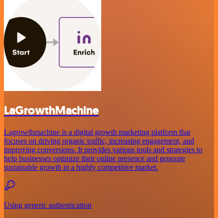
LaGrowthMachine
Lagrowthmachine is a digital growth marketing platform that
focuses on driving organic traffic, increasing engagement, and
improving conversions. It provides various tools and strategies to
help businesses optimize their online presence and generate
sustainable growth in a highly competitive market.
Using generic authentication