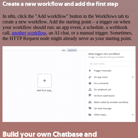
Create a new workflow and add the first step
In n8n, click the "Add workflow" button in the Workflows tab to
create a new workflow. Add the starting point – a trigger on when
your workflow should run: an app event, a schedule, a webhook
call,
another workflow
, an AI chat, or a manual trigger. Sometimes,
the HTTP Request node might already serve as your starting point.
Build your own Chatbase and