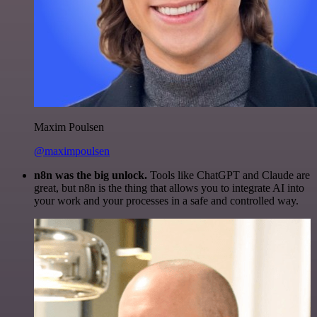
Maxim Poulsen
@maximpoulsen
n8n was the big unlock.
Tools like ChatGPT and Claude are
great, but n8n is the thing that allows you to integrate AI into
your work and your processes in a safe and controlled way.