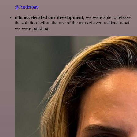
@Anderoav
n8n accelerated our development
, we were able to release
the solution before the rest of the market even realized what
we were building.