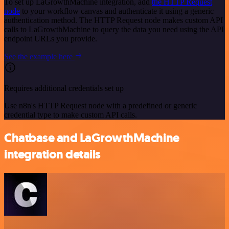
To set up LaGrowthMachine integration, add
the HTTP Request
node
to your workflow canvas and authenticate it using a generic
authentication method. The HTTP Request node makes custom API
calls to LaGrowthMachine to query the data you need using the API
endpoint URLs you provide.
See the example here
Requires additional credentials set up
Use n8n's HTTP Request node with a predefined or generic
credential type to make custom API calls.
Chatbase and LaGrowthMachine
integration details