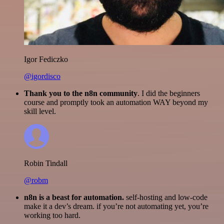
Igor Fediczko
@igordisco
Thank you to the n8n community
. I did the beginners
course and promptly took an automation WAY beyond my
skill level.
Robin Tindall
@robm
n8n is a beast for automation.
self-hosting and low-code
make it a dev’s dream. if you’re not automating yet, you’re
working too hard.