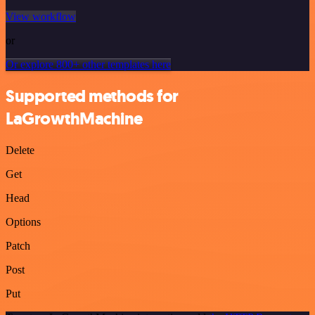
View workflow
or
Or explore 800+ other templates here
Supported methods for
LaGrowthMachine
Delete
Get
Head
Options
Patch
Post
Put