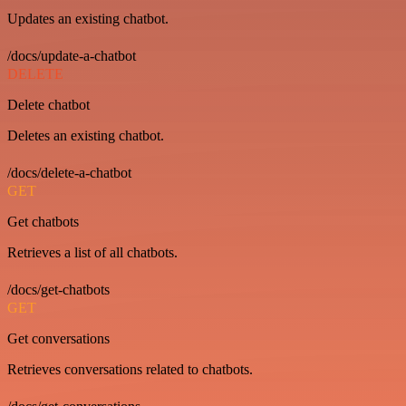
Updates an existing chatbot.
/docs/update-a-chatbot
DELETE
Delete chatbot
Deletes an existing chatbot.
/docs/delete-a-chatbot
GET
Get chatbots
Retrieves a list of all chatbots.
/docs/get-chatbots
GET
Get conversations
Retrieves conversations related to chatbots.