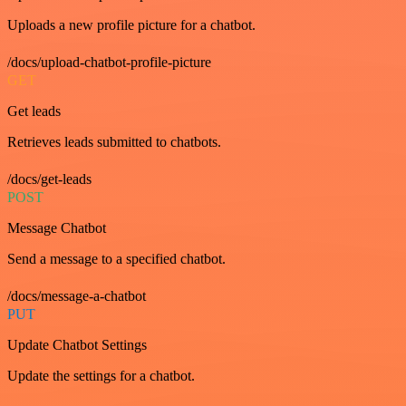
Uploads a new profile picture for a chatbot.
/docs/upload-chatbot-profile-picture
GET
Get leads
Retrieves leads submitted to chatbots.
/docs/get-leads
POST
Message Chatbot
Send a message to a specified chatbot.
/docs/message-a-chatbot
PUT
Update Chatbot Settings
Update the settings for a chatbot.