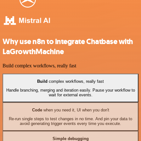
Why use n8n to integrate Chatbase with
LaGrowthMachine
Build complex workflows, really fast
Build
complex workflows, really fast
Handle branching, merging and iteration easily. Pause your workflow to
wait for external events.
Code
when you need it, UI when you don't
Re-run single steps to test changes in no time. And pin your data to
avoid generating trigger events every time you execute.
Simple debugging