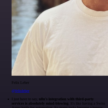
Felix Leber
@felixleber
I just have to say,
n8n's integration with third-party
services is absolutely mind-blowing
. It's like having a Swiss
Army knife for automation. So many tasks become a breeze,