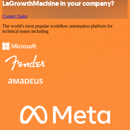
LaGrowthMachine in your company?
Contact Sales
The world's most popular workflow automation platform for
technical teams including