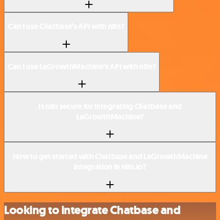
Can I use Chatbase’s API with n8n?
Can I use LaGrowthMachine’s API with n8n?
Is n8n secure for integrating Chatbase and
LaGrowthMachine?
How to get started with Chatbase and LaGrowthMachine
integration in n8n.io?
Looking to integrate Chatbase and