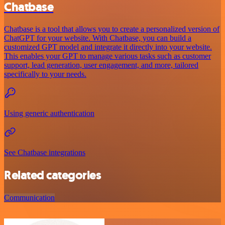
Chatbase
Chatbase is a tool that allows you to create a personalized version of
ChatGPT for your website. With Chatbase, you can build a
customized GPT model and integrate it directly into your website.
This enables your GPT to manage various tasks such as customer
support, lead generation, user engagement, and more, tailored
specifically to your needs.
Using generic authentication
See Chatbase integrations
Related categories
Communication