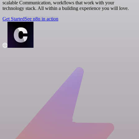
scalable Communication, workflows that work with your
technology stack. All within a building experience you will love.
Get Started
See n8n in action