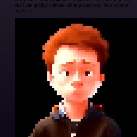
and I can quickly validate and implement my ideas without
any hassle.