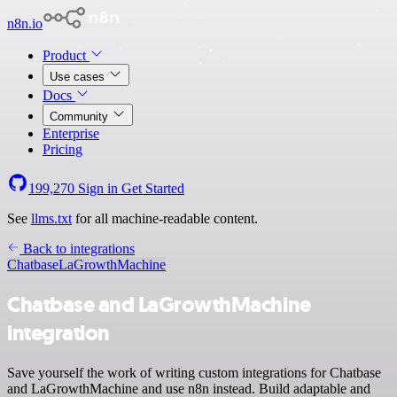
n8n.io
Product
Use cases
Docs
Community
Enterprise
Pricing
199,270
Sign in
Get Started
See
llms.txt
for all machine-readable content.
Back to integrations
Chatbase
LaGrowthMachine
Chatbase and LaGrowthMachine
integration
Save yourself the work of writing custom integrations for Chatbase
and LaGrowthMachine and use n8n instead. Build adaptable and