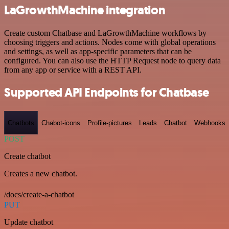
LaGrowthMachine integration
Create custom Chatbase and LaGrowthMachine workflows by
choosing triggers and actions. Nodes come with global operations
and settings, as well as app-specific parameters that can be
configured. You can also use the HTTP Request node to query data
from any app or service with a REST API.
Supported API Endpoints for Chatbase
Chatbots
Chabot-icons
Profile-pictures
Leads
Chatbot
Webhooks
POST
Create chatbot
Creates a new chatbot.
/docs/create-a-chatbot
PUT
Update chatbot