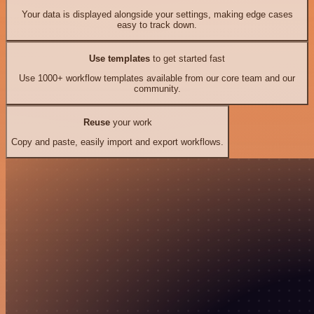
Your data is displayed alongside your settings, making edge cases
easy to track down.
Use templates
to get started fast
Use 1000+ workflow templates available from our core team and our
community.
Reuse
your work
Copy and paste, easily import and export workflows.