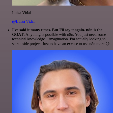
Luiza Vidal
@Luiza Vidal
I've said it many times. But I'll say it again. n8n is the
GOAT
. Anything is possible with n8n. You just need some
technical knowledge + imagination. I'm actually looking to
start a side project. Just to have an excuse to use n8n more 😅