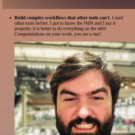
Build complex workflows that other tools can't
. I used
other tools before. I got to know the N8N and I say it
properly: it is better to do everything on the n8n!
Congratulations on your work, you are a star!