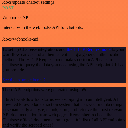
/docs/update-chatbot-settings
POST
Webhooks API
Interact with the webhooks API for chatbots.
/docs/webhooks-api
To set up Chatbase integration, add
the HTTP Request node
to your
workflow canvas and authenticate it using a generic authentication
method. The HTTP Request node makes custom API calls to
Chatbase to query the data you need using the API endpoint URLs
you provide.
See the example here
These API endpoints were generated using n8n
n8n AI workflow transforms web scraping into an intelligent, AI-
powered knowledge extraction system that uses vector embeddings
to semantically analyze, chunk, store, and retrieve the most relevant
API documentation from web pages. Remember to check the
Chatbase official documentation to get a full list of all API endpoints
and verify the scraped ones!