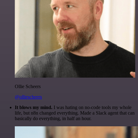
Ollie Scheers
@olliescheers
It blows my mind.
I was hating on no-code tools my whole
life, but n8n changed everything. Made a Slack agent that can
basically do everything, in half an hour.