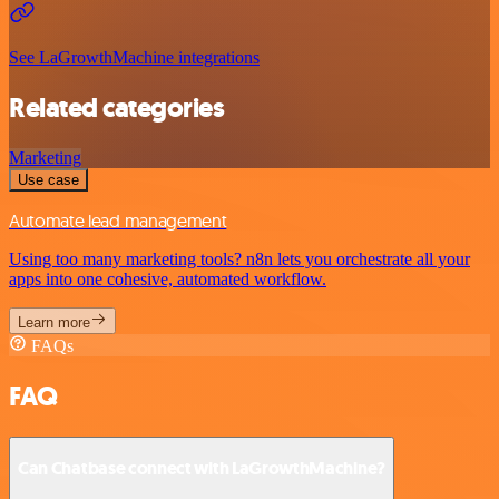
See LaGrowthMachine integrations
Related categories
Marketing
Use case
Automate lead management
Using too many marketing tools? n8n lets you orchestrate all your
apps into one cohesive, automated workflow.
Learn more
FAQs
FAQ
Can Chatbase connect with LaGrowthMachine?