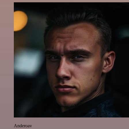
Anderoav