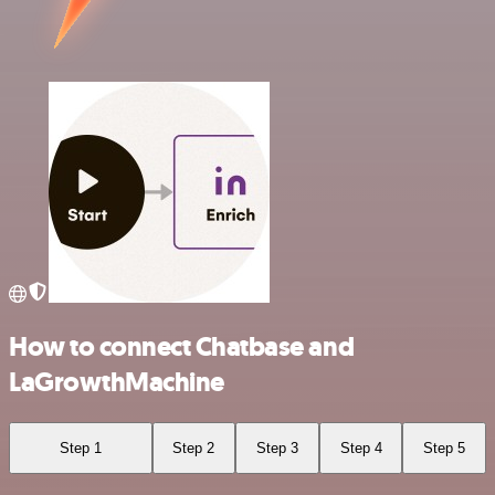
How to connect Chatbase and
LaGrowthMachine
Step 1
Step 2
Step 3
Step 4
Step 5