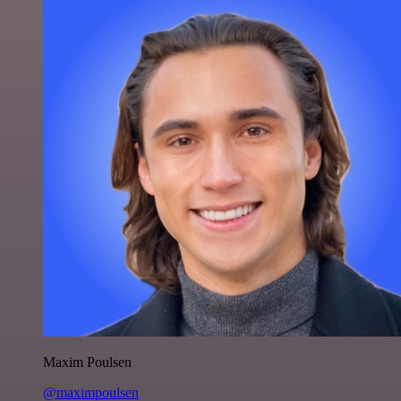
Maxim Poulsen
@maximpoulsen