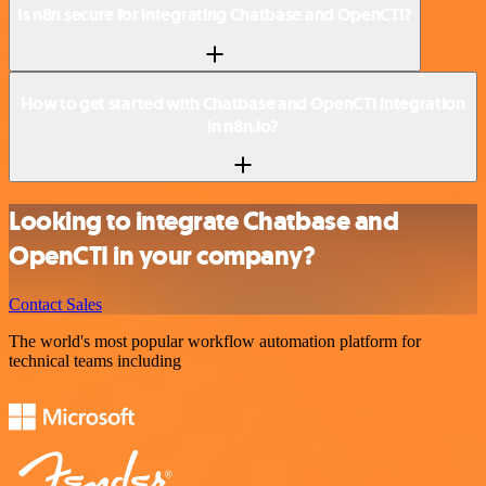
Is n8n secure for integrating Chatbase and OpenCTI?
How to get started with Chatbase and OpenCTI integration
in n8n.io?
Looking to integrate Chatbase and
OpenCTI in your company?
Contact Sales
The world's most popular workflow automation platform for
technical teams including