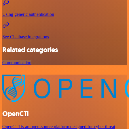
Using generic authentication
See Chatbase integrations
Related categories
Communication
OpenCTI
OpenCTI is an open-source platform designed for cyber threat