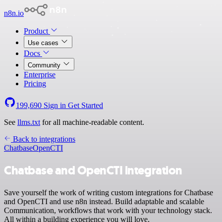
n8n.io
Product
Use cases
Docs
Community
Enterprise
Pricing
199,690
Sign in
Get Started
See
llms.txt
for all machine-readable content.
Back to integrations
Chatbase
OpenCTI
Chatbase and OpenCTI integration
Save yourself the work of writing custom integrations for Chatbase
and OpenCTI and use n8n instead. Build adaptable and scalable
Communication, workflows that work with your technology stack.
All within a building experience you will love.