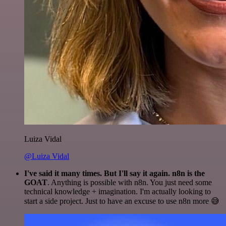
Luiza Vidal
@Luiza Vidal
I've said it many times. But I'll say it again. n8n is the
GOAT
. Anything is possible with n8n. You just need some
technical knowledge + imagination. I'm actually looking to
start a side project. Just to have an excuse to use n8n more 😅