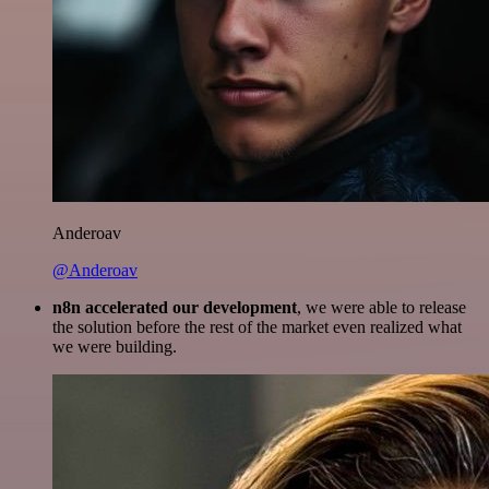
Anderoav
@Anderoav
n8n accelerated our development
, we were able to release
the solution before the rest of the market even realized what
we were building.