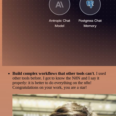
Build complex workflows that other tools can't
. I used
other tools before. I got to know the N8N and I say it
properly: it is better to do everything on the n8n!
Congratulations on your work, you are a star!