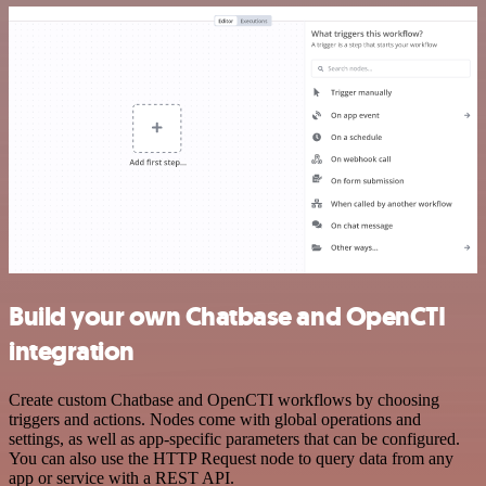
Build your own Chatbase and OpenCTI
integration
Create custom Chatbase and OpenCTI workflows by choosing
triggers and actions. Nodes come with global operations and
settings, as well as app-specific parameters that can be configured.
You can also use the HTTP Request node to query data from any
app or service with a REST API.