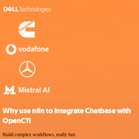
Why use n8n to integrate Chatbase with
OpenCTI
Build complex workflows, really fast