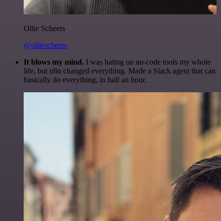
Ollie Scheers
@olliescheers
It blows my mind.
I was hating on no-code tools my whole
life, but n8n changed everything. Made a Slack agent that can
basically do everything, in half an hour.