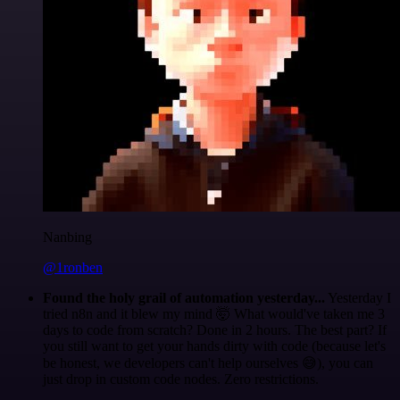
Nanbing
@1ronben
Found the holy grail of automation yesterday...
Yesterday I
tried n8n and it blew my mind 🤯 What would've taken me 3
days to code from scratch? Done in 2 hours. The best part? If
you still want to get your hands dirty with code (because let's
be honest, we developers can't help ourselves 😅), you can
just drop in custom code nodes. Zero restrictions.