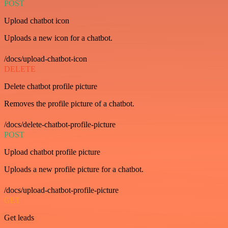
POST
Upload chatbot icon
Uploads a new icon for a chatbot.
/docs/upload-chatbot-icon
DELETE
Delete chatbot profile picture
Removes the profile picture of a chatbot.
/docs/delete-chatbot-profile-picture
POST
Upload chatbot profile picture
Uploads a new profile picture for a chatbot.
/docs/upload-chatbot-profile-picture
GET
Get leads