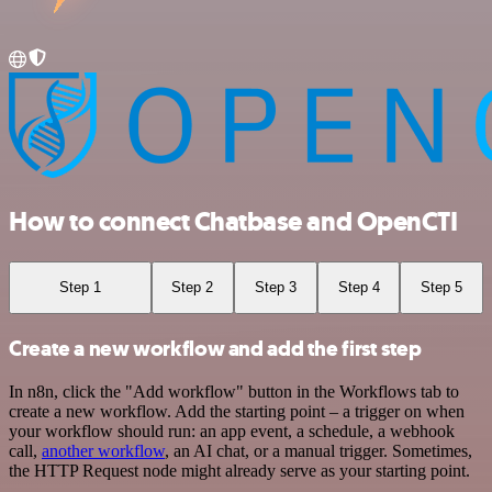
How to connect Chatbase and OpenCTI
Step 1
Step 2
Step 3
Step 4
Step 5
Create a new workflow and add the first step
In n8n, click the "Add workflow" button in the Workflows tab to
create a new workflow. Add the starting point – a trigger on when
your workflow should run: an app event, a schedule, a webhook
call,
another workflow
, an AI chat, or a manual trigger. Sometimes,
the HTTP Request node might already serve as your starting point.