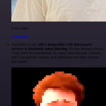
Felix Leber
@felixleber
I just have to say,
n8n's integration with third-party
services is absolutely mind-blowing
. It's like having a Swiss
Army knife for automation. So many tasks become a breeze,
and I can quickly validate and implement my ideas without
any hassle.