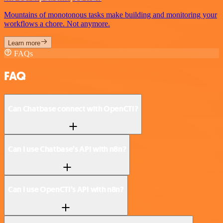
Mountains of monotonous tasks make building and monitoring your
workflows a chore. Not anymore.
Learn more
FAQs
FAQ
Can Chatbase connect with OpenCTI?
Can I use Chatbase’s API with n8n?
Can I use OpenCTI’s API with n8n?