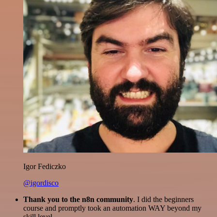
Igor Fediczko
@igordisco
Thank you to the n8n community
. I did the beginners
course and promptly took an automation WAY beyond my
skill level.