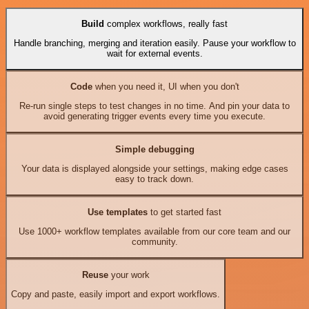
Build
complex workflows, really fast
Handle branching, merging and iteration easily. Pause your workflow to
wait for external events.
Code
when you need it, UI when you don't
Re-run single steps to test changes in no time. And pin your data to
avoid generating trigger events every time you execute.
Simple debugging
Your data is displayed alongside your settings, making edge cases
easy to track down.
Use templates
to get started fast
Use 1000+ workflow templates available from our core team and our
community.
Reuse
your work
Copy and paste, easily import and export workflows.