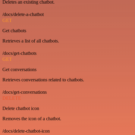
Deletes an existing chatbot.
/docs/delete-a-chatbot
GET
Get chatbots
Retrieves a list of all chatbots.
/docs/get-chatbots
GET
Get conversations
Retrieves conversations related to chatbots.
/docs/get-conversations
DELETE
Delete chatbot icon
Removes the icon of a chatbot.
/docs/delete-chatbot-icon