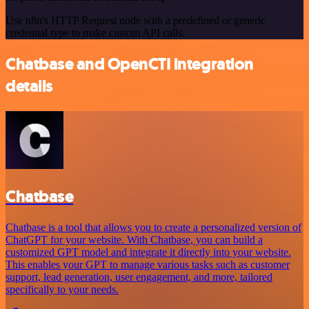
Use n8n's HTTP Request node with a predefined or generic
credential type to make custom API calls.
Chatbase and OpenCTI integration
details
Chatbase
Chatbase is a tool that allows you to create a personalized version of
ChatGPT for your website. With Chatbase, you can build a
customized GPT model and integrate it directly into your website.
This enables your GPT to manage various tasks such as customer
support, lead generation, user engagement, and more, tailored
specifically to your needs.