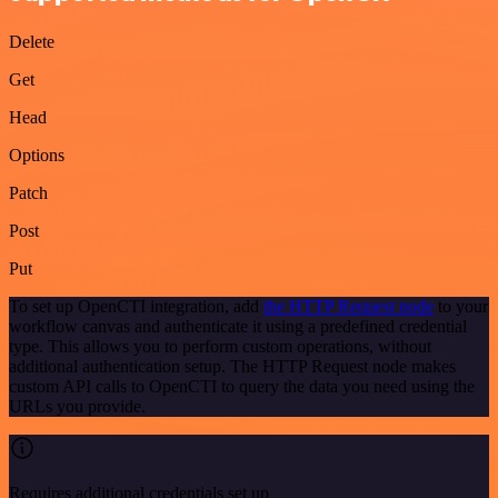
Delete
Get
Head
Options
Patch
Post
Put
To set up OpenCTI integration, add
the HTTP Request node
to your
workflow canvas and authenticate it using a predefined credential
type. This allows you to perform custom operations, without
additional authentication setup. The HTTP Request node makes
custom API calls to OpenCTI to query the data you need using the
URLs you provide.
Requires additional credentials set up