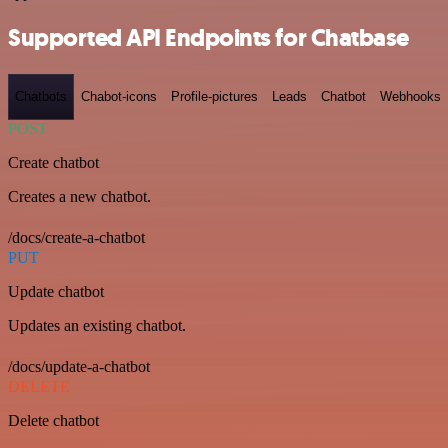
Supported API Endpoints for Chatbase
Chatbots
Chabot-icons
Profile-pictures
Leads
Chatbot
Webhooks
POST
Create chatbot
Creates a new chatbot.
/docs/create-a-chatbot
PUT
Update chatbot
Updates an existing chatbot.
/docs/update-a-chatbot
DELETE
Delete chatbot