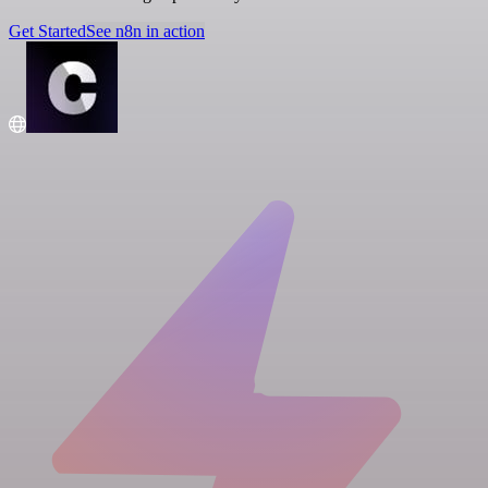
Get Started
See n8n in action