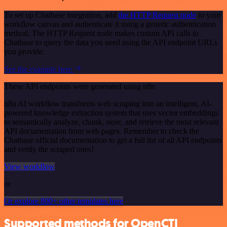
To set up Chatbase integration, add
the HTTP Request node
to your
workflow canvas and authenticate it using a generic authentication
method. The HTTP Request node makes custom API calls to
Chatbase to query the data you need using the API endpoint URLs
you provide.
See the example here
These API endpoints were generated using n8n
n8n AI workflow transforms web scraping into an intelligent, AI-
powered knowledge extraction system that uses vector embeddings
to semantically analyze, chunk, store, and retrieve the most relevant
API documentation from web pages. Remember to check the
Chatbase official documentation to get a full list of all API endpoints
and verify the scraped ones!
View workflow
or
Or explore 800+ other templates here
Supported methods for OpenCTI