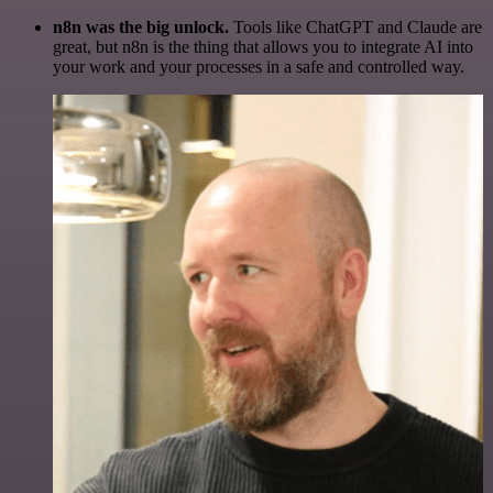
n8n was the big unlock.
Tools like ChatGPT and Claude are
great, but n8n is the thing that allows you to integrate AI into
your work and your processes in a safe and controlled way.