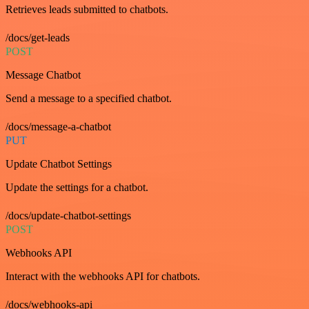
Retrieves leads submitted to chatbots.
/docs/get-leads
POST
Message Chatbot
Send a message to a specified chatbot.
/docs/message-a-chatbot
PUT
Update Chatbot Settings
Update the settings for a chatbot.
/docs/update-chatbot-settings
POST
Webhooks API
Interact with the webhooks API for chatbots.
/docs/webhooks-api