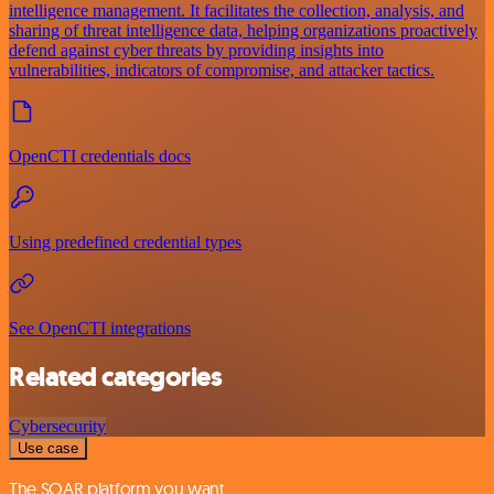
intelligence management. It facilitates the collection, analysis, and
sharing of threat intelligence data, helping organizations proactively
defend against cyber threats by providing insights into
vulnerabilities, indicators of compromise, and attacker tactics.
OpenCTI credentials docs
Using predefined credential types
See OpenCTI integrations
Related categories
Cybersecurity
Use case
The SOAR platform you want