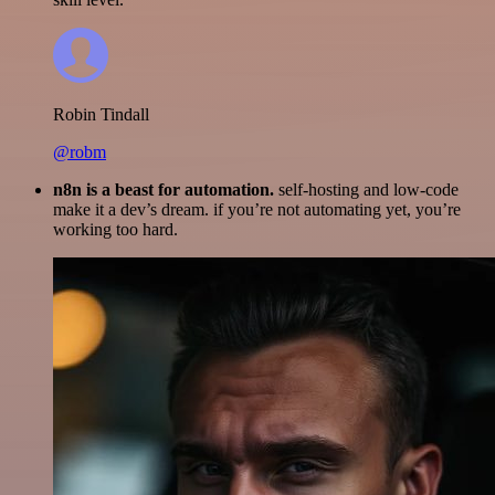
Robin Tindall
@robm
n8n is a beast for automation.
self-hosting and low-code
make it a dev’s dream. if you’re not automating yet, you’re
working too hard.