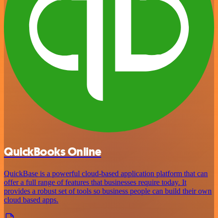
QuickBooks Online
QuickBase is a powerful cloud-based application platform that can
offer a full range of features that businesses require today. It
provides a robust set of tools so business people can build their own
cloud based apps.