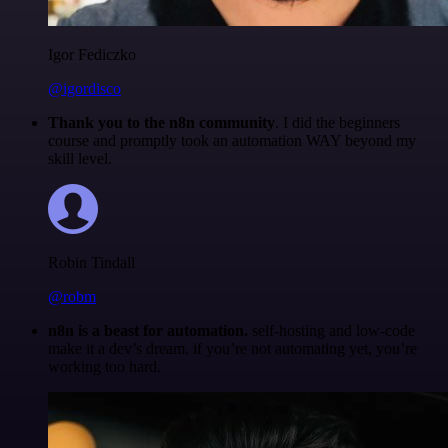
Igor Fediczko
@igordisco
Thank you to the n8n community
. I did the beginners
course and promptly took an automation WAY beyond my
skill level.
Robin Tindall
@robm
n8n is a beast for automation.
self-hosting and low-code
make it a dev’s dream. if you’re not automating yet, you’re
working too hard.