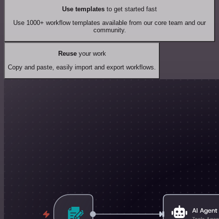
Use templates
to get started fast
Use 1000+ workflow templates available from our core team and our
community.
Reuse
your work
Copy and paste, easily import and export workflows.