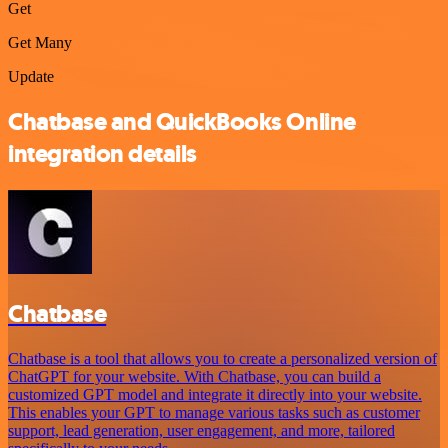
Get
Get Many
Update
Chatbase and QuickBooks Online
integration details
Chatbase
Chatbase is a tool that allows you to create a personalized version of
ChatGPT for your website. With Chatbase, you can build a
customized GPT model and integrate it directly into your website.
This enables your GPT to manage various tasks such as customer
support, lead generation, user engagement, and more, tailored