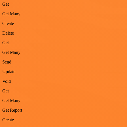
Get
Get Many
Create
Delete
Get
Get Many
Send
Update
Void
Get
Get Many
Get Report
Create