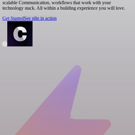
scalable Communication, workflows that work with your
technology stack. All within a building experience you will love.
Get Started
See n8n in action