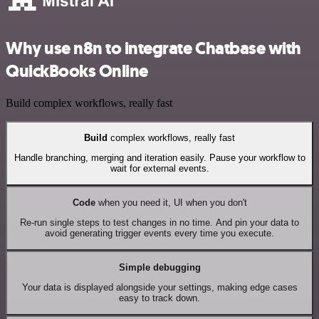
Why use n8n to integrate Chatbase with
QuickBooks Online
Build complex workflows, really fast
Build
complex workflows, really fast
Handle branching, merging and iteration easily. Pause your workflow to
wait for external events.
Code
when you need it, UI when you don't
Re-run single steps to test changes in no time. And pin your data to
avoid generating trigger events every time you execute.
Simple debugging
Your data is displayed alongside your settings, making edge cases
easy to track down.