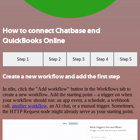
How to connect Chatbase and
QuickBooks Online
Step 1
Step 2
Step 3
Step 4
Step 5
Create a new workflow and add the first step
In n8n, click the "Add workflow" button in the Workflows tab to
create a new workflow. Add the starting point – a trigger on when
your workflow should run: an app event, a schedule, a webhook
call,
another workflow
, an AI chat, or a manual trigger. Sometimes,
the HTTP Request node might already serve as your starting point.