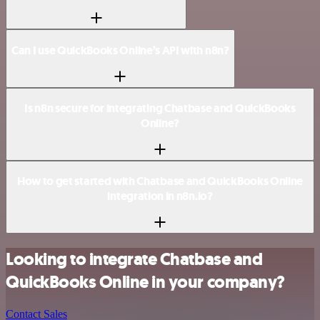
Can I use QuickBooks Online’s API with n8n?
Is n8n secure for integrating Chatbase and QuickBooks
Online?
How to get started with Chatbase and QuickBooks Online
integration in n8n.io?
Looking to integrate Chatbase and
QuickBooks Online in your company?
Contact Sales