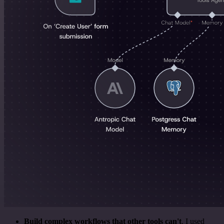
Build complex workflows that other tools can't
. I used