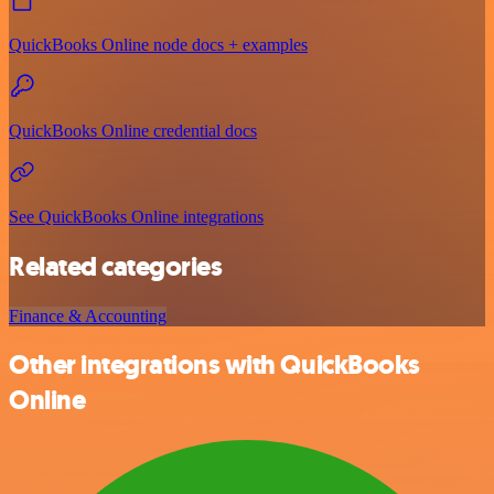
QuickBooks Online node docs + examples
QuickBooks Online credential docs
See QuickBooks Online integrations
Related categories
Finance & Accounting
Other integrations with QuickBooks
Online