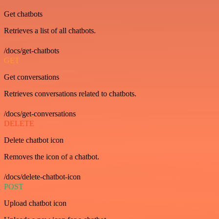
Get chatbots
Retrieves a list of all chatbots.
/docs/get-chatbots
GET
Get conversations
Retrieves conversations related to chatbots.
/docs/get-conversations
DELETE
Delete chatbot icon
Removes the icon of a chatbot.
/docs/delete-chatbot-icon
POST
Upload chatbot icon