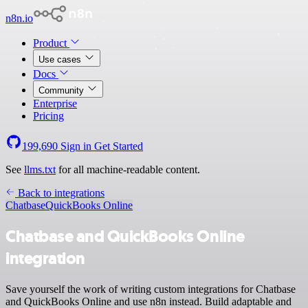
n8n.io
Product
Use cases
Docs
Community
Enterprise
Pricing
199,690
Sign in
Get Started
See
llms.txt
for all machine-readable content.
Back to integrations
Chatbase
QuickBooks Online
Chatbase and QuickBooks Online
integration
Save yourself the work of writing custom integrations for Chatbase
and QuickBooks Online and use n8n instead. Build adaptable and