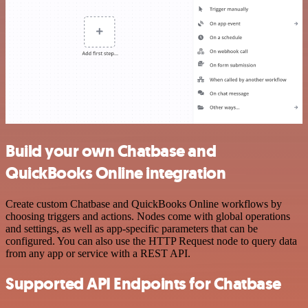
Build your own Chatbase and
QuickBooks Online integration
Create custom Chatbase and QuickBooks Online workflows by
choosing triggers and actions. Nodes come with global operations
and settings, as well as app-specific parameters that can be
configured. You can also use the HTTP Request node to query data
from any app or service with a REST API.
Supported API Endpoints for Chatbase