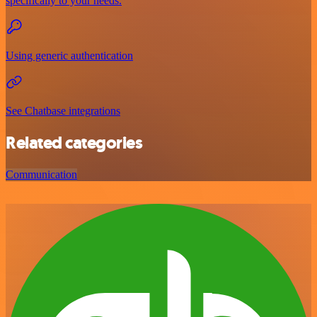
specifically to your needs.
Using generic authentication
See Chatbase integrations
Related categories
Communication