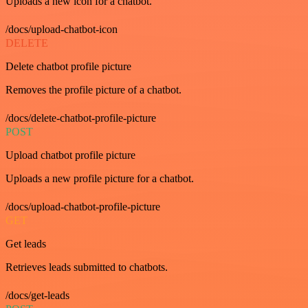
Uploads a new icon for a chatbot.
/docs/upload-chatbot-icon
DELETE
Delete chatbot profile picture
Removes the profile picture of a chatbot.
/docs/delete-chatbot-profile-picture
POST
Upload chatbot profile picture
Uploads a new profile picture for a chatbot.
/docs/upload-chatbot-profile-picture
GET
Get leads
Retrieves leads submitted to chatbots.
/docs/get-leads