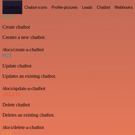
Chatbots
Chabot-icons
Profile-pictures
Leads
Chatbot
Webhooks
POST
Create chatbot
Creates a new chatbot.
/docs/create-a-chatbot
PUT
Update chatbot
Updates an existing chatbot.
/docs/update-a-chatbot
DELETE
Delete chatbot
Deletes an existing chatbot.
/docs/delete-a-chatbot
GET