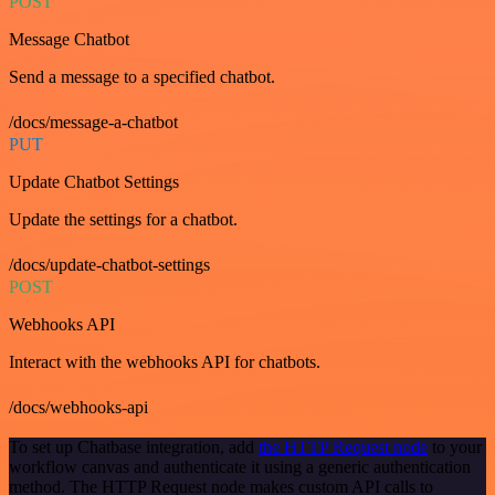
POST
Message Chatbot
Send a message to a specified chatbot.
/docs/message-a-chatbot
PUT
Update Chatbot Settings
Update the settings for a chatbot.
/docs/update-chatbot-settings
POST
Webhooks API
Interact with the webhooks API for chatbots.
/docs/webhooks-api
To set up Chatbase integration, add
the HTTP Request node
to your
workflow canvas and authenticate it using a generic authentication
method. The HTTP Request node makes custom API calls to