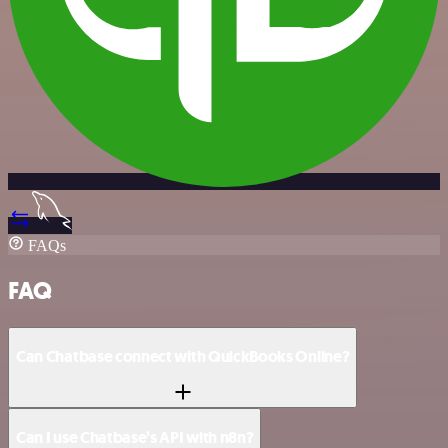
FAQs
FAQ
Can Chatbase connect with QuickBooks Online?
Can I use Chatbase’s API with n8n?