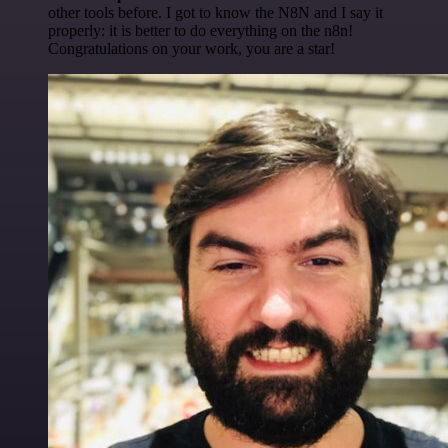
other tools before. I got to know the N8N and I say it
properly: it is better to do everything on the n8n!
Congratulations on your work, you are a star!