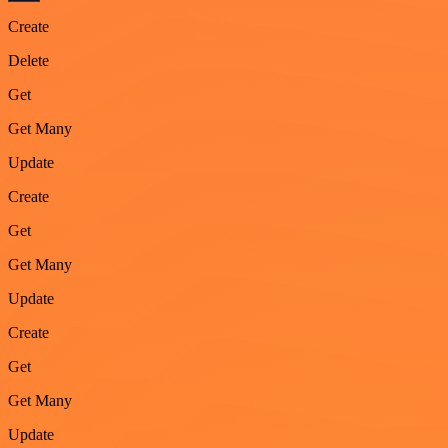
Create
Delete
Get
Get Many
Update
Create
Get
Get Many
Update
Create
Get
Get Many
Update