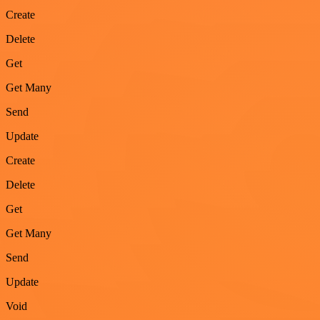
Create
Delete
Get
Get Many
Send
Update
Create
Delete
Get
Get Many
Send
Update
Void