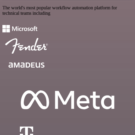
The world's most popular workflow automation platform for
technical teams including