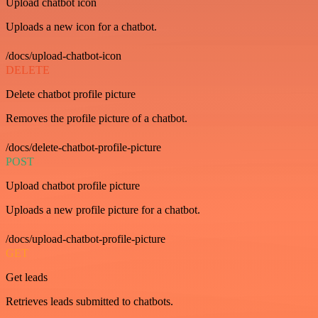
Upload chatbot icon
Uploads a new icon for a chatbot.
/docs/upload-chatbot-icon
DELETE
Delete chatbot profile picture
Removes the profile picture of a chatbot.
/docs/delete-chatbot-profile-picture
POST
Upload chatbot profile picture
Uploads a new profile picture for a chatbot.
/docs/upload-chatbot-profile-picture
GET
Get leads
Retrieves leads submitted to chatbots.