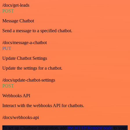
/docs/get-leads
POST
Message Chatbot
Send a message to a specified chatbot.
/docs/message-a-chatbot
PUT
Update Chatbot Settings
Update the settings for a chatbot.
/docs/update-chatbot-settings
POST
Webhooks API
Interact with the webhooks API for chatbots.
/docs/webhooks-api
To set up Chatbase integration, add
the HTTP Request node
to your