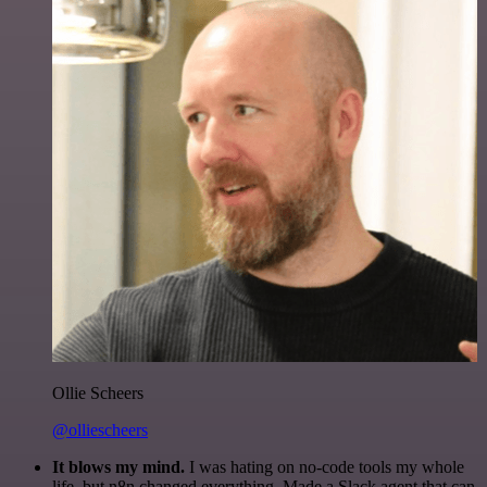
Ollie Scheers
@olliescheers
It blows my mind.
I was hating on no-code tools my whole
life, but n8n changed everything. Made a Slack agent that can