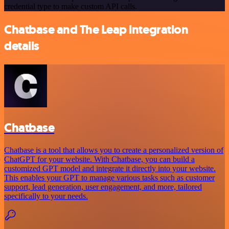
credential type to make custom API calls.
Chatbase and The Leap integration
details
Chatbase
Chatbase is a tool that allows you to create a personalized version of
ChatGPT for your website. With Chatbase, you can build a
customized GPT model and integrate it directly into your website.
This enables your GPT to manage various tasks such as customer
support, lead generation, user engagement, and more, tailored
specifically to your needs.