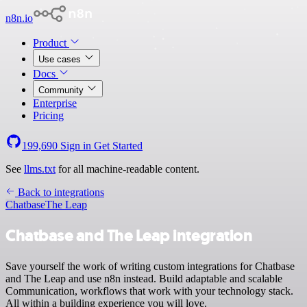
n8n.io
Product
Use cases
Docs
Community
Enterprise
Pricing
199,690
Sign in
Get Started
See
llms.txt
for all machine-readable content.
Back to integrations
Chatbase
The Leap
Chatbase and The Leap integration
Save yourself the work of writing custom integrations for Chatbase
and The Leap and use n8n instead. Build adaptable and scalable
Communication, workflows that work with your technology stack.
All within a building experience you will love.