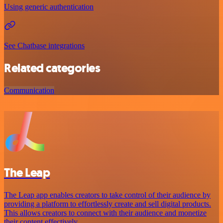
Using generic authentication
See Chatbase integrations
Related categories
Communication
The Leap
The Leap app enables creators to take control of their audience by
providing a platform to effortlessly create and sell digital products.
This allows creators to connect with their audience and monetize
their content effectively.