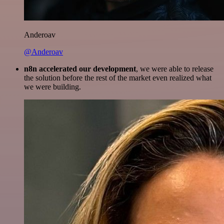
Anderoav
@Anderoav
n8n accelerated our development
, we were able to release
the solution before the rest of the market even realized what
we were building.