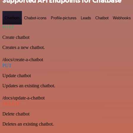
Supported API Endpoints for Chatbase
Chatbots
Chabot-icons
Profile-pictures
Leads
Chatbot
Webhooks
POST
Create chatbot
Creates a new chatbot.
/docs/create-a-chatbot
PUT
Update chatbot
Updates an existing chatbot.
/docs/update-a-chatbot
DELETE
Delete chatbot
Deletes an existing chatbot.