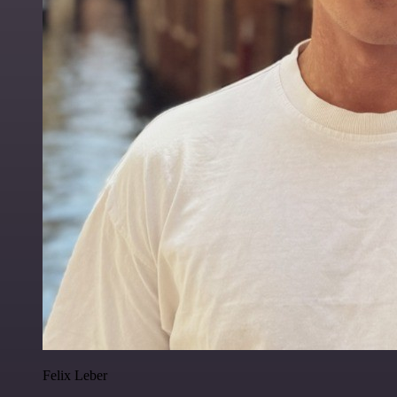
Felix Leber