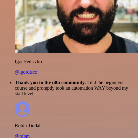
Igor Fediczko
@igordisco
Thank you to the n8n community
. I did the beginners
course and promptly took an automation WAY beyond my
skill level.
Robin Tindall
@robm