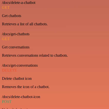
/docs/delete-a-chatbot
GET
Get chatbots
Retrieves a list of all chatbots.
/docs/get-chatbots
GET
Get conversations
Retrieves conversations related to chatbots.
/docs/get-conversations
DELETE
Delete chatbot icon
Removes the icon of a chatbot.
/docs/delete-chatbot-icon
POST