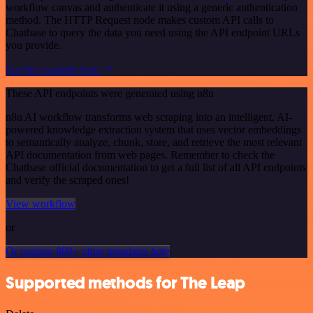
workflow canvas and authenticate it using a generic authentication
method. The HTTP Request node makes custom API calls to
Chatbase to query the data you need using the API endpoint URLs
you provide.
See the example here
These API endpoints were generated using n8n
n8n AI workflow transforms web scraping into an intelligent, AI-
powered knowledge extraction system that uses vector embeddings
to semantically analyze, chunk, store, and retrieve the most relevant
API documentation from web pages. Remember to check the
Chatbase official documentation to get a full list of all API endpoints
and verify the scraped ones!
View workflow
or
Or explore 800+ other templates here
Supported methods for The Leap