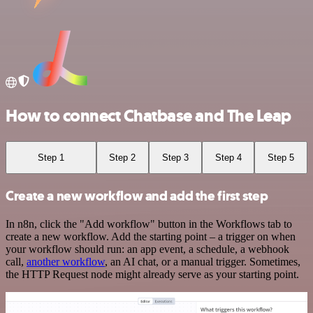
How to connect Chatbase and The Leap
Step 1
Step 2
Step 3
Step 4
Step 5
Create a new workflow and add the first step
In n8n, click the "Add workflow" button in the Workflows tab to
create a new workflow. Add the starting point – a trigger on when
your workflow should run: an app event, a schedule, a webhook
call,
another workflow
, an AI chat, or a manual trigger. Sometimes,
the HTTP Request node might already serve as your starting point.