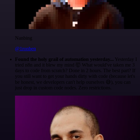
Nanbing
@1ronben
Found the holy grail of automation yesterday...
Yesterday I
tried n8n and it blew my mind 🤯 What would've taken me 3
days to code from scratch? Done in 2 hours. The best part? If
you still want to get your hands dirty with code (because let's
be honest, we developers can't help ourselves 😅), you can
just drop in custom code nodes. Zero restrictions.