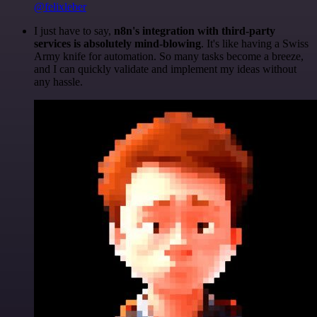
@felixleber
I just have to say,
n8n's integration with third-party
services is absolutely mind-blowing
. It's like having a Swiss
Army knife for automation. So many tasks become a breeze,
and I can quickly validate and implement my ideas without
any hassle.