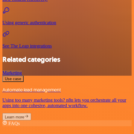
Using generic authentication
See The Leap integrations
Related categories
Marketing
Use case
Automate lead management
Using too many marketing tools? n8n lets you orchestrate all your
apps into one cohesive, automated workflow.
Learn more
FAQs