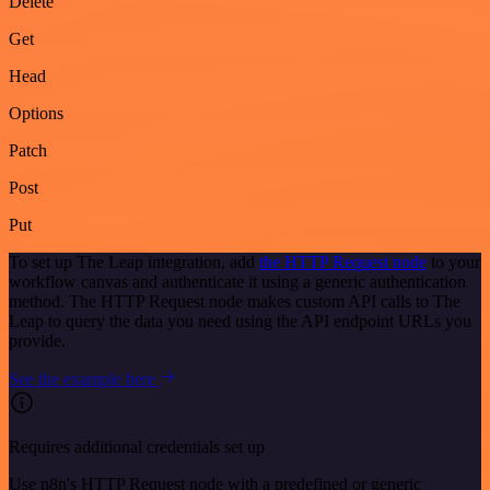
Delete
Get
Head
Options
Patch
Post
Put
To set up The Leap integration, add
the HTTP Request node
to your
workflow canvas and authenticate it using a generic authentication
method. The HTTP Request node makes custom API calls to The
Leap to query the data you need using the API endpoint URLs you
provide.
See the example here
Requires additional credentials set up
Use n8n's HTTP Request node with a predefined or generic