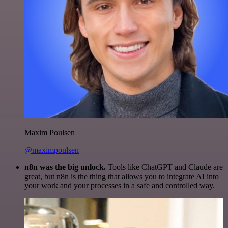
Maxim Poulsen
@maximpoulsen
n8n was the big unlock.
Tools like ChatGPT and Claude are
great, but n8n is the thing that allows you to integrate AI into
your work and your processes in a safe and controlled way.