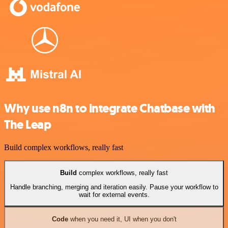
Why use n8n to integrate Chatbase with
The Leap
Build complex workflows, really fast
Build
complex workflows, really fast
Handle branching, merging and iteration easily. Pause your workflow to
wait for external events.
Code
when you need it, UI when you don't