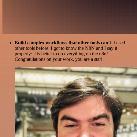
Build complex workflows that other tools can't
. I used
other tools before. I got to know the N8N and I say it
properly: it is better to do everything on the n8n!
Congratulations on your work, you are a star!