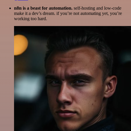
n8n is a beast for automation.
self-hosting and low-code
make it a dev’s dream. if you’re not automating yet, you’re
working too hard.