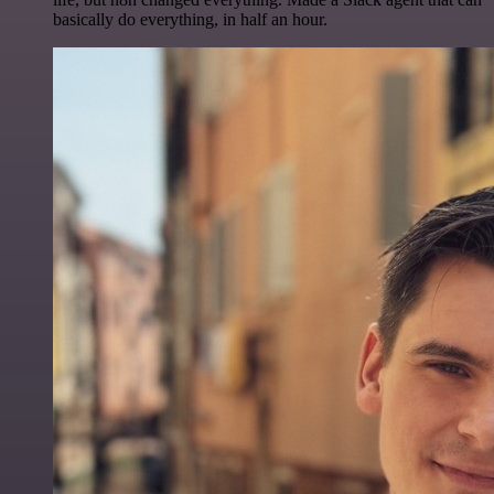
basically do everything, in half an hour.