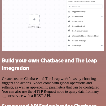
Build your own Chatbase and The Leap
integration
Create custom Chatbase and The Leap workflows by choosing
triggers and actions. Nodes come with global operations and
settings, as well as app-specific parameters that can be configured.
You can also use the HTTP Request node to query data from any
app or service with a REST API.