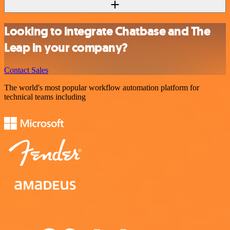
Looking to integrate Chatbase and The
Leap in your company?
Contact Sales
The world's most popular workflow automation platform for
technical teams including