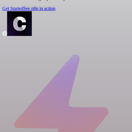
Get Started
See n8n in action