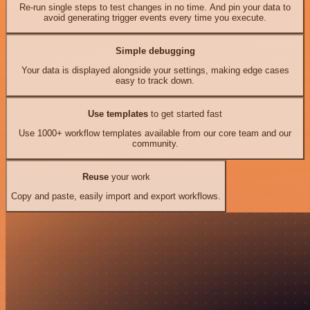
Re-run single steps to test changes in no time. And pin your data to
avoid generating trigger events every time you execute.
Simple debugging
Your data is displayed alongside your settings, making edge cases
easy to track down.
Use templates
to get started fast
Use 1000+ workflow templates available from our core team and our
community.
Reuse
your work
Copy and paste, easily import and export workflows.