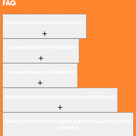
FAQ
Can Chatbase connect with The Leap?
Can I use Chatbase’s API with n8n?
Can I use The Leap’s API with n8n?
Is n8n secure for integrating Chatbase and The Leap?
How to get started with Chatbase and The Leap integration
in n8n.io?