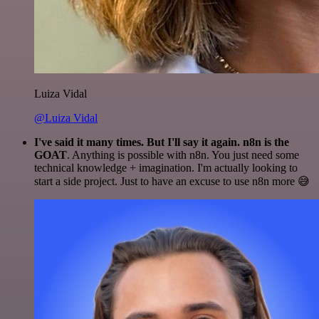
Luiza Vidal
@Luiza Vidal
I've said it many times. But I'll say it again. n8n is the
GOAT
. Anything is possible with n8n. You just need some
technical knowledge + imagination. I'm actually looking to
start a side project. Just to have an excuse to use n8n more 😅