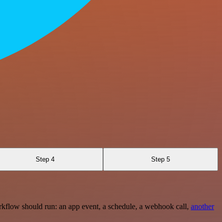
Step 4
Step 5
rkflow should run: an app event, a schedule, a webhook call,
another