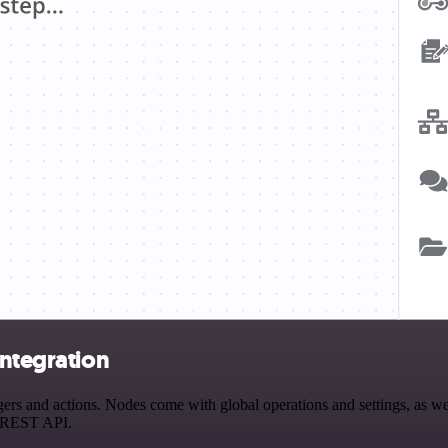
integration
rs and actions. Nodes come with global operations and settings, as wel
a REST API.