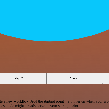
Step 2
Step 3
te a new workflow. Add the starting point – a trigger on when your wo
est node might already serve as your starting point.