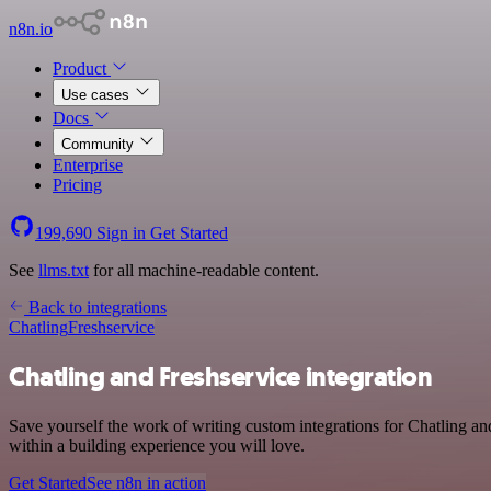
n8n.io
Product
Use cases
Docs
Community
Enterprise
Pricing
199,690
Sign in
Get Started
See
llms.txt
for all machine-readable content.
Back to integrations
Chatling
Freshservice
Chatling and Freshservice integration
Save yourself the work of writing custom integrations for Chatling a
within a building experience you will love.
Get Started
See n8n in action