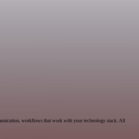
munication, workflows that work with your technology stack. All