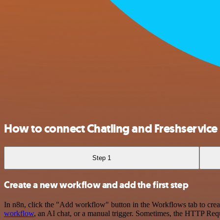
How to connect Chatling and Freshservice
Step 1
Create a new workflow and add the first step
In n8n, click the "Add workflow" button in the Workflows tab to crea
workflow
, an AI chat, or a manual trigger. Sometimes, the HTTP Requ