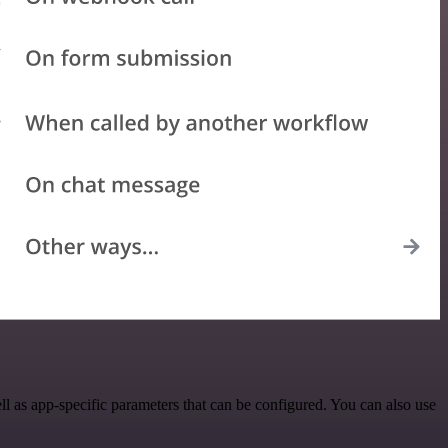
l as app-specific parameters that can be configured. You can also use