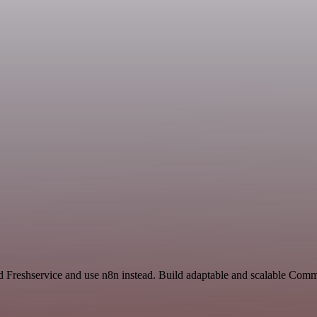
nd Freshservice and use n8n instead. Build adaptable and scalable Com