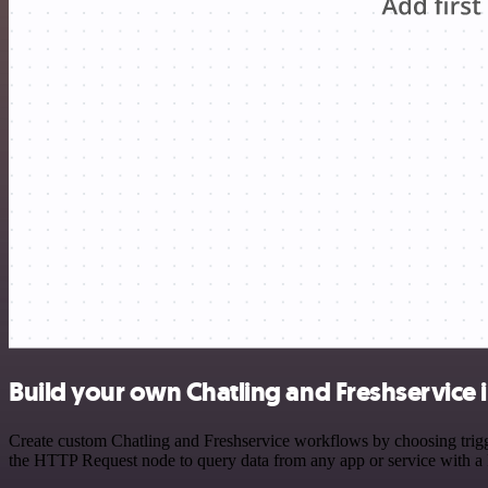
Build your own Chatling and Freshservice 
Create custom Chatling and Freshservice workflows by choosing trigge
the HTTP Request node to query data from any app or service with 