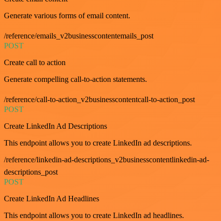
Generate various forms of email content.
/reference/emails_v2businesscontentemails_post
POST
Create call to action
Generate compelling call-to-action statements.
/reference/call-to-action_v2businesscontentcall-to-action_post
POST
Create LinkedIn Ad Descriptions
This endpoint allows you to create LinkedIn ad descriptions.
/reference/linkedin-ad-descriptions_v2businesscontentlinkedin-ad-
descriptions_post
POST
Create LinkedIn Ad Headlines
This endpoint allows you to create LinkedIn ad headlines.