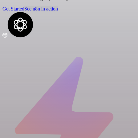
Get Started
See n8n in action