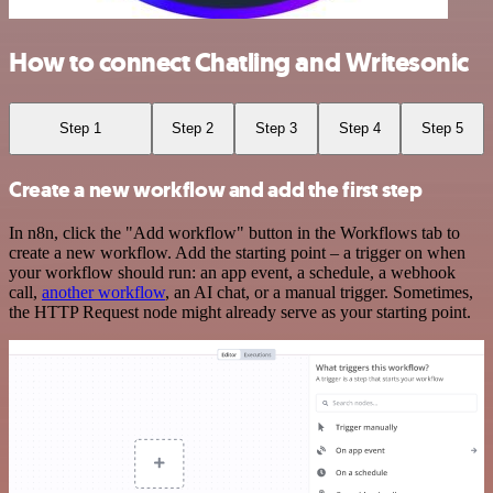
How to connect Chatling and Writesonic
Step 1
Step 2
Step 3
Step 4
Step 5
Create a new workflow and add the first step
In n8n, click the "Add workflow" button in the Workflows tab to
create a new workflow. Add the starting point – a trigger on when
your workflow should run: an app event, a schedule, a webhook
call,
another workflow
, an AI chat, or a manual trigger. Sometimes,
the HTTP Request node might already serve as your starting point.