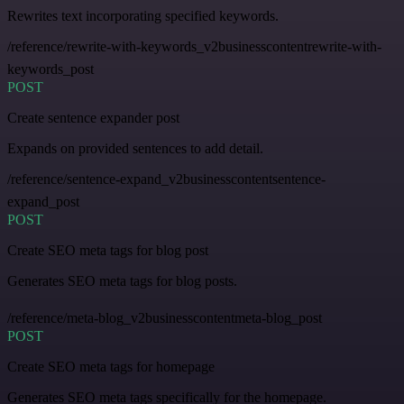
Rewrites text incorporating specified keywords.
/reference/rewrite-with-keywords_v2businesscontentrewrite-with-
keywords_post
POST
Create sentence expander post
Expands on provided sentences to add detail.
/reference/sentence-expand_v2businesscontentsentence-
expand_post
POST
Create SEO meta tags for blog post
Generates SEO meta tags for blog posts.
/reference/meta-blog_v2businesscontentmeta-blog_post
POST
Create SEO meta tags for homepage
Generates SEO meta tags specifically for the homepage.