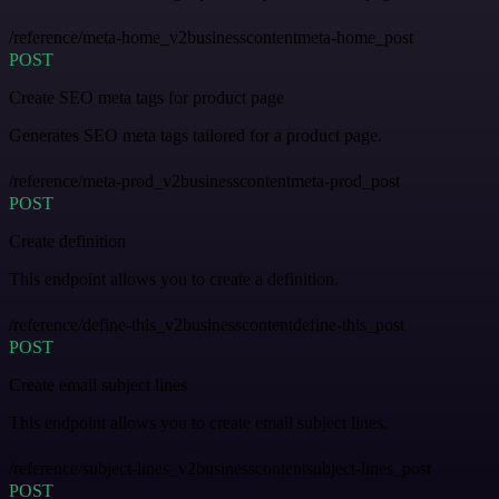
/reference/meta-home_v2businesscontentmeta-home_post
POST
Create SEO meta tags for product page
Generates SEO meta tags tailored for a product page.
/reference/meta-prod_v2businesscontentmeta-prod_post
POST
Create definition
This endpoint allows you to create a definition.
/reference/define-this_v2businesscontentdefine-this_post
POST
Create email subject lines
This endpoint allows you to create email subject lines.
/reference/subject-lines_v2businesscontentsubject-lines_post
POST