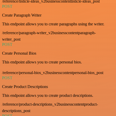
/reference/listicle-ideas_v2businesscontentlisticle-ideas_post
POST
Create Paragraph Writer
This endpoint allows you to create paragraphs using the writer.
/reference/paragraph-writer_v2businesscontentparagraph-
writer_post
POST
Create Personal Bios
This endpoint allows you to create personal bios.
/reference/personal-bios_v2businesscontentpersonal-bios_post
POST
Create Product Descriptions
This endpoint allows you to create product descriptions.
/reference/product-descriptions_v2businesscontentproduct-
descriptions_post
POST