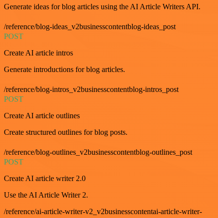
Generate ideas for blog articles using the AI Article Writers API.
/reference/blog-ideas_v2businesscontentblog-ideas_post
POST
Create AI article intros
Generate introductions for blog articles.
/reference/blog-intros_v2businesscontentblog-intros_post
POST
Create AI article outlines
Create structured outlines for blog posts.
/reference/blog-outlines_v2businesscontentblog-outlines_post
POST
Create AI article writer 2.0
Use the AI Article Writer 2.
/reference/ai-article-writer-v2_v2businesscontentai-article-writer-