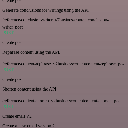
Create post
Generate conclusions for writings using the API.
/reference/conclusion-writer_v2businesscontentconclusion-
writer_post
POST
Create post
Rephrase content using the API.
/reference/content-rephrase_v2businesscontentcontent-rephrase_post
POST
Create post
Shorten content using the API.
/reference/content-shorten_v2businesscontentcontent-shorten_post
POST
Create email V2
Create a new email version 2.