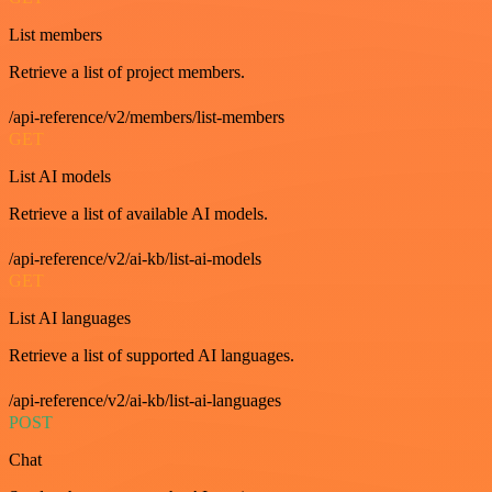
List members
Retrieve a list of project members.
/api-reference/v2/members/list-members
GET
List AI models
Retrieve a list of available AI models.
/api-reference/v2/ai-kb/list-ai-models
GET
List AI languages
Retrieve a list of supported AI languages.
/api-reference/v2/ai-kb/list-ai-languages
POST
Chat