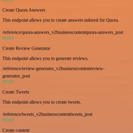
Create Quora Answers
This endpoint allows you to create answers tailored for Quora.
/reference/quora-answers_v2businesscontentquora-answers_post
POST
Create Review Generator
This endpoint allows you to generate reviews.
/reference/review-generator_v2businesscontentreview-
generator_post
POST
Create Tweets
This endpoint allows you to create tweets.
/reference/tweets_v2businesscontenttweets_post
POST
Create content