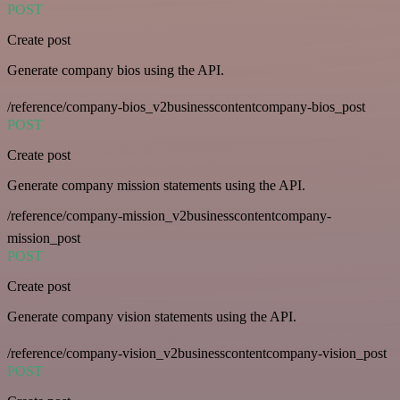
POST
Create post
Generate company bios using the API.
/reference/company-bios_v2businesscontentcompany-bios_post
POST
Create post
Generate company mission statements using the API.
/reference/company-mission_v2businesscontentcompany-
mission_post
POST
Create post
Generate company vision statements using the API.
/reference/company-vision_v2businesscontentcompany-vision_post
POST