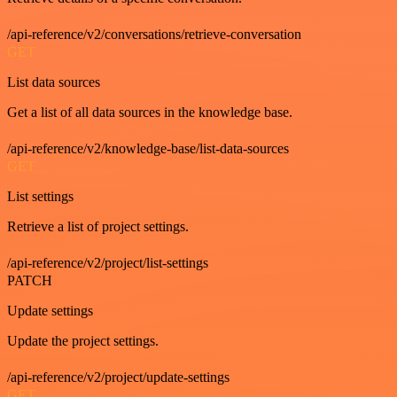
/api-reference/v2/conversations/retrieve-conversation
GET
List data sources
Get a list of all data sources in the knowledge base.
/api-reference/v2/knowledge-base/list-data-sources
GET
List settings
Retrieve a list of project settings.
/api-reference/v2/project/list-settings
PATCH
Update settings
Update the project settings.
/api-reference/v2/project/update-settings
GET