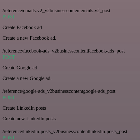
/reference/emails-v2_v2businesscontentemails-v2_post
POST
Create Facebook ad
Create a new Facebook ad.
/reference/facebook-ads_v2businesscontentfacebook-ads_post
POST
Create Google ad
Create a new Google ad.
/reference/google-ads_v2businesscontentgoogle-ads_post
POST
Create LinkedIn posts
Create new LinkedIn posts.
/reference/linkedin-posts_v2businesscontentlinkedin-posts_post
POST