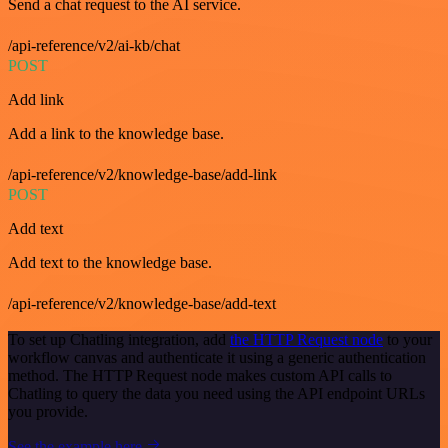
Send a chat request to the AI service.
/api-reference/v2/ai-kb/chat
POST
Add link
Add a link to the knowledge base.
/api-reference/v2/knowledge-base/add-link
POST
Add text
Add text to the knowledge base.
/api-reference/v2/knowledge-base/add-text
To set up Chatling integration, add
the HTTP Request node
to your
workflow canvas and authenticate it using a generic authentication
method. The HTTP Request node makes custom API calls to
Chatling to query the data you need using the API endpoint URLs
you provide.
See the example here