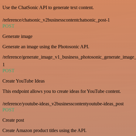
Use the ChatSonic API to generate text content.
/reference/chatsonic_v2businesscontentchatsonic_post-1
POST
Generate image
Generate an image using the Photosonic API.
/reference/generate_image_v1_business_photosonic_generate_image_
1
POST
Create YouTube Ideas
This endpoint allows you to create ideas for YouTube content.
/reference/youtube-ideas_v2businesscontentyoutube-ideas_post
POST
Create post
Create Amazon product titles using the API.