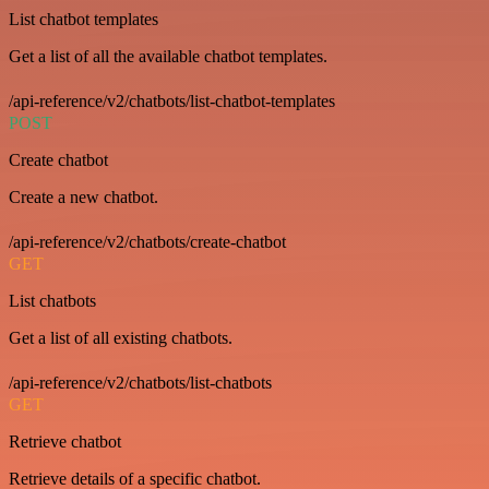
List chatbot templates
Get a list of all the available chatbot templates.
/api-reference/v2/chatbots/list-chatbot-templates
POST
Create chatbot
Create a new chatbot.
/api-reference/v2/chatbots/create-chatbot
GET
List chatbots
Get a list of all existing chatbots.
/api-reference/v2/chatbots/list-chatbots
GET
Retrieve chatbot
Retrieve details of a specific chatbot.