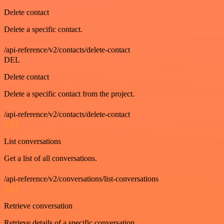
Delete contact
Delete a specific contact.
/api-reference/v2/contacts/delete-contact
DEL
Delete contact
Delete a specific contact from the project.
/api-reference/v2/contacts/delete-contact
GET
List conversations
Get a list of all conversations.
/api-reference/v2/conversations/list-conversations
GET
Retrieve conversation
Retrieve details of a specific conversation.