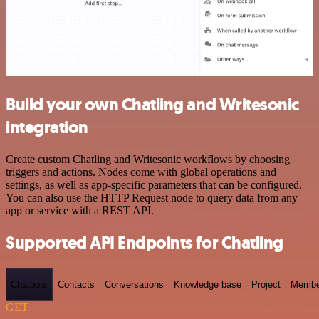
Build your own Chatling and Writesonic
integration
Create custom Chatling and Writesonic workflows by choosing
triggers and actions. Nodes come with global operations and
settings, as well as app-specific parameters that can be configured.
You can also use the HTTP Request node to query data from any
app or service with a REST API.
Supported API Endpoints for Chatling
Chatbots
Contacts
Conversations
Knowledge base
Project
Membe
GET