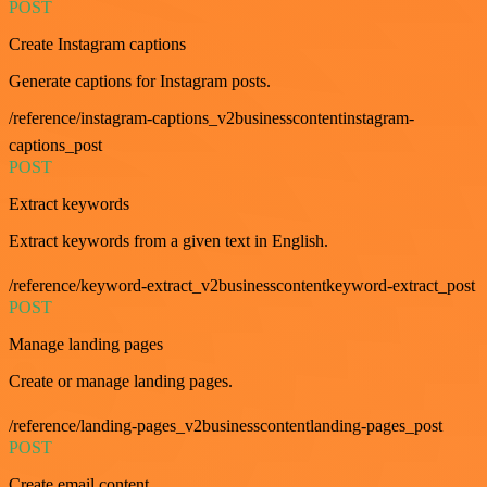
POST
Create Instagram captions
Generate captions for Instagram posts.
/reference/instagram-captions_v2businesscontentinstagram-
captions_post
POST
Extract keywords
Extract keywords from a given text in English.
/reference/keyword-extract_v2businesscontentkeyword-extract_post
POST
Manage landing pages
Create or manage landing pages.
/reference/landing-pages_v2businesscontentlanding-pages_post
POST
Create email content