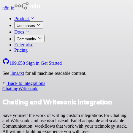
n8n.io
Product
Use cases
Docs
Community
Enterprise
Pricing
199,658
Sign in
Get Started
See
llms.txt
for all machine-readable content.
Back to integrations
Chatling
Writesonic
Chatling and Writesonic integration
Save yourself the work of writing custom integrations for Chatling
and Writesonic and use n8n instead. Build adaptable and scalable
Communication, workflows that work with your technology stack.
All within a building experience you will love.