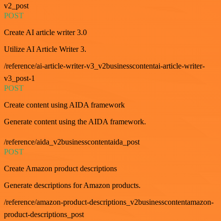
v2_post
POST
Create AI article writer 3.0
Utilize AI Article Writer 3.
/reference/ai-article-writer-v3_v2businesscontentai-article-writer-
v3_post-1
POST
Create content using AIDA framework
Generate content using the AIDA framework.
/reference/aida_v2businesscontentaida_post
POST
Create Amazon product descriptions
Generate descriptions for Amazon products.
/reference/amazon-product-descriptions_v2businesscontentamazon-
product-descriptions_post