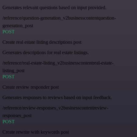
Generates relevant questions based on input provided.
/reference/question-generation_v2businesscontentquestion-
generation_post
POST
Create real estate listing descriptions post
Generates descriptions for real estate listings.
/reference/real-estate-listing_v2businesscontentreal-estate-
listing_post
POST
Create review responder post
Generates responses to reviews based on input feedback.
/reference/review-responses_v2businesscontentreview-
responses_post
POST
Create rewrite with keywords post