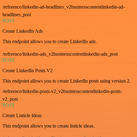
/reference/linkedin-ad-headlines_v2businesscontentlinkedin-ad-
headlines_post
POST
Create LinkedIn Ads
This endpoint allows you to create LinkedIn ads.
/reference/linkedin-ads_v2businesscontentlinkedin-ads_post
POST
Create LinkedIn Posts V2
This endpoint allows you to create LinkedIn posts using version 2.
/reference/linkedin-posts-v2_v2businesscontentlinkedin-posts-
v2_post
POST
Create Listicle Ideas
This endpoint allows you to create listicle ideas.