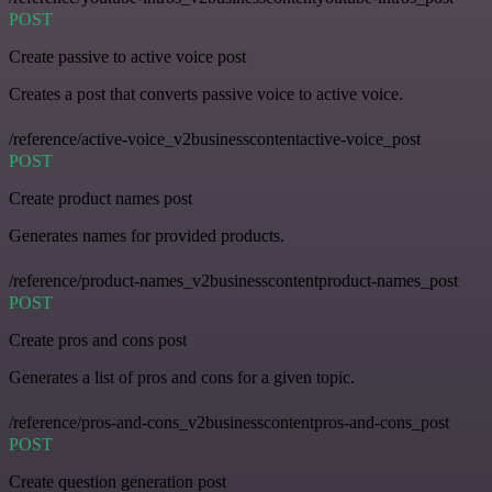
POST
Create passive to active voice post
Creates a post that converts passive voice to active voice.
/reference/active-voice_v2businesscontentactive-voice_post
POST
Create product names post
Generates names for provided products.
/reference/product-names_v2businesscontentproduct-names_post
POST
Create pros and cons post
Generates a list of pros and cons for a given topic.
/reference/pros-and-cons_v2businesscontentpros-and-cons_post
POST
Create question generation post