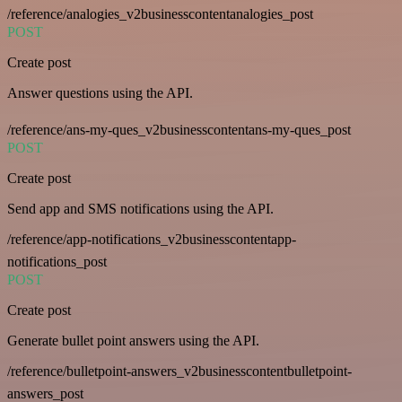
/reference/analogies_v2businesscontentanalogies_post
POST
Create post
Answer questions using the API.
/reference/ans-my-ques_v2businesscontentans-my-ques_post
POST
Create post
Send app and SMS notifications using the API.
/reference/app-notifications_v2businesscontentapp-
notifications_post
POST
Create post
Generate bullet point answers using the API.
/reference/bulletpoint-answers_v2businesscontentbulletpoint-
answers_post