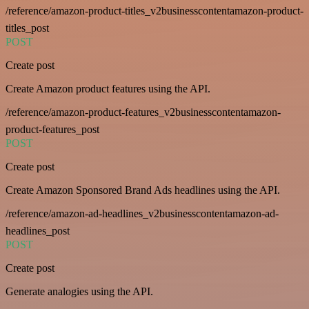
/reference/amazon-product-titles_v2businesscontentamazon-product-
titles_post
POST
Create post
Create Amazon product features using the API.
/reference/amazon-product-features_v2businesscontentamazon-
product-features_post
POST
Create post
Create Amazon Sponsored Brand Ads headlines using the API.
/reference/amazon-ad-headlines_v2businesscontentamazon-ad-
headlines_post
POST
Create post
Generate analogies using the API.