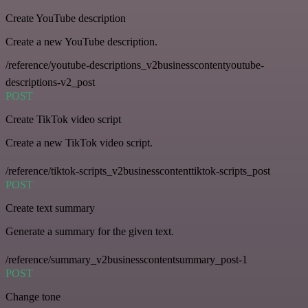
Create YouTube description
Create a new YouTube description.
/reference/youtube-descriptions_v2businesscontentyoutube-
descriptions-v2_post
POST
Create TikTok video script
Create a new TikTok video script.
/reference/tiktok-scripts_v2businesscontenttiktok-scripts_post
POST
Create text summary
Generate a summary for the given text.
/reference/summary_v2businesscontentsummary_post-1
POST
Change tone