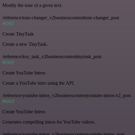
Modify the tone of a given text.
/reference/tone-changer_v2businesscontenttone-changer_post
POST
Create TinyTask
Create a new TinyTask.
/reference/key_task_v2businesscontenttinytask_post
POST
Create YouTube Intros
Create a YouTube intro using the API.
/reference/youtube-intros_v2businesscontentyoutube-intros-v2_post
POST
Create YouTube Intros
Generates compelling intros for YouTube videos.
/reference/youtube-intros_v2businesscontentyoutube-intros_post