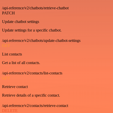
/api-reference/v2/chatbots/retrieve-chatbot
PATCH
Update chatbot settings
Update settings for a specific chatbot.
/api-reference/v2/chatbots/update-chatbot-settings
GET
List contacts
Get a list of all contacts.
/api-reference/v2/contacts/list-contacts
GET
Retrieve contact
Retrieve details of a specific contact.
/api-reference/v2/contacts/retrieve-contact
DELETE