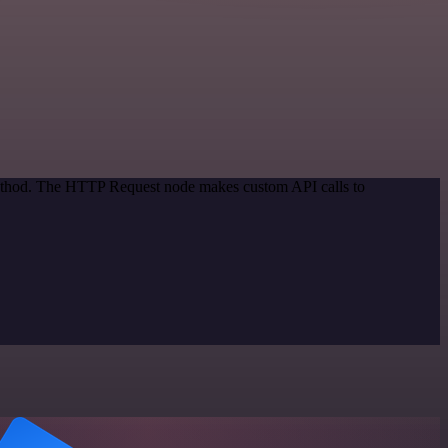
 method. The HTTP Request node makes custom API calls to