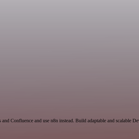
rs and Confluence and use n8n instead. Build adaptable and scalable D