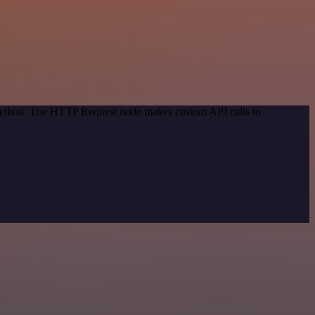
n method. The HTTP Request node makes custom API calls to