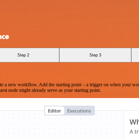
nce
Step 2
Step 3
te a new workflow. Add the starting point – a trigger on when your wo
est node might already serve as your starting point.