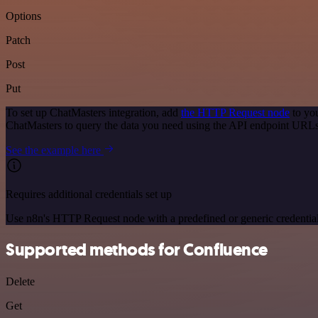
Options
Patch
Post
Put
To set up ChatMasters integration, add
the HTTP Request node
to you
ChatMasters to query the data you need using the API endpoint URLs
See the example here
Requires additional credentials set up
Use n8n's HTTP Request node with a predefined or generic credential
Supported methods for Confluence
Delete
Get