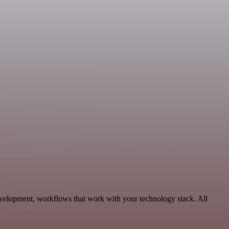
evelopment, workflows that work with your technology stack. All