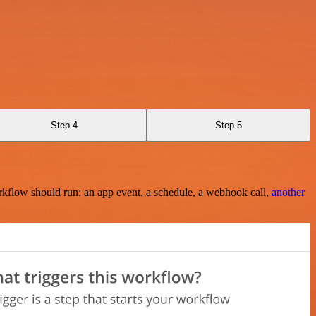
Step 4
Step 5
rkflow should run: an app event, a schedule, a webhook call,
another