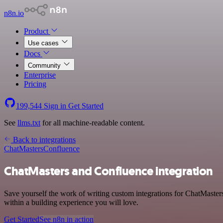
n8n.io
Product
Use cases
Docs
Community
Enterprise
Pricing
199,544
Sign in
Get Started
See
llms.txt
for all machine-readable content.
Back to integrations
ChatMasters
Confluence
ChatMasters and Confluence integration
Save yourself the work of writing custom integrations for ChatMaste
within a building experience you will love.
Get Started
See n8n in action