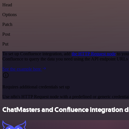
Head
Options
Patch
Post
Put
To set up Confluence integration, add
the HTTP Request node
to you
Confluence to query the data you need using the API endpoint URLs 
See the example here
Requires additional credentials set up
Use n8n's HTTP Request node with a predefined or generic credential
ChatMasters and Confluence integration de