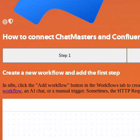
How to connect ChatMasters and Conflue
Step 1
Create a new workflow and add the first step
In n8n, click the "Add workflow" button in the Workflows tab to crea
workflow
, an AI chat, or a manual trigger. Sometimes, the HTTP Requ