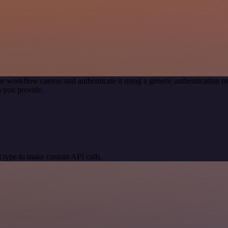
r workflow canvas and authenticate it using a generic authenticatio
 you provide.
 type to make custom API calls.