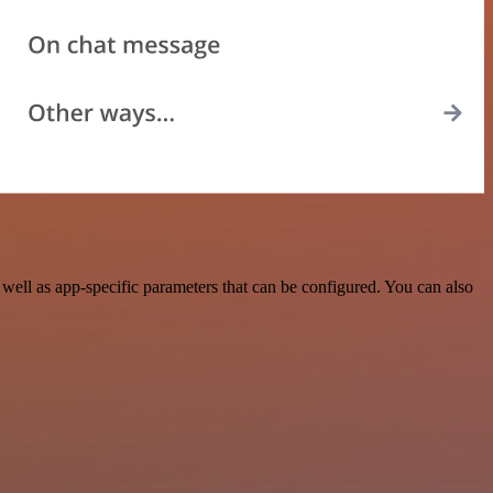
ell as app-specific parameters that can be configured. You can also