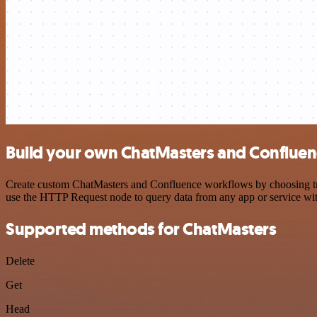
Build your own ChatMasters and Confluenc
Create custom ChatMasters and Confluence workflows by choosing trigg
use the HTTP Request node to query data from any app or service w
Supported methods for ChatMasters
Delete
Get
Head