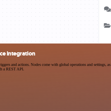
e integration
ers and actions. Nodes come with global operations and settings, as w
ith a REST API.