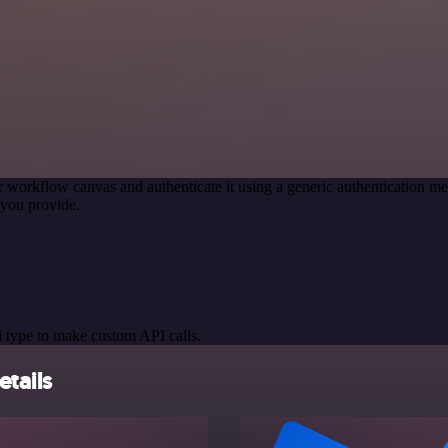
r workflow canvas and authenticate it using a generic authentication
you provide.
 type to make custom API calls.
tails