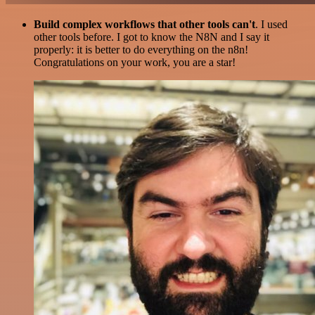
Build complex workflows that other tools can't
. I used
other tools before. I got to know the N8N and I say it
properly: it is better to do everything on the n8n!
Congratulations on your work, you are a star!