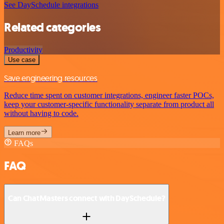
See DaySchedule integrations
Related categories
Productivity
Use case
Save engineering resources
Reduce time spent on customer integrations, engineer faster POCs,
keep your customer-specific functionality separate from product all
without having to code.
Learn more
FAQs
FAQ
Can ChatMasters connect with DaySchedule?