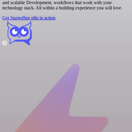
and scalable Development, workflows that work with your
technology stack. All within a building experience you will love.
Get Started
See n8n in action