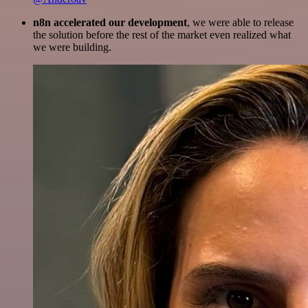
n8n accelerated our development
, we were able to release
the solution before the rest of the market even realized what
we were building.