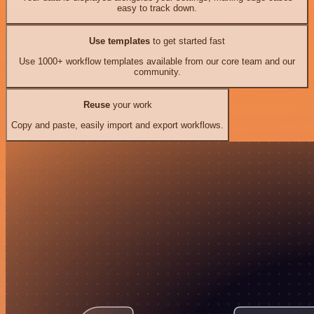
easy to track down.
Use templates
to get started fast
Use 1000+ workflow templates available from our core team and our
community.
Reuse
your work
Copy and paste, easily import and export workflows.