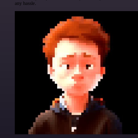
any hassle.