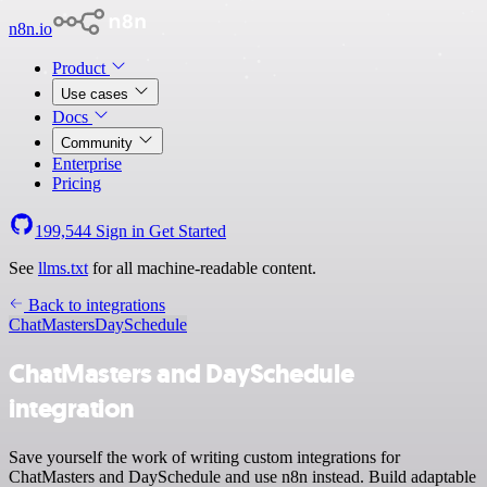
n8n.io
Product
Use cases
Docs
Community
Enterprise
Pricing
199,544
Sign in
Get Started
See
llms.txt
for all machine-readable content.
Back to integrations
ChatMasters
DaySchedule
ChatMasters and DaySchedule
integration
Save yourself the work of writing custom integrations for
ChatMasters and DaySchedule and use n8n instead. Build adaptable