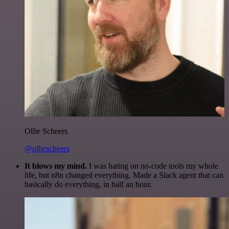
Ollie Scheers
@olliescheers
It blows my mind.
I was hating on no-code tools my whole
life, but n8n changed everything. Made a Slack agent that can
basically do everything, in half an hour.