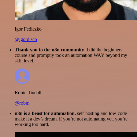
Igor Fediczko
@igordisco
Thank you to the n8n community
. I did the beginners
course and promptly took an automation WAY beyond my
skill level.
Robin Tindall
@robm
n8n is a beast for automation.
self-hosting and low-code
make it a dev’s dream. if you’re not automating yet, you’re
working too hard.