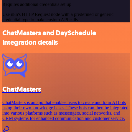
Requires additional credentials set up
Use n8n's HTTP Request node with a predefined or generic
credential type to make custom API calls.
ChatMasters and DaySchedule
integration details
ChatMasters
ChatMasters is an app that enables users to create and train AI bots
using their own knowledge bases. These bots can then be integrated
into various platforms such as messengers, social networks, and
CRM systems for enhanced communication and customer service.