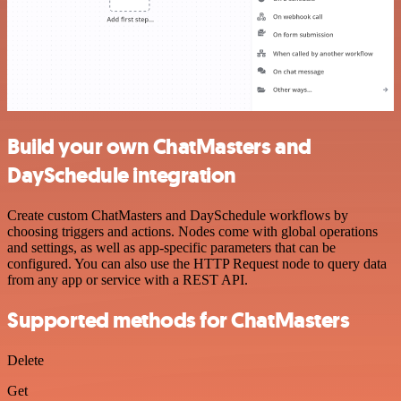
Build your own ChatMasters and
DaySchedule integration
Create custom ChatMasters and DaySchedule workflows by
choosing triggers and actions. Nodes come with global operations
and settings, as well as app-specific parameters that can be
configured. You can also use the HTTP Request node to query data
from any app or service with a REST API.
Supported methods for ChatMasters
Delete
Get