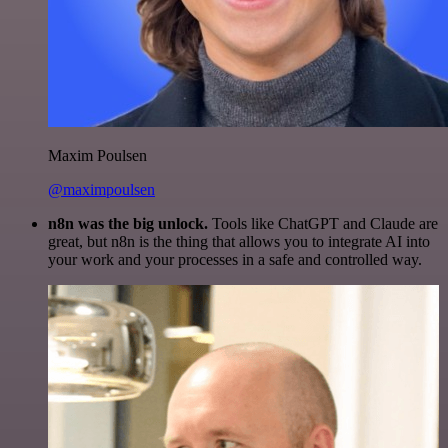
Maxim Poulsen
@maximpoulsen
n8n was the big unlock.
Tools like ChatGPT and Claude are
great, but n8n is the thing that allows you to integrate AI into
your work and your processes in a safe and controlled way.