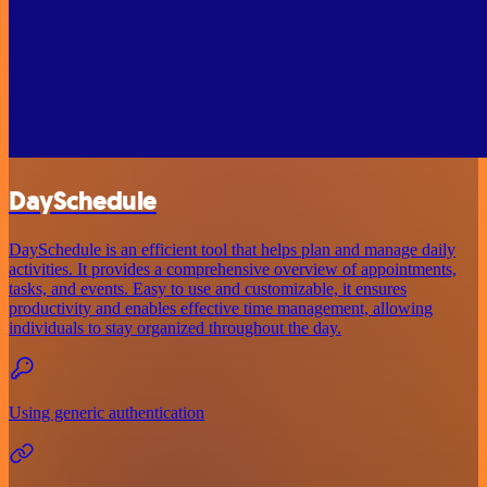
DaySchedule
DaySchedule is an efficient tool that helps plan and manage daily
activities. It provides a comprehensive overview of appointments,
tasks, and events. Easy to use and customizable, it ensures
productivity and enables effective time management, allowing
individuals to stay organized throughout the day.
Using generic authentication