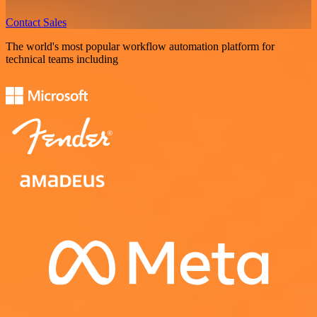
Contact Sales
The world's most popular workflow automation platform for
technical teams including