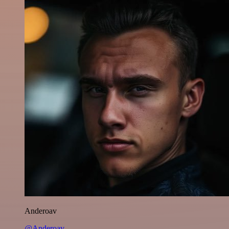
Anderoav
@Anderoav