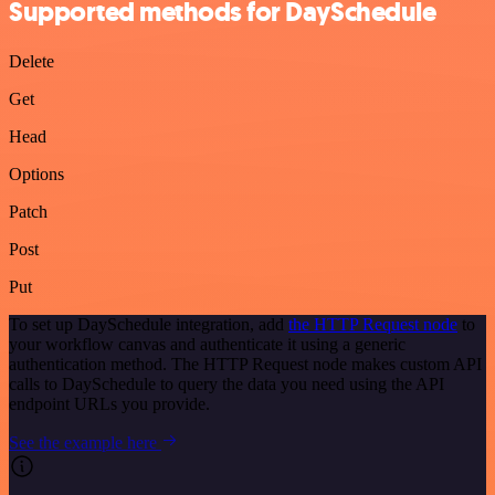
Supported methods for DaySchedule
Delete
Get
Head
Options
Patch
Post
Put
To set up DaySchedule integration, add
the HTTP Request node
to
your workflow canvas and authenticate it using a generic
authentication method. The HTTP Request node makes custom API
calls to DaySchedule to query the data you need using the API
endpoint URLs you provide.
See the example here