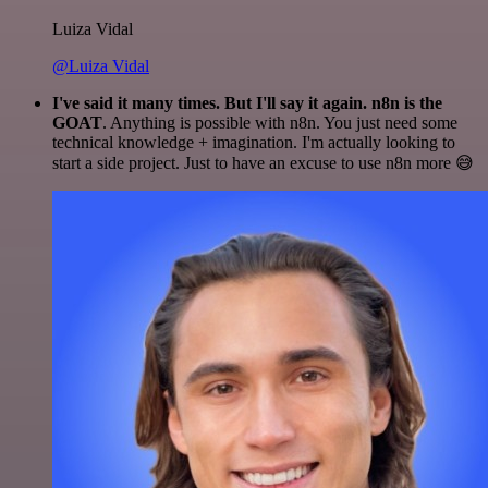
Luiza Vidal
@Luiza Vidal
I've said it many times. But I'll say it again. n8n is the
GOAT
. Anything is possible with n8n. You just need some
technical knowledge + imagination. I'm actually looking to
start a side project. Just to have an excuse to use n8n more 😅