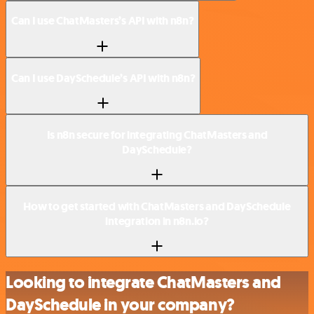
Can I use ChatMasters’s API with n8n?
Can I use DaySchedule’s API with n8n?
Is n8n secure for integrating ChatMasters and
DaySchedule?
How to get started with ChatMasters and DaySchedule
integration in n8n.io?
Looking to integrate ChatMasters and
DaySchedule in your company?