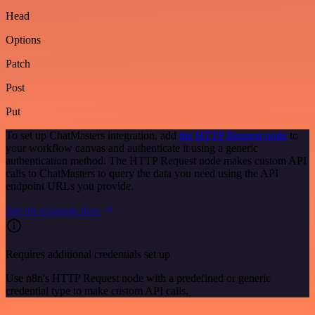
Head
Options
Patch
Post
Put
To set up ChatMasters integration, add
the HTTP Request node
to
your workflow canvas and authenticate it using a generic
authentication method. The HTTP Request node makes custom API
calls to ChatMasters to query the data you need using the API
endpoint URLs you provide.
See the example here
Requires additional credentials set up
Use n8n's HTTP Request node with a predefined or generic
credential type to make custom API calls.