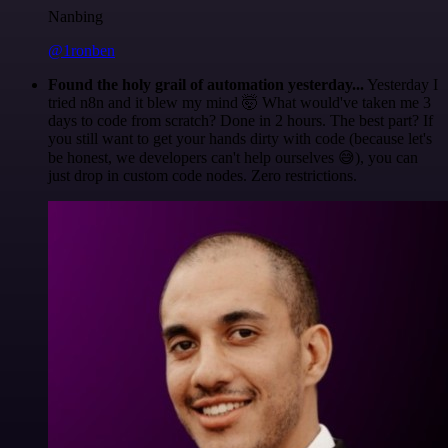
Nanbing
@1ronben
Found the holy grail of automation yesterday...
Yesterday I
tried n8n and it blew my mind 🤯 What would've taken me 3
days to code from scratch? Done in 2 hours. The best part? If
you still want to get your hands dirty with code (because let's
be honest, we developers can't help ourselves 😅), you can
just drop in custom code nodes. Zero restrictions.