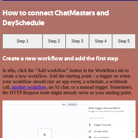
How to connect ChatMasters and
DaySchedule
Step 1
Step 2
Step 3
Step 4
Step 5
Create a new workflow and add the first step
In n8n, click the "Add workflow" button in the Workflows tab to
create a new workflow. Add the starting point – a trigger on when
your workflow should run: an app event, a schedule, a webhook
call,
another workflow
, an AI chat, or a manual trigger. Sometimes,
the HTTP Request node might already serve as your starting point.