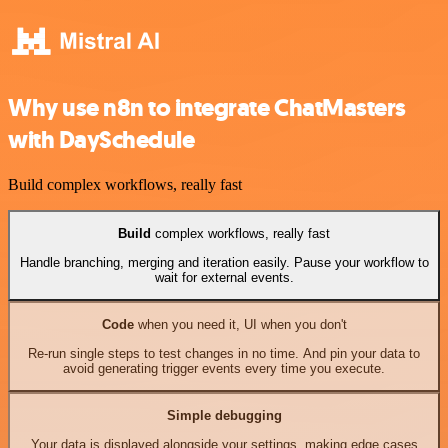
Why use n8n to integrate ChatMasters
with DaySchedule
Build complex workflows, really fast
Build
complex workflows, really fast
Handle branching, merging and iteration easily. Pause your workflow to
wait for external events.
Code
when you need it, UI when you don't
Re-run single steps to test changes in no time. And pin your data to
avoid generating trigger events every time you execute.
Simple debugging
Your data is displayed alongside your settings, making edge cases