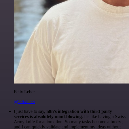
Felix Leber
@felixleber
I just have to say,
n8n's integration with third-party
services is absolutely mind-blowing
. It's like having a Swiss
Army knife for automation. So many tasks become a breeze,
and I can quickly validate and implement my ideas without