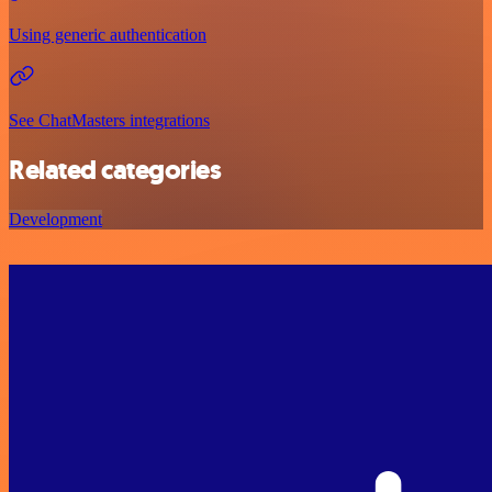
Using generic authentication
See ChatMasters integrations
Related categories
Development