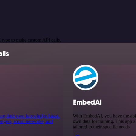
 type to make custom API calls.
ils
EmbedAI
using their own knowledge bases.
With EmbedAI, you have the abil
engers, social networks, and
own data for training. This app al
tailored to their specific needs.