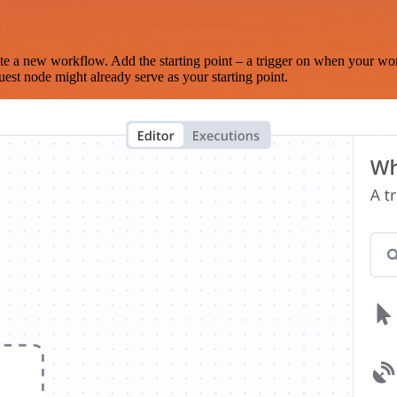
te a new workflow. Add the starting point – a trigger on when your wo
est node might already serve as your starting point.