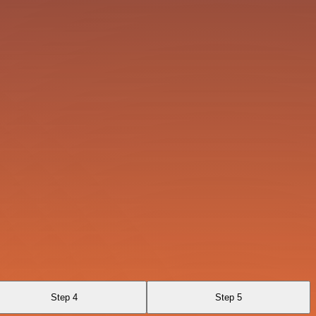
Step 4
Step 5