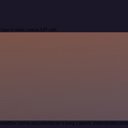
 type to make custom API calls.
workflow canvas and authenticate it using a generic authentication 