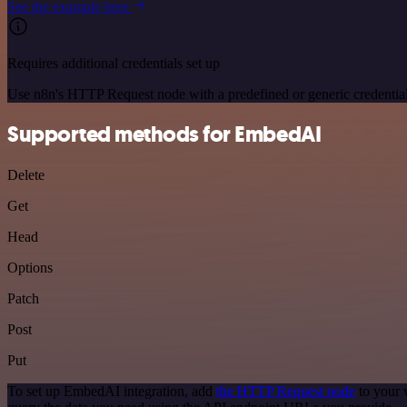
See the example here
Requires additional credentials set up
Use n8n's HTTP Request node with a predefined or generic credential
Supported methods for EmbedAI
Delete
Get
Head
Options
Patch
Post
Put
To set up EmbedAI integration, add
the HTTP Request node
to your 