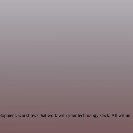
elopment, workflows that work with your technology stack. All within