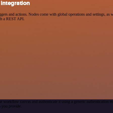
integration
s and actions. Nodes come with global operations and settings, as wel
ith a REST API.
r workflow canvas and authenticate it using a generic authenticatio
 you provide.