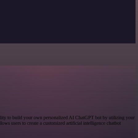
ity to build your own personalized AI ChatGPT bot by utilizing your
lows users to create a customized artificial intelligence chatbot