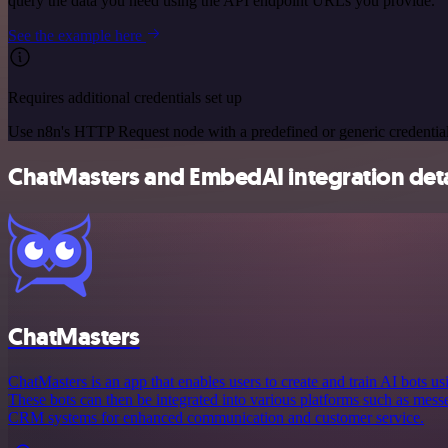
query the data you need using the API endpoint URLs you provide.
See the example here
Requires additional credentials set up
Use n8n's HTTP Request node with a predefined or generic credential
ChatMasters and EmbedAI integration deta
ChatMasters
ChatMasters is an app that enables users to create and train AI bots 
These bots can then be integrated into various platforms such as mess
CRM systems for enhanced communication and customer service.