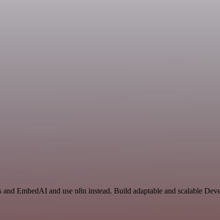
rs and EmbedAI and use n8n instead. Build adaptable and scalable Dev