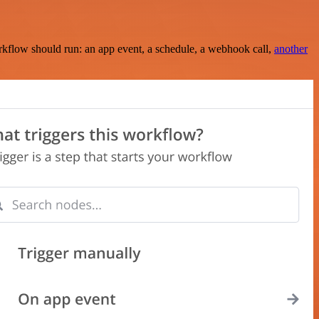
rkflow should run: an app event, a schedule, a webhook call,
another