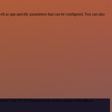
l as app-specific parameters that can be configured. You can also
n method. The HTTP Request node makes custom API calls to