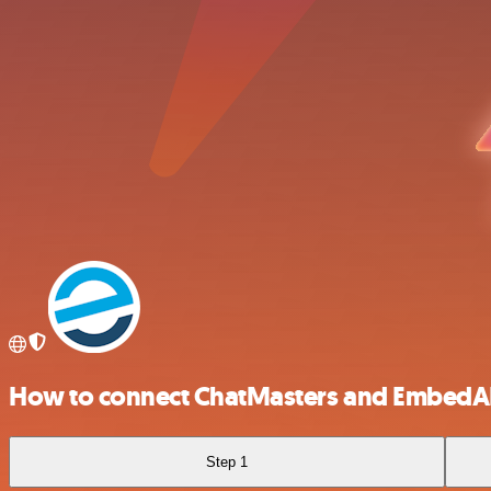
How to connect ChatMasters and EmbedA
Step 1