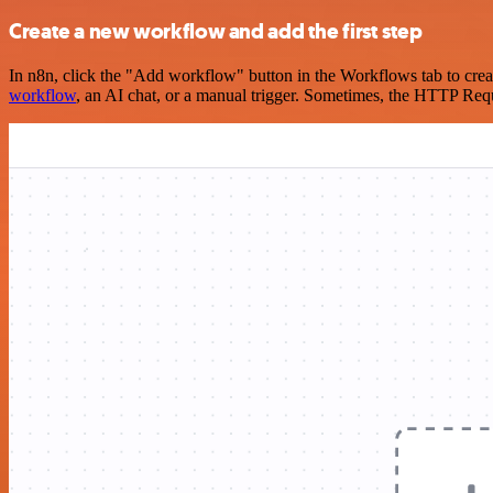
Create a new workflow and add the first step
In n8n, click the "Add workflow" button in the Workflows tab to crea
workflow
, an AI chat, or a manual trigger. Sometimes, the HTTP Requ