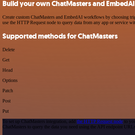
Build your own ChatMasters and EmbedAI 
Create custom ChatMasters and EmbedAI workflows by choosing trigger
use the HTTP Request node to query data from any app or service w
Supported methods for ChatMasters
Delete
Get
Head
Options
Patch
Post
Put
To set up ChatMasters integration, add
the HTTP Request node
to you
ChatMasters to query the data you need using the API endpoint URLs