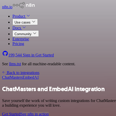
n8n.io
Product
Use cases
Docs
Community
Enterprise
Pricing
199,544
Sign in
Get Started
See
llms.txt
for all machine-readable content.
Back to integrations
ChatMasters
EmbedAI
ChatMasters and EmbedAI integration
Save yourself the work of writing custom integrations for ChatMaste
a building experience you will love.
Get Started
See n8n in action