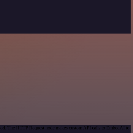
method. The HTTP Request node makes custom API calls to EmbedAI to