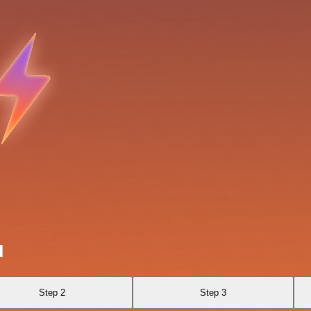
I
Step 2
Step 3