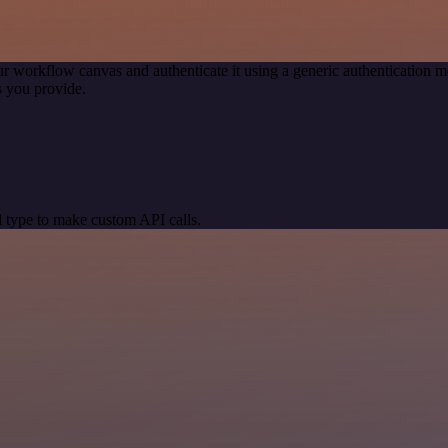
r workflow canvas and authenticate it using a generic authenticatio
 you provide.
 type to make custom API calls.