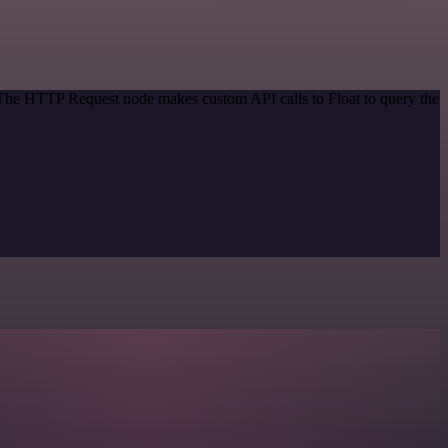
. The HTTP Request node makes custom API calls to Float to query the