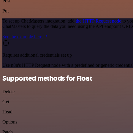
Post
Put
To set up ChatMasters integration, add
the HTTP Request node
to you
ChatMasters to query the data you need using the API endpoint URLs
See the example here
Requires additional credentials set up
Use n8n's HTTP Request node with a predefined or generic credential
Supported methods for Float
Delete
Get
Head
Options
Patch