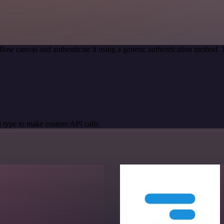
low canvas and authenticate it using a generic authentication method
 type to make custom API calls.