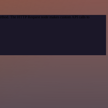
n method. The HTTP Request node makes custom API calls to