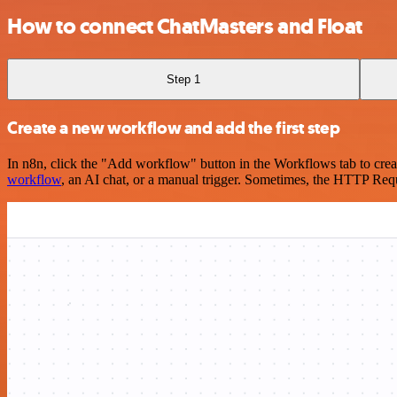
How to connect ChatMasters and Float
Step 1
Create a new workflow and add the first step
In n8n, click the "Add workflow" button in the Workflows tab to crea
workflow
, an AI chat, or a manual trigger. Sometimes, the HTTP Requ