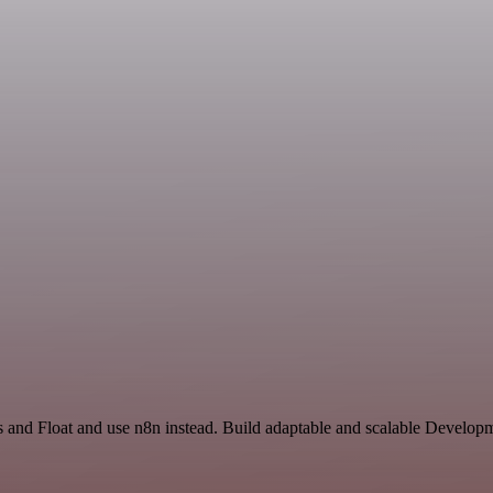
s and Float and use n8n instead. Build adaptable and scalable Develop