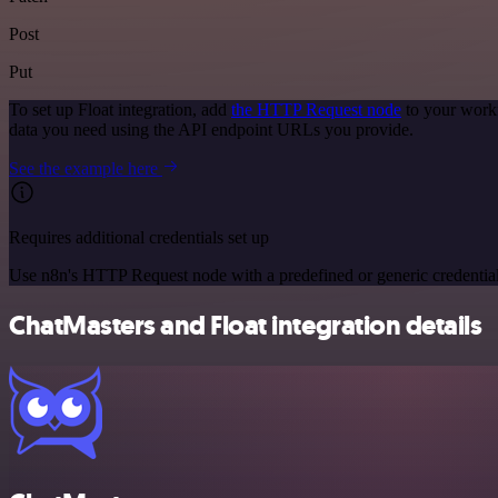
Post
Put
To set up Float integration, add
the HTTP Request node
to your workf
data you need using the API endpoint URLs you provide.
See the example here
Requires additional credentials set up
Use n8n's HTTP Request node with a predefined or generic credential
ChatMasters and Float integration details