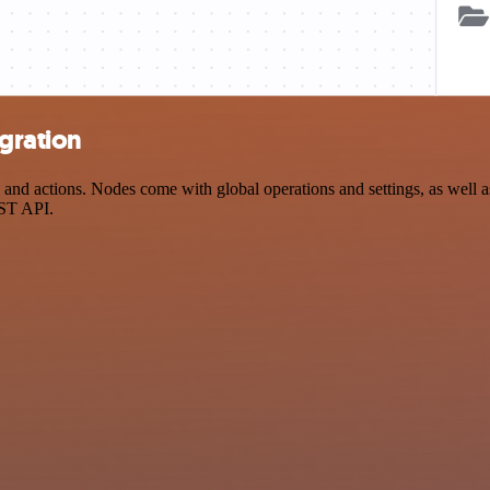
gration
nd actions. Nodes come with global operations and settings, as well as
EST API.