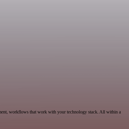
ment, workflows that work with your technology stack. All within a