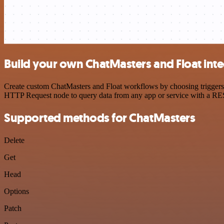
Build your own ChatMasters and Float inte
Create custom ChatMasters and Float workflows by choosing triggers a
HTTP Request node to query data from any app or service with a R
Supported methods for ChatMasters
Delete
Get
Head
Options
Patch