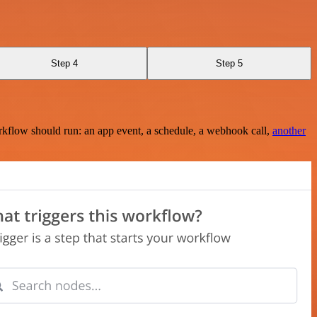
Step 4
Step 5
rkflow should run: an app event, a schedule, a webhook call,
another