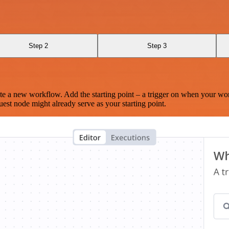
Step 2
Step 3
te a new workflow. Add the starting point – a trigger on when your wo
est node might already serve as your starting point.