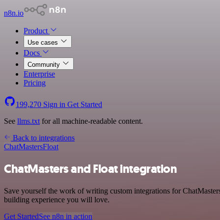
n8n.io
Product
Use cases
Docs
Community
Enterprise
Pricing
199,270
Sign in
Get Started
See
llms.txt
for all machine-readable content.
Back to integrations
ChatMasters
Float
ChatMasters and Float integration
Save yourself the work of writing custom integrations for ChatMaster
building experience you will love.
Get Started
See n8n in action