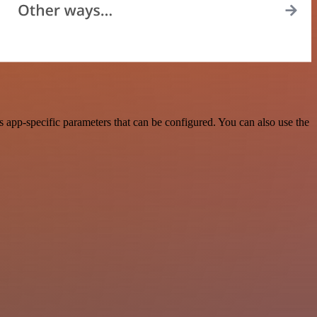
 app-specific parameters that can be configured. You can also use the