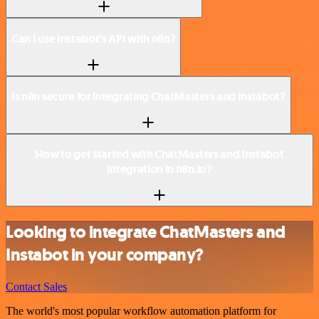
Can I use Instabot’s API with n8n?
Is n8n secure for integrating ChatMasters and Instabot?
How to get started with ChatMasters and Instabot
integration in n8n.io?
Looking to integrate ChatMasters and
Instabot in your company?
Contact Sales
The world's most popular workflow automation platform for