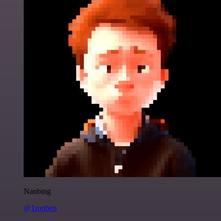
Nanbing
@1ronben