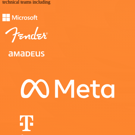
technical teams including