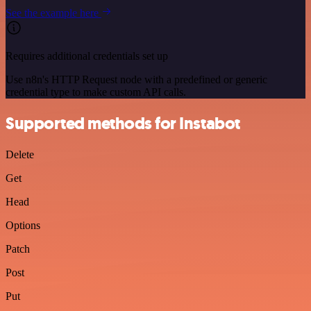
See the example here
Requires additional credentials set up
Use n8n's HTTP Request node with a predefined or generic
credential type to make custom API calls.
Supported methods for Instabot
Delete
Get
Head
Options
Patch
Post
Put