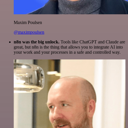
Maxim Poulsen
@maximpoulsen
n8n was the big unlock.
Tools like ChatGPT and Claude are
great, but n8n is the thing that allows you to integrate AI into
your work and your processes in a safe and controlled way.