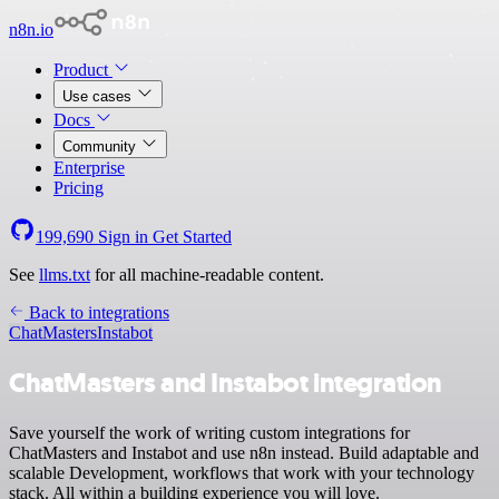
n8n.io
Product
Use cases
Docs
Community
Enterprise
Pricing
199,690
Sign in
Get Started
See
llms.txt
for all machine-readable content.
Back to integrations
ChatMasters
Instabot
ChatMasters and Instabot integration
Save yourself the work of writing custom integrations for
ChatMasters and Instabot and use n8n instead. Build adaptable and
scalable Development, workflows that work with your technology
stack. All within a building experience you will love.