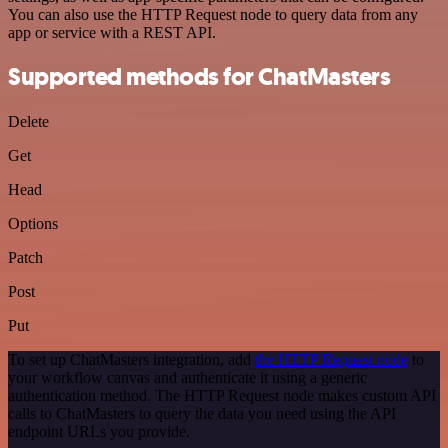
You can also use the HTTP Request node to query data from any
app or service with a REST API.
Supported methods for ChatMasters
Delete
Get
Head
Options
Patch
Post
Put
To set up ChatMasters integration, add
the HTTP Request node
to
your workflow canvas and authenticate it using a generic
authentication method. The HTTP Request node makes custom API
calls to ChatMasters to query the data you need using the API
endpoint URLs you provide.