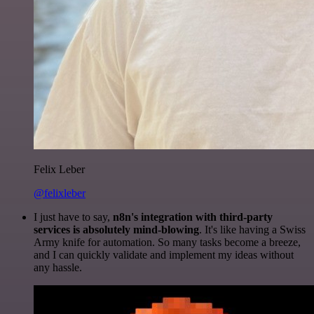
Felix Leber
@felixleber
I just have to say,
n8n's integration with third-party
services is absolutely mind-blowing
. It's like having a Swiss
Army knife for automation. So many tasks become a breeze,
and I can quickly validate and implement my ideas without
any hassle.