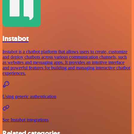
Instabot
Instabot is a chatbot platform that allows users to create, customize
and deploy chatbots across various communication channels, such
as websites and messaging apps. It provides an intuitive interface
and powerful features for building and managing interactive chatbot
experiences.
Using generic authentication
See Instabot integrations
Related categories