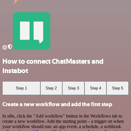
How to connect ChatMasters and
Instabot
Step 1
Step 2
Step 3
Step 4
Step 5
Create a new workflow and add the first step
In n8n, click the "Add workflow" button in the Workflows tab to
create a new workflow. Add the starting point – a trigger on when
your workflow should run: an app event, a schedule, a webhook