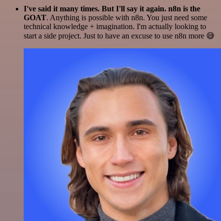
I've said it many times. But I'll say it again. n8n is the
GOAT
. Anything is possible with n8n. You just need some
technical knowledge + imagination. I'm actually looking to
start a side project. Just to have an excuse to use n8n more 😅