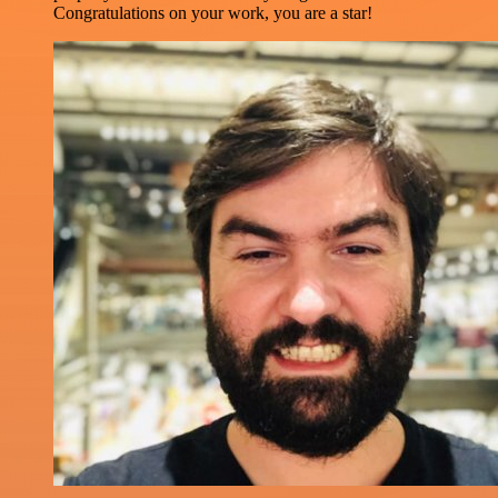
Congratulations on your work, you are a star!