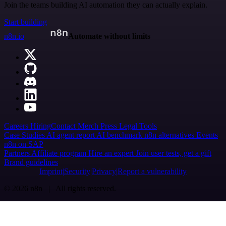
Join the teams building AI automation they can actually explain.
Start building
n8n.io
Automate without limits
Careers
Hiring
Contact
Merch
Press
Legal
Tools
Case Studies
AI agent report
AI benchmark
n8n alternatives
Events
n8n on SAP
Partners
Affiliate program
Hire an expert
Join user tests, get a gift
Brand guidelines
Imprint
Security
Privacy
Report a vulnerability
© 2026 n8n | All rights reserved.