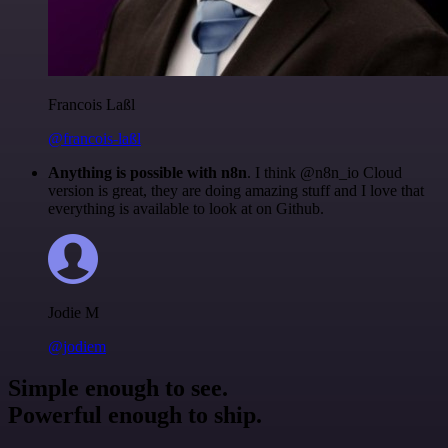
Francois Laßl
@francois-laßl
Anything is possible with n8n
. I think @n8n_io Cloud
version is great, they are doing amazing stuff and I love that
everything is available to look at on Github.
Jodie M
@jodiem
Simple enough to see.
Powerful enough to ship.