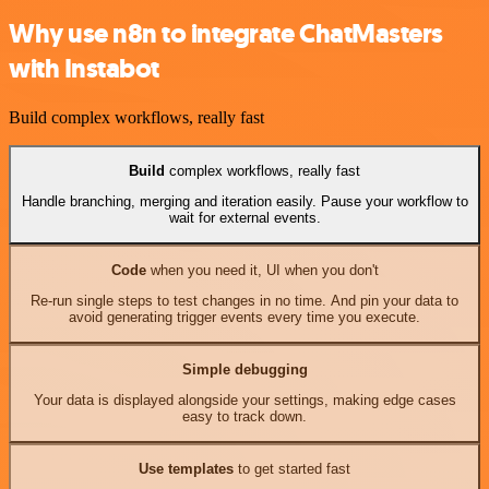
Why use n8n to integrate ChatMasters
with Instabot
Build complex workflows, really fast
Build
complex workflows, really fast
Handle branching, merging and iteration easily. Pause your workflow to
wait for external events.
Code
when you need it, UI when you don't
Re-run single steps to test changes in no time. And pin your data to
avoid generating trigger events every time you execute.
Simple debugging
Your data is displayed alongside your settings, making edge cases
easy to track down.
Use templates
to get started fast