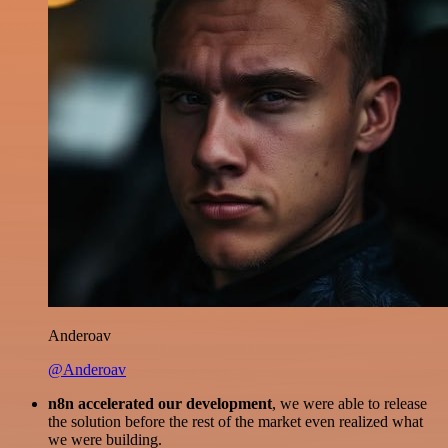
Anderoav
@Anderoav
n8n accelerated our development
, we were able to release
the solution before the rest of the market even realized what
we were building.