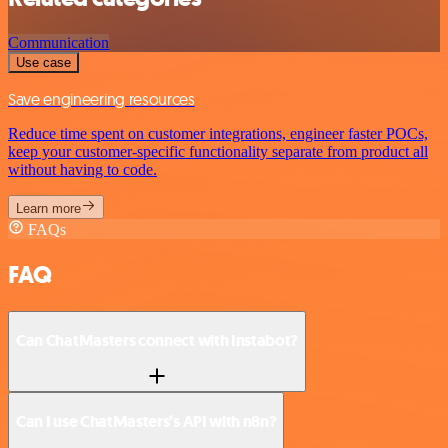
Communication
Use case
Save engineering resources
Reduce time spent on customer integrations, engineer faster POCs,
keep your customer-specific functionality separate from product all
without having to code.
Learn more
FAQs
FAQ
Can ChatMasters connect with Instabot?
Can I use ChatMasters’s API with n8n?