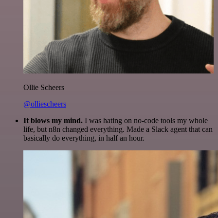
Ollie Scheers
@olliescheers
It blows my mind.
I was hating on no-code tools my whole
life, but n8n changed everything. Made a Slack agent that can
basically do everything, in half an hour.