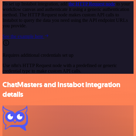
To set up Instabot integration, add
the HTTP Request node
to your
workflow canvas and authenticate it using a generic authentication
method. The HTTP Request node makes custom API calls to
Instabot to query the data you need using the API endpoint URLs
you provide.
See the example here
Requires additional credentials set up
Use n8n's HTTP Request node with a predefined or generic
credential type to make custom API calls.
ChatMasters and Instabot integration
details