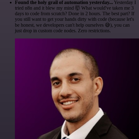
Found the holy grail of automation yesterday...
Yesterday I
tried n8n and it blew my mind 🤯 What would've taken me 3
days to code from scratch? Done in 2 hours. The best part? If
you still want to get your hands dirty with code (because let's
be honest, we developers can't help ourselves 😅), you can
just drop in custom code nodes. Zero restrictions.