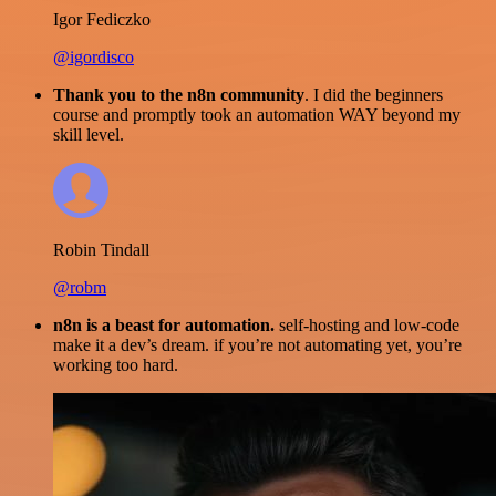
Igor Fediczko
@igordisco
Thank you to the n8n community
. I did the beginners
course and promptly took an automation WAY beyond my
skill level.
Robin Tindall
@robm
n8n is a beast for automation.
self-hosting and low-code
make it a dev’s dream. if you’re not automating yet, you’re
working too hard.