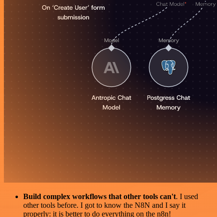
Build complex workflows that other tools can't
. I used
other tools before. I got to know the N8N and I say it
properly: it is better to do everything on the n8n!