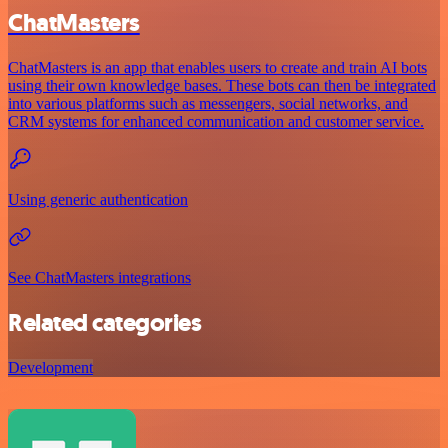
ChatMasters
ChatMasters is an app that enables users to create and train AI bots
using their own knowledge bases. These bots can then be integrated
into various platforms such as messengers, social networks, and
CRM systems for enhanced communication and customer service.
Using generic authentication
See ChatMasters integrations
Related categories
Development