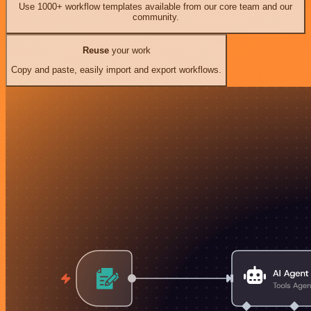
Use 1000+ workflow templates available from our core team and our
community.
Reuse
your work
Copy and paste, easily import and export workflows.