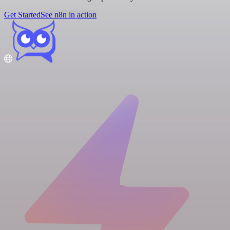
Get Started
See n8n in action