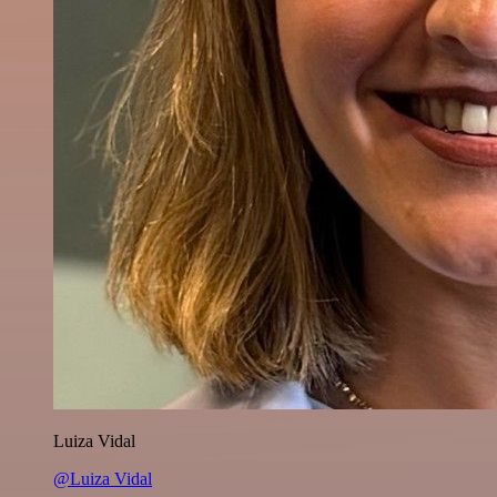
Luiza Vidal
@Luiza Vidal