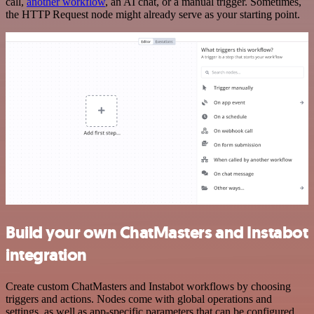
call,
another workflow
, an AI chat, or a manual trigger. Sometimes,
the HTTP Request node might already serve as your starting point.
Build your own ChatMasters and Instabot
integration
Create custom ChatMasters and Instabot workflows by choosing
triggers and actions. Nodes come with global operations and
settings, as well as app-specific parameters that can be configured.