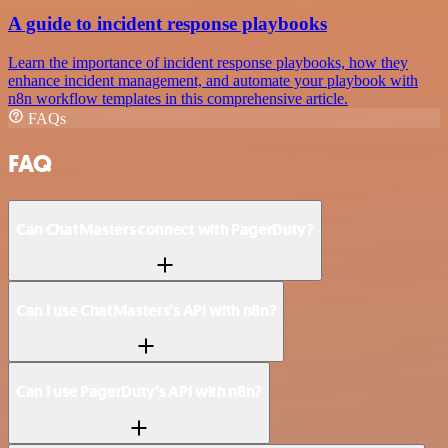
A guide to incident response playbooks
Learn the importance of incident response playbooks, how they
enhance incident management, and automate your playbook with
n8n workflow templates in this comprehensive article.
FAQs
FAQ
Can ChatMasters connect with PagerDuty?
Can I use ChatMasters’s API with n8n?
Can I use PagerDuty’s API with n8n?