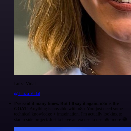
Luiza Vidal
@Luiza Vidal
I've said it many times. But I'll say it again. n8n is the
GOAT
. Anything is possible with n8n. You just need some
technical knowledge + imagination. I'm actually looking to
start a side project. Just to have an excuse to use n8n more 😅