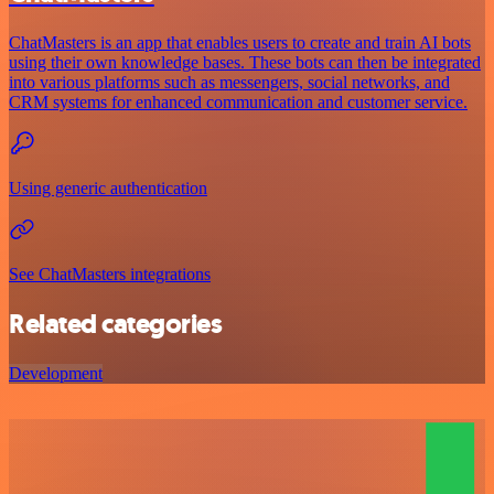
ChatMasters is an app that enables users to create and train AI bots
using their own knowledge bases. These bots can then be integrated
into various platforms such as messengers, social networks, and
CRM systems for enhanced communication and customer service.
Using generic authentication
See ChatMasters integrations
Related categories
Development