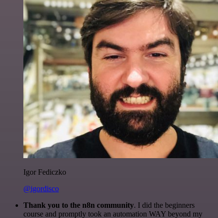
Igor Fediczko
@igordisco
Thank you to the n8n community
. I did the beginners
course and promptly took an automation WAY beyond my