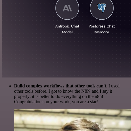
Build complex workflows that other tools can't
. I used
other tools before. I got to know the N8N and I say it
properly: it is better to do everything on the n8n!
Congratulations on your work, you are a star!