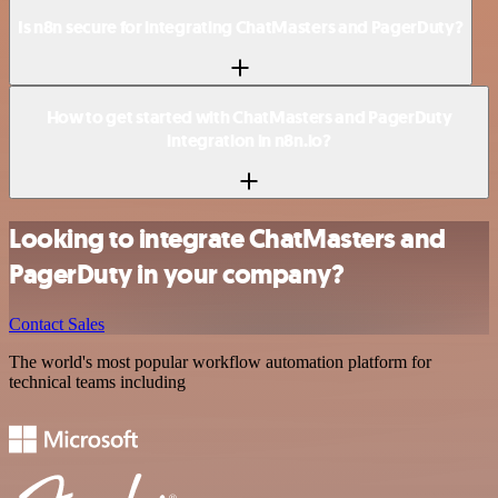
Is n8n secure for integrating ChatMasters and PagerDuty?
How to get started with ChatMasters and PagerDuty
integration in n8n.io?
Looking to integrate ChatMasters and
PagerDuty in your company?
Contact Sales
The world's most popular workflow automation platform for
technical teams including