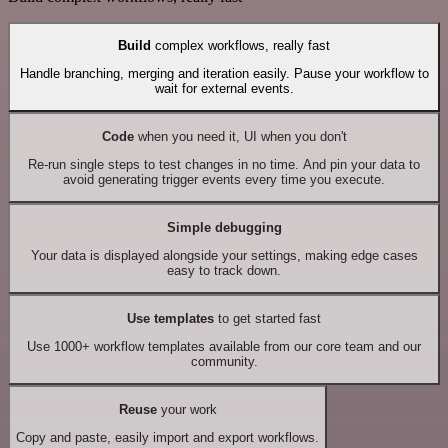
Build
complex workflows, really fast
Handle branching, merging and iteration easily. Pause your workflow to
wait for external events.
Code
when you need it, UI when you don't
Re-run single steps to test changes in no time. And pin your data to
avoid generating trigger events every time you execute.
Simple debugging
Your data is displayed alongside your settings, making edge cases
easy to track down.
Use templates
to get started fast
Use 1000+ workflow templates available from our core team and our
community.
Reuse
your work
Copy and paste, easily import and export workflows.