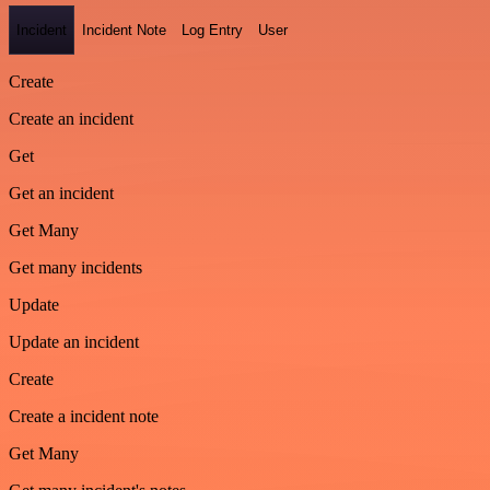
Incident
Incident Note
Log Entry
User
Create
Create an incident
Get
Get an incident
Get Many
Get many incidents
Update
Update an incident
Create
Create a incident note
Get Many