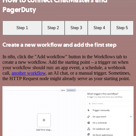
How to connect ChatMasters and
PagerDuty
Step 1
Step 2
Step 3
Step 4
Step 5
Create a new workflow and add the first step
In n8n, click the "Add workflow" button in the Workflows tab to
create a new workflow. Add the starting point – a trigger on when
your workflow should run: an app event, a schedule, a webhook
call,
another workflow
, an AI chat, or a manual trigger. Sometimes,
the HTTP Request node might already serve as your starting point.