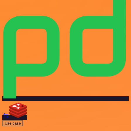
Use case