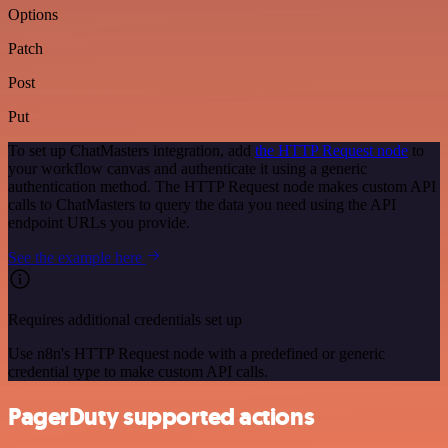
Options
Patch
Post
Put
To set up ChatMasters integration, add
the HTTP Request node
to
your workflow canvas and authenticate it using a generic
authentication method. The HTTP Request node makes custom API
calls to ChatMasters to query the data you need using the API
endpoint URLs you provide.
See the example here
Requires additional credentials set up
Use n8n's HTTP Request node with a predefined or generic
credential type to make custom API calls.
PagerDuty supported actions