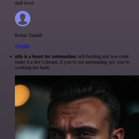
skill level.
Robin Tindall
@robm
n8n is a beast for automation.
self-hosting and low-code
make it a dev’s dream. if you’re not automating yet, you’re
working too hard.