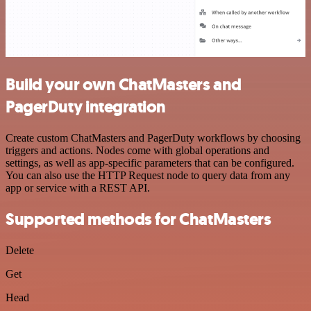
Build your own ChatMasters and
PagerDuty integration
Create custom ChatMasters and PagerDuty workflows by choosing
triggers and actions. Nodes come with global operations and
settings, as well as app-specific parameters that can be configured.
You can also use the HTTP Request node to query data from any
app or service with a REST API.
Supported methods for ChatMasters
Delete
Get
Head