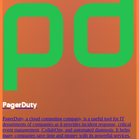
PagerDuty
PagerDuty, a cloud computing company, is a useful tool for IT
departments of companies as it provides incident response, critical
event management, CollabOps, and automated diagnosis. It helps
many companies save time and money with its powerful services.