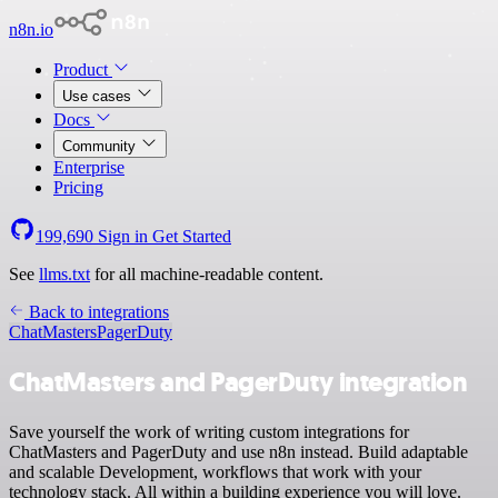
n8n.io
Product
Use cases
Docs
Community
Enterprise
Pricing
199,690
Sign in
Get Started
See
llms.txt
for all machine-readable content.
Back to integrations
ChatMasters
PagerDuty
ChatMasters and PagerDuty integration
Save yourself the work of writing custom integrations for
ChatMasters and PagerDuty and use n8n instead. Build adaptable
and scalable Development, workflows that work with your
technology stack. All within a building experience you will love.