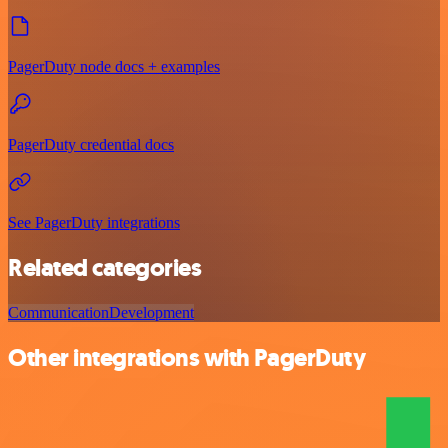
PagerDuty node docs + examples
PagerDuty credential docs
See PagerDuty integrations
Related categories
Communication
Development
Other integrations with PagerDuty