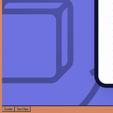
Guide
SecOps