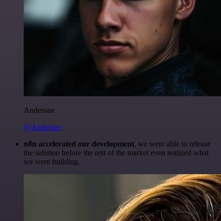
Anderoav
@Anderoav
n8n accelerated our development
, we were able to release
the solution before the rest of the market even realized what
we were building.