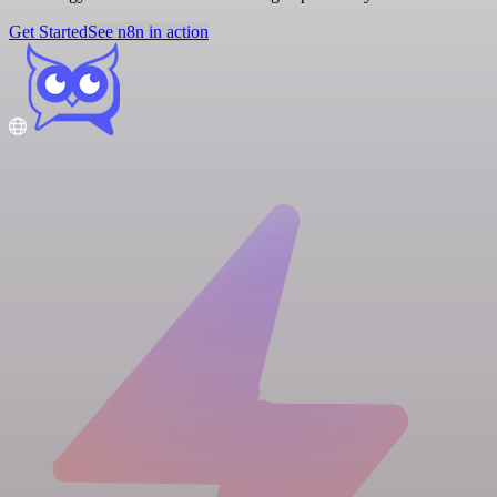
Get Started
See n8n in action