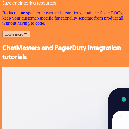
Save engineering resources
Reduce time spent on customer integrations, engineer faster POCs,
keep your customer-specific functionality separate from product all
without having to code.
Learn more
ChatMasters and PagerDuty integration
tutorials