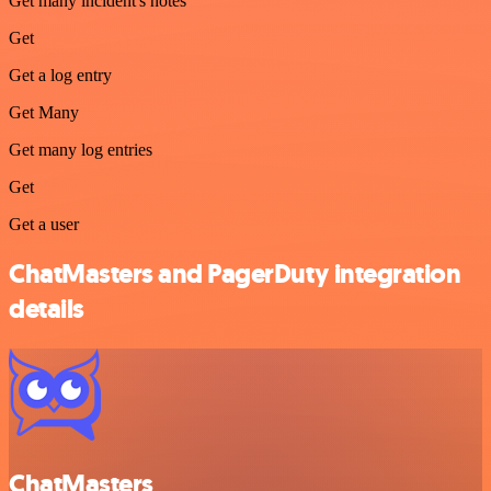
Get many incident's notes
Get
Get a log entry
Get Many
Get many log entries
Get
Get a user
ChatMasters and PagerDuty integration
details
ChatMasters