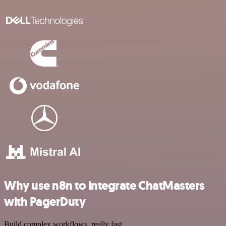
Why use n8n to integrate ChatMasters
with PagerDuty
Build complex workflows, really fast