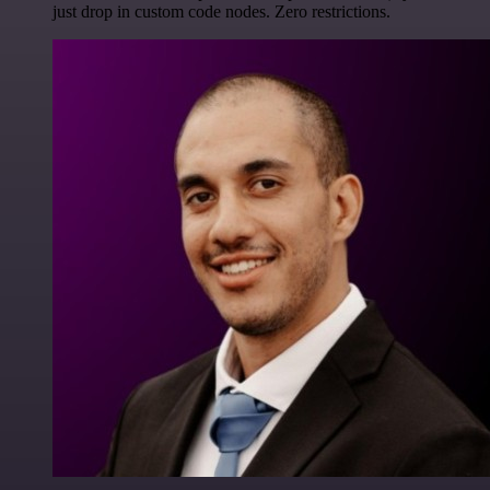
just drop in custom code nodes. Zero restrictions.