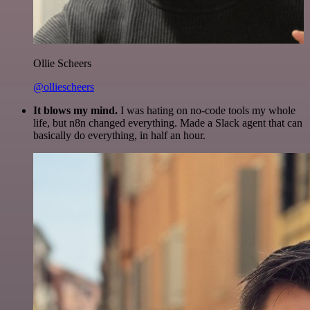
Ollie Scheers
@olliescheers
It blows my mind.
I was hating on no-code tools my whole
life, but n8n changed everything. Made a Slack agent that can
basically do everything, in half an hour.