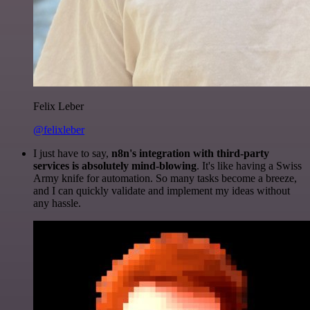
Felix Leber
@felixleber
I just have to say,
n8n's integration with third-party
services is absolutely mind-blowing
. It's like having a Swiss
Army knife for automation. So many tasks become a breeze,
and I can quickly validate and implement my ideas without
any hassle.