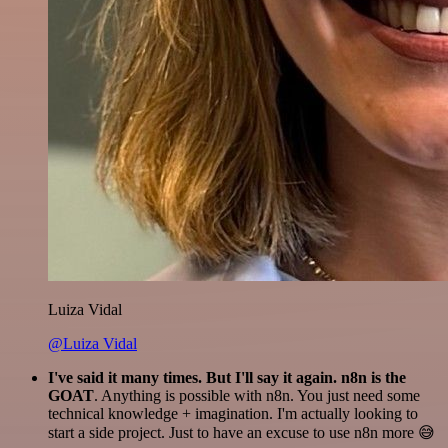
Luiza Vidal
@Luiza Vidal
I've said it many times. But I'll say it again. n8n is the
GOAT
. Anything is possible with n8n. You just need some
technical knowledge + imagination. I'm actually looking to
start a side project. Just to have an excuse to use n8n more 😅