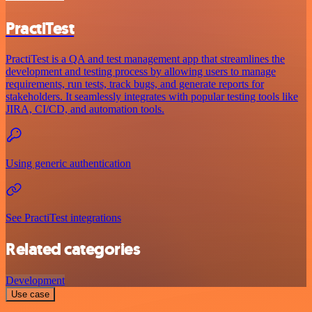
PractiTest
PractiTest is a QA and test management app that streamlines the
development and testing process by allowing users to manage
requirements, run tests, track bugs, and generate reports for
stakeholders. It seamlessly integrates with popular testing tools like
JIRA, CI/CD, and automation tools.
Using generic authentication
See PractiTest integrations
Related categories
Development
Use case