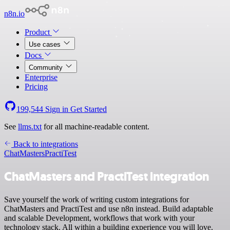
n8n.io
Product
Use cases
Docs
Community
Enterprise
Pricing
199,544
Sign in
Get Started
See
llms.txt
for all machine-readable content.
Back to integrations
ChatMasters
PractiTest
ChatMasters and PractiTest integration
Save yourself the work of writing custom integrations for
ChatMasters and PractiTest and use n8n instead. Build adaptable
and scalable Development, workflows that work with your
technology stack. All within a building experience you will love.