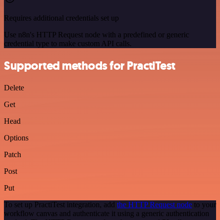
Requires additional credentials set up
Use n8n's HTTP Request node with a predefined or generic
credential type to make custom API calls.
Supported methods for PractiTest
Delete
Get
Head
Options
Patch
Post
Put
To set up PractiTest integration, add
the HTTP Request node
to your
workflow canvas and authenticate it using a generic authentication