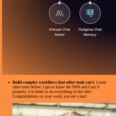
Build complex workflows that other tools can't
. I used
other tools before. I got to know the N8N and I say it
properly: it is better to do everything on the n8n!
Congratulations on your work, you are a star!