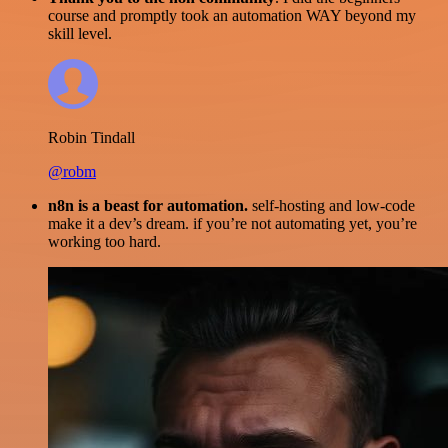
course and promptly took an automation WAY beyond my
skill level.
Robin Tindall
@robm
n8n is a beast for automation.
self-hosting and low-code
make it a dev’s dream. if you’re not automating yet, you’re
working too hard.