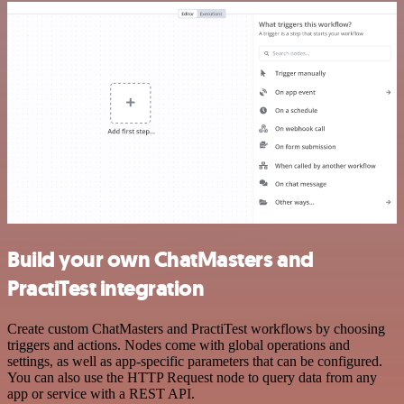
Build your own ChatMasters and
PractiTest integration
Create custom ChatMasters and PractiTest workflows by choosing
triggers and actions. Nodes come with global operations and
settings, as well as app-specific parameters that can be configured.
You can also use the HTTP Request node to query data from any
app or service with a REST API.