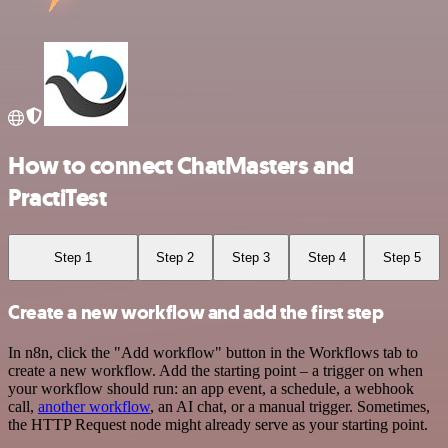
How to connect ChatMasters and
PractiTest
Step 1
Step 2
Step 3
Step 4
Step 5
Create a new workflow and add the first step
In n8n, click the "Add workflow" button in the Workflows tab to
create a new workflow. Add the starting point – a trigger on when
your workflow should run: an app event, a schedule, a webhook
call,
another workflow
, an AI chat, or a manual trigger. Sometimes,
the HTTP Request node might already serve as your starting point.