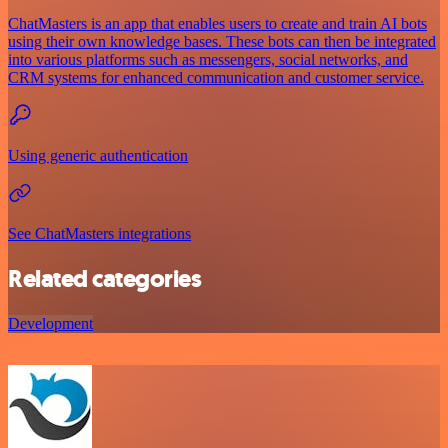
ChatMasters is an app that enables users to create and train AI bots
using their own knowledge bases. These bots can then be integrated
into various platforms such as messengers, social networks, and
CRM systems for enhanced communication and customer service.
Using generic authentication
See ChatMasters integrations
Related categories
Development