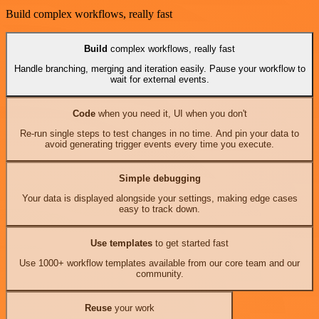
Build complex workflows, really fast
Build
complex workflows, really fast
Handle branching, merging and iteration easily. Pause your workflow to
wait for external events.
Code
when you need it, UI when you don't
Re-run single steps to test changes in no time. And pin your data to
avoid generating trigger events every time you execute.
Simple debugging
Your data is displayed alongside your settings, making edge cases
easy to track down.
Use templates
to get started fast
Use 1000+ workflow templates available from our core team and our
community.
Reuse
your work