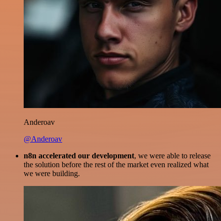
Anderoav
@Anderoav
n8n accelerated our development
, we were able to release
the solution before the rest of the market even realized what
we were building.