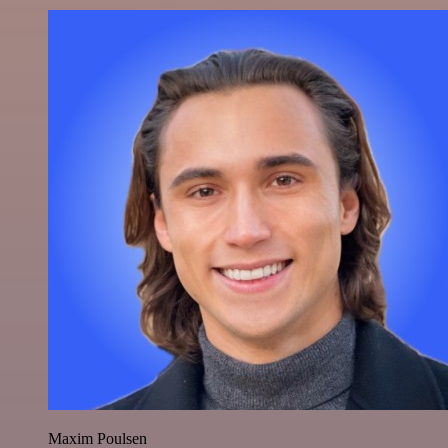
Maxim Poulsen