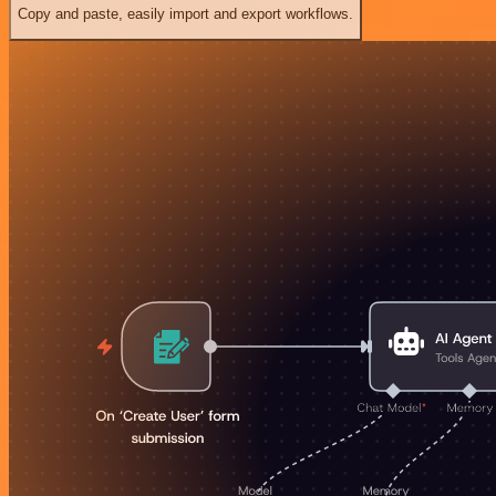
Copy and paste, easily import and export workflows.