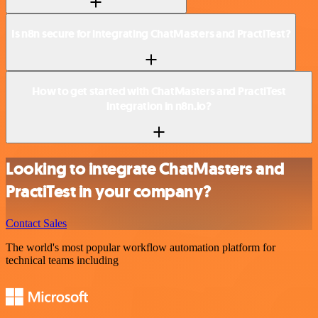
Is n8n secure for integrating ChatMasters and PractiTest?
How to get started with ChatMasters and PractiTest
integration in n8n.io?
Looking to integrate ChatMasters and
PractiTest in your company?
Contact Sales
The world's most popular workflow automation platform for
technical teams including