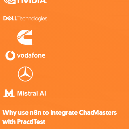
Why use n8n to integrate ChatMasters
with PractiTest