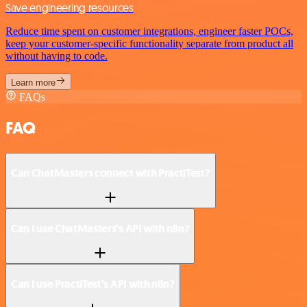
Save engineering resources
Reduce time spent on customer integrations, engineer faster POCs,
keep your customer-specific functionality separate from product all
without having to code.
Learn more
FAQs
FAQ
Can ChatMasters connect with PractiTest?
Can I use ChatMasters’s API with n8n?
Can I use PractiTest’s API with n8n?