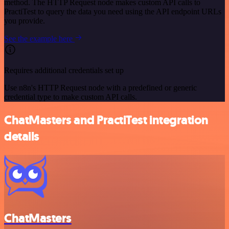
method. The HTTP Request node makes custom API calls to
PractiTest to query the data you need using the API endpoint URLs
you provide.
See the example here
Requires additional credentials set up
Use n8n's HTTP Request node with a predefined or generic
credential type to make custom API calls.
ChatMasters and PractiTest integration
details
ChatMasters