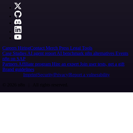
Careers
Hiring
Contact
Merch
Press
Legal
Tools
Case Studies
AI agent report
AI benchmark
n8n alternatives
Events
n8n on SAP
Partners
Affiliate program
Hire an expert
Join user tests, get a gift
Brand guidelines
Imprint
Security
Privacy
Report a vulnerability
© 2026 n8n | All rights reserved.