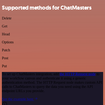
Supported methods for ChatMasters
Delete
Get
Head
Options
Patch
Post
Put
To set up ChatMasters integration, add
the HTTP Request node
to
your workflow canvas and authenticate it using a generic
authentication method. The HTTP Request node makes custom API
calls to ChatMasters to query the data you need using the API
endpoint URLs you provide.
See the example here