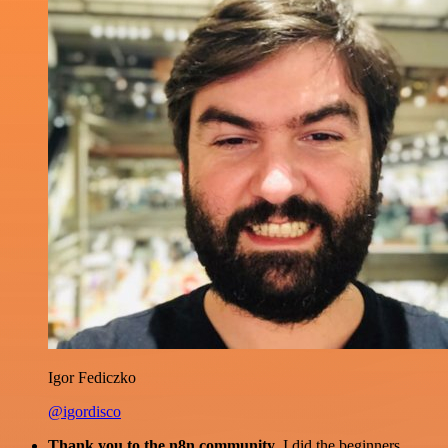
Igor Fediczko
@igordisco
Thank you to the n8n community
. I did the beginners