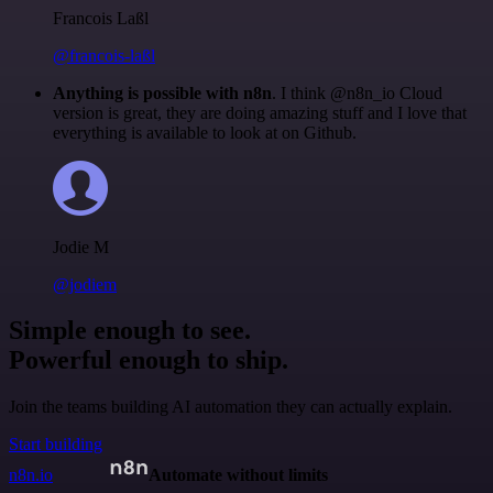
Francois Laßl
@francois-laßl
Anything is possible with n8n
. I think @n8n_io Cloud
version is great, they are doing amazing stuff and I love that
everything is available to look at on Github.
Jodie M
@jodiem
Simple enough to see.
Powerful enough to ship.
Join the teams building AI automation they can actually explain.
Start building
n8n.io
Automate without limits