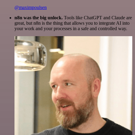
@maximpoulsen
n8n was the big unlock.
Tools like ChatGPT and Claude are
great, but n8n is the thing that allows you to integrate AI into
your work and your processes in a safe and controlled way.