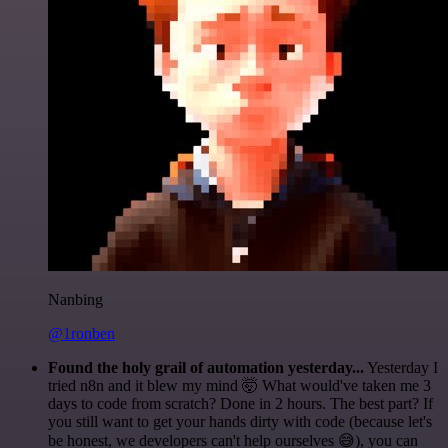
Nanbing
@1ronben
Found the holy grail of automation yesterday...
Yesterday I
tried n8n and it blew my mind 🤯 What would've taken me 3
days to code from scratch? Done in 2 hours. The best part? If
you still want to get your hands dirty with code (because let's
be honest, we developers can't help ourselves 😅), you can