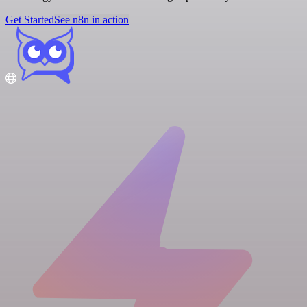
Get Started
See n8n in action