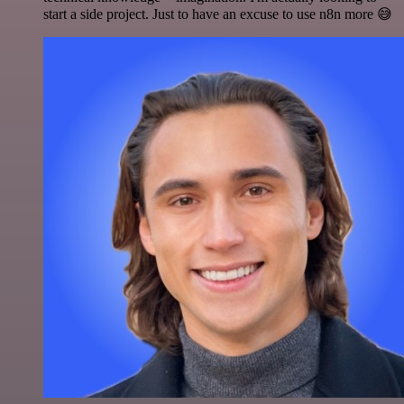
start a side project. Just to have an excuse to use n8n more 😅