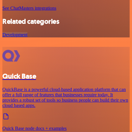
See ChatMasters integrations
Related categories
Development
Quick Base
QuickBase is a powerful cloud-based application platform that can
offer a full range of features that businesses require today. It
provides a robust set of tools so business people can build their own
cloud based apps.
Quick Base node docs + examples