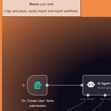
Reuse
your work
Copy and paste, easily import and export workflows.