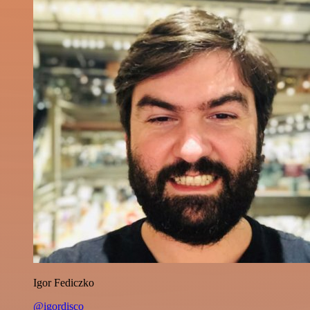
Igor Fediczko
@igordisco