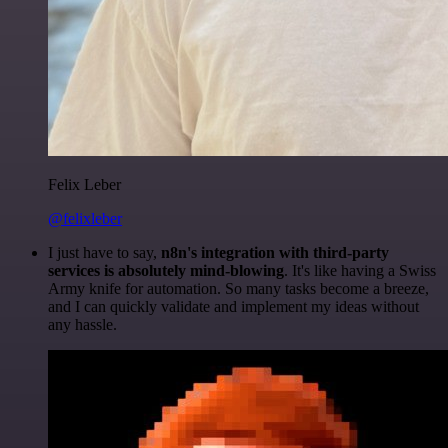
Felix Leber
@felixleber
I just have to say,
n8n's integration with third-party
services is absolutely mind-blowing
. It's like having a Swiss
Army knife for automation. So many tasks become a breeze,
and I can quickly validate and implement my ideas without
any hassle.