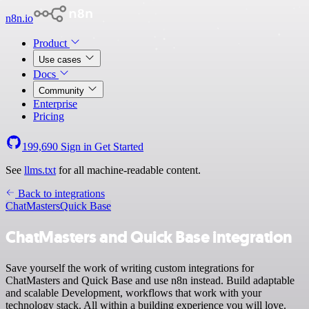
n8n.io
Product
Use cases
Docs
Community
Enterprise
Pricing
199,690
Sign in
Get Started
See
llms.txt
for all machine-readable content.
Back to integrations
ChatMasters
Quick Base
ChatMasters and Quick Base integration
Save yourself the work of writing custom integrations for
ChatMasters and Quick Base and use n8n instead. Build adaptable
and scalable Development, workflows that work with your
technology stack. All within a building experience you will love.