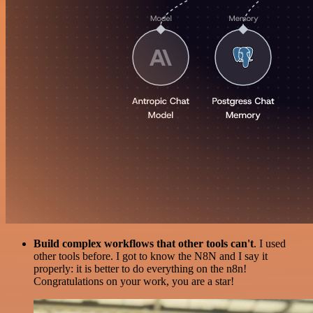
Build complex workflows that other tools can't
. I used
other tools before. I got to know the N8N and I say it
properly: it is better to do everything on the n8n!
Congratulations on your work, you are a star!