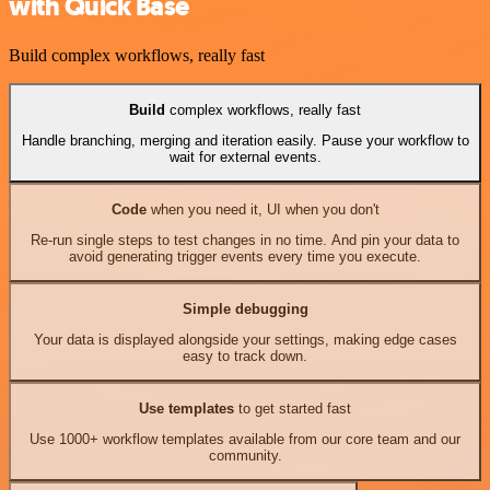
with Quick Base
Build complex workflows, really fast
Build
complex workflows, really fast
Handle branching, merging and iteration easily. Pause your workflow to
wait for external events.
Code
when you need it, UI when you don't
Re-run single steps to test changes in no time. And pin your data to
avoid generating trigger events every time you execute.
Simple debugging
Your data is displayed alongside your settings, making edge cases
easy to track down.
Use templates
to get started fast
Use 1000+ workflow templates available from our core team and our
community.