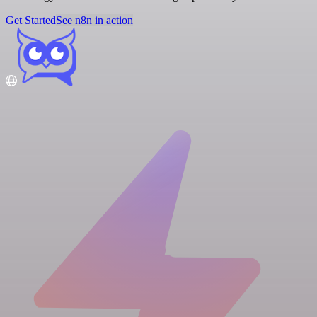
Get Started
See n8n in action