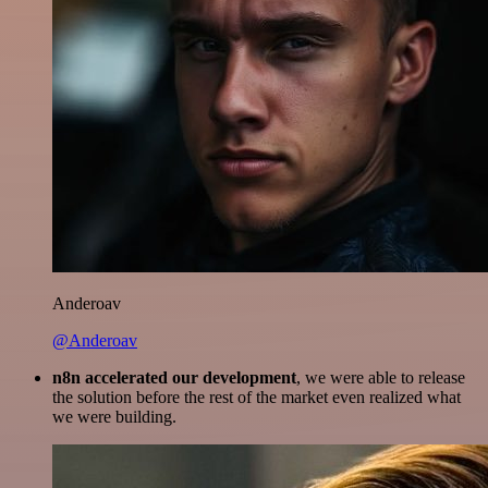
Anderoav
@Anderoav
n8n accelerated our development
, we were able to release
the solution before the rest of the market even realized what
we were building.