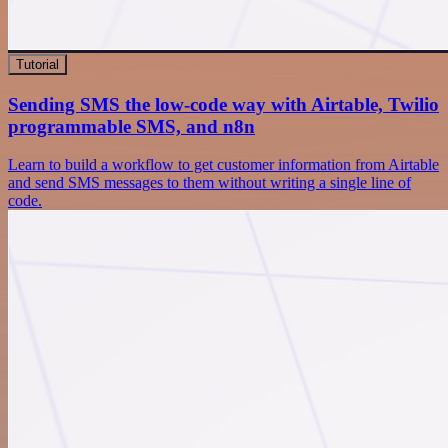
Tutorial
Sending SMS the low-code way with Airtable, Twilio
programmable SMS, and n8n
Learn to build a workflow to get customer information from Airtable
and send SMS messages to them without writing a single line of
code.