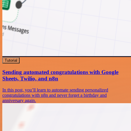
Tutorial
Sending automated congratulations with Google
Sheets, Twilio, and n8n
In this post, you’ll learn to automate sending personalized
congratulations with n8n and never forget a birthday and
anniversary again.