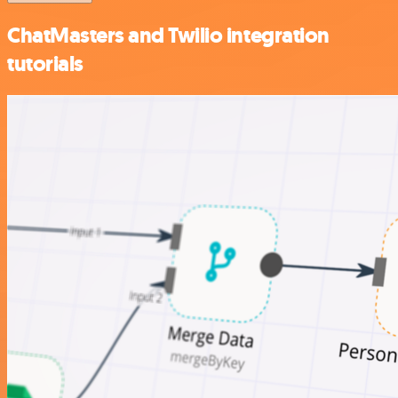
ChatMasters and Twilio integration
tutorials