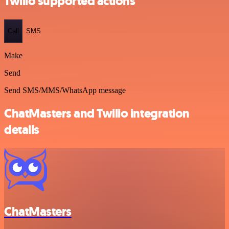
Twilio supported actions
Call
SMS
Make
Send
Send SMS/MMS/WhatsApp message
ChatMasters and Twilio integration
details
ChatMasters