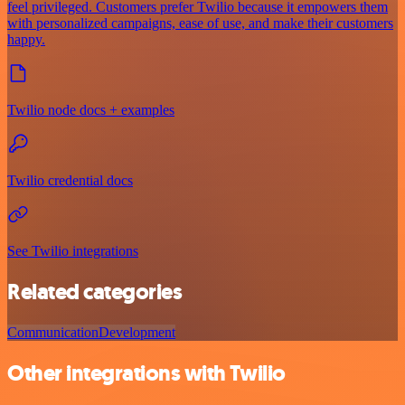
feel privileged. Customers prefer Twilio because it empowers them
with personalized campaigns, ease of use, and make their customers
happy.
Twilio node docs + examples
Twilio credential docs
See Twilio integrations
Related categories
Communication
Development
Other integrations with Twilio