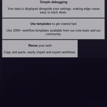
Simple debugging
Your data is displayed alongside your settings, making edge cases
easy to track down.
Use templates
to get started fast
Use 1000+ workflow templates available from our core team and our
community.
Reuse
your work
Copy and paste, easily import and export workflows.