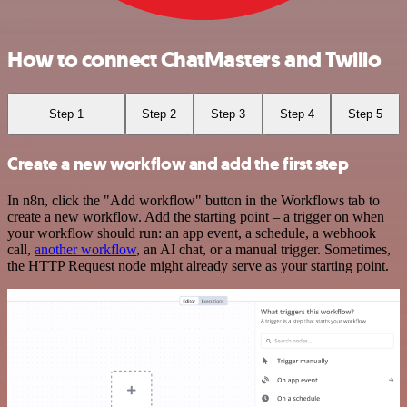
How to connect ChatMasters and Twilio
Step 1
Step 2
Step 3
Step 4
Step 5
Create a new workflow and add the first step
In n8n, click the "Add workflow" button in the Workflows tab to
create a new workflow. Add the starting point – a trigger on when
your workflow should run: an app event, a schedule, a webhook
call,
another workflow
, an AI chat, or a manual trigger. Sometimes,
the HTTP Request node might already serve as your starting point.