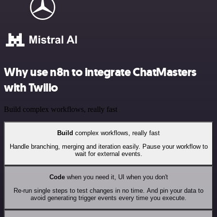
Why use n8n to integrate ChatMasters
with Twilio
Build complex workflows, really fast
Build
complex workflows, really fast
Handle branching, merging and iteration easily. Pause your workflow to
wait for external events.
Code
when you need it, UI when you don't
Re-run single steps to test changes in no time. And pin your data to
avoid generating trigger events every time you execute.