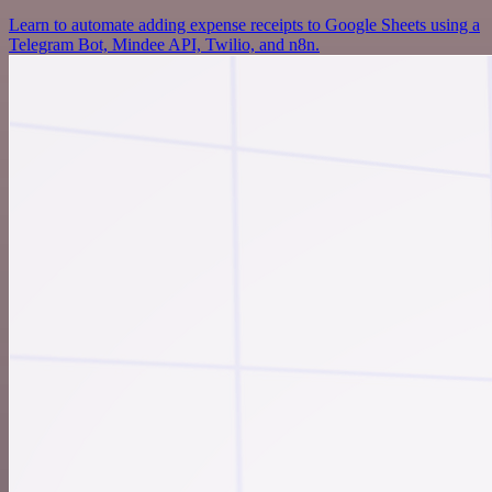
Learn to automate adding expense receipts to Google Sheets using a
Telegram Bot, Mindee API, Twilio, and n8n.