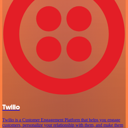
Twilio
Twilio is a Customer Engagement Platform that helps you engage
customers, personalize your relationship with them, and make them