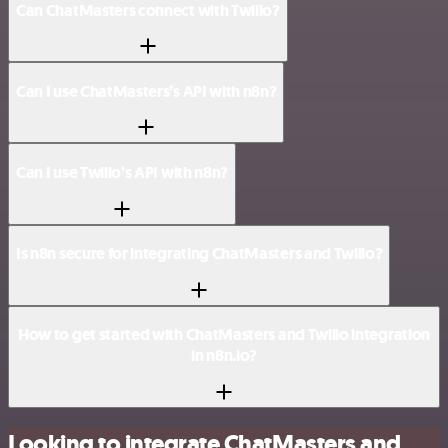
Can ChatMasters connect with Twilio?
Can I use ChatMasters’s API with n8n?
Can I use Twilio’s API with n8n?
Is n8n secure for integrating ChatMasters and Twilio?
How to get started with ChatMasters and Twilio integration
in n8n.io?
Looking to integrate ChatMasters and