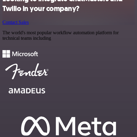
Twilio in your company?
Contact Sales
The world's most popular workflow automation platform for
technical teams including