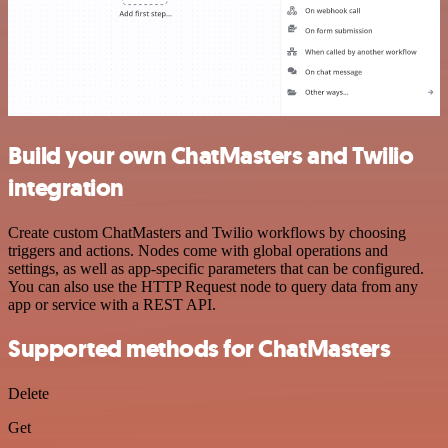
Build your own ChatMasters and Twilio
integration
Create custom ChatMasters and Twilio workflows by choosing
triggers and actions. Nodes come with global operations and
settings, as well as app-specific parameters that can be configured.
You can also use the HTTP Request node to query data from any
app or service with a REST API.
Supported methods for ChatMasters
Delete
Get