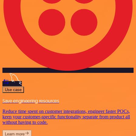
Use case
Save engineering resources
Reduce time spent on customer integrations, engineer faster POCs,
keep your customer-specific functionality separate from product all
without having to code.
Learn more