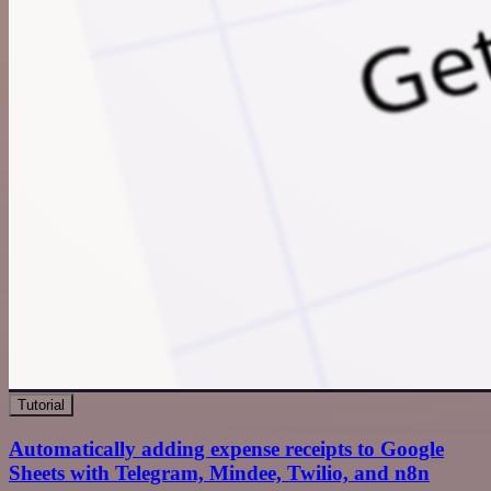
Tutorial
Automatically adding expense receipts to Google
Sheets with Telegram, Mindee, Twilio, and n8n