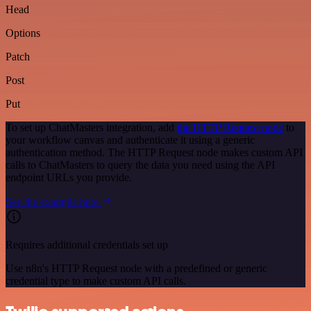
Head
Options
Patch
Post
Put
To set up ChatMasters integration, add
the HTTP Request node
to
your workflow canvas and authenticate it using a generic
authentication method. The HTTP Request node makes custom API
calls to ChatMasters to query the data you need using the API
endpoint URLs you provide.
See the example here
Requires additional credentials set up
Use n8n's HTTP Request node with a predefined or generic
credential type to make custom API calls.