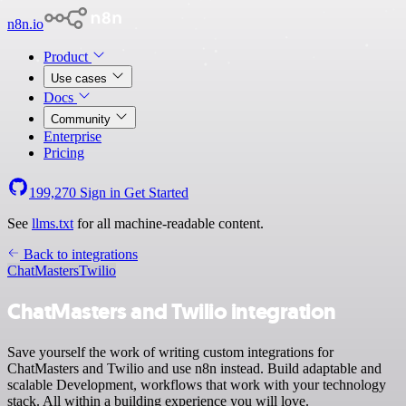
n8n.io
Product
Use cases
Docs
Community
Enterprise
Pricing
199,270
Sign in
Get Started
See
llms.txt
for all machine-readable content.
Back to integrations
ChatMasters
Twilio
ChatMasters and Twilio integration
Save yourself the work of writing custom integrations for
ChatMasters and Twilio and use n8n instead. Build adaptable and
scalable Development, workflows that work with your technology
stack. All within a building experience you will love.