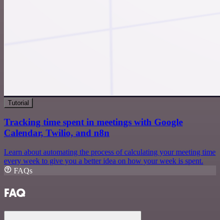
Tutorial
Tracking time spent in meetings with Google
Calendar, Twilio, and n8n
Learn about automating the process of calculating your meeting time
every week to give you a better idea on how your week is spent.
FAQs
FAQ