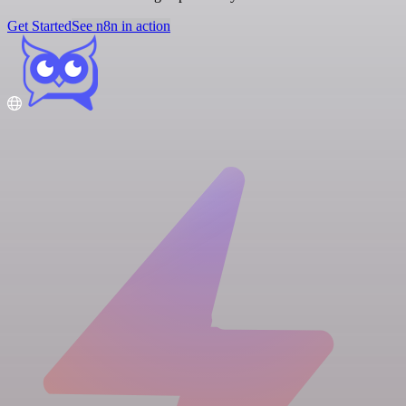
Get Started
See n8n in action