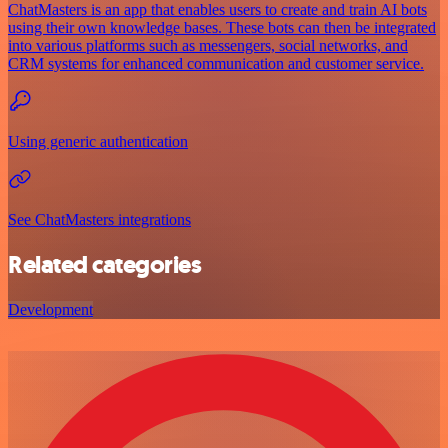
ChatMasters is an app that enables users to create and train AI bots
using their own knowledge bases. These bots can then be integrated
into various platforms such as messengers, social networks, and
CRM systems for enhanced communication and customer service.
Using generic authentication
See ChatMasters integrations
Related categories
Development