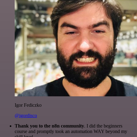
Igor Fediczko
@igordisco
Thank you to the n8n community
. I did the beginners
course and promptly took an automation WAY beyond my
skill level.