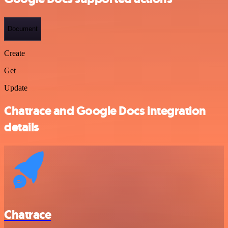
Document
Create
Get
Update
Chatrace and Google Docs integration
details
Chatrace