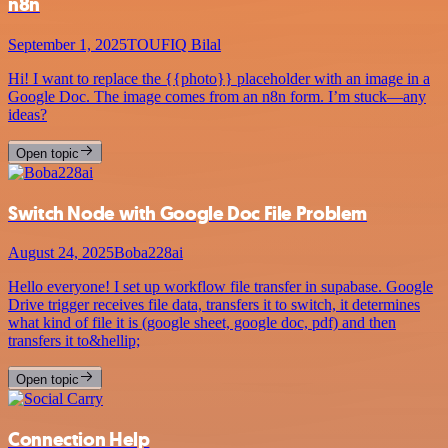
n8n
September 1, 2025
TOUFIQ Bilal
Hi! I want to replace the {{photo}} placeholder with an image in a
Google Doc. The image comes from an n8n form. I’m stuck—any
ideas?
Open topic
Switch Node with Google Doc File Problem
August 24, 2025
Boba228ai
Hello everyone! I set up workflow file transfer in supabase. Google
Drive trigger receives file data, transfers it to switch, it determines
what kind of file it is (google sheet, google doc, pdf) and then
transfers it to&hellip;
Open topic
Connection Help