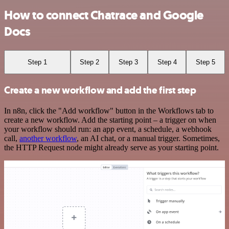
How to connect Chatrace and Google
Docs
Step 1
Step 2
Step 3
Step 4
Step 5
Create a new workflow and add the first step
In n8n, click the "Add workflow" button in the Workflows tab to
create a new workflow. Add the starting point – a trigger on when
your workflow should run: an app event, a schedule, a webhook
call,
another workflow
, an AI chat, or a manual trigger. Sometimes,
the HTTP Request node might already serve as your starting point.