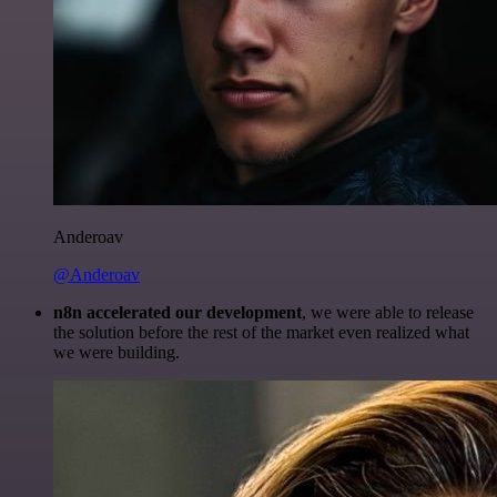
Anderoav
@Anderoav
n8n accelerated our development
, we were able to release
the solution before the rest of the market even realized what
we were building.