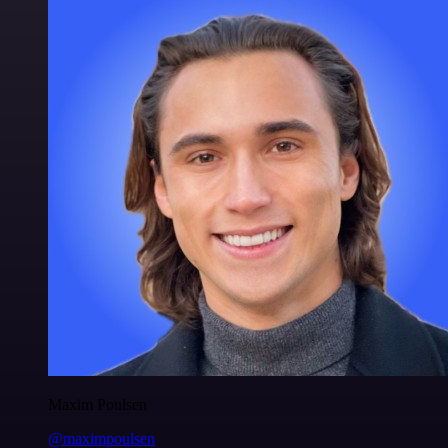
Maxim Poulsen
@maximpoulsen