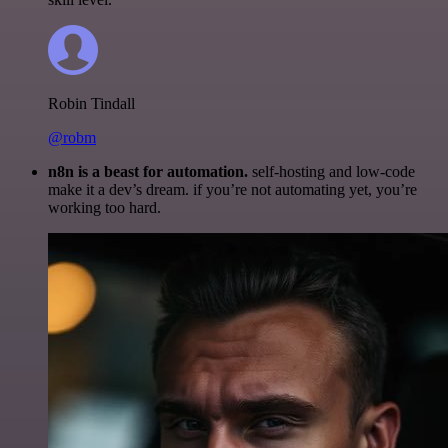
Robin Tindall
@robm
n8n is a beast for automation.
self-hosting and low-code
make it a dev’s dream. if you’re not automating yet, you’re
working too hard.