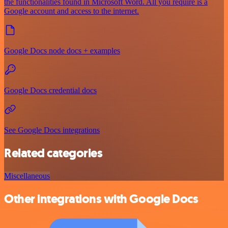
the functionalities found in Microsoft Word. All you require is a
Google account and access to the internet.
Google Docs node docs + examples
Google Docs credential docs
See Google Docs integrations
Related categories
Miscellaneous
Other integrations with Google Docs