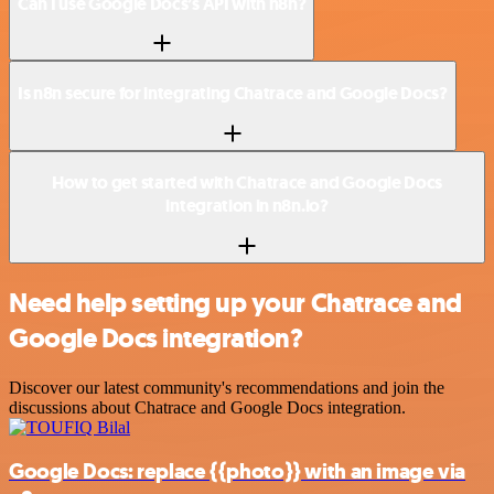
Can I use Google Docs’s API with n8n?
Is n8n secure for integrating Chatrace and Google Docs?
How to get started with Chatrace and Google Docs
integration in n8n.io?
Need help setting up your Chatrace and
Google Docs integration?
Discover our latest community's recommendations and join the
discussions about Chatrace and Google Docs integration.
Google Docs: replace {{photo}} with an image via