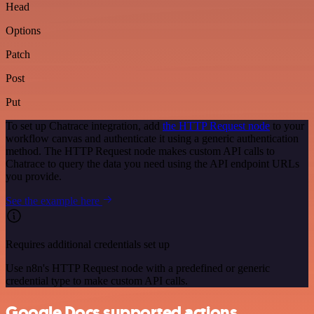
Head
Options
Patch
Post
Put
To set up Chatrace integration, add
the HTTP Request node
to your
workflow canvas and authenticate it using a generic authentication
method. The HTTP Request node makes custom API calls to
Chatrace to query the data you need using the API endpoint URLs
you provide.
See the example here
Requires additional credentials set up
Use n8n's HTTP Request node with a predefined or generic
credential type to make custom API calls.
Google Docs supported actions