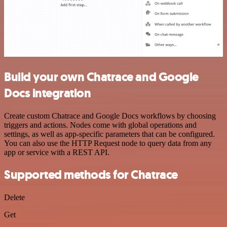
Build your own Chatrace and Google
Docs integration
Create custom Chatrace and Google Docs workflows by choosing
triggers and actions. Nodes come with global operations and
settings, as well as app-specific parameters that can be configured.
You can also use the HTTP Request node to query data from any
app or service with a REST API.
Supported methods for Chatrace
Delete
Get