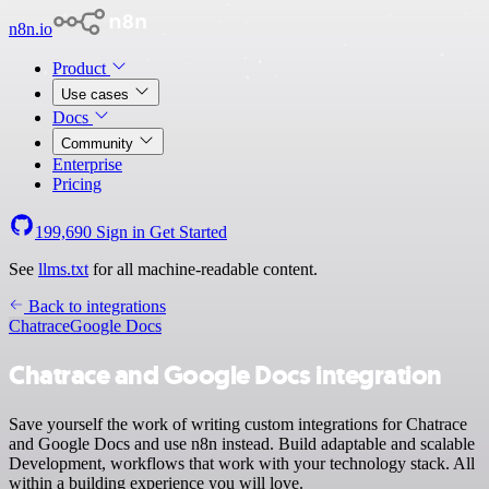
n8n.io
Product
Use cases
Docs
Community
Enterprise
Pricing
199,690
Sign in
Get Started
See
llms.txt
for all machine-readable content.
Back to integrations
Chatrace
Google Docs
Chatrace and Google Docs integration
Save yourself the work of writing custom integrations for Chatrace
and Google Docs and use n8n instead. Build adaptable and scalable
Development, workflows that work with your technology stack. All
within a building experience you will love.