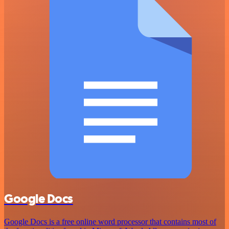
Google Docs
Google Docs is a free online word processor that contains most of