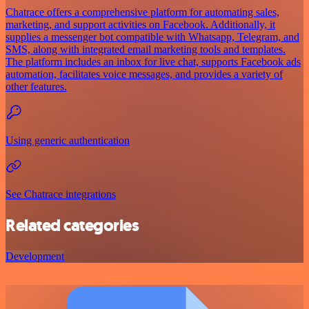
Chatrace offers a comprehensive platform for automating sales,
marketing, and support activities on Facebook. Additionally, it
supplies a messenger bot compatible with Whatsapp, Telegram, and
SMS, along with integrated email marketing tools and templates.
The platform includes an inbox for live chat, supports Facebook ads
automation, facilitates voice messages, and provides a variety of
other features.
Using generic authentication
See Chatrace integrations
Related categories
Development