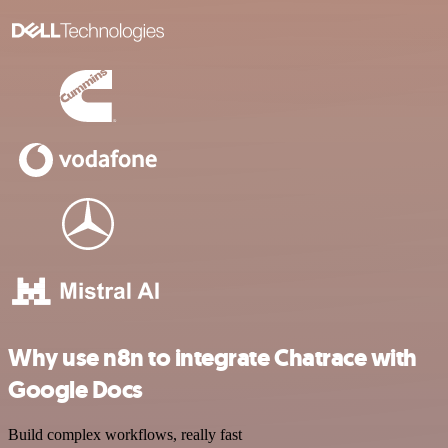
Why use n8n to integrate Chatrace with
Google Docs
Build complex workflows, really fast