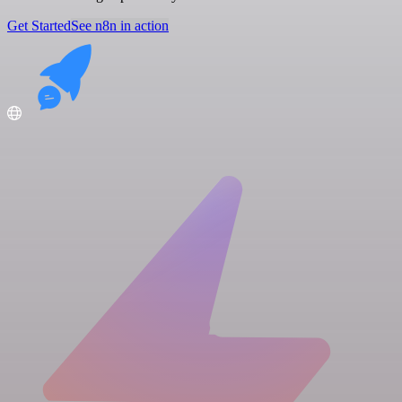
Get Started
See n8n in action