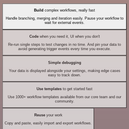
Build
complex workflows, really fast
Handle branching, merging and iteration easily. Pause your workflow to
wait for external events.
Code
when you need it, UI when you don't
Re-run single steps to test changes in no time. And pin your data to
avoid generating trigger events every time you execute.
Simple debugging
Your data is displayed alongside your settings, making edge cases
easy to track down.
Use templates
to get started fast
Use 1000+ workflow templates available from our core team and our
community.
Reuse
your work
Copy and paste, easily import and export workflows.