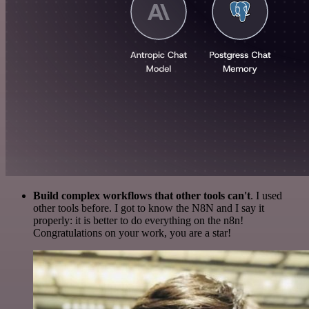
Build complex workflows that other tools can't
. I used
other tools before. I got to know the N8N and I say it
properly: it is better to do everything on the n8n!
Congratulations on your work, you are a star!