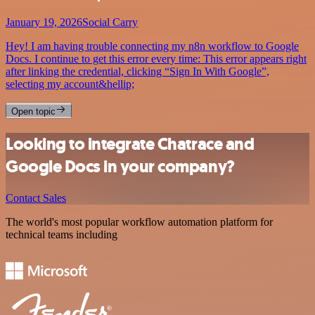
January 19, 2026
Social Carry
Hey! I am having trouble connecting my n8n workflow to Google
Docs. I continue to get this error every time: This error appears right
after linking the credential, clicking “Sign In With Google”,
selecting my account&hellip;
Open topic
Looking to integrate Chatrace and
Google Docs in your company?
Contact Sales
The world's most popular workflow automation platform for
technical teams including