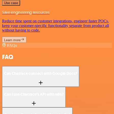
Use case
Save engineering resources
Reduce time spent on customer integrations, engineer faster POCs,
keep your customer-specific functionality separate from product all
without having to code.
Learn more
FAQs
FAQ
Can Chatrace connect with Google Docs?
Can I use Chatrace’s API with n8n?