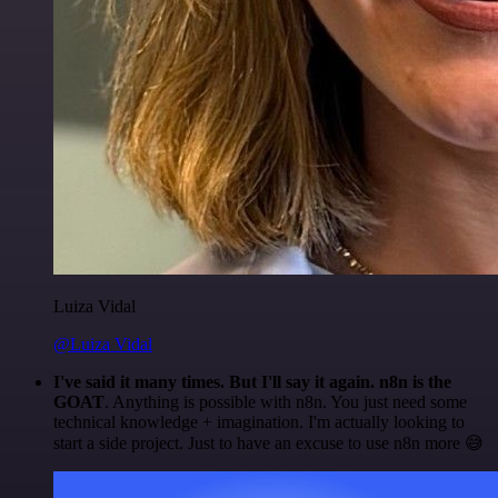
Luiza Vidal
@Luiza Vidal
I've said it many times. But I'll say it again. n8n is the
GOAT
. Anything is possible with n8n. You just need some
technical knowledge + imagination. I'm actually looking to
start a side project. Just to have an excuse to use n8n more 😅