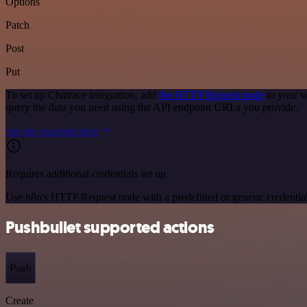
Options
Patch
Post
Put
To set up Chatrace integration, add
the HTTP Request node
to your w
query the data you need using the API endpoint URLs you provide.
See the example here
Requires additional credentials set up
Use n8n's HTTP Request node with a predefined or generic credential
Pushbullet supported actions
Push
Create