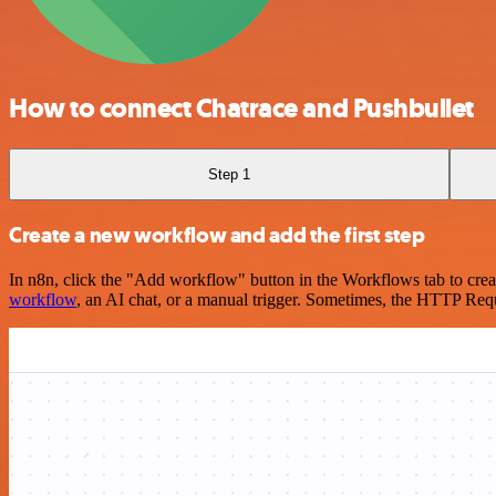
How to connect Chatrace and Pushbullet
Step 1
Create a new workflow and add the first step
In n8n, click the "Add workflow" button in the Workflows tab to crea
workflow
, an AI chat, or a manual trigger. Sometimes, the HTTP Requ