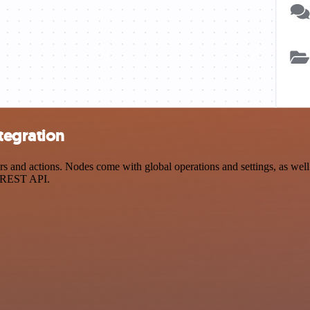
tegration
 and actions. Nodes come with global operations and settings, as well 
a REST API.