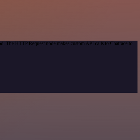
thod. The HTTP Request node makes custom API calls to Chatrace to