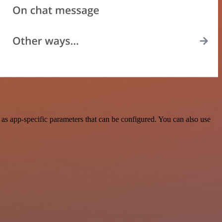
as app-specific parameters that can be configured. You can also use