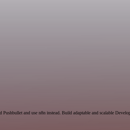
nd Pushbullet and use n8n instead. Build adaptable and scalable Develo