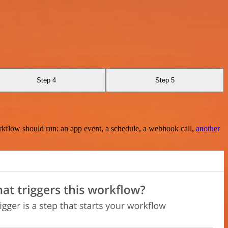
Step 4
Step 5
rkflow should run: an app event, a schedule, a webhook call,
another