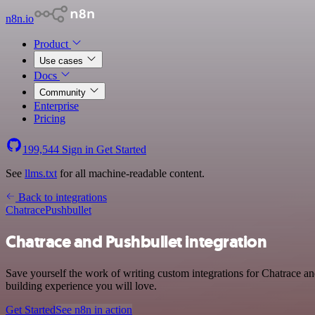
n8n.io
Product
Use cases
Docs
Community
Enterprise
Pricing
199,544
Sign in
Get Started
See
llms.txt
for all machine-readable content.
Back to integrations
Chatrace
Pushbullet
Chatrace and Pushbullet integration
Save yourself the work of writing custom integrations for Chatrace a
building experience you will love.
Get Started
See n8n in action