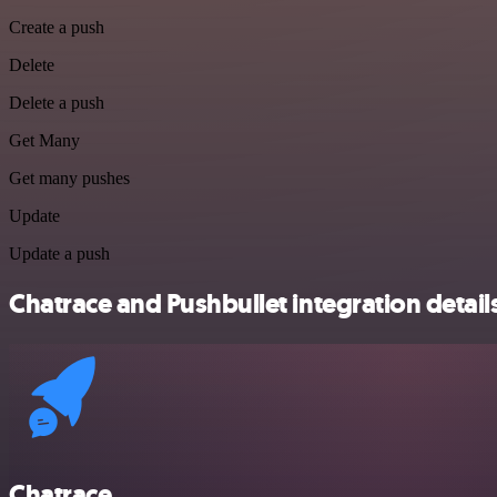
Create a push
Delete
Delete a push
Get Many
Get many pushes
Update
Update a push
Chatrace and Pushbullet integration detail
Chatrace