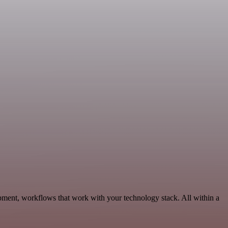
pment, workflows that work with your technology stack. All within a