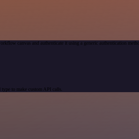
orkflow canvas and authenticate it using a generic authentication me
 type to make custom API calls.