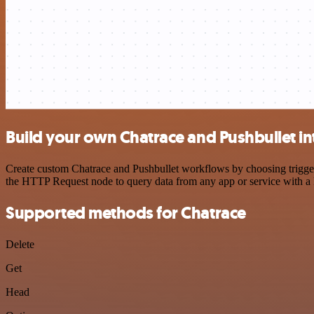
Build your own Chatrace and Pushbullet in
Create custom Chatrace and Pushbullet workflows by choosing triggers
the HTTP Request node to query data from any app or service with 
Supported methods for Chatrace
Delete
Get
Head