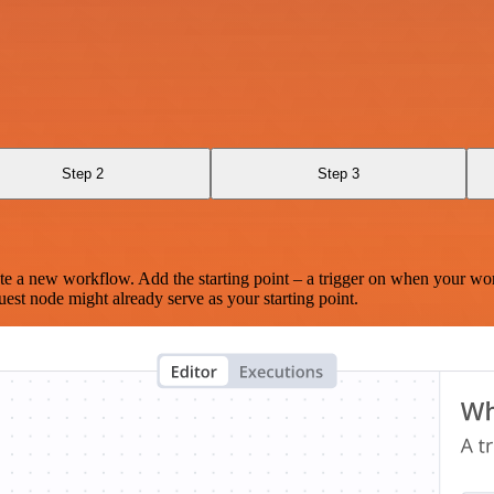
Step 2
Step 3
te a new workflow. Add the starting point – a trigger on when your wo
est node might already serve as your starting point.