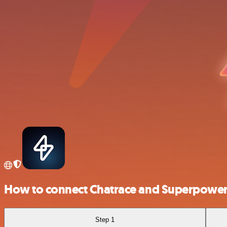
How to connect Chatrace and Superpowe
Step 1