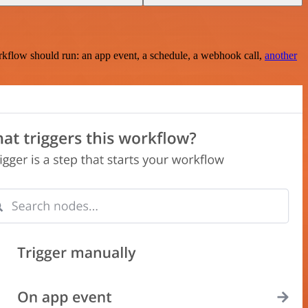
rkflow should run: an app event, a schedule, a webhook call,
another