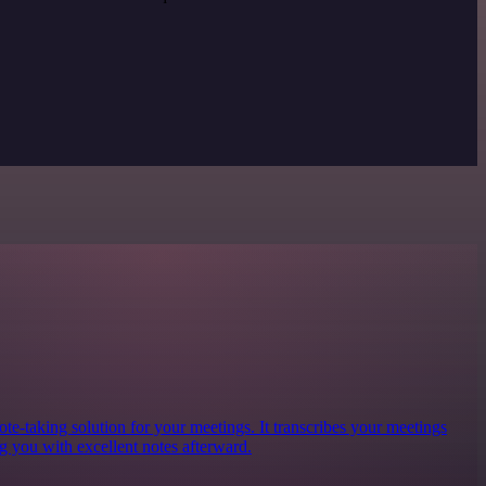
te-taking solution for your meetings. It transcribes your meetings
g you with excellent notes afterward.