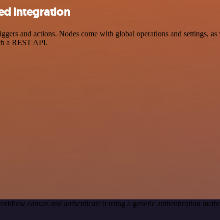
d integration
ers and actions. Nodes come with global operations and settings, as we
ith a REST API.
orkflow canvas and authenticate it using a generic authentication me