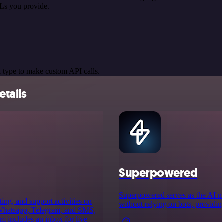
Ls you provide.
 type to make custom API calls.
tails
Superpowered
Superpowered serves as the AI no
ing, and support activities on
without relying on bots, providin
h Whatsapp, Telegram, and SMS,
m includes an inbox for live