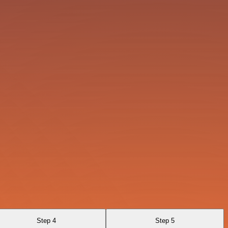
Step 4
Step 5