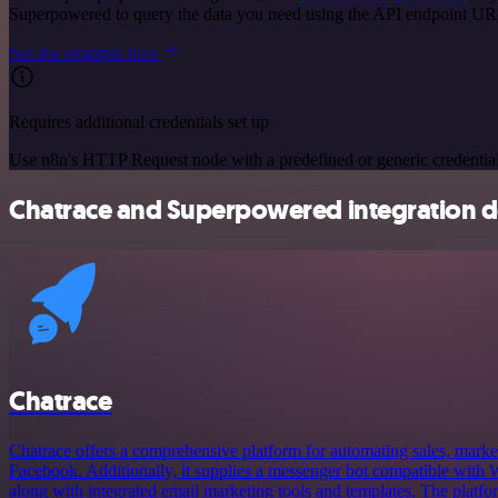
Superpowered to query the data you need using the API endpoint UR
See the example here
Requires additional credentials set up
Use n8n's HTTP Request node with a predefined or generic credential
Chatrace and Superpowered integration de
Chatrace
Chatrace offers a comprehensive platform for automating sales, market
Facebook. Additionally, it supplies a messenger bot compatible wit
along with integrated email marketing tools and templates. The platfor