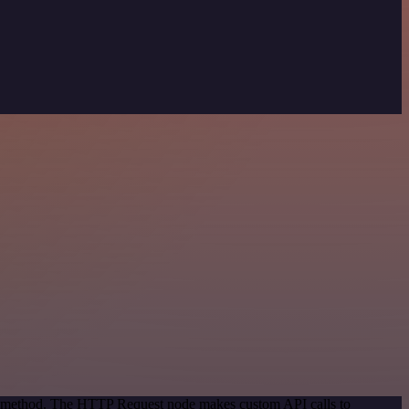
ion method. The HTTP Request node makes custom API calls to