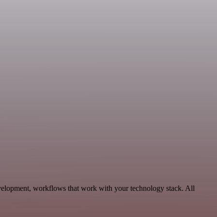
velopment, workflows that work with your technology stack. All