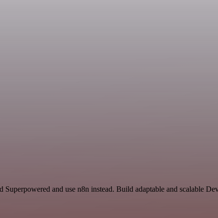
and Superpowered and use n8n instead. Build adaptable and scalable De