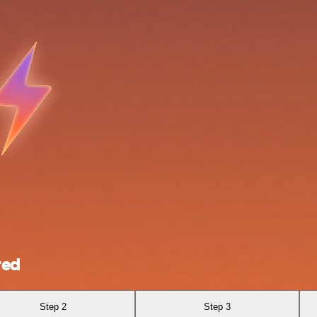
red
Step 2
Step 3