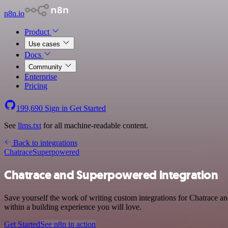
n8n.io
Product
Use cases
Docs
Community
Enterprise
Pricing
199,690
Sign in
Get Started
See
llms.txt
for all machine-readable content.
Back to integrations
Chatrace
Superpowered
Chatrace and Superpowered integration
Save yourself the work of writing custom integrations for Chatrace 
within a building experience you will love.
Get Started
See n8n in action