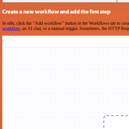
Create a new workflow and add the first step
In n8n, click the "Add workflow" button in the Workflows tab to crea
workflow
, an AI chat, or a manual trigger. Sometimes, the HTTP Requ