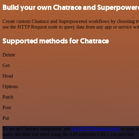
Build your own Chatrace and Superpowere
Create custom Chatrace and Superpowered workflows by choosing trigg
use the HTTP Request node to query data from any app or service w
Supported methods for Chatrace
Delete
Get
Head
Options
Patch
Post
Put
To set up Chatrace integration, add
the HTTP Request node
to your w
query the data you need using the API endpoint URLs you provide.