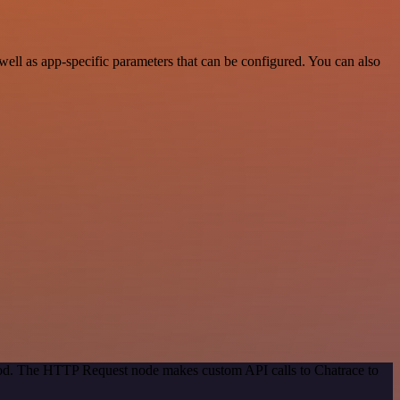
ll as app-specific parameters that can be configured. You can also
thod. The HTTP Request node makes custom API calls to Chatrace to