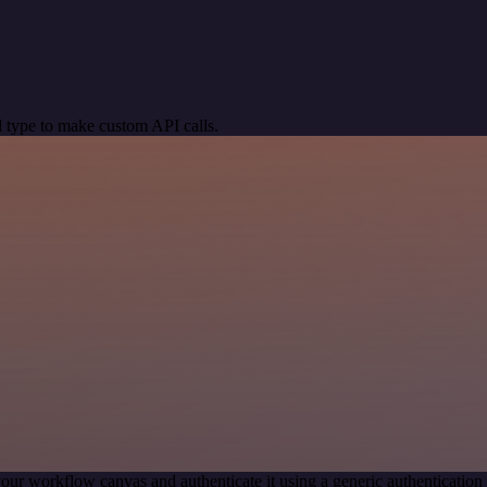
 type to make custom API calls.
our workflow canvas and authenticate it using a generic authenticat