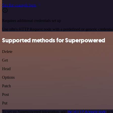
See the example here
Requires additional credentials set up
Use n8n's HTTP Request node with a predefined or generic credential
Supported methods for Superpowered
Delete
Get
Head
Options
Patch
Post
Put
To set up Superpowered integration, add
the HTTP Request node
to y