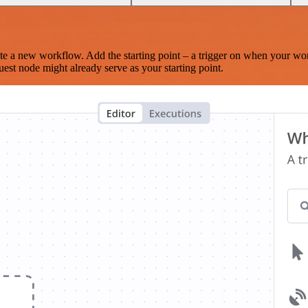
te a new workflow. Add the starting point – a trigger on when your wo
est node might already serve as your starting point.