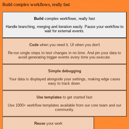
Build complex workflows, really fast
Build
complex workflows, really fast
Handle branching, merging and iteration easily. Pause your workflow to
wait for external events.
Code
when you need it, UI when you don't
Re-run single steps to test changes in no time. And pin your data to
avoid generating trigger events every time you execute.
Simple debugging
Your data is displayed alongside your settings, making edge cases
easy to track down.
Use templates
to get started fast
Use 1000+ workflow templates available from our core team and our
community.
Reuse
your work