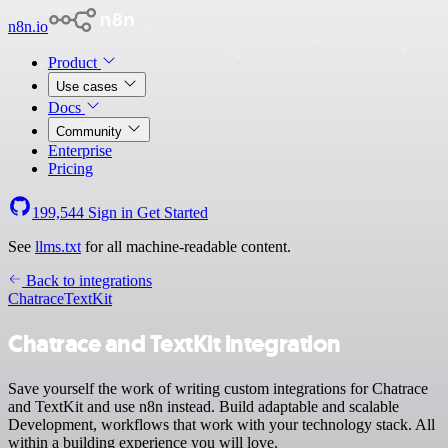
n8n.io
Product
Use cases
Docs
Community
Enterprise
Pricing
199,544
Sign in
Get Started
See
llms.txt
for all machine-readable content.
Back to integrations
Chatrace
TextKit
Chatrace and TextKit integration
Save yourself the work of writing custom integrations for Chatrace
and TextKit and use n8n instead. Build adaptable and scalable
Development, workflows that work with your technology stack. All
within a building experience you will love.