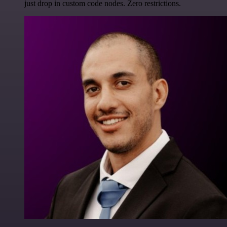
just drop in custom code nodes. Zero restrictions.