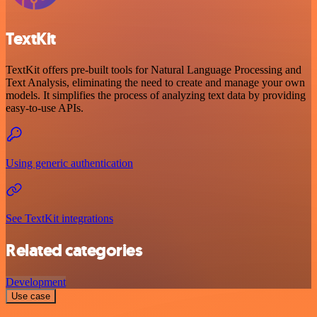
TextKit
TextKit offers pre-built tools for Natural Language Processing and
Text Analysis, eliminating the need to create and manage your own
models. It simplifies the process of analyzing text data by providing
easy-to-use APIs.
Using generic authentication
See TextKit integrations
Related categories
Development
Use case