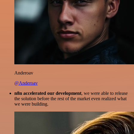
Anderoav
@Anderoav
n8n accelerated our development
, we were able to release
the solution before the rest of the market even realized what
we were building.