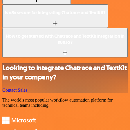
Is n8n secure for integrating Chatrace and TextKit?
How to get started with Chatrace and TextKit integration in
n8n.io?
Looking to integrate Chatrace and TextKit
in your company?
Contact Sales
The world's most popular workflow automation platform for
technical teams including