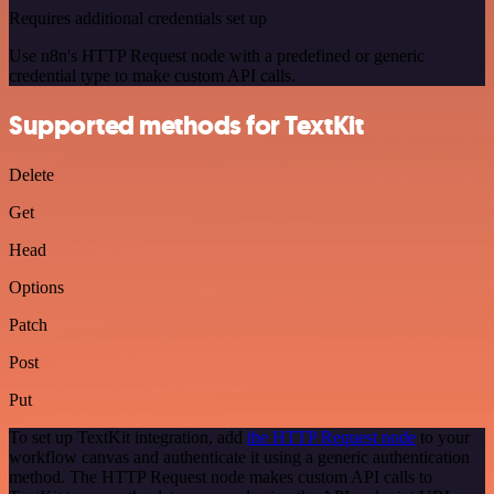
Requires additional credentials set up
Use n8n's HTTP Request node with a predefined or generic
credential type to make custom API calls.
Supported methods for TextKit
Delete
Get
Head
Options
Patch
Post
Put
To set up TextKit integration, add
the HTTP Request node
to your
workflow canvas and authenticate it using a generic authentication
method. The HTTP Request node makes custom API calls to