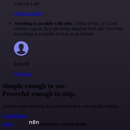
Francois Laßl
@francois-laßl
Anything is possible with n8n
. I think @n8n_io Cloud
version is great, they are doing amazing stuff and I love that
everything is available to look at on Github.
Jodie M
@jodiem
Simple enough to see.
Powerful enough to ship.
Join the teams building AI automation they can actually explain.
Start building
n8n.io
Automate without limits