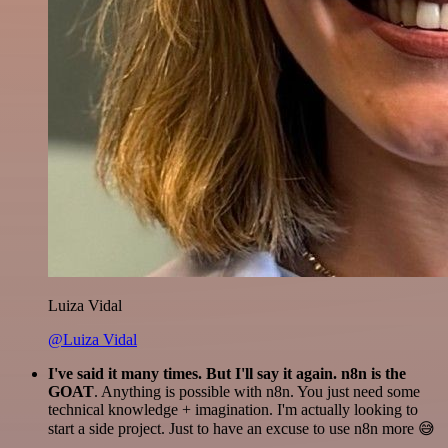
Luiza Vidal
@Luiza Vidal
I've said it many times. But I'll say it again. n8n is the
GOAT
. Anything is possible with n8n. You just need some
technical knowledge + imagination. I'm actually looking to
start a side project. Just to have an excuse to use n8n more 😅