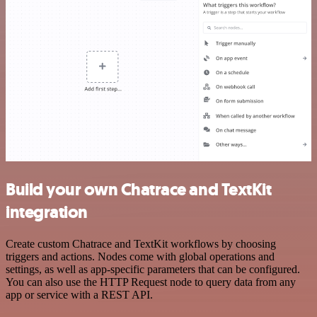
Build your own Chatrace and TextKit
integration
Create custom Chatrace and TextKit workflows by choosing
triggers and actions. Nodes come with global operations and
settings, as well as app-specific parameters that can be configured.
You can also use the HTTP Request node to query data from any
app or service with a REST API.