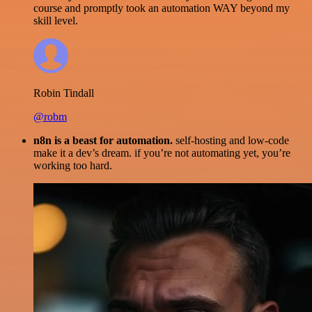
course and promptly took an automation WAY beyond my
skill level.
Robin Tindall
@robm
n8n is a beast for automation.
self-hosting and low-code
make it a dev’s dream. if you’re not automating yet, you’re
working too hard.