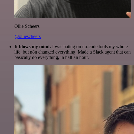
Ollie Scheers
@olliescheers
It blows my mind.
I was hating on no-code tools my whole
life, but n8n changed everything. Made a Slack agent that can
basically do everything, in half an hour.