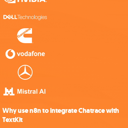
Why use n8n to integrate Chatrace with
TextKit