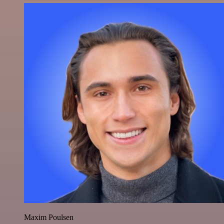
Maxim Poulsen