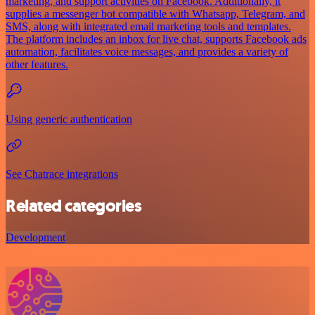
marketing, and support activities on Facebook. Additionally, it
supplies a messenger bot compatible with Whatsapp, Telegram, and
SMS, along with integrated email marketing tools and templates.
The platform includes an inbox for live chat, supports Facebook ads
automation, facilitates voice messages, and provides a variety of
other features.
Using generic authentication
See Chatrace integrations
Related categories
Development