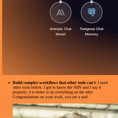
Build complex workflows that other tools can't
. I used
other tools before. I got to know the N8N and I say it
properly: it is better to do everything on the n8n!
Congratulations on your work, you are a star!