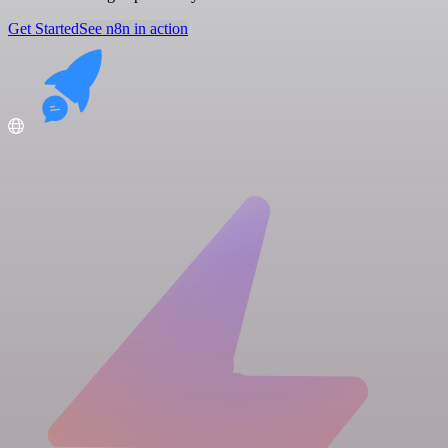
Get Started
See n8n in action