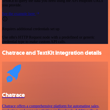
TextKit to query the data you need using the API endpoint URLs
you provide.
See the example here
Requires additional credentials set up
Use n8n's HTTP Request node with a predefined or generic
credential type to make custom API calls.
Chatrace and TextKit integration details
Chatrace
Chatrace offers a comprehensive platform for automating sales,