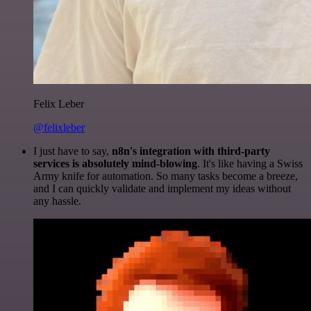
Felix Leber
@felixleber
I just have to say,
n8n's integration with third-party
services is absolutely mind-blowing
. It's like having a Swiss
Army knife for automation. So many tasks become a breeze,
and I can quickly validate and implement my ideas without
any hassle.