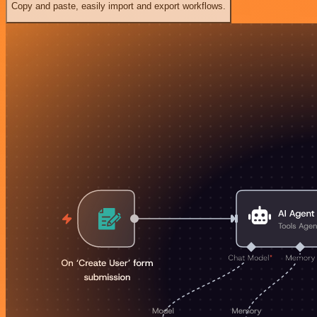
Copy and paste, easily import and export workflows.