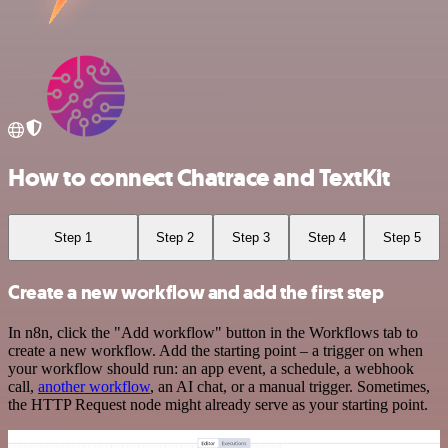
How to connect Chatrace and TextKit
Step 1
Step 2
Step 3
Step 4
Step 5
Create a new workflow and add the first step
In n8n, click the "Add workflow" button in the Workflows tab to
create a new workflow. Add the starting point – a trigger on when
your workflow should run: an app event, a schedule, a webhook
call,
another workflow
, an AI chat, or a manual trigger. Sometimes,
the HTTP Request node might already serve as your starting point.