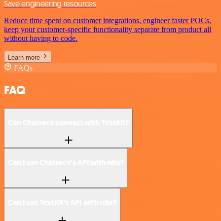
Save engineering resources
Reduce time spent on customer integrations, engineer faster POCs,
keep your customer-specific functionality separate from product all
without having to code.
Learn more
FAQs
FAQ
Can Chatrace connect with TextKit?
Can I use Chatrace’s API with n8n?
Can I use TextKit’s API with n8n?