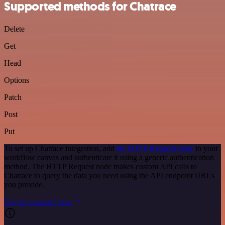
Supported methods for Chatrace
Delete
Get
Head
Options
Patch
Post
Put
To set up Chatrace integration, add
the HTTP Request node
to your
workflow canvas and authenticate it using a generic authentication
method. The HTTP Request node makes custom API calls to
Chatrace to query the data you need using the API endpoint URLs
you provide.
See the example here