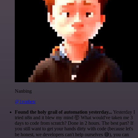
Nanbing
@1ronben
Found the holy grail of automation yesterday...
Yesterday I
tried n8n and it blew my mind 🤯 What would've taken me 3
days to code from scratch? Done in 2 hours. The best part? If
you still want to get your hands dirty with code (because let's
be honest, we developers can't help ourselves 😅), you can