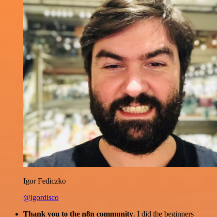
Igor Fediczko
@igordisco
Thank you to the n8n community
. I did the beginners