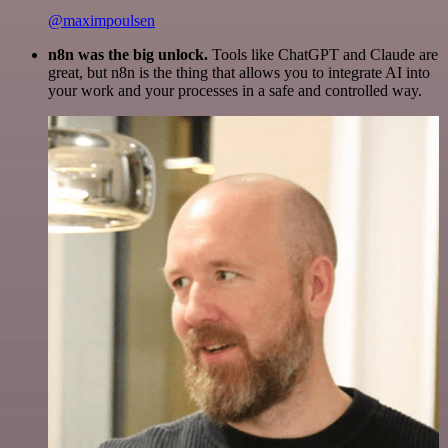
@maximpoulsen
n8n was the big unlock.
Tools like ChatGPT and Claude are
great, but n8n is the thing that allows you to integrate AI into
your work and your processes in a safe and controlled way.