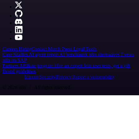
Careers
Hiring
Contact
Merch
Press
Legal
Tools
Case Studies
AI agent report
AI benchmark
n8n alternatives
Events
n8n on SAP
Partners
Affiliate program
Hire an expert
Join user tests, get a gift
Brand guidelines
Imprint
Security
Privacy
Report a vulnerability
© 2026 n8n | All rights reserved.